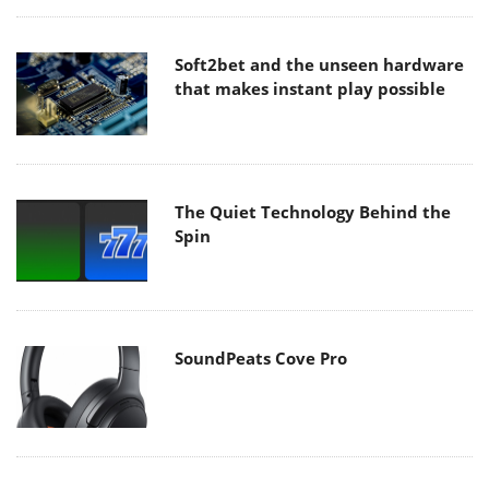
Soft2bet and the unseen hardware
that makes instant play possible
The Quiet Technology Behind the
Spin
SoundPeats Cove Pro