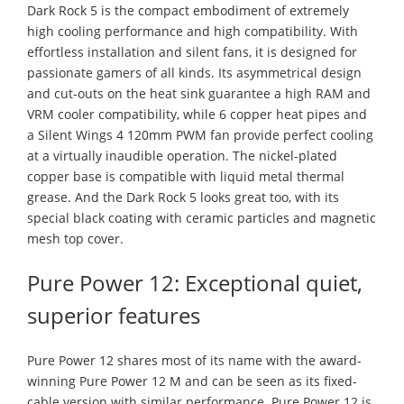
Dark Rock 5 is the compact embodiment of extremely
high cooling performance and high compatibility. With
effortless installation and silent fans, it is designed for
passionate gamers of all kinds. Its asymmetrical design
and cut-outs on the heat sink guarantee a high RAM and
VRM cooler compatibility, while 6 copper heat pipes and
a Silent Wings 4 120mm PWM fan provide perfect cooling
at a virtually inaudible operation. The nickel-plated
copper base is compatible with liquid metal thermal
grease. And the Dark Rock 5 looks great too, with its
special black coating with ceramic particles and magnetic
mesh top cover.
Pure Power 12: Exceptional quiet,
superior features
Pure Power 12 shares most of its name with the award-
winning Pure Power 12 M and can be seen as its fixed-
cable version with similar performance. Pure Power 12 is