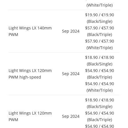
(White/Triple)
$19.90 / €19.90
(Black/Single)
Light Wings LX 140mm
$57.90 / €57.90
Sep 2024
PWM
(Black/Triple)
$57.90 / €57.90
(White/Triple)
$18.90 / €18.90
(Black/Single)
Light Wings LX 120mm
$54.90 / €54.90
Sep 2024
PWM high-speed
(Black/Triple)
$54.90 / €54.90
(White/Triple)
$18.90 / €18.90
(Black/Single)
Light Wings LX 120mm
$54.90 / €54.90
Sep 2024
PWM
(Black/Triple)
$54.90 / €54.90