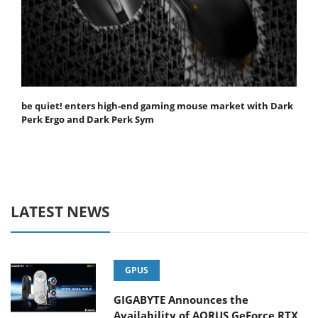
be quiet! enters high-end gaming mouse market with Dark
Perk Ergo and Dark Perk Sym
LATEST NEWS
GPUS
GIGABYTE Announces the
Availability of AORUS GeForce RTX