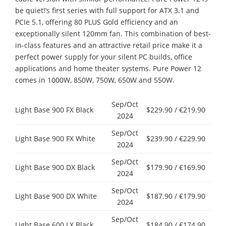
be quiet!’s first series with full support for ATX 3.1 and
PCIe 5.1, offering 80 PLUS Gold efficiency and an
exceptionally silent 120mm fan. This combination of best-
in-class features and an attractive retail price make it a
perfect power supply for your silent PC builds, office
applications and home theater systems. Pure Power 12
comes in 1000W, 850W, 750W, 650W and 550W.
Sep/Oct
Light Base 900 FX Black
$229.90 / €219.90
2024
Sep/Oct
Light Base 900 FX White
$239.90 / €229.90
2024
Sep/Oct
Light Base 900 DX Black
$179.90 / €169.90
2024
Sep/Oct
Light Base 900 DX White
$187.90 / €179.90
2024
Sep/Oct
Light Base 600 LX Black
$184.90 / €174.90