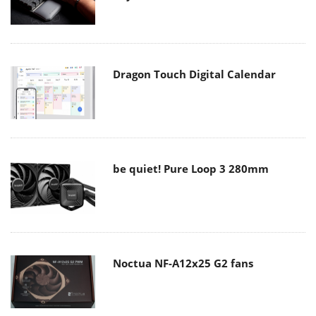
Dragon Touch Digital Calendar
be quiet! Pure Loop 3 280mm
Noctua NF-A12x25 G2 fans