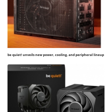
be quiet! unveils new power, cooling, and peripheral lineup