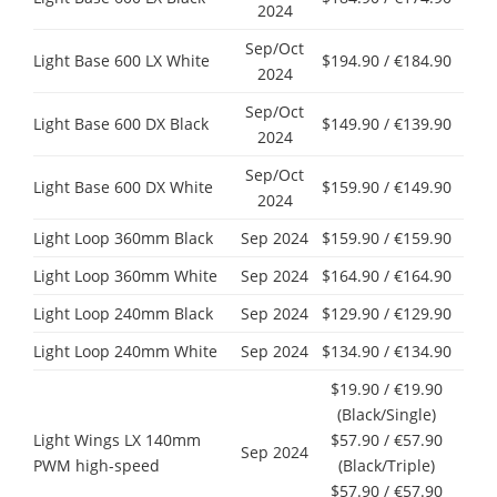
2024
Sep/Oct
Light Base 600 LX White
$194.90 / €184.90
2024
Sep/Oct
Light Base 600 DX Black
$149.90 / €139.90
2024
Sep/Oct
Light Base 600 DX White
$159.90 / €149.90
2024
Light Loop 360mm Black
Sep 2024
$159.90 / €159.90
Light Loop 360mm White
Sep 2024
$164.90 / €164.90
Light Loop 240mm Black
Sep 2024
$129.90 / €129.90
Light Loop 240mm White
Sep 2024
$134.90 / €134.90
$19.90 / €19.90
(Black/Single)
Light Wings LX 140mm
$57.90 / €57.90
Sep 2024
PWM high-speed
(Black/Triple)
$57.90 / €57.90