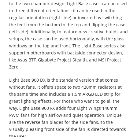
to the two-chamber design. Light Base cases can be used
in three different orientations: it can be used in the
regular orientation (right side) or inverted by switching
the feet from the bottom to the top and flipping the case
(left side). Additionally, to feature new creative builds and
setups, the case can be used horizontally, with the glass
windows on the top and front. The Light Base series also
support motherboards with backside connector design,
like Asus BTF, Gigabyte Project Stealth, and MSI Project
Zero.
Light Base 900 DX is the standard version that comes
without fans. It offers space to two 420mm radiators at
the same time and includes a 1.5m ARGB LED strip for
great lighting effects. For those who want to go all the
way, Light Base 900 FX adds four Light Wings 140mm
PWM fans for high airflow and quiet operation. Unique
are the reverse fan blades for the side fans, so the
visually pleasing front side of the fan is directed towards
the user.