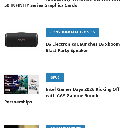
50 INFINITY Series Graphics Cards
CONSUMER ELECTRONICS
LG Electronics Launches LG xboom
Blast Party Speaker
GPUS
Intel Gamer Days 2026 Kicking Off
with AAA Gaming Bundle -
Partnerships