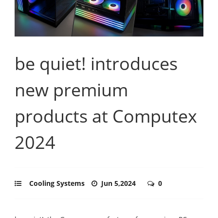
be quiet! introduces
new premium
products at Computex
2024
Cooling Systems
Jun 5,2024
0