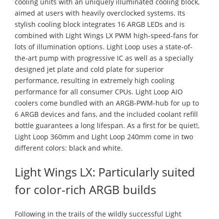
cooling units with an uniquely illuminated cooling block,
aimed at users with heavily overclocked systems. Its
stylish cooling block integrates 16 ARGB LEDs and is
combined with Light Wings LX PWM high-speed-fans for
lots of illumination options. Light Loop uses a state-of-
the-art pump with progressive IC as well as a specially
designed jet plate and cold plate for superior
performance, resulting in extremely high cooling
performance for all consumer CPUs. Light Loop AIO
coolers come bundled with an ARGB-PWM-hub for up to
6 ARGB devices and fans, and the included coolant refill
bottle guarantees a long lifespan. As a first for be quiet!,
Light Loop 360mm and Light Loop 240mm come in two
different colors: black and white.
Light Wings LX: Particularly suited
for color-rich ARGB builds
Following in the trails of the wildly successful Light