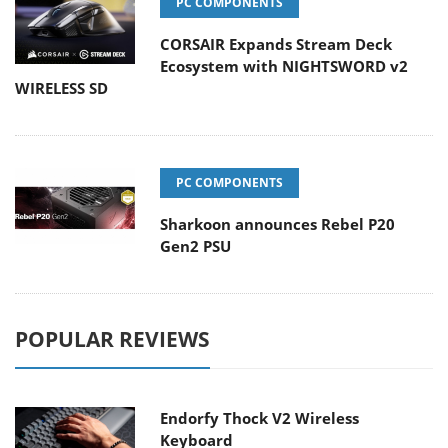
PC COMPONENTS
CORSAIR Expands Stream Deck
Ecosystem with NIGHTSWORD v2
WIRELESS SD
PC COMPONENTS
Sharkoon announces Rebel P20
Gen2 PSU
POPULAR REVIEWS
Endorfy Thock V2 Wireless
Keyboard