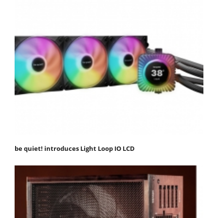
be quiet! introduces Light Loop IO LCD