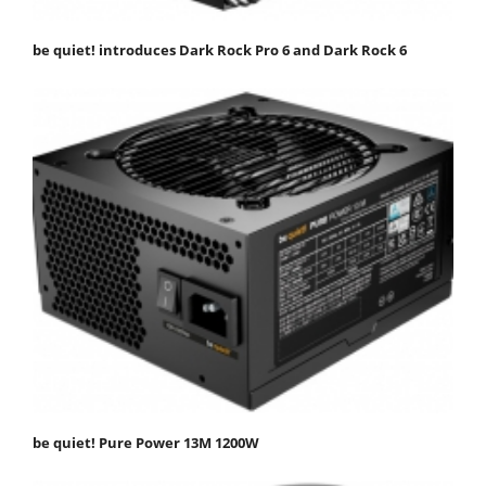
be quiet! introduces Dark Rock Pro 6 and Dark Rock 6
be quiet! Pure Power 13M 1200W