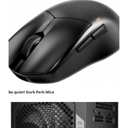
be quiet! Dark Perk Mice