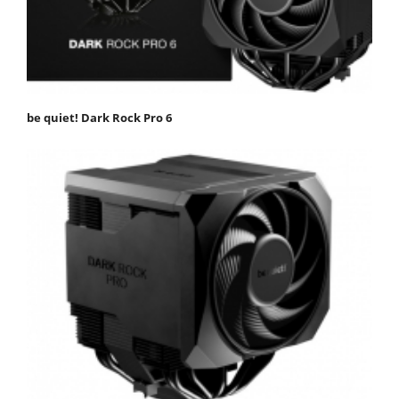
be quiet! Dark Rock Pro 6