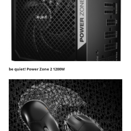
be quiet! Power Zone 2 1200W