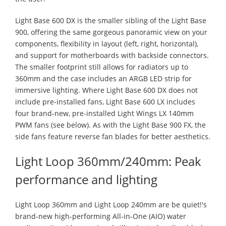
Light Base 600 DX is the smaller sibling of the Light Base
900, offering the same gorgeous panoramic view on your
components, flexibility in layout (left, right, horizontal),
and support for motherboards with backside connectors.
The smaller footprint still allows for radiators up to
360mm and the case includes an ARGB LED strip for
immersive lighting. Where Light Base 600 DX does not
include pre-installed fans, Light Base 600 LX includes
four brand-new, pre-installed Light Wings LX 140mm
PWM fans (see below). As with the Light Base 900 FX, the
side fans feature reverse fan blades for better aesthetics.
Light Loop 360mm/240mm: Peak
performance and lighting
Light Loop 360mm and Light Loop 240mm are be quiet!'s
brand-new high-performing All-in-One (AIO) water