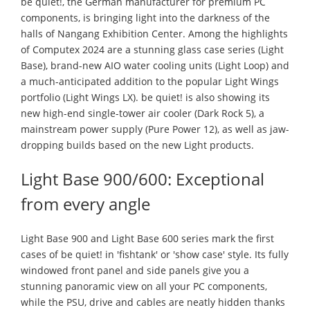
be quiet!, the German manufacturer for premium PC
components, is bringing light into the darkness of the
halls of Nangang Exhibition Center. Among the highlights
of Computex 2024 are a stunning glass case series (Light
Base), brand-new AIO water cooling units (Light Loop) and
a much-anticipated addition to the popular Light Wings
portfolio (Light Wings LX). be quiet! is also showing its
new high-end single-tower air cooler (Dark Rock 5), a
mainstream power supply (Pure Power 12), as well as jaw-
dropping builds based on the new Light products.
Light Base 900/600: Exceptional
from every angle
Light Base 900 and Light Base 600 series mark the first
cases of be quiet! in 'fishtank' or 'show case' style. Its fully
windowed front panel and side panels give you a
stunning panoramic view on all your PC components,
while the PSU, drive and cables are neatly hidden thanks