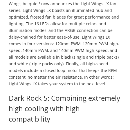
Wings, be quiet! now announces the Light Wings LX fan
series. Light Wings LX boasts an illuminated hub and
optimized, frosted fan blades for great performance and
lighting. The 16 LEDs allow for multiple colors and
illumination modes, and the ARGB-connection can be
daisy-chained for better ease-of-use. Light Wings LX
comes in four versions: 120mm PWM, 120mm PWM high-
speed, 140mm PWM, and 140mm PWM high-speed, and
all models are available in black (single and triple packs)
and white (triple packs only). Finally, all high-speed
models include a closed loop motor that keeps the RPM
constant, no matter the air resistance. In other words:
Light Wings LX takes your system to the next level.
Dark Rock 5: Combining extremely
high cooling with high
compatibility