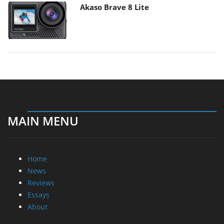
Akaso Brave 8 Lite
MAIN MENU
Home
News
Reviews
Essays
About