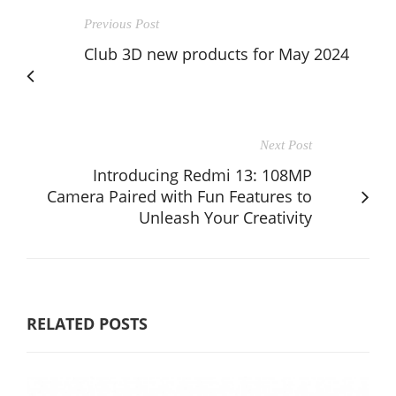
Previous Post
Club 3D new products for May 2024
Next Post
Introducing Redmi 13: 108MP
Camera Paired with Fun Features to
Unleash Your Creativity
RELATED POSTS