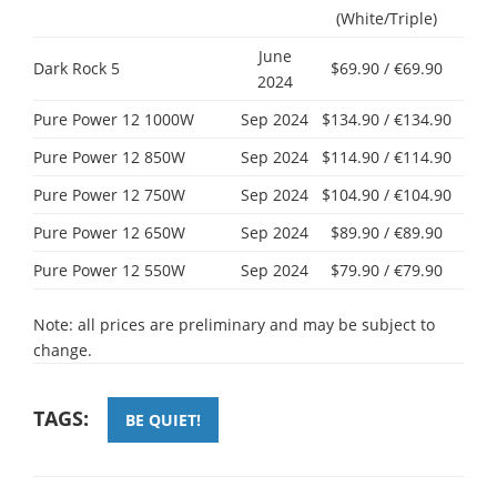
(White/Triple)
June
Dark Rock 5
$69.90 / €69.90
2024
Pure Power 12 1000W
Sep 2024
$134.90 / €134.90
Pure Power 12 850W
Sep 2024
$114.90 / €114.90
Pure Power 12 750W
Sep 2024
$104.90 / €104.90
Pure Power 12 650W
Sep 2024
$89.90 / €89.90
Pure Power 12 550W
Sep 2024
$79.90 / €79.90
Note: all prices are preliminary and may be subject to
change.
TAGS:
BE QUIET!