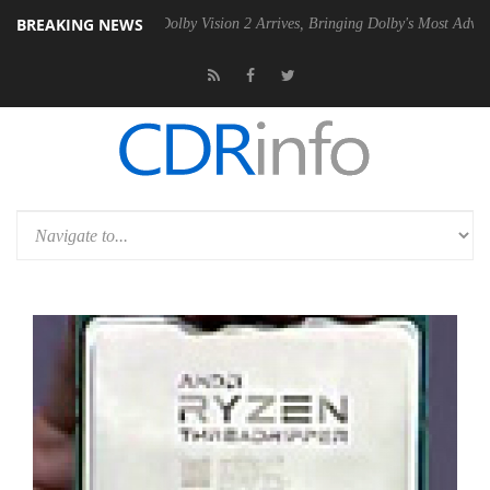
BREAKING NEWS
n2 PSU
Dolby Vision 2 Arrives, Bringing Dolby's Most Advanced Picture