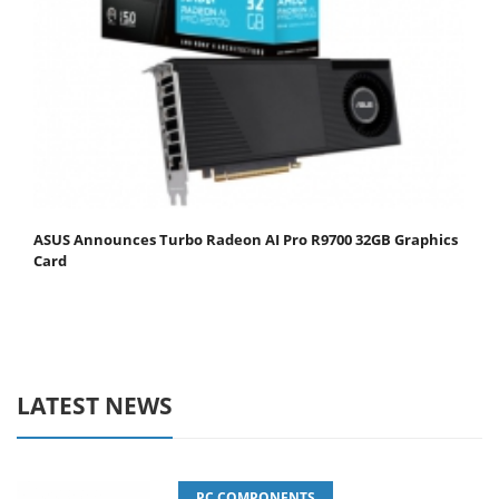
ASUS Announces Turbo Radeon AI Pro R9700 32GB Graphics
Card
LATEST NEWS
PC COMPONENTS