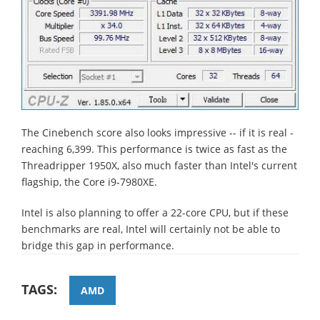
The Cinebench score also looks impressive -- if it is real -
reaching 6,399. This performance is twice as fast as the
Threadripper 1950X, also much faster than Intel's current
flagship, the Core i9-7980XE.
Intel is also planning to offer a 22-core CPU, but if these
benchmarks are real, Intel will certainly not be able to
bridge this gap in performance.
TAGS:
AMD