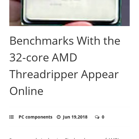
Benchmarks With the
32-core AMD
Threadripper Appear
Online
PC components
Jun 19,2018
0