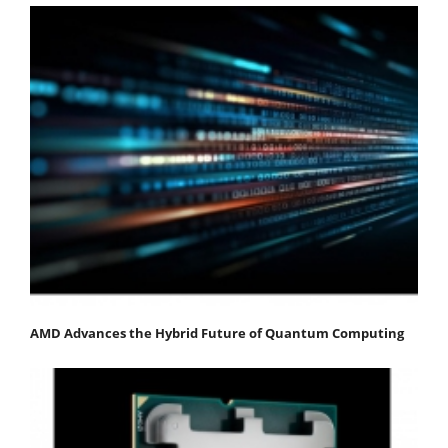
AMD Advances the Hybrid Future of Quantum Computing