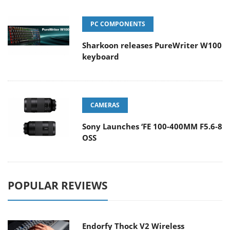
PC COMPONENTS
Sharkoon releases PureWriter W100
keyboard
CAMERAS
Sony Launches ‘FE 100-400MM F5.6-8
OSS
POPULAR REVIEWS
Endorfy Thock V2 Wireless