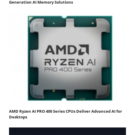
Generation AI Memory Solutions
AMD Ryzen AI PRO 400 Series CPUs Deliver Advanced AI for
Desktops