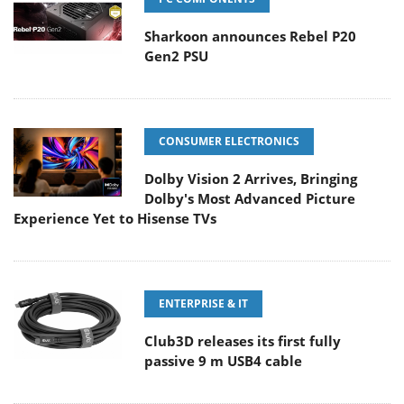
Sharkoon announces Rebel P20
Gen2 PSU
CONSUMER ELECTRONICS
Dolby Vision 2 Arrives, Bringing
Dolby's Most Advanced Picture
Experience Yet to Hisense TVs
ENTERPRISE & IT
Club3D releases its first fully
passive 9 m USB4 cable