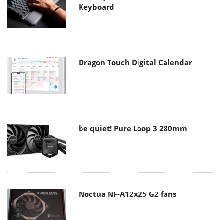
Keyboard
Dragon Touch Digital Calendar
be quiet! Pure Loop 3 280mm
Noctua NF-A12x25 G2 fans