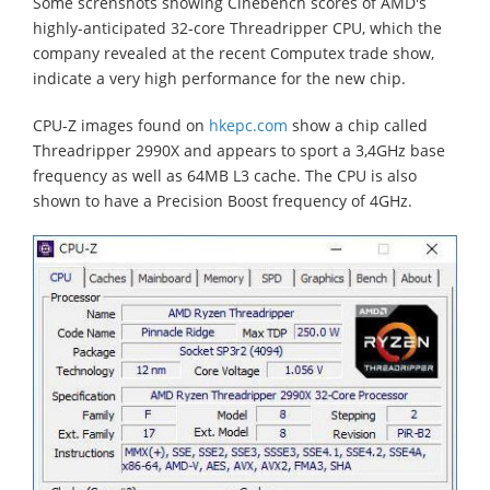
Some screnshots showing Cinebench scores of AMD's
highly-anticipated 32-core Threadripper CPU, which the
company revealed at the recent Computex trade show,
indicate a very high performance for the new chip.
CPU-Z images found on
hkepc.com
show a chip called
Threadripper 2990X and appears to sport a 3,4GHz base
frequency as well as 64MB L3 cache. The CPU is also
shown to have a Precision Boost frequency of 4GHz.