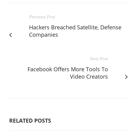
Previous Post
Hackers Breached Satellite, Defense
Companies
Next Post
Facebook Offers More Tools To
Video Creators
RELATED POSTS