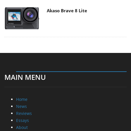
Akaso Brave 8 Lite
MAIN MENU
Home
News
Reviews
Essays
About