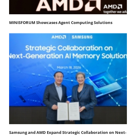
MINISFORUM Showcases Agent Computing Solutions
Samsung and AMD Expand Strategic Collaboration on Next-