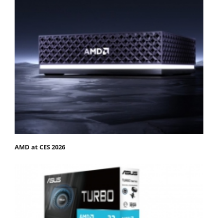
AMD at CES 2026