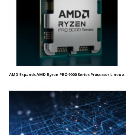
AMD Expands AMD Ryzen PRO 9000 Series Processor Lineup