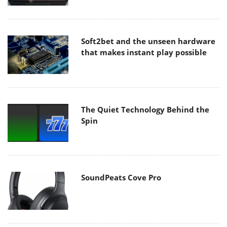
Soft2bet and the unseen hardware
that makes instant play possible
The Quiet Technology Behind the
Spin
SoundPeats Cove Pro