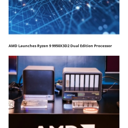
AMD Launches Ryzen 9 9950X3D2 Dual Edition Processor