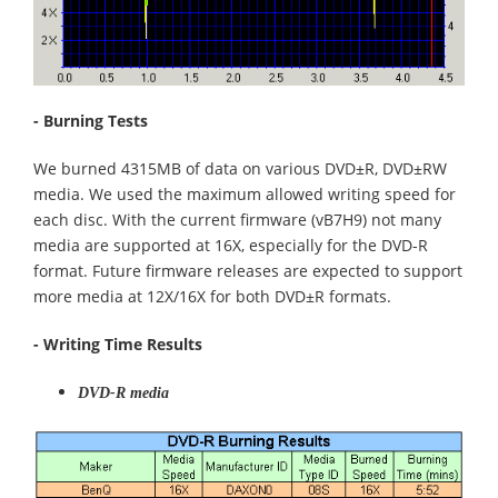
- Burning Tests
We burned 4315MB of data on various DVD±R, DVD±RW
media. We used the maximum allowed writing speed for
each disc. With the current firmware (vB7H9) not many
media are supported at 16X, especially for the DVD-R
format. Future firmware releases are expected to support
more media at 12X/16X for both DVD±R formats.
- Writing Time Results
DVD-R media