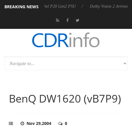
BREAKING NEWS
n announces Rebel P20 Gen2 PSU
Dolby Vision 2 Arrives, Bringing Do
BenQ DW1620 (vB7P9)
Nov 29,2004
0