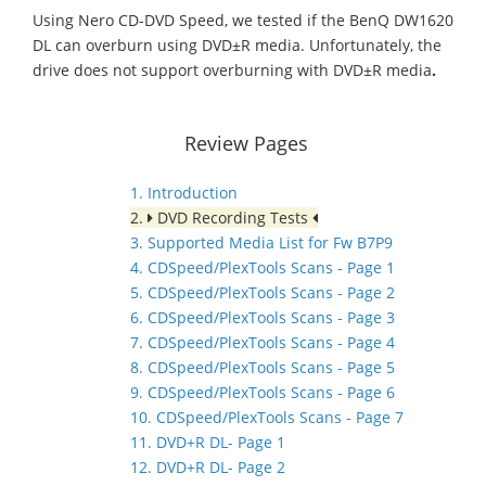
Using Nero CD-DVD Speed, we tested if the BenQ DW1620
DL can overburn using DVD±R media. Unfortunately, the
drive does not support overburning with DVD±R media
.
Review Pages
1. Introduction
2.
DVD Recording Tests
3. Supported Media List for Fw B7P9
4. CDSpeed/PlexTools Scans - Page 1
5. CDSpeed/PlexTools Scans - Page 2
6. CDSpeed/PlexTools Scans - Page 3
7. CDSpeed/PlexTools Scans - Page 4
8. CDSpeed/PlexTools Scans - Page 5
9. CDSpeed/PlexTools Scans - Page 6
10. CDSpeed/PlexTools Scans - Page 7
11. DVD+R DL- Page 1
12. DVD+R DL- Page 2