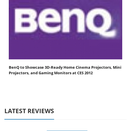
BenQ to Showcase 3D-Ready Home Cinema Projectors, Mini
Projectors, and Gaming Monitors at CES 2012
LATEST REVIEWS