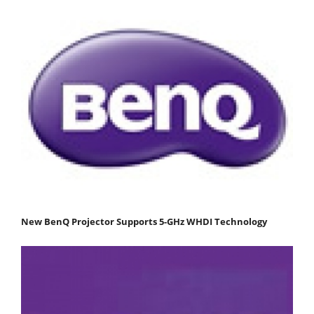
New BenQ Projector Supports 5-GHz WHDI Technology