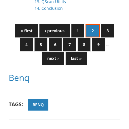
13. QScan Utility
14. Conclusion
« first
‹ previous
1
2
3
4
5
6
7
8
9
…
next ›
last »
Benq
TAGS:
BENQ