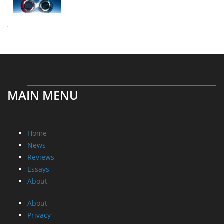
MAIN MENU
Home
News
Reviews
Essays
About
About
Privacy