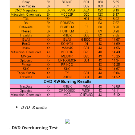
DVD+R media
- DVD Overburning Test