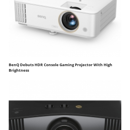
BenQ Debuts HDR Console Gaming Projector With High
Brightness