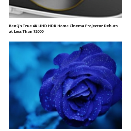
BenQ's True 4K UHD HDR Home Cinema Projector Debuts
at Less Than $2000