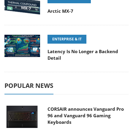
Arctic MX-7
ENTERPRISE & IT
Latency Is No Longer a Backend
Detail
POPULAR NEWS
CORSAIR announces Vanguard Pro
96 and Vanguard 96 Gaming
Keyboards