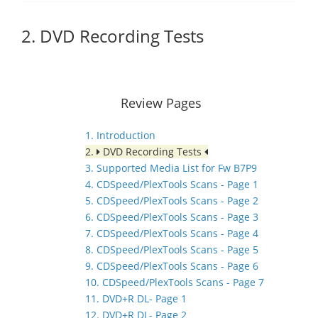
2. DVD Recording Tests
Review Pages
1. Introduction
2.
DVD Recording Tests
3. Supported Media List for Fw B7P9
4. CDSpeed/PlexTools Scans - Page 1
5. CDSpeed/PlexTools Scans - Page 2
6. CDSpeed/PlexTools Scans - Page 3
7. CDSpeed/PlexTools Scans - Page 4
8. CDSpeed/PlexTools Scans - Page 5
9. CDSpeed/PlexTools Scans - Page 6
10. CDSpeed/PlexTools Scans - Page 7
11. DVD+R DL- Page 1
12. DVD+R DL- Page 2