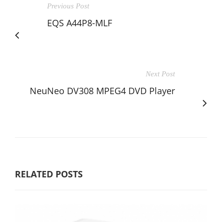
Previous Post
EQS A44P8-MLF
Next Post
NeuNeo DV308 MPEG4 DVD Player
RELATED POSTS