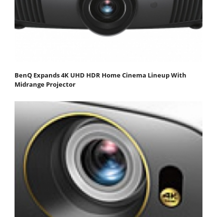
BenQ Expands 4K UHD HDR Home Cinema Lineup With
Midrange Projector