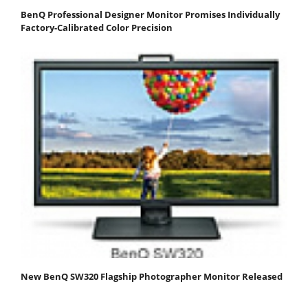
BenQ Professional Designer Monitor Promises Individually
Factory-Calibrated Color Precision
New BenQ SW320 Flagship Photographer Monitor Released