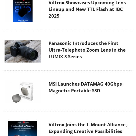
Viltrox Showcases Upcoming Lens
Lineup and New TTL Flash at IBC
2025
Panasonic Introduces the First
Ultra-Telephoto Zoom Lens in the
LUMIX S Series
MSI Launches DATAMAG 40Gbps
Magnetic Portable SSD
Viltrox Joins the L-Mount Alliance,
Expanding Creative Possibilities