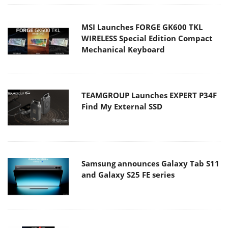
MSI Launches FORGE GK600 TKL
WIRELESS Special Edition Compact
Mechanical Keyboard
TEAMGROUP Launches EXPERT P34F
Find My External SSD
Samsung announces Galaxy Tab S11
and Galaxy S25 FE series