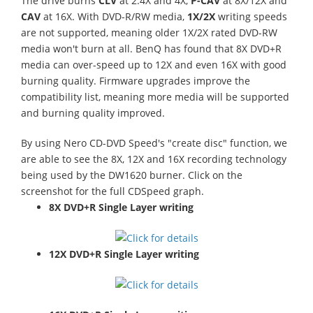
The drive burns
CLV
at 2.4X and 4X,
P-CAV
at 8X/12X and
CAV
at 16X. With DVD-R/RW media,
1X/2X
writing speeds
are not supported, meaning older 1X/2X rated DVD-RW
media won't burn at all. BenQ has found that 8X DVD+R
media can over-speed up to 12X and even 16X with good
burning quality. Firmware upgrades improve the
compatibility list, meaning more media will be supported
and burning quality improved.
By using Nero CD-DVD Speed's "create disc" function, we
are able to see the 8X, 12X and 16X recording technology
being used by the DW1620 burner. Click on the
screenshot for the full CDSpeed graph.
8X DVD+R Single Layer writing
12X DVD+R Single Layer writing