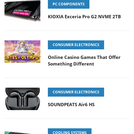
PC COMPONENTS
KIOXIA Exceria Pro G2 NVME 2TB
CONSUMER ELECTRONICS
Online Casino Games That Offer
Something Different
CONSUMER ELECTRONICS
SOUNDPEATS Air6 HS
COOLING SYSTEMS