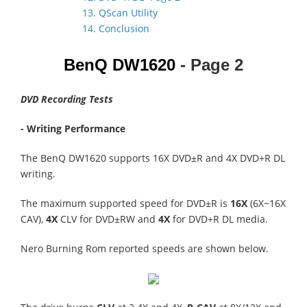
13. QScan Utility
14. Conclusion
BenQ DW1620
- Page 2
DVD Recording Tests
- Writing Performance
The BenQ DW1620 supports 16X DVD±R and 4X DVD+R DL
writing.
The maximum supported speed for DVD±R is
16X
(6X~16X
CAV),
4X
CLV for DVD±RW and
4X
for DVD+R DL media.
Nero Burning Rom reported speeds are shown below.