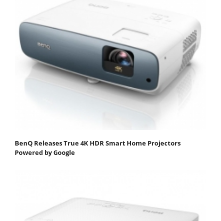
BenQ Releases True 4K HDR Smart Home Projectors
Powered by Google