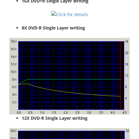
16X DVD+R Single Layer writing
8X DVD-R Single Layer writing
12X DVD-R Single Layer writing