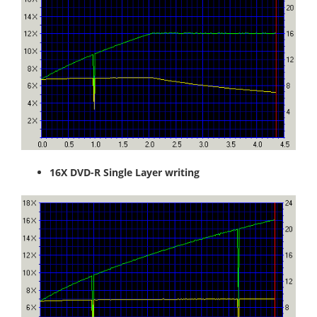
16X DVD-R Single Layer writing