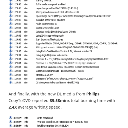
And finally, with the new DL media from
Philips
.
CopyToDVD reported
39:58mins
total burning time with
2.4X
average writing speed.