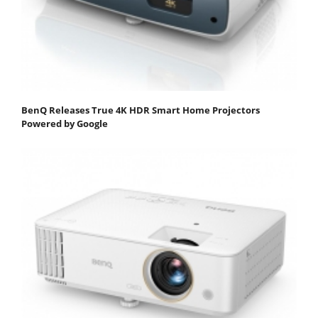
BenQ Releases True 4K HDR Smart Home Projectors
Powered by Google