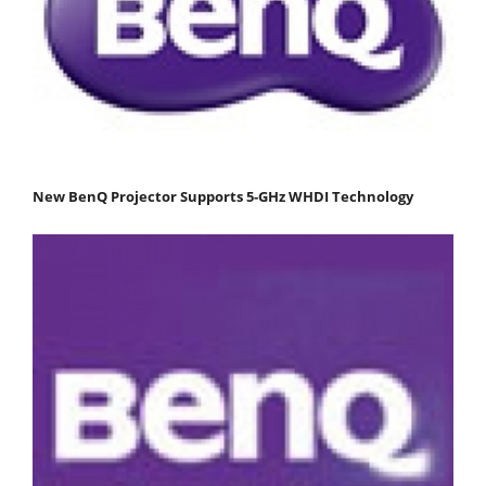
New BenQ Projector Supports 5-GHz WHDI Technology