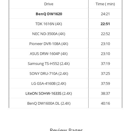
Drive
Time ( min)
BenQ DW1620
24:21
TDK 1616N (4X)
22:51
NEC ND-3500A (4X)
22:52
Pioneer DVR-108A (4X)
23:10
ASUS
DRW-1604P (4X)
23:10
Samsung TS-H552 (2.4X)
37:19
SONY
DRU-710A (2.4X)
37:25
LG GSA-4160B (2.4X)
37:59
LiteON SOHW-1633S
(2.4X)
38:37
BenQ DW1600A DL (2.4X)
40:16
Review Pages