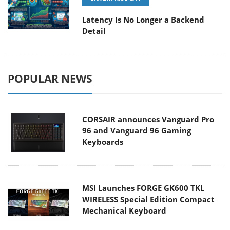
Latency Is No Longer a Backend
Detail
POPULAR NEWS
CORSAIR announces Vanguard Pro
96 and Vanguard 96 Gaming
Keyboards
MSI Launches FORGE GK600 TKL
WIRELESS Special Edition Compact
Mechanical Keyboard