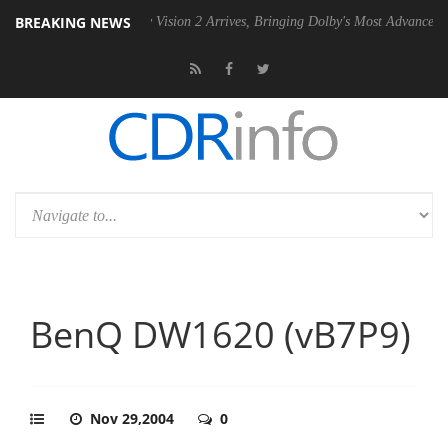
BREAKING NEWS
U
Dolby Vision 2 Arrives, Bringing Dolby's Most Advanced Picture Exp
BenQ DW1620 (vB7P9)
Nov 29,2004
0