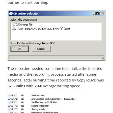
burner to start burning.
The recorder needed sometime to initialize the inserted
media and the recording process started after some
seconds. Total burning time reported by CopyToDVD was
37:50mins
with
2.4X
average writing speed.