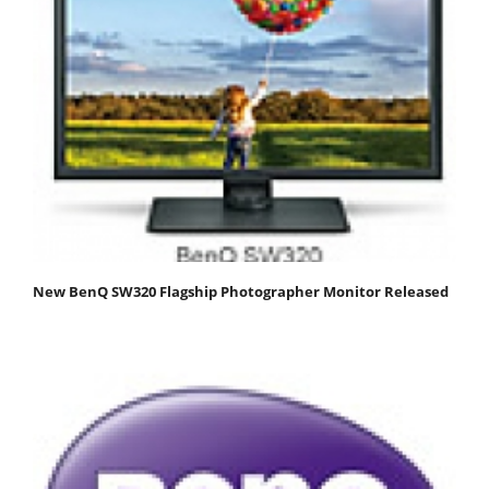
New BenQ SW320 Flagship Photographer Monitor Released