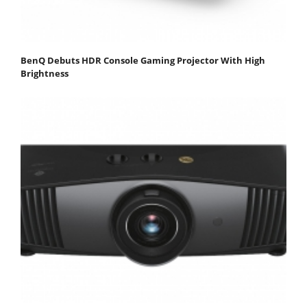
BenQ Debuts HDR Console Gaming Projector With High
Brightness