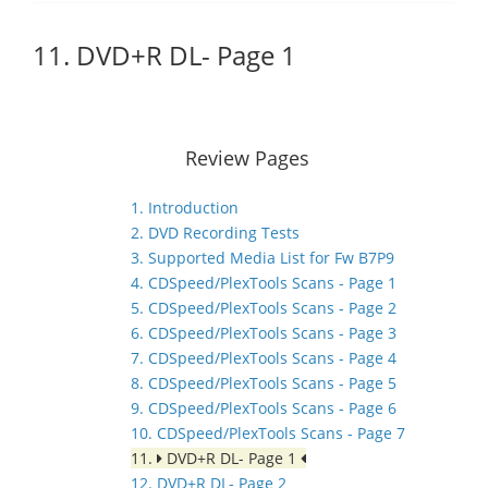
11. DVD+R DL- Page 1
Review Pages
1. Introduction
2. DVD Recording Tests
3. Supported Media List for Fw B7P9
4. CDSpeed/PlexTools Scans - Page 1
5. CDSpeed/PlexTools Scans - Page 2
6. CDSpeed/PlexTools Scans - Page 3
7. CDSpeed/PlexTools Scans - Page 4
8. CDSpeed/PlexTools Scans - Page 5
9. CDSpeed/PlexTools Scans - Page 6
10. CDSpeed/PlexTools Scans - Page 7
11.
DVD+R DL- Page 1
12. DVD+R DL- Page 2