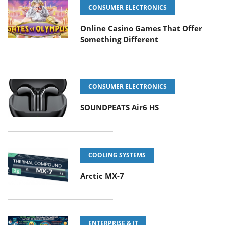
CONSUMER ELECTRONICS
Online Casino Games That Offer
Something Different
CONSUMER ELECTRONICS
SOUNDPEATS Air6 HS
COOLING SYSTEMS
Arctic MX-7
ENTERPRISE & IT