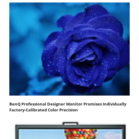
BenQ Professional Designer Monitor Promises Individually
Factory-Calibrated Color Precision