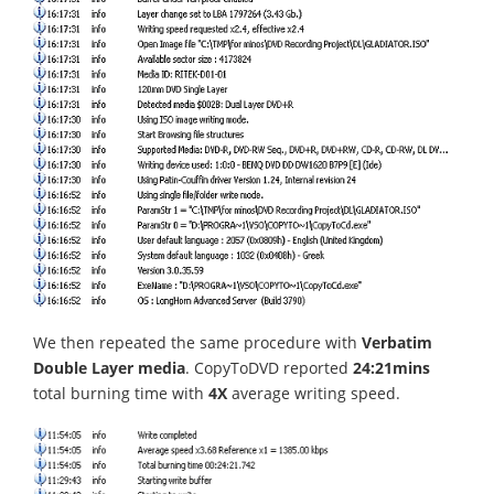
We then repeated the same procedure with
Verbatim
Double Layer media
. CopyToDVD reported
24:21mins
total burning time with
4X
average writing speed.