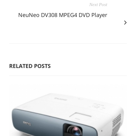
Next Post
NeuNeo DV308 MPEG4 DVD Player
RELATED POSTS