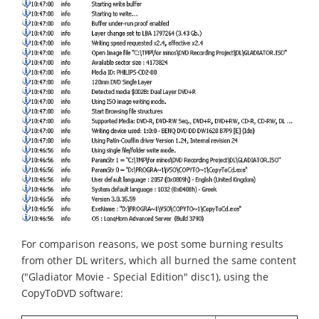
For comparison reasons, we post some burning results
from other DL writers, which all burned the same content
("Gladiator Movie - Special Edition" disc1), using the
CopyToDVD software: