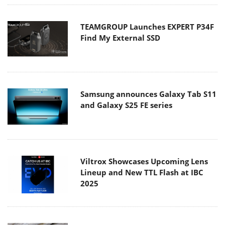
TEAMGROUP Launches EXPERT P34F
Find My External SSD
Samsung announces Galaxy Tab S11
and Galaxy S25 FE series
Viltrox Showcases Upcoming Lens
Lineup and New TTL Flash at IBC
2025