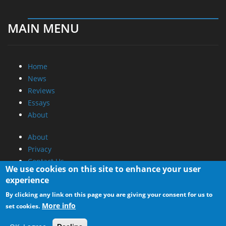
MAIN MENU
Home
News
Reviews
Essays
About
About
Privacy
Contact Us
We use cookies on this site to enhance your user
experience
Promotional Opportunities @ CdrInfo.com
By clicking any link on this page you are giving your consent for us to
Advertise on out site
More info
set cookies.
Submit your News to our site
RSS Feed