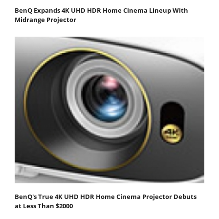
BenQ Expands 4K UHD HDR Home Cinema Lineup With
Midrange Projector
BenQ's True 4K UHD HDR Home Cinema Projector Debuts
at Less Than $2000