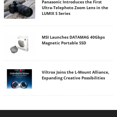
Panasonic Introduces the First
Ultra-Telephoto Zoom Lens in the
LUMIX S Series
MSI Launches DATAMAG 40Gbps
Magnetic Portable SSD
Viltrox Joins the L-Mount Alliance,
Expanding Creative Possibilities