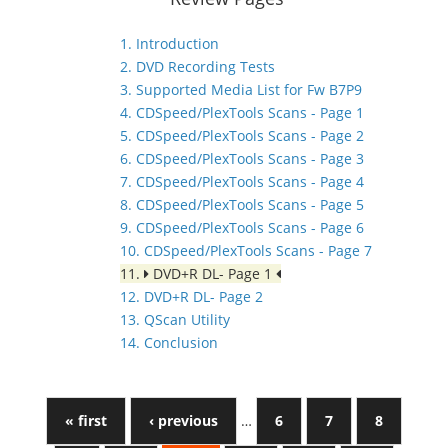
1. Introduction
2. DVD Recording Tests
3. Supported Media List for Fw B7P9
4. CDSpeed/PlexTools Scans - Page 1
5. CDSpeed/PlexTools Scans - Page 2
6. CDSpeed/PlexTools Scans - Page 3
7. CDSpeed/PlexTools Scans - Page 4
8. CDSpeed/PlexTools Scans - Page 5
9. CDSpeed/PlexTools Scans - Page 6
10. CDSpeed/PlexTools Scans - Page 7
11.
DVD+R DL- Page 1
12. DVD+R DL- Page 2
13. QScan Utility
14. Conclusion
« first
‹ previous
…
6
7
8