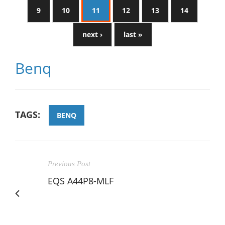
9
10
11
12
13
14
next ›
last »
Benq
TAGS:
BENQ
Previous Post
EQS A44P8-MLF