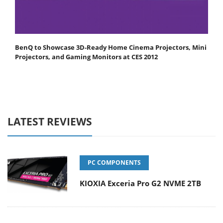
BenQ to Showcase 3D-Ready Home Cinema Projectors, Mini
Projectors, and Gaming Monitors at CES 2012
LATEST REVIEWS
PC COMPONENTS
KIOXIA Exceria Pro G2 NVME 2TB