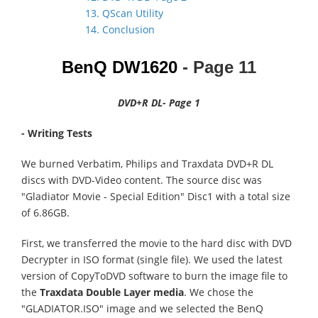
13. QScan Utility
14. Conclusion
BenQ DW1620
- Page
11
DVD+R DL- Page 1
- Writing Tests
We burned Verbatim, Philips and Traxdata DVD+R DL
discs with DVD-Video content. The source disc was
"Gladiator Movie - Special Edition" Disc1 with a total size
of 6.86GB.
First, we transferred the movie to the hard disc with DVD
Decrypter in ISO format (single file). We used the latest
version of CopyToDVD software to burn the image file to
the
Traxdata Double Layer media
. We chose the
"GLADIATOR.ISO" image and we selected the BenQ