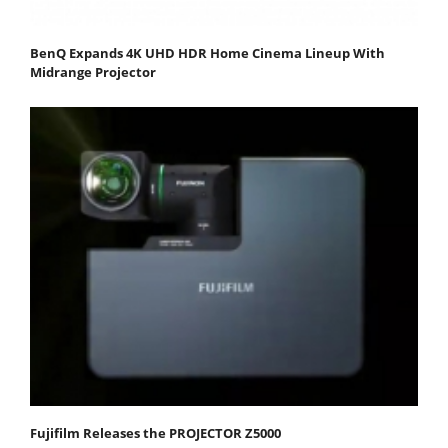
BenQ Expands 4K UHD HDR Home Cinema Lineup With
Midrange Projector
Fujifilm Releases the PROJECTOR Z5000