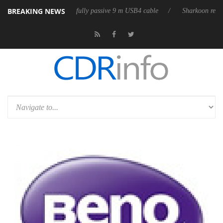
BREAKING NEWS
D releases its first fully passive 9 m USB4 cable
Sharkoon releases Pur