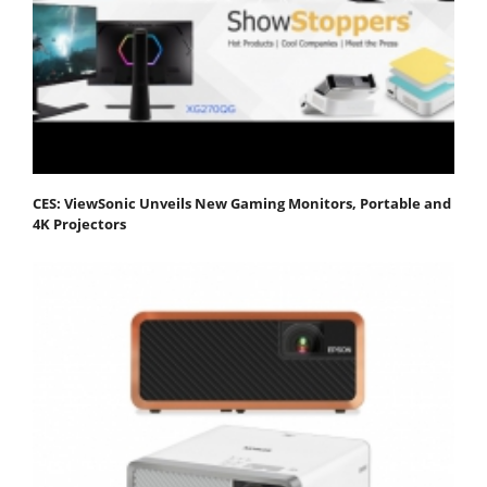
CES: ViewSonic Unveils New Gaming Monitors, Portable and
4K Projectors