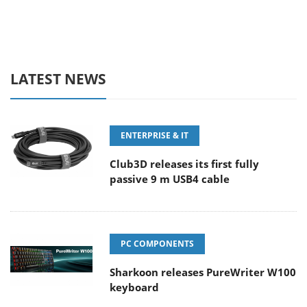
LATEST NEWS
ENTERPRISE & IT
Club3D releases its first fully
passive 9 m USB4 cable
PC COMPONENTS
Sharkoon releases PureWriter W100
keyboard