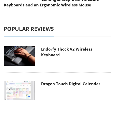
Keyboards and an Ergonomic Wireless Mouse
POPULAR REVIEWS
Endorfy Thock V2 Wireless
Keyboard
Dragon Touch Digital Calendar