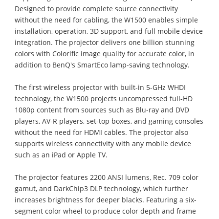
Designed to provide complete source connectivity
without the need for cabling, the W1500 enables simple
installation, operation, 3D support, and full mobile device
integration. The projector delivers one billion stunning
colors with Colorific image quality for accurate color, in
addition to BenQ's SmartEco lamp-saving technology.
The first wireless projector with built-in 5-GHz WHDI
technology, the W1500 projects uncompressed full-HD
1080p content from sources such as Blu-ray and DVD
players, AV-R players, set-top boxes, and gaming consoles
without the need for HDMI cables. The projector also
supports wireless connectivity with any mobile device
such as an iPad or Apple TV.
The projector features 2200 ANSI lumens, Rec. 709 color
gamut, and DarkChip3 DLP technology, which further
increases brightness for deeper blacks. Featuring a six-
segment color wheel to produce color depth and frame