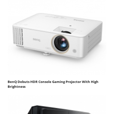
BenQ Debuts HDR Console Gaming Projector With High
Brightness