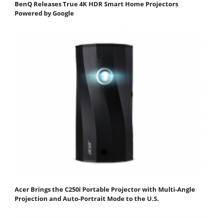
BenQ Releases True 4K HDR Smart Home Projectors
Powered by Google
Acer Brings the C250i Portable Projector with Multi-Angle
Projection and Auto-Portrait Mode to the U.S.