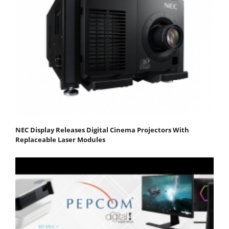
NEC Display Releases Digital Cinema Projectors With
Replaceable Laser Modules