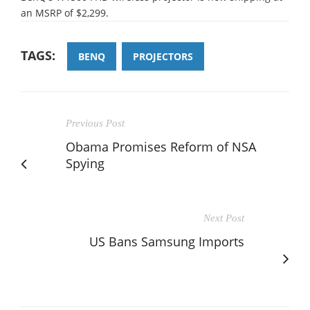
an MSRP of $2,299.
TAGS:
BENQ
PROJECTORS
Previous Post
Obama Promises Reform of NSA
Spying
Next Post
US Bans Samsung Imports