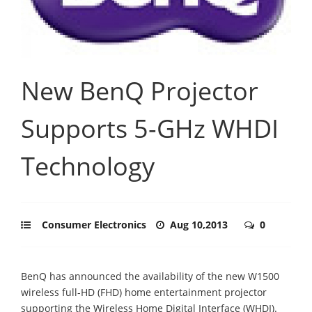
New BenQ Projector
Supports 5-GHz WHDI
Technology
Consumer Electronics
Aug 10,2013
0
BenQ has announced the availability of the new W1500
wireless full-HD (FHD) home entertainment projector
supporting the Wireless Home Digital Interface (WHDI).