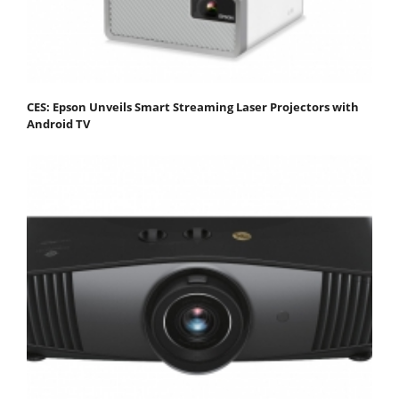
CES: Epson Unveils Smart Streaming Laser Projectors with
Android TV