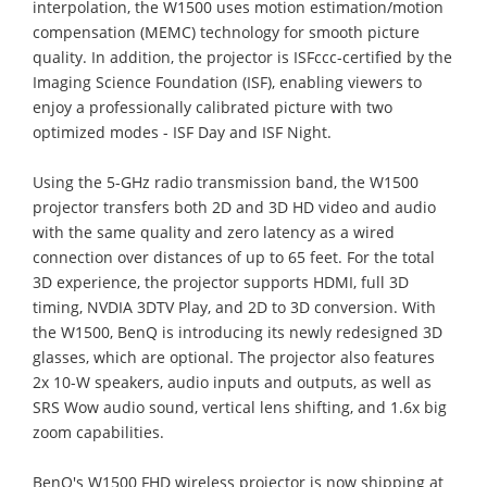
interpolation, the W1500 uses motion estimation/motion
compensation (MEMC) technology for smooth picture
quality. In addition, the projector is ISFccc-certified by the
Imaging Science Foundation (ISF), enabling viewers to
enjoy a professionally calibrated picture with two
optimized modes - ISF Day and ISF Night.
Using the 5-GHz radio transmission band, the W1500
projector transfers both 2D and 3D HD video and audio
with the same quality and zero latency as a wired
connection over distances of up to 65 feet. For the total
3D experience, the projector supports HDMI, full 3D
timing, NVDIA 3DTV Play, and 2D to 3D conversion. With
the W1500, BenQ is introducing its newly redesigned 3D
glasses, which are optional. The projector also features
2x 10-W speakers, audio inputs and outputs, as well as
SRS Wow audio sound, vertical lens shifting, and 1.6x big
zoom capabilities.
BenQ's W1500 FHD wireless projector is now shipping at