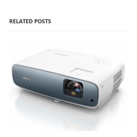
RELATED POSTS