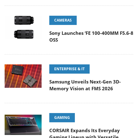
CAMERAS
Sony Launches ‘FE 100-400MM F5.6-8
OSS
ENTERPRISE & IT
Samsung Unveils Next-Gen 3D-
Memory Vision at FMS 2026
GAMING
CORSAIR Expands Its Everyday
Gaming Lineup with Versatile