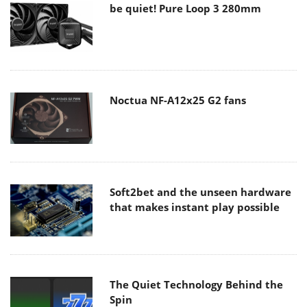
be quiet! Pure Loop 3 280mm
Noctua NF-A12x25 G2 fans
Soft2bet and the unseen hardware
that makes instant play possible
The Quiet Technology Behind the
Spin