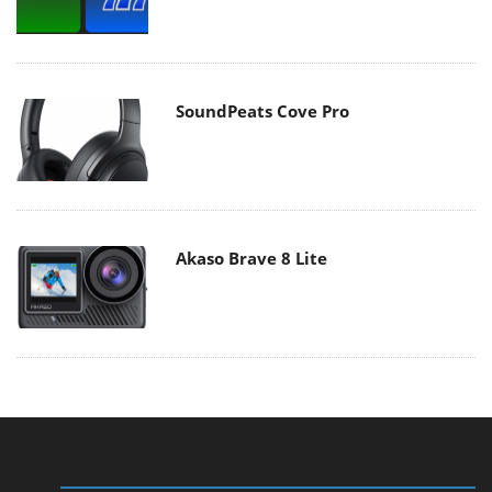
SoundPeats Cove Pro
Akaso Brave 8 Lite