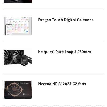
Dragon Touch Digital Calendar
be quiet! Pure Loop 3 280mm
Noctua NF-A12x25 G2 fans