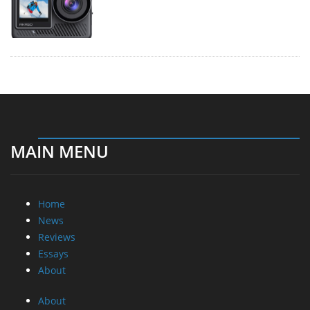
MAIN MENU
Home
News
Reviews
Essays
About
About