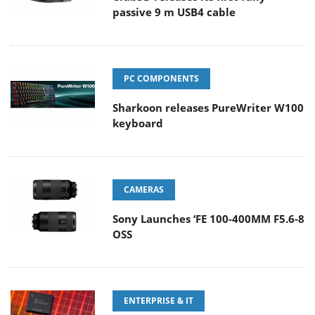
passive 9 m USB4 cable
PC COMPONENTS
Sharkoon releases PureWriter W100
keyboard
CAMERAS
Sony Launches ‘FE 100-400MM F5.6-8
OSS
ENTERPRISE & IT