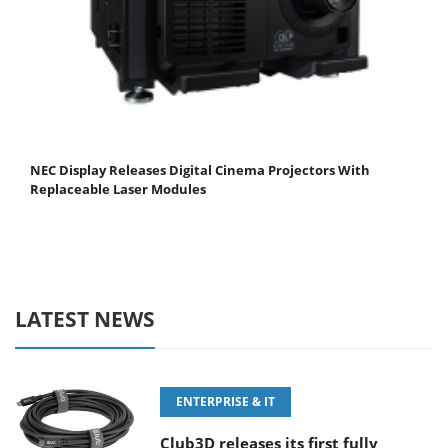
NEC Display Releases Digital Cinema Projectors With
Replaceable Laser Modules
LATEST NEWS
ENTERPRISE & IT
Club3D releases its first fully