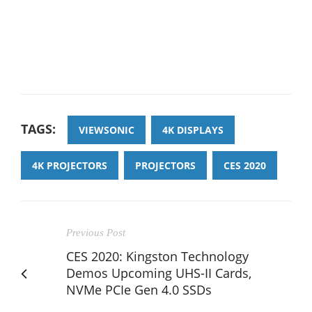
TAGS:
VIEWSONIC
4K DISPLAYS
4K PROJECTORS
PROJECTORS
CES 2020
Previous Post
CES 2020: Kingston Technology
Demos Upcoming UHS-II Cards,
NVMe PCIe Gen 4.0 SSDs