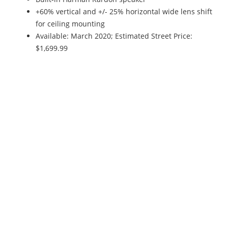
+60% vertical and +/- 25% horizontal wide lens shift
for ceiling mounting
Available: March 2020; Estimated Street Price:
$1,699.99