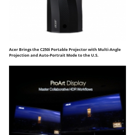
Acer Brings the C250i Portable Projector with Multi-Angle
Projection and Auto-Portrait Mode to the U.S.