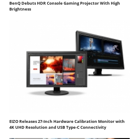
BenQ Debuts HDR Console Gaming Projector With High
Brightness
EIZO Releases 27-Inch Hardware Calibration Monitor with
4K UHD Resolution and USB Type-C Connectivity