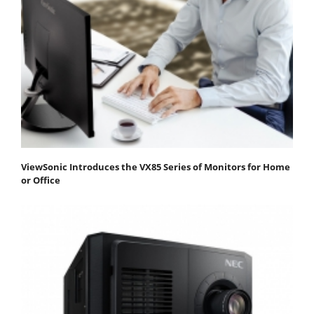
ViewSonic Introduces the VX85 Series of Monitors for Home
or Office