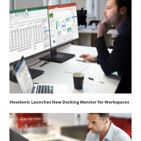
ViewSonic Launches New Docking Monitor for Workspaces