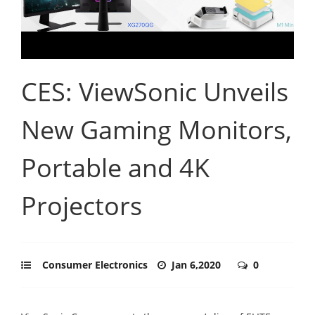
CES: ViewSonic Unveils
New Gaming Monitors,
Portable and 4K
Projectors
Consumer Electronics
Jan 6,2020
0