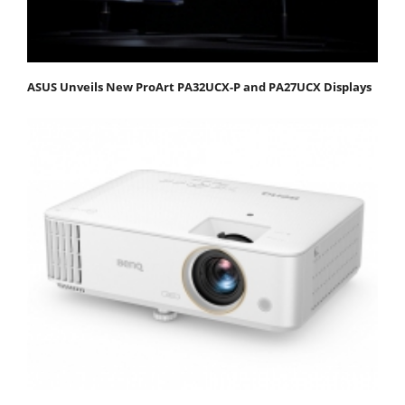
ASUS Unveils New ProArt PA32UCX-P and PA27UCX Displays