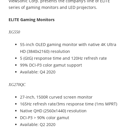
ViewSonic Corp. presents the company’s line of ELITE
series of gaming monitors and LED projectors.
ELITE Gaming Monitors
XG550
55-inch OLED gaming monitor with native 4K Ultra
HD (3840x2160) resolution
5 (GtG) response time and 120Hz refresh rate
99% DCI-P3 color gamut support
Available: Q4 2020
XG270QC
27-inch, 1500R curved screen monitor
165Hz refresh rate/3ms response time (1ms MPRT)
Native QHD (2560x1440) resolution
DCI-P3 > 90% color gamut
Available: Q2 2020