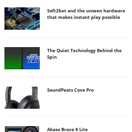
Soft2bet and the unseen hardware
that makes instant play possible
The Quiet Technology Behind the
Spin
SoundPeats Cove Pro
Akaso Brave 8 Lite