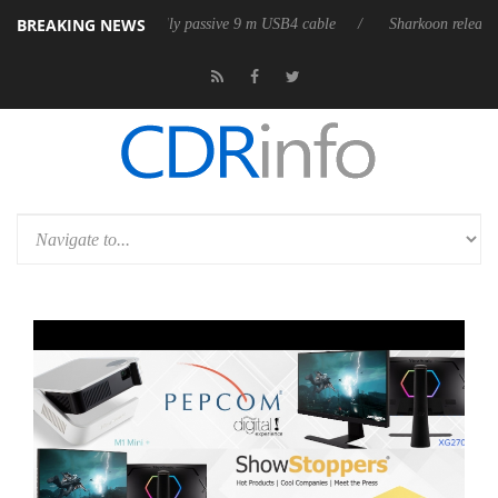
BREAKING NEWS
ases its first fully passive 9 m USB4 cable
Sharkoon releases PureWrit