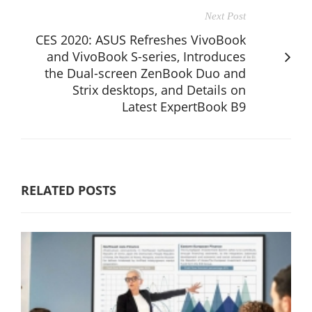
Next Post
CES 2020: ASUS Refreshes VivoBook
and VivoBook S-series, Introduces
the Dual-screen ZenBook Duo and
Strix desktops, and Details on
Latest ExpertBook B9
RELATED POSTS