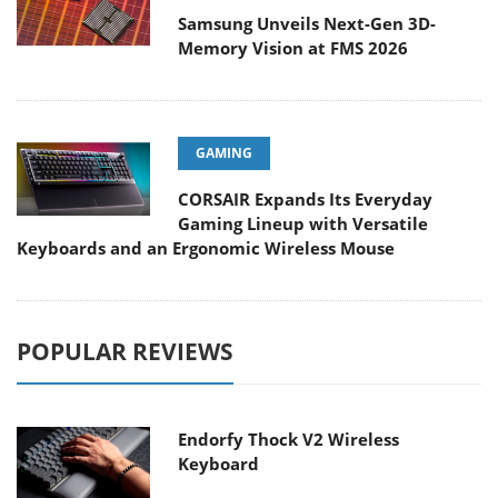
Samsung Unveils Next-Gen 3D-
Memory Vision at FMS 2026
GAMING
CORSAIR Expands Its Everyday
Gaming Lineup with Versatile
Keyboards and an Ergonomic Wireless Mouse
POPULAR REVIEWS
Endorfy Thock V2 Wireless
Keyboard