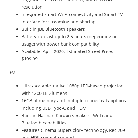
resolution
Integrated smart Wi-Fi connectivity and Smart TV
interface for streaming and sharing
Built-in JBL Bluetooth speakers
Battery can last up to 2.5 hours (depending on
usage) with power bank compatibility
Available: April 2020; Estimated Street Price:
$199.99
M2
Ultra-portable, native 1080p LED-based projector
with 1200 LED lumens
16GB of memory and multiple connectivity options
including USB Type-C and HDMI
Built-in Harman Kardon speakers; Wi-Fi and
Bluetooth capabilities
Features Cinema SuperColor+ technology, Rec.709
and HDR content support