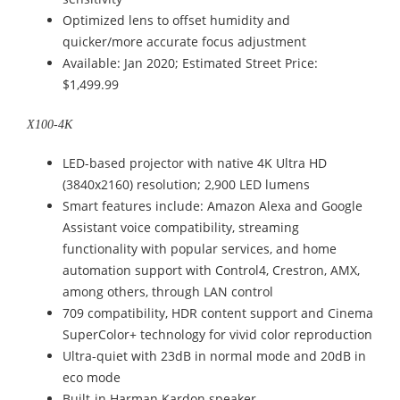
Optimized lens to offset humidity and
quicker/more accurate focus adjustment
Available: Jan 2020; Estimated Street Price:
$1,499.99
X100-4K
LED-based projector with native 4K Ultra HD
(3840x2160) resolution; 2,900 LED lumens
Smart features include: Amazon Alexa and Google
Assistant voice compatibility, streaming
functionality with popular services, and home
automation support with Control4, Crestron, AMX,
among others, through LAN control
709 compatibility, HDR content support and Cinema
SuperColor+ technology for vivid color reproduction
Ultra-quiet with 23dB in normal mode and 20dB in
eco mode
Built-in Harman Kardon speaker