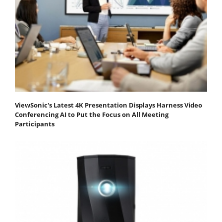
ViewSonic's Latest 4K Presentation Displays Harness Video
Conferencing AI to Put the Focus on All Meeting
Participants