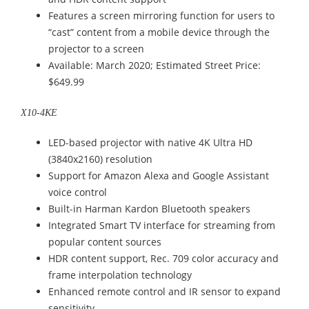
Features a screen mirroring function for users to
“cast” content from a mobile device through the
projector to a screen
Available: March 2020; Estimated Street Price:
$649.99
X10-4KE
LED-based projector with native 4K Ultra HD
(3840x2160) resolution
Support for Amazon Alexa and Google Assistant
voice control
Built-in Harman Kardon Bluetooth speakers
Integrated Smart TV interface for streaming from
popular content sources
HDR content support, Rec. 709 color accuracy and
frame interpolation technology
Enhanced remote control and IR sensor to expand
sensitivity