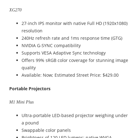
XG270
27-inch IPS monitor with native Full HD (1920x1080)
resolution
240Hz refresh rate and 1ms response time (GTG)
NVIDIA G-SYNC compatibility
Supports VESA Adaptive Sync technology
Offers 99% sRGB color coverage for stunning image
quality
Available: Now; Estimated Street Price: $429.00
Portable Projectors
M1 Mini Plus
Ultra-portable LED-based projector weighing under
a pound
Swappable color panels
Brightness of 120 LED lumens; native WVGA