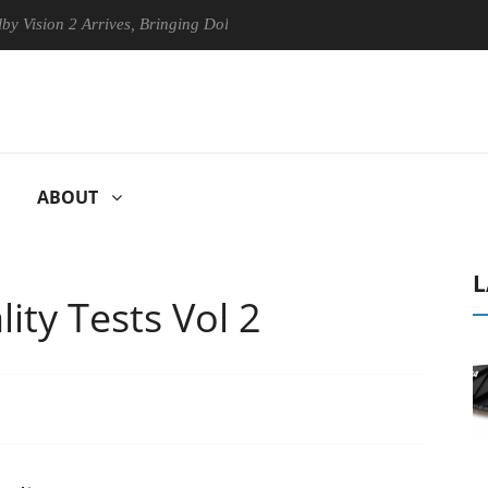
 2 Arrives, Bringing Dolby's Most Advanced Picture Experience Yet to 
ABOUT
L
ity Tests Vol 2