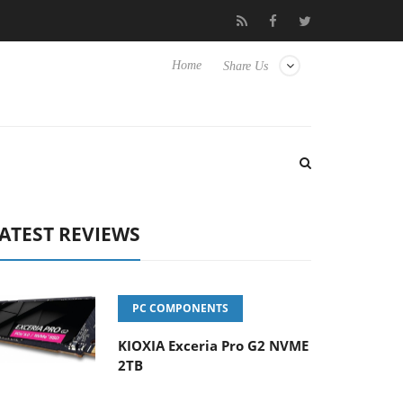
Hisense TVs
Club3D releases its first fully passive 9 m USB4 cabl
Home
Share Us
ATEST REVIEWS
PC COMPONENTS
KIOXIA Exceria Pro G2 NVME
2TB