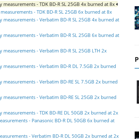
ty measurements - TDK BD-R SL 25GB 4x burned at 8x
y measurements - TDK BD-R SL 25GB 6x burned at 8x
ty measurements - Verbatim BD-R SL 25GB 4x burned at
ty measurements - Verbatim BD-R SL 25GB 6x burned at
ty measurements - Verbatim BD-R SL 25GB LTH 2x
P
ty measurements - Verbatim BD-R DL 7.5GB 2x burned
ty measurements - Verbatim BD-RE SL 7.5GB 2x burned
ty measurements - Verbatim BD-RE SL 25GB 2x burned
ty measurements - TDK BD-RE DL 50GB 2x burned at 2x
easurements - Panasonic BD-R DL 50GB 6x burned at
easurements - Verbatim BD-R DL 50GB 2x burned at 2x