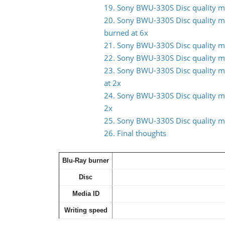
19. Sony BWU-330S Disc quality m
20. Sony BWU-330S Disc quality m
burned at 6x
21. Sony BWU-330S Disc quality m
22. Sony BWU-330S Disc quality m
23. Sony BWU-330S Disc quality 
at 2x
24. Sony BWU-330S Disc quality m
2x
25. Sony BWU-330S Disc quality m
26. Final thoughts
Blu-Ray burner
Disc
Media ID
Writing speed