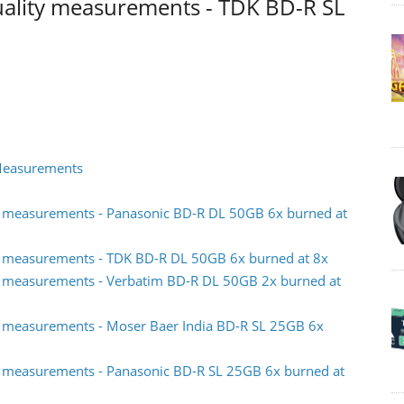
uality measurements - TDK BD-R SL
 Measurements
y measurements - Panasonic BD-R DL 50GB 6x burned at
y measurements - TDK BD-R DL 50GB 6x burned at 8x
y measurements - Verbatim BD-R DL 50GB 2x burned at
y measurements - Moser Baer India BD-R SL 25GB 6x
y measurements - Panasonic BD-R SL 25GB 6x burned at