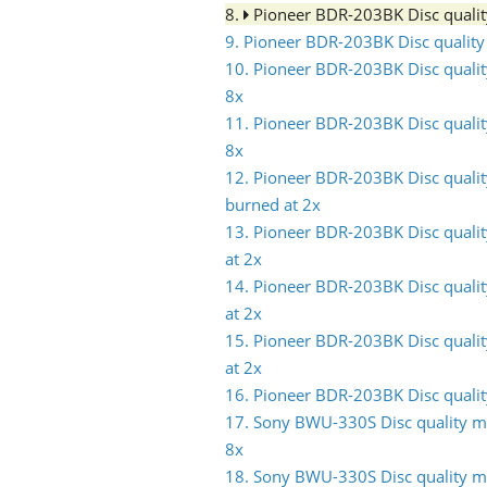
8.
Pioneer BDR-203BK Disc quali
9. Pioneer BDR-203BK Disc qualit
10. Pioneer BDR-203BK Disc quali
8x
11. Pioneer BDR-203BK Disc quali
8x
12. Pioneer BDR-203BK Disc quali
burned at 2x
13. Pioneer BDR-203BK Disc quali
at 2x
14. Pioneer BDR-203BK Disc quali
at 2x
15. Pioneer BDR-203BK Disc quali
at 2x
16. Pioneer BDR-203BK Disc quali
17. Sony BWU-330S Disc quality m
8x
18. Sony BWU-330S Disc quality m