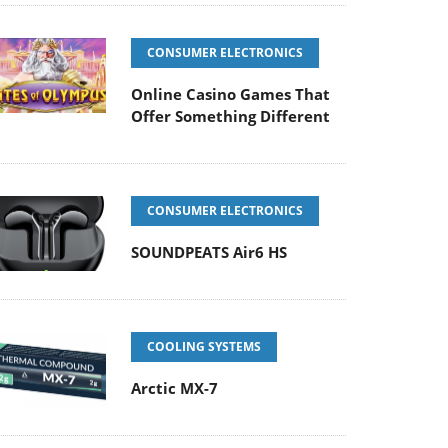
CONSUMER ELECTRONICS
Online Casino Games That
Offer Something Different
CONSUMER ELECTRONICS
SOUNDPEATS Air6 HS
COOLING SYSTEMS
Arctic MX-7