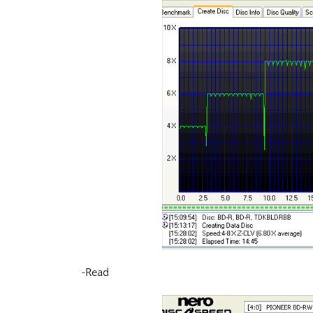
-Read