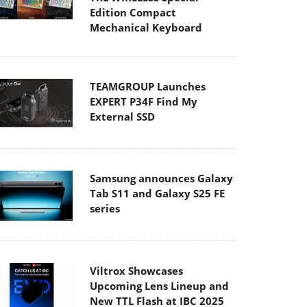
Edition Compact
Mechanical Keyboard
TEAMGROUP Launches
EXPERT P34F Find My
External SSD
Samsung announces Galaxy
Tab S11 and Galaxy S25 FE
series
Viltrox Showcases
Upcoming Lens Lineup and
New TTL Flash at IBC 2025