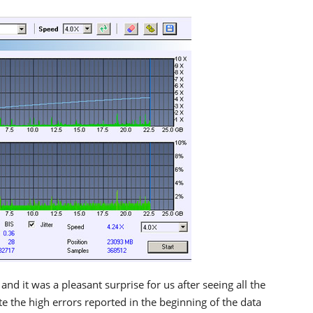
and it was a pleasant surprise for us after seeing all the
e the high errors reported in the beginning of the data