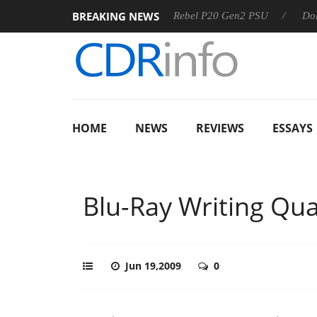
BREAKING NEWS
S
Sharkoon announces Rebel P20 Gen2 PSU
Dolby Vision
HOME
NEWS
REVIEWS
ESSAYS
Blu-Ray Writing Qual
Jun 19,2009
0