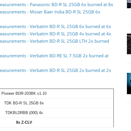
easurements - Panasonic BD-R SL 25GB 6x burned at 8x
easurements - Moser Baer India BD-R SL 25GB 6x
easurements - Verbatim BD-R SL 25GB 6x burned at 6x
easurements - Verbatim BD-R SL 25GB 4x burned at 4x
measurements - Verbatim BD-R SL 25GB LTH 2x burned
easurements - Verbatim BD-RE SL 7.5GB 2x burned at
easurements - Verbatim BD-R SL 25GB 2x burned at 2x
Pioneer BDR-203BK v1.10
TDK BD-R SL 25GB 6x
TDKBLDRBB (000) 4x
8x Z-CLV