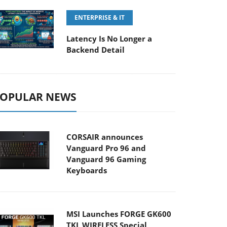
ENTERPRISE & IT
Latency Is No Longer a
Backend Detail
OPULAR NEWS
CORSAIR announces
Vanguard Pro 96 and
Vanguard 96 Gaming
Keyboards
MSI Launches FORGE GK600
TKL WIRELESS Special