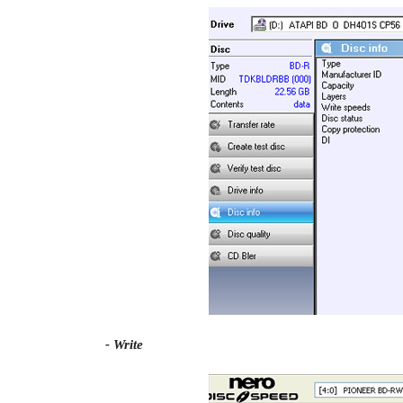
- Write