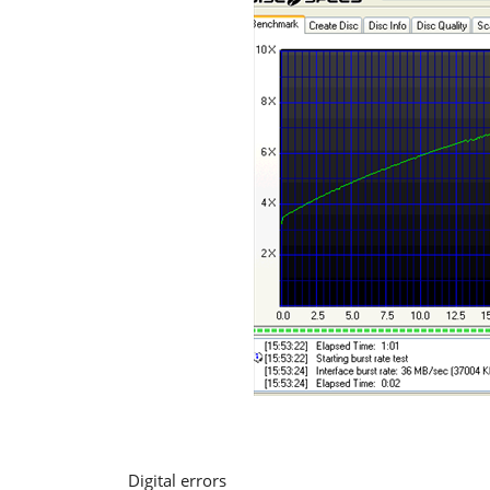
Digital errors