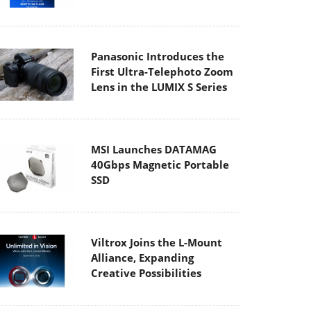
Panasonic Introduces the
First Ultra-Telephoto Zoom
Lens in the LUMIX S Series
MSI Launches DATAMAG
40Gbps Magnetic Portable
SSD
Viltrox Joins the L-Mount
Alliance, Expanding
Creative Possibilities