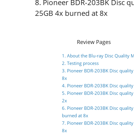
8. Pioneer BDR-203BK Disc q
25GB 4x burned at 8x
Review Pages
1. About the Blu-ray Disc Quality
2. Testing process
3. Pioneer BDR-203BK Disc qualit
8x
4. Pioneer BDR-203BK Disc qualit
5. Pioneer BDR-203BK Disc qualit
2x
6. Pioneer BDR-203BK Disc qualit
burned at 8x
7. Pioneer BDR-203BK Disc qualit
8x