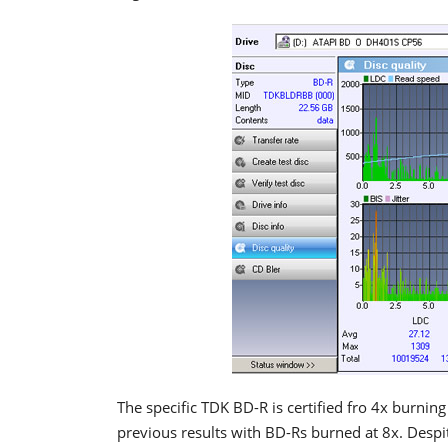
The specific TDK BD-R is certified fro 4x burning 
previous results with BD-Rs burned at 8x. Despit