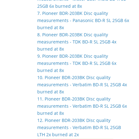
25GB 6x burned at 8x
7. Pioneer BDR-203BK Disc quality
measurements - Panasonic BD-R SL 25GB 6x
burned at 8x
8. Pioneer BDR-203BK Disc quality
measurements - TDK BD-R SL 25GB 4x
burned at 8x
9. Pioneer BDR-203BK Disc quality
measurements - TDK BD-R SL 25GB 6x
burned at 8x
10. Pioneer BDR-203BK Disc quality
measurements - Verbatim BD-R SL 25GB 4x
burned at 8x
11. Pioneer BDR-203BK Disc quality
measurements - Verbatim BD-R SL 25GB 6x
burned at 8x
12. Pioneer BDR-203BK Disc quality
measurements - Verbatim BD-R SL 25GB
LTH 2x burned at 2x