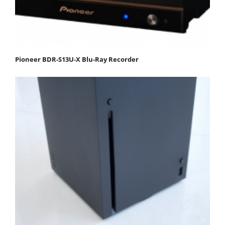
Pioneer BDR-S13U-X Blu-Ray Recorder