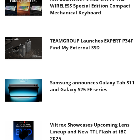
WIRELESS Special Edition Compact
Mechanical Keyboard
TEAMGROUP Launches EXPERT P34F
Find My External SSD
Samsung announces Galaxy Tab S11
and Galaxy S25 FE series
Viltrox Showcases Upcoming Lens
Lineup and New TTL Flash at IBC
2025