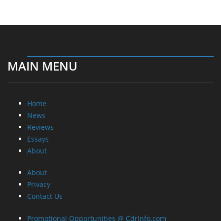
MAIN MENU
Home
News
Reviews
Essays
About
About
Privacy
Contact Us
Promotional Opportunities @ CdrInfo.com