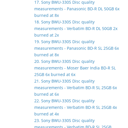
17. Sony BWU-330S Disc quality
measurements - Panasonic BD-R DL 50GB 6x
burned at 8x
18. Sony BWU-330S Disc quality
measurements - Verbatim BD-R DL 50GB 2x
burned at 2x
19. Sony BWU-330S Disc quality
measurements - Panasonic BD-R SL 25GB 6x
burned at 8x
20. Sony BWU-330S Disc quality
measurements - Moser Baer India BD-R SL
25GB 6x burned at 6x
21. Sony BWU-330S Disc quality
measurements - Verbatim BD-R SL 25GB 6x
burned at 6x
22. Sony BWU-330S Disc quality
measurements - Verbatim BD-R SL 25GB 4x
burned at 4x
23. Sony BWU-330S Disc quality
measurements - Verbatim BD-R SL 25GB