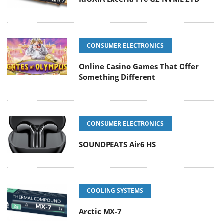
CONSUMER ELECTRONICS
Online Casino Games That Offer
Something Different
CONSUMER ELECTRONICS
SOUNDPEATS Air6 HS
COOLING SYSTEMS
Arctic MX-7