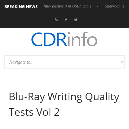
BREAKING NEWS
ases its first fully passive 9 m USB4 cable
Sharkoon releases PureWrit
Blu-Ray Writing Quality
Tests Vol 2