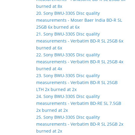
burned at 8x
20. Sony BWU-330S Disc quality
measurements - Moser Baer India BD-R SL
25GB 6x burned at 6x
21. Sony BWU-330S Disc quality
measurements - Verbatim BD-R SL 25GB 6x
burned at 6x
22. Sony BWU-330S Disc quality
measurements - Verbatim BD-R SL 25GB 4x
burned at 4x
23. Sony BWU-330S Disc quality
measurements - Verbatim BD-R SL 25GB
LTH 2x burned at 2x
24. Sony BWU-330S Disc quality
measurements - Verbatim BD-RE SL 7.5GB
2x burned at 2x
25. Sony BWU-330S Disc quality
measurements - Verbatim BD-R SL 25GB 2x
burned at 2x