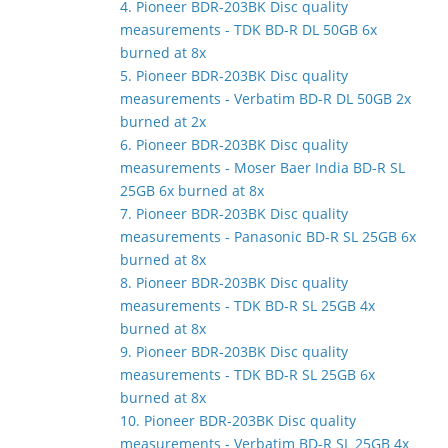
4. Pioneer BDR-203BK Disc quality
measurements - TDK BD-R DL 50GB 6x
burned at 8x
5. Pioneer BDR-203BK Disc quality
measurements - Verbatim BD-R DL 50GB 2x
burned at 2x
6. Pioneer BDR-203BK Disc quality
measurements - Moser Baer India BD-R SL
25GB 6x burned at 8x
7. Pioneer BDR-203BK Disc quality
measurements - Panasonic BD-R SL 25GB 6x
burned at 8x
8. Pioneer BDR-203BK Disc quality
measurements - TDK BD-R SL 25GB 4x
burned at 8x
9. Pioneer BDR-203BK Disc quality
measurements - TDK BD-R SL 25GB 6x
burned at 8x
10. Pioneer BDR-203BK Disc quality
measurements - Verbatim BD-R SL 25GB 4x