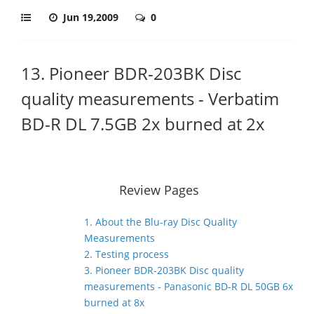
Jun 19,2009
0
13. Pioneer BDR-203BK Disc
quality measurements - Verbatim
BD-R DL 7.5GB 2x burned at 2x
Review Pages
1. About the Blu-ray Disc Quality
Measurements
2. Testing process
3. Pioneer BDR-203BK Disc quality
measurements - Panasonic BD-R DL 50GB 6x
burned at 8x