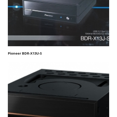
Pioneer BDR-X13U-S