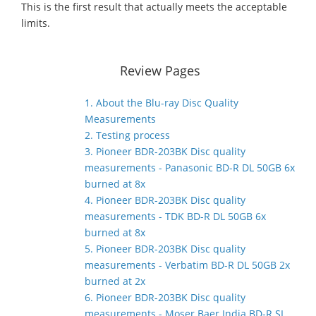
This is the first result that actually meets the acceptable
limits.
Review Pages
1. About the Blu-ray Disc Quality
Measurements
2. Testing process
3. Pioneer BDR-203BK Disc quality
measurements - Panasonic BD-R DL 50GB 6x
burned at 8x
4. Pioneer BDR-203BK Disc quality
measurements - TDK BD-R DL 50GB 6x
burned at 8x
5. Pioneer BDR-203BK Disc quality
measurements - Verbatim BD-R DL 50GB 2x
burned at 2x
6. Pioneer BDR-203BK Disc quality
measurements - Moser Baer India BD-R SL