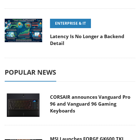
ENTERPRISE & IT
Latency Is No Longer a Backend
Detail
POPULAR NEWS
CORSAIR announces Vanguard Pro
96 and Vanguard 96 Gaming
Keyboards
MSI Launches FORGE GK600 TKL