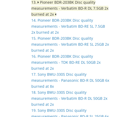
13.
Pioneer BDR-203BK Disc quality
measurements - Verbatim BD-R DL 7.5GB 2x
burned at 2x
14. Pioneer BDR-203BK Disc quality
measurements - Verbatim BD-RE SL 7.5GB
2x burned at 2x
15. Pioneer BDR-203BK Disc quality
measurements - Verbatim BD-RE SL 25GB 2x
burned at 2x
16. Pioneer BDR-203BK Disc quality
measurements - TDK BD-RE DL 50GB 2x
burned at 2x
17. Sony BWU-330S Disc quality
measurements - Panasonic BD-R DL 50GB 6x
burned at 8x
18. Sony BWU-330S Disc quality
measurements - Verbatim BD-R DL 50GB 2x
burned at 2x
19. Sony BWU-330S Disc quality
measurements - Panasonic BD-R SL 25GB 6x