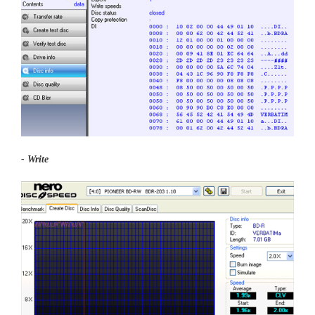
- Write