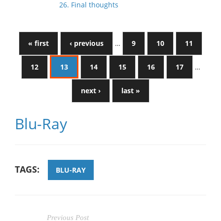
26. Final thoughts
« first
‹ previous
…
9
10
11
12
13
14
15
16
17
…
next ›
last »
Blu-Ray
TAGS:
BLU-RAY
Previous Post