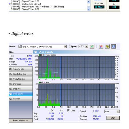
- Digital errors