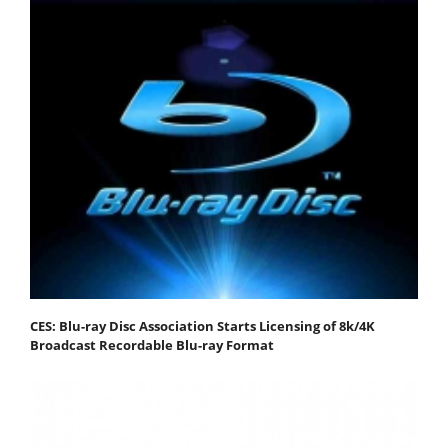
CES: Blu-ray Disc Association Starts Licensing of 8k/4K
Broadcast Recordable Blu-ray Format