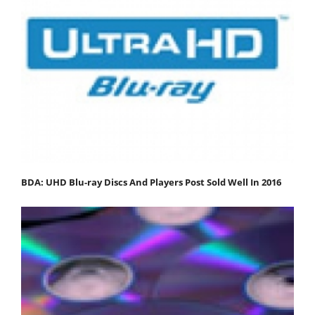
BDA: UHD Blu-ray Discs And Players Post Sold Well In 2016