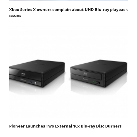
Xbox Series X owners complain about UHD Blu-ray playback
issues
Pioneer Launches Two External 16x Blu-ray Disc Burners