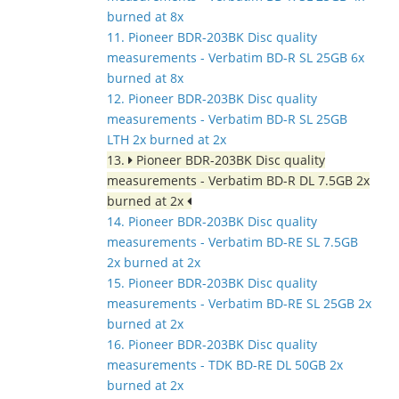
burned at 8x
11. Pioneer BDR-203BK Disc quality
measurements - Verbatim BD-R SL 25GB 6x
burned at 8x
12. Pioneer BDR-203BK Disc quality
measurements - Verbatim BD-R SL 25GB
LTH 2x burned at 2x
13.
Pioneer BDR-203BK Disc quality
measurements - Verbatim BD-R DL 7.5GB 2x
burned at 2x
14. Pioneer BDR-203BK Disc quality
measurements - Verbatim BD-RE SL 7.5GB
2x burned at 2x
15. Pioneer BDR-203BK Disc quality
measurements - Verbatim BD-RE SL 25GB 2x
burned at 2x
16. Pioneer BDR-203BK Disc quality
measurements - TDK BD-RE DL 50GB 2x
burned at 2x