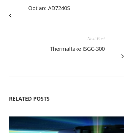
Optiarc AD7240S
Next Post
Thermaltake ISGC-300
RELATED POSTS