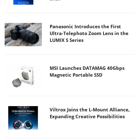
Panasonic Introduces the First
Ultra-Telephoto Zoom Lens in the
LUMIX S Series
MSI Launches DATAMAG 40Gbps
Magnetic Portable SSD
Viltrox Joins the L-Mount Alliance,
Expanding Creative Possibilities