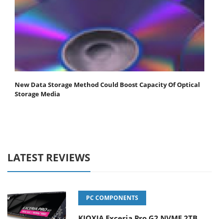
New Data Storage Method Could Boost Capacity Of Optical
Storage Media
LATEST REVIEWS
PC COMPONENTS
KIOXIA Exceria Pro G2 NVME 2TB