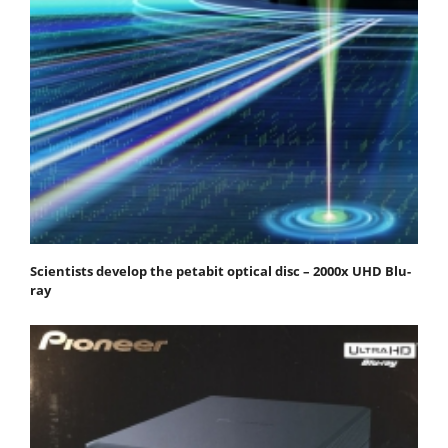
Scientists develop the petabit optical disc – 2000x UHD Blu-
ray