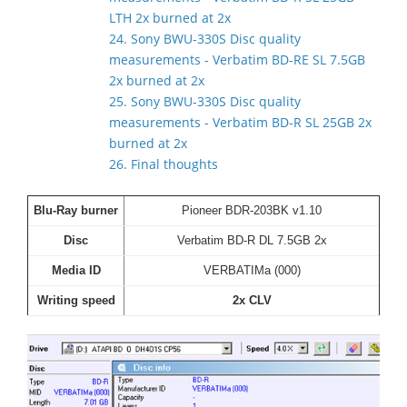
LTH 2x burned at 2x
24. Sony BWU-330S Disc quality
measurements - Verbatim BD-RE SL 7.5GB
2x burned at 2x
25. Sony BWU-330S Disc quality
measurements - Verbatim BD-R SL 25GB 2x
burned at 2x
26. Final thoughts
Blu-Ray burner
Pioneer BDR-203BK v1.10
Disc
Verbatim BD-R DL 7.5GB 2x
Media ID
VERBATIMa (000)
Writing speed
2x CLV