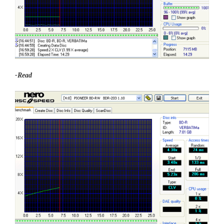
-Read