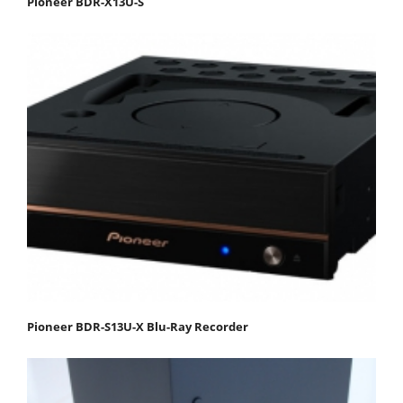
Pioneer BDR-X13U-S
Pioneer BDR-S13U-X Blu-Ray Recorder