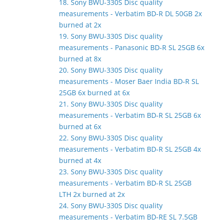
18. Sony BWU-330S Disc quality
measurements - Verbatim BD-R DL 50GB 2x
burned at 2x
19. Sony BWU-330S Disc quality
measurements - Panasonic BD-R SL 25GB 6x
burned at 8x
20. Sony BWU-330S Disc quality
measurements - Moser Baer India BD-R SL
25GB 6x burned at 6x
21. Sony BWU-330S Disc quality
measurements - Verbatim BD-R SL 25GB 6x
burned at 6x
22. Sony BWU-330S Disc quality
measurements - Verbatim BD-R SL 25GB 4x
burned at 4x
23. Sony BWU-330S Disc quality
measurements - Verbatim BD-R SL 25GB
LTH 2x burned at 2x
24. Sony BWU-330S Disc quality
measurements - Verbatim BD-RE SL 7.5GB