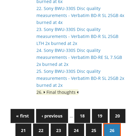
burned at 6x
22. Sony BWU-330S Disc quality
measurements - Verbatim BD-R SL 25GB 4x
burned at 4x
23. Sony BWU-330S Disc quality
measurements - Verbatim BD-R SL 25GB
LTH 2x burned at 2x
24. Sony BWU-330S Disc quality
measurements - Verbatim BD-RE SL 7.5GB
2x burned at 2x
25. Sony BWU-330S Disc quality
measurements - Verbatim BD-R SL 25GB 2x
burned at 2x
26.
Final thoughts
« first
‹ previous
…
18
19
20
21
22
23
24
25
26