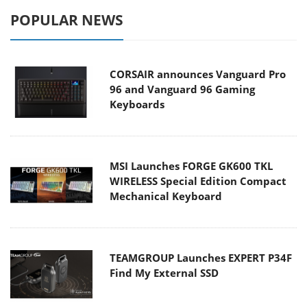
POPULAR NEWS
CORSAIR announces Vanguard Pro
96 and Vanguard 96 Gaming
Keyboards
MSI Launches FORGE GK600 TKL
WIRELESS Special Edition Compact
Mechanical Keyboard
TEAMGROUP Launches EXPERT P34F
Find My External SSD