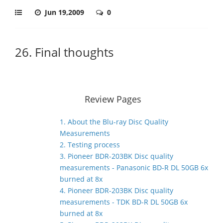
Jun 19,2009
0
26. Final thoughts
Review Pages
1. About the Blu-ray Disc Quality
Measurements
2. Testing process
3. Pioneer BDR-203BK Disc quality
measurements - Panasonic BD-R DL 50GB 6x
burned at 8x
4. Pioneer BDR-203BK Disc quality
measurements - TDK BD-R DL 50GB 6x
burned at 8x