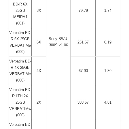
BD-R 6X
25GB
8X
79.79
1.74
MEIRA1
(001)
Verbatim BD-
Sony BWU-
R 6X 25GB
6X
251.57
6.19
300S v1.06
VERBATIMe
(000)
Verbatim BD-
R 4X 25GB
4X
67.90
1.30
VERBATIMc
(000)
Verbatim BD-
R LTH 2X
25GB
2X
388.67
4.81
VERBATIMw
(000)
Verbatim BD-