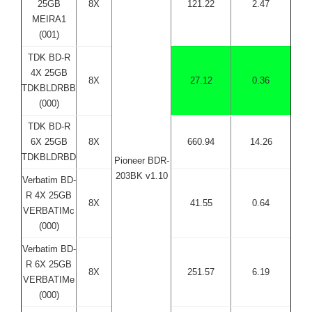
25GB
8X
121.22
2.47
MEIRA1
(001)
TDK BD-R
4X 25GB
8X
27.12
0.36
TDKBLDRBB
(000)
TDK BD-R
6X 25GB
8X
660.94
14.26
TDKBLDRBD
Pioneer BDR-
203BK v1.10
Verbatim BD-
R 4X 25GB
8X
41.55
0.64
VERBATIMc
(000)
Verbatim BD-
R 6X 25GB
8X
251.57
6.19
VERBATIMe
(000)