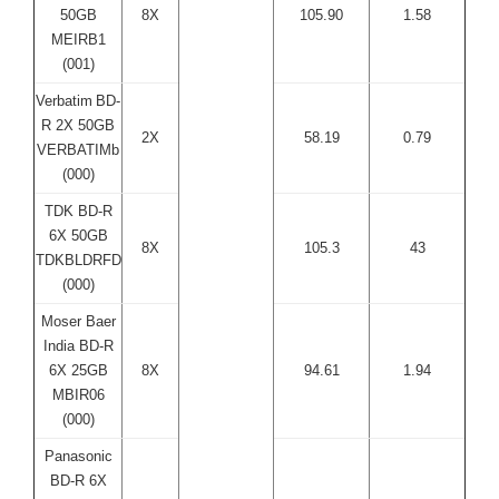
50GB
8X
105.90
1.58
MEIRB1
(001)
Verbatim
BD-
R 2X 50GB
2X
58.19
0.79
VERBATIMb
(000)
TDK BD-R
6X 50GB
8X
105.3
43
TDKBLDRFD
(000)
Moser Baer
India BD-R
6X 25GB
8X
94.61
1.94
MBIR06
(000)
Panasonic
BD-R 6X