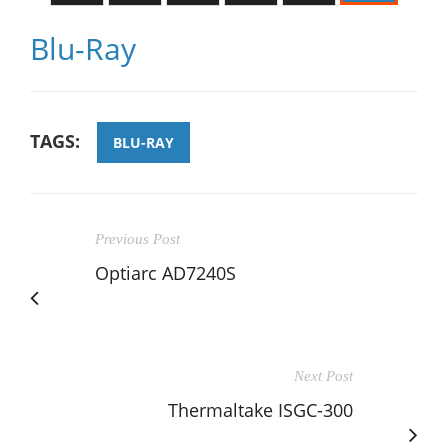
Blu-Ray
TAGS:
BLU-RAY
Previous Post
Optiarc AD7240S
Next Post
Thermaltake ISGC-300