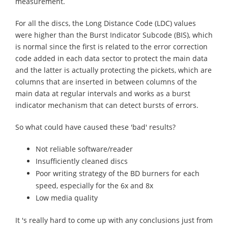
measurement.
For all the discs, the Long Distance Code (LDC) values
were higher than the Burst Indicator Subcode (BIS), which
is normal since the first is related to the error correction
code added in each data sector to protect the main data
and the latter is actually protecting the pickets, which are
columns that are inserted in between columns of the
main data at regular intervals and works as a burst
indicator mechanism that can detect bursts of errors.
So what could have caused these 'bad' results?
Not reliable software/reader
Insufficiently cleaned discs
Poor writing strategy of the BD burners for each
speed, especially for the 6x and 8x
Low media quality
It 's really hard to come up with any conclusions just from