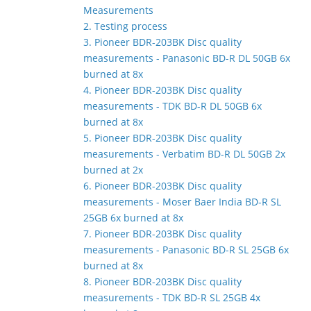
Measurements
2. Testing process
3. Pioneer BDR-203BK Disc quality
measurements - Panasonic BD-R DL 50GB 6x
burned at 8x
4. Pioneer BDR-203BK Disc quality
measurements - TDK BD-R DL 50GB 6x
burned at 8x
5. Pioneer BDR-203BK Disc quality
measurements - Verbatim BD-R DL 50GB 2x
burned at 2x
6. Pioneer BDR-203BK Disc quality
measurements - Moser Baer India BD-R SL
25GB 6x burned at 8x
7. Pioneer BDR-203BK Disc quality
measurements - Panasonic BD-R SL 25GB 6x
burned at 8x
8. Pioneer BDR-203BK Disc quality
measurements - TDK BD-R SL 25GB 4x