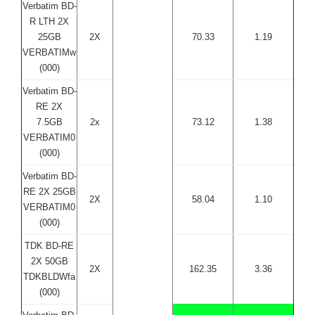
Verbatim BD-
R LTH 2X
25GB
2X
70.33
1.19
VERBATIMw
(000)
Verbatim BD-
RE 2X
7.5GB
2x
73.12
1.38
VERBATIM0
(000)
Verbatim BD-
RE 2X 25GB
2X
58.04
1.10
VERBATIM0
(000)
TDK BD-RE
2X 50GB
2X
162.35
3.36
TDKBLDWfa
(000)