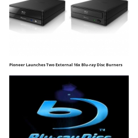
Pioneer Launches Two External 16x Blu-ray Disc Burners