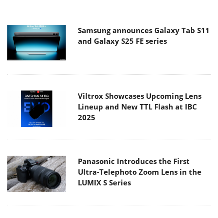
Samsung announces Galaxy Tab S11
and Galaxy S25 FE series
Viltrox Showcases Upcoming Lens
Lineup and New TTL Flash at IBC
2025
Panasonic Introduces the First
Ultra-Telephoto Zoom Lens in the
LUMIX S Series