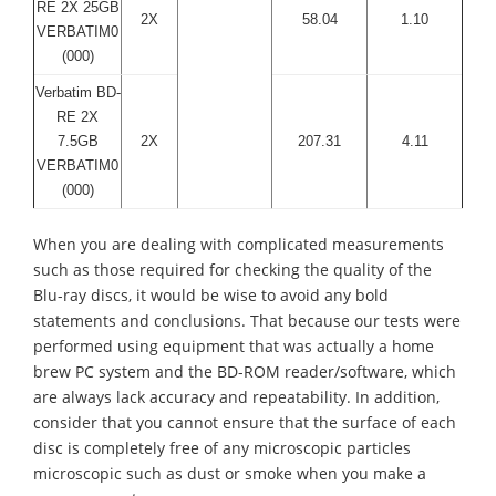
RE 2X 25GB
2X
58.04
1.10
VERBATIM0
(000)
Verbatim BD-
RE 2X
7.5GB
2X
207.31
4.11
VERBATIM0
(000)
When you are dealing with complicated measurements
such as those required for checking the quality of the
Blu-ray discs, it would be wise to avoid any bold
statements and conclusions. That because our tests were
performed using equipment that was actually a home
brew PC system and the BD-ROM reader/software, which
are always lack accuracy and repeatability. In addition,
consider that you cannot ensure that the surface of each
disc is completely free of any microscopic particles
microscopic such as dust or smoke when you make a