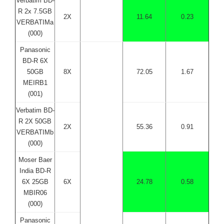
Verbatim BD-
R 2x 7.5GB
2X
11.64
0.23
VERBATIMa
(000)
Panasonic
BD-R 6X
50GB
8X
72.05
1.67
MEIRB1
(001)
Verbatim BD-
R 2X 50GB
2X
55.36
0.91
VERBATIMb
(000)
Moser Baer
India BD-R
6X 25GB
6X
24.78
0.58
MBIR06
(000)
Panasonic