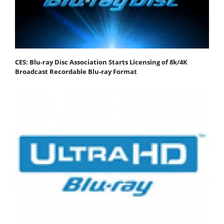
CES: Blu-ray Disc Association Starts Licensing of 8k/4K
Broadcast Recordable Blu-ray Format