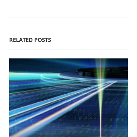
RELATED POSTS