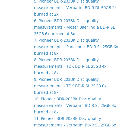
5. Pioneer BDR-203BK Disc quality
measurements - Verbatim BD-R DL 50GB 2x
burned at 2x
6. Pioneer BDR-203BK Disc quality
measurements - Moser Baer India BD-R SL
25GB 6x burned at 8x
7. Pioneer BDR-203BK Disc quality
measurements - Panasonic BD-R SL 25GB 6x
burned at 8x
8. Pioneer BDR-203BK Disc quality
measurements - TDK BD-R SL 25GB 4x
burned at 8x
9. Pioneer BDR-203BK Disc quality
measurements - TDK BD-R SL 25GB 6x
burned at 8x
10. Pioneer BDR-203BK Disc quality
measurements - Verbatim BD-R SL 25GB 4x
burned at 8x
11. Pioneer BDR-203BK Disc quality
measurements - Verbatim BD-R SL 25GB 6x