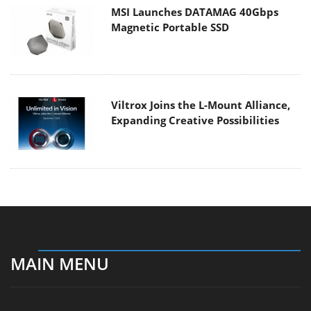
MSI Launches DATAMAG 40Gbps
Magnetic Portable SSD
Viltrox Joins the L-Mount Alliance,
Expanding Creative Possibilities
MAIN MENU