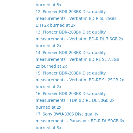
burned at 8x
12. Pioneer BDR-203BK Disc quality
measurements - Verbatim BD-R SL 25GB
LTH 2x burned at 2x
13. Pioneer BDR-203BK Disc quality
measurements - Verbatim BD-R DL 7.5GB 2x
burned at 2x
14. Pioneer BDR-203BK Disc quality
measurements - Verbatim BD-RE SL 7.5GB
2x burned at 2x
15. Pioneer BDR-203BK Disc quality
measurements - Verbatim BD-RE SL 25GB 2x
burned at 2x
16. Pioneer BDR-203BK Disc quality
measurements - TDK BD-RE DL 50GB 2x
burned at 2x
17. Sony BWU-330S Disc quality
measurements - Panasonic BD-R DL 50GB 6x
burned at 8x