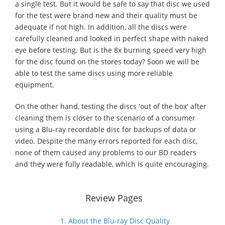
a single test. But it would be safe to say that disc we used
for the test were brand new and their quality must be
adequate if not high. In addition, all the discs were
carefully cleaned and looked in perfect shape with naked
eye before testing. But is the 8x burning speed very high
for the disc found on the stores today? Soon we will be
able to test the same discs using more reliable
equipment.
On the other hand, testing the discs 'out of the box' after
cleaning them is closer to the scenario of a consumer
using a Blu-ray recordable disc for backups of data or
video. Despite the many errors reported for each disc,
none of them caused any problems to our BD readers
and they were fully readable, which is quite encouraging.
Review Pages
1. About the Blu-ray Disc Quality