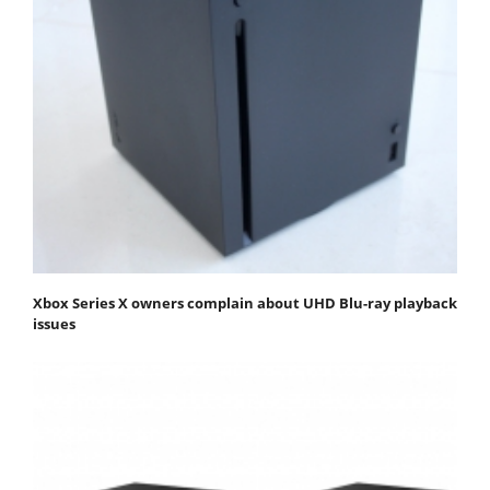
Xbox Series X owners complain about UHD Blu-ray playback
issues