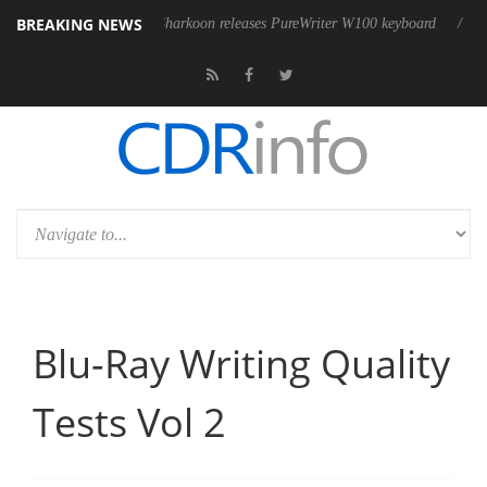
BREAKING NEWS
ble
Sharkoon releases PureWriter W100 keyboard
Sony Launche
Blu-Ray Writing Quality
Tests Vol 2