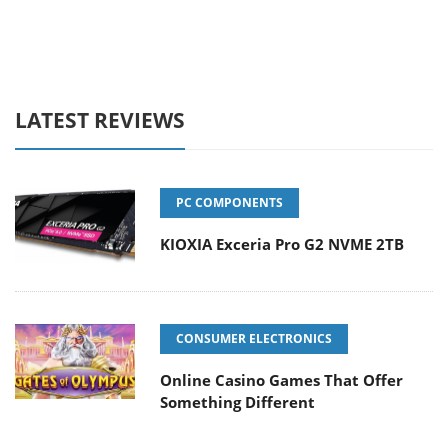
LATEST REVIEWS
PC COMPONENTS
KIOXIA Exceria Pro G2 NVME 2TB
CONSUMER ELECTRONICS
Online Casino Games That Offer
Something Different