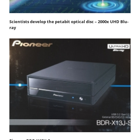
Scientists develop the petabit optical disc – 2000x UHD Blu-
ray