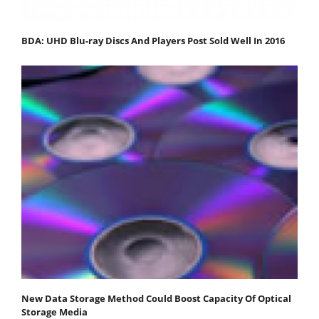
BDA: UHD Blu-ray Discs And Players Post Sold Well In 2016
New Data Storage Method Could Boost Capacity Of Optical
Storage Media