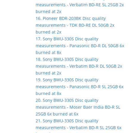
measurements - Verbatim BD-RE SL 25GB 2x
burned at 2x
16. Pioneer BDR-203BK Disc quality
measurements - TDK BD-RE DL 50GB 2x
burned at 2x
17. Sony BWU-330S Disc quality
measurements - Panasonic BD-R DL 50GB 6x
burned at 8x
18. Sony BWU-330S Disc quality
measurements - Verbatim BD-R DL 50GB 2x
burned at 2x
19. Sony BWU-330S Disc quality
measurements - Panasonic BD-R SL 25GB 6x
burned at 8x
20. Sony BWU-330S Disc quality
measurements - Moser Baer India BD-R SL
25GB 6x burned at 6x
21. Sony BWU-330S Disc quality
measurements - Verbatim BD-R SL 25GB 6x