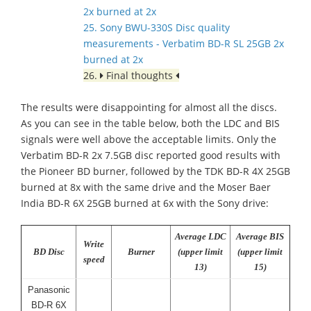
2x burned at 2x
25. Sony BWU-330S Disc quality
measurements - Verbatim BD-R SL 25GB 2x
burned at 2x
26.
Final thoughts
The results were disappointing for almost all the discs.
As you can see in the table below, both the LDC and BIS
signals were well above the acceptable limits. Only the
Verbatim BD-R 2x 7.5GB disc reported good results with
the Pioneer BD burner, followed by the TDK BD-R 4X 25GB
burned at 8x with the same drive and the Moser Baer
India BD-R 6X 25GB burned at 6x with the Sony drive:
Average LDC
Average BIS
Write
BD Disc
Burner
(upper limit
(upper limit
speed
13)
15)
Panasonic
BD-R 6X