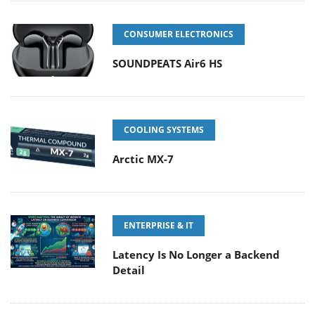
CONSUMER ELECTRONICS
SOUNDPEATS Air6 HS
COOLING SYSTEMS
Arctic MX-7
ENTERPRISE & IT
Latency Is No Longer a Backend
Detail