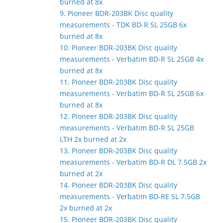
burned at 8x
9. Pioneer BDR-203BK Disc quality
measurements - TDK BD-R SL 25GB 6x
burned at 8x
10. Pioneer BDR-203BK Disc quality
measurements - Verbatim BD-R SL 25GB 4x
burned at 8x
11. Pioneer BDR-203BK Disc quality
measurements - Verbatim BD-R SL 25GB 6x
burned at 8x
12. Pioneer BDR-203BK Disc quality
measurements - Verbatim BD-R SL 25GB
LTH 2x burned at 2x
13. Pioneer BDR-203BK Disc quality
measurements - Verbatim BD-R DL 7.5GB 2x
burned at 2x
14. Pioneer BDR-203BK Disc quality
measurements - Verbatim BD-RE SL 7.5GB
2x burned at 2x
15. Pioneer BDR-203BK Disc quality