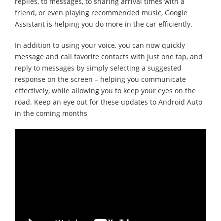
replies, to messages, to sharing arrival times with a
friend, or even playing recommended music, Google
Assistant is helping you do more in the car efficiently.
In addition to using your voice, you can now quickly
message and call favorite contacts with just one tap, and
reply to messages by simply selecting a suggested
response on the screen – helping you communicate
effectively, while allowing you to keep your eyes on the
road. Keep an eye out for these updates to Android Auto
in the coming months