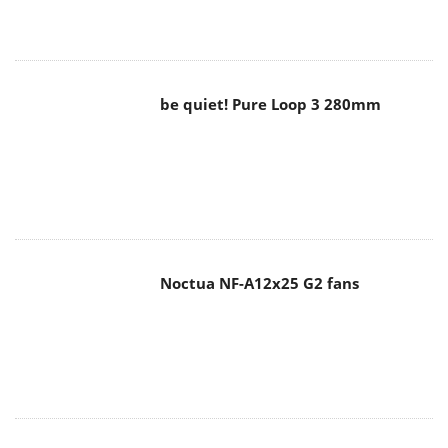
be quiet! Pure Loop 3 280mm
Noctua NF-A12x25 G2 fans