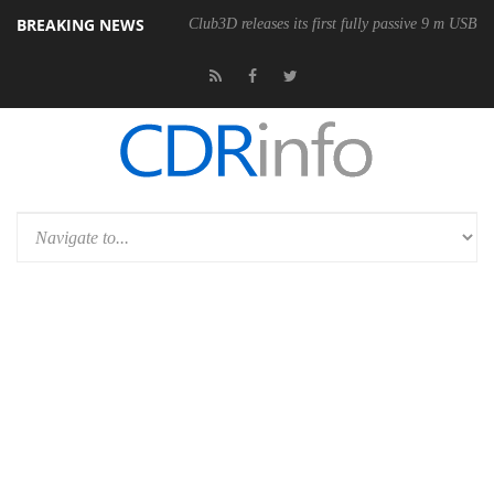
BREAKING NEWS
Club3D releases its first fully passive 9 m USB4 