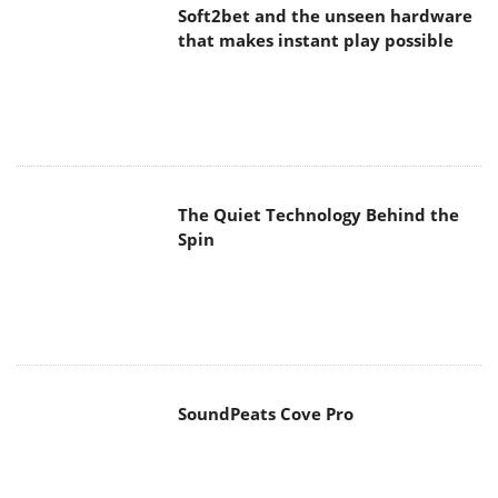
Soft2bet and the unseen hardware
that makes instant play possible
The Quiet Technology Behind the
Spin
SoundPeats Cove Pro