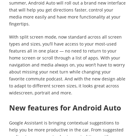
summer, Android Auto will roll out a brand new interface
that will help you get directions faster, control your
media more easily and have more functionality at your
fingertips.
With split screen mode, now standard across all screen
types and sizes, you’ll have access to your most-used
features all in one place — no need to return to your
home screen or scroll through a list of apps. With your
navigation and media always on, you won’t have to worry
about missing your next turn while changing your
favorite commute podcast. And with the new design able
to adapt to different screen sizes, it looks great across
widescreen, portrait and more.
New features for Android Auto
Google Assistant is bringing contextual suggestions to
help you be more productive in the car. From suggested