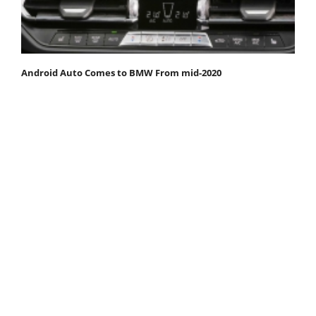
Android Auto Comes to BMW From mid-2020