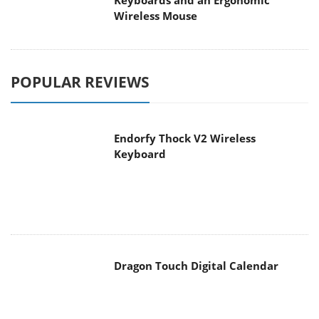
Keyboards and an Ergonomic
Wireless Mouse
POPULAR REVIEWS
Endorfy Thock V2 Wireless
Keyboard
Dragon Touch Digital Calendar