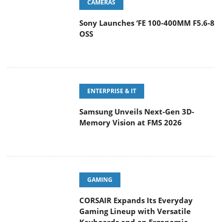
CAMERAS
Sony Launches ‘FE 100-400MM F5.6-8
OSS
ENTERPRISE & IT
Samsung Unveils Next-Gen 3D-
Memory Vision at FMS 2026
GAMING
CORSAIR Expands Its Everyday
Gaming Lineup with Versatile