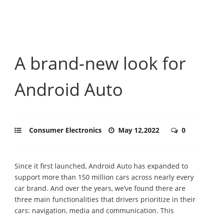
A brand-new look for
Android Auto
Consumer Electronics
May 12,2022
0
Since it first launched, Android Auto has expanded to
support more than 150 million cars across nearly every
car brand. And over the years, we’ve found there are
three main functionalities that drivers prioritize in their
cars: navigation, media and communication. This