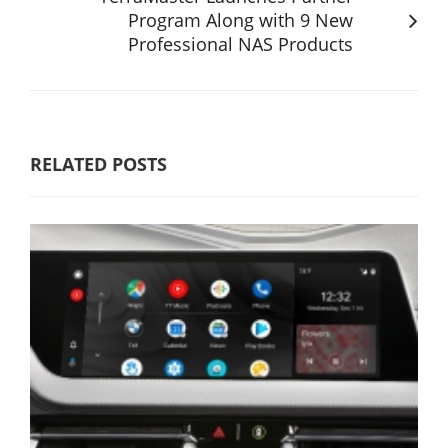
Program Along with 9 New
Professional NAS Products
RELATED POSTS