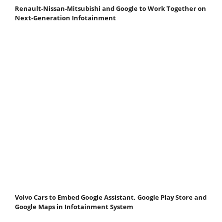
Renault-Nissan-Mitsubishi and Google to Work Together on
Next-Generation Infotainment
Volvo Cars to Embed Google Assistant, Google Play Store and
Google Maps in Infotainment System