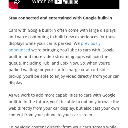
Stay connected and entertained with Google built-in
Cars with Google built-in often come with large displays,
and we’re continuing to build new experiences for those
displays while your car is parked. We
previously
announced
we’re bringing YouTube to cars with Google
built-in and more video streaming apps will join the
queue, including Tubi and Epix Now. So, when you’re
parked waiting for your car to charge or at curbside
pickup, you’ll be able to enjoy video directly from your car
display.
As we work to add more capabilities to cars with Google
built-in in the future, you’ll be able to not only browse the
web directly from your car display, but also cast your own
content from your phone to your car screen.
Enjoy video content directly from your car’s screen while