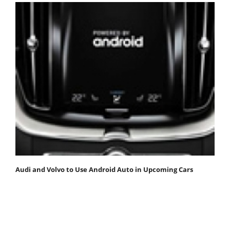
Audi and Volvo to Use Android Auto in Upcoming Cars