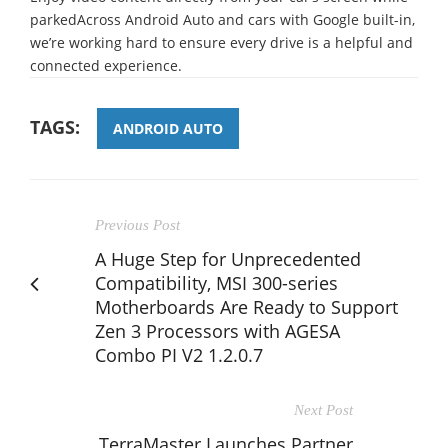
parkedAcross Android Auto and cars with Google built-in,
we’re working hard to ensure every drive is a helpful and
connected experience.
TAGS:
ANDROID AUTO
Previous Post
A Huge Step for Unprecedented
Compatibility, MSI 300-series
Motherboards Are Ready to Support
Zen 3 Processors with AGESA
Combo PI V2 1.2.0.7
Next Post
TerraMaster Launches Partner