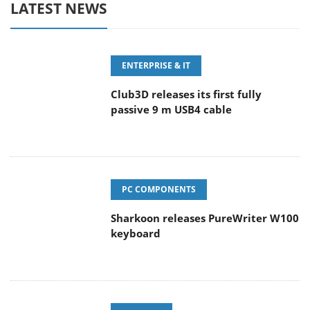
LATEST NEWS
ENTERPRISE & IT
Club3D releases its first fully
passive 9 m USB4 cable
PC COMPONENTS
Sharkoon releases PureWriter W100
keyboard