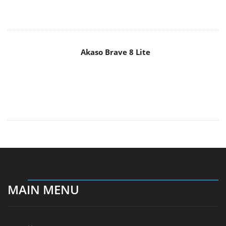
Akaso Brave 8 Lite
MAIN MENU