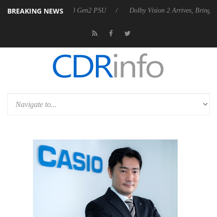
BREAKING NEWS
ounces Rebel P20 Gen2 PSU
Dolby Vision 2 Arrives, Bringing Dolby's