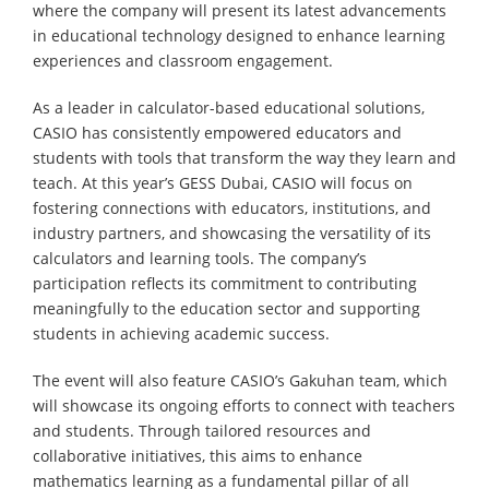
where the company will present its latest advancements
in educational technology designed to enhance learning
experiences and classroom engagement.
As a leader in calculator-based educational solutions,
CASIO has consistently empowered educators and
students with tools that transform the way they learn and
teach. At this year’s GESS Dubai, CASIO will focus on
fostering connections with educators, institutions, and
industry partners, and showcasing the versatility of its
calculators and learning tools. The company’s
participation reflects its commitment to contributing
meaningfully to the education sector and supporting
students in achieving academic success.
The event will also feature CASIO’s Gakuhan team, which
will showcase its ongoing efforts to connect with teachers
and students. Through tailored resources and
collaborative initiatives, this aims to enhance
mathematics learning as a fundamental pillar of all