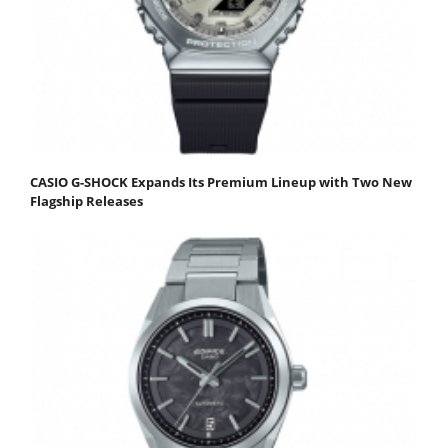
CASIO G-SHOCK Expands Its Premium Lineup with Two New
Flagship Releases