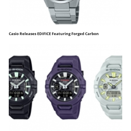
Casio Releases EDIFICE Featuring Forged Carbon