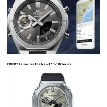
EDIFICE Launches the New ECB-S10 Series