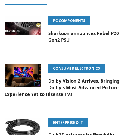
PC COMPONENTS
Sharkoon announces Rebel P20
Gen2 PSU
CONSUMER ELECTRONICS
Dolby Vision 2 Arrives, Bringing
Dolby's Most Advanced Picture
Experience Yet to Hisense TVs
ENTERPRISE & IT