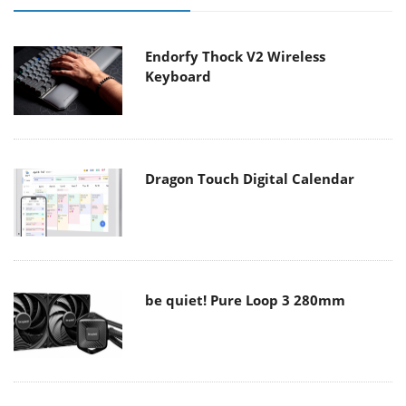
Endorfy Thock V2 Wireless
Keyboard
Dragon Touch Digital Calendar
be quiet! Pure Loop 3 280mm