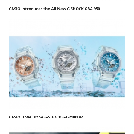
CASIO Introduces the All New G SHOCK GBA 950
CASIO Unveils the G-SHOCK GA-2100BM