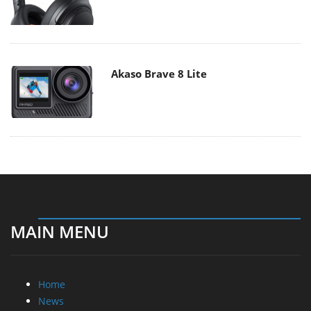
Akaso Brave 8 Lite
MAIN MENU
Home
News