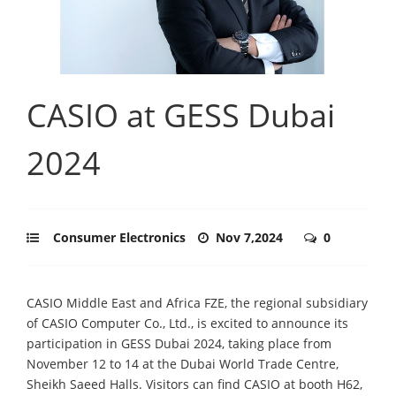
CASIO at GESS Dubai
2024
Consumer Electronics
Nov 7,2024
0
CASIO Middle East and Africa FZE, the regional subsidiary
of CASIO Computer Co., Ltd., is excited to announce its
participation in GESS Dubai 2024, taking place from
November 12 to 14 at the Dubai World Trade Centre,
Sheikh Saeed Halls. Visitors can find CASIO at booth H62,