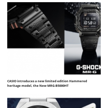
CASIO introduces a new limited edition Hammered
heritage model, the New MRG-B5000HT