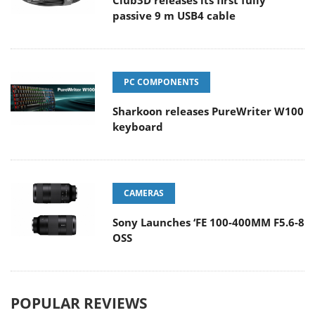
Club3D releases its first fully
passive 9 m USB4 cable
PC COMPONENTS
Sharkoon releases PureWriter W100
keyboard
CAMERAS
Sony Launches ‘FE 100-400MM F5.6-8
OSS
POPULAR REVIEWS