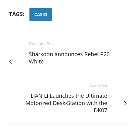
TAGS:
CASIO
Previous Post
Sharkoon announces Rebel P20
White
Next Post
LIAN LI Launches the Ultimate
Motorized Desk-Station with the
DK07