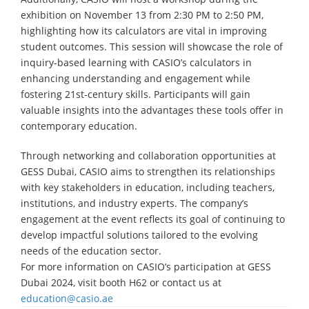
exhibition on November 13 from 2:30 PM to 2:50 PM,
highlighting how its calculators are vital in improving
student outcomes. This session will showcase the role of
inquiry-based learning with CASIO’s calculators in
enhancing understanding and engagement while
fostering 21st-century skills. Participants will gain
valuable insights into the advantages these tools offer in
contemporary education.
Through networking and collaboration opportunities at
GESS Dubai, CASIO aims to strengthen its relationships
with key stakeholders in education, including teachers,
institutions, and industry experts. The company’s
engagement at the event reflects its goal of continuing to
develop impactful solutions tailored to the evolving
needs of the education sector.
For more information on CASIO’s participation at GESS
Dubai 2024, visit booth H62 or contact us at
education@casio.ae