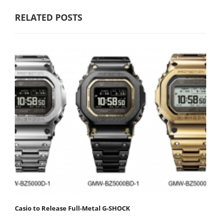
RELATED POSTS
Casio to Release Full-Metal G-SHOCK