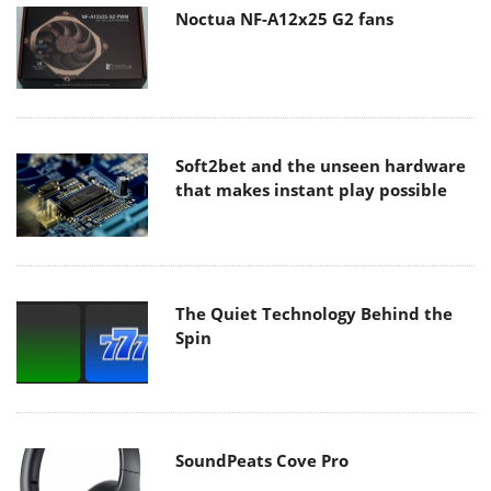
Noctua NF-A12x25 G2 fans
Soft2bet and the unseen hardware
that makes instant play possible
The Quiet Technology Behind the
Spin
SoundPeats Cove Pro