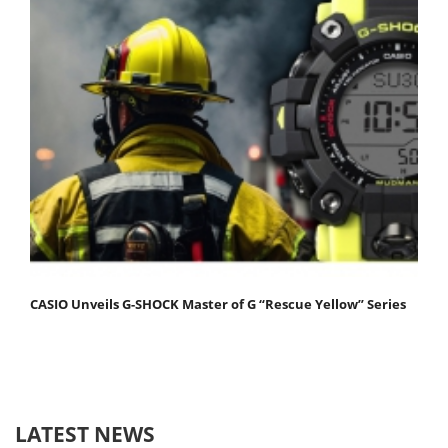
CASIO Unveils G-SHOCK Master of G “Rescue Yellow” Series
LATEST NEWS