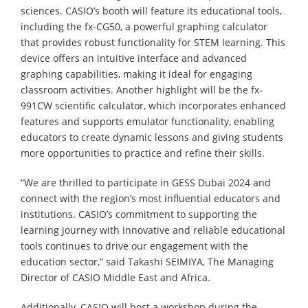
sciences. CASIO’s booth will feature its educational tools,
including the fx-CG50, a powerful graphing calculator
that provides robust functionality for STEM learning. This
device offers an intuitive interface and advanced
graphing capabilities, making it ideal for engaging
classroom activities. Another highlight will be the fx-
991CW scientific calculator, which incorporates enhanced
features and supports emulator functionality, enabling
educators to create dynamic lessons and giving students
more opportunities to practice and refine their skills.
“We are thrilled to participate in GESS Dubai 2024 and
connect with the region’s most influential educators and
institutions. CASIO’s commitment to supporting the
learning journey with innovative and reliable educational
tools continues to drive our engagement with the
education sector,” said Takashi SEIMIYA, The Managing
Director of CASIO Middle East and Africa.
Additionally, CASIO will host a workshop during the