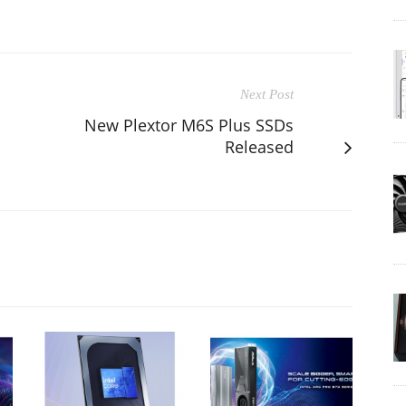
Next Post
New Plextor M6S Plus SSDs
Released