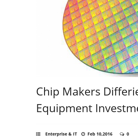
Chip Makers Differi
Equipment Investm
Enterprise & IT
Feb 10,2016
0