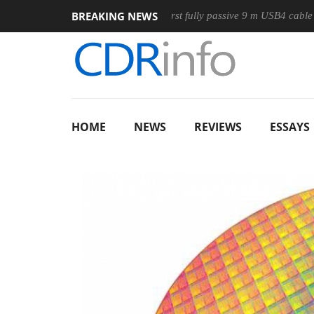
BREAKING NEWS
ouse
Club3D releases its first fully passive 9 m USB4 cable
HOME
NEWS
REVIEWS
ESSAYS