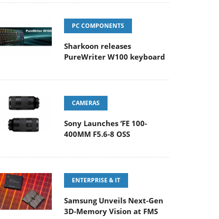
PC COMPONENTS
Sharkoon releases
PureWriter W100 keyboard
CAMERAS
Sony Launches ‘FE 100-
400MM F5.6-8 OSS
ENTERPRISE & IT
Samsung Unveils Next-Gen
3D-Memory Vision at FMS