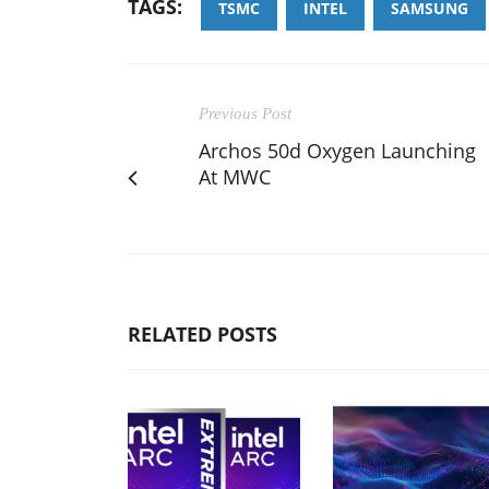
TAGS:
TSMC
INTEL
SAMSUNG
Previous Post
Archos 50d Oxygen Launching
At MWC
RELATED POSTS