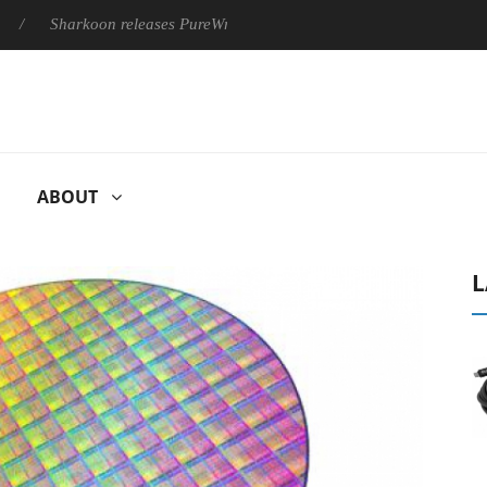
Sharkoon releases PureWriter W100 keyboard
Sony Launches 
ABOUT
L