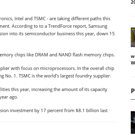
2
onics, Intel and TSMC - are taking different paths this
pment. According to to a TrendForce report, Samsung
nsion into its semiconductor business this year, down 15
 memory chips like DRAM and NAND flash memory chips.
w
W
plier with focus on microprocessors. In the overall chip
g No. 1. TSMC is the world's largest foundry supplier.
ities this year, increasing the amount of its capacity
P
year ago.
sion investment by 17 percent from $8.1 billion last