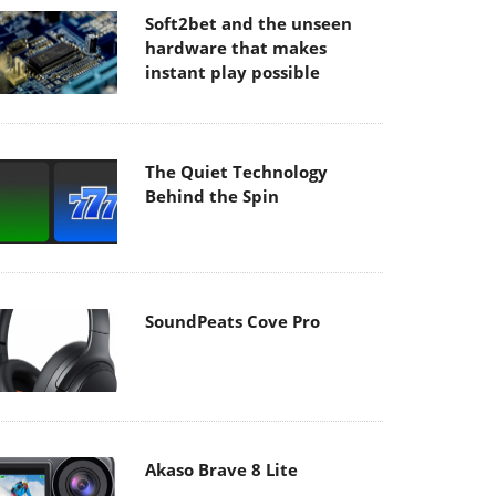
Soft2bet and the unseen
hardware that makes
instant play possible
The Quiet Technology
Behind the Spin
SoundPeats Cove Pro
Akaso Brave 8 Lite