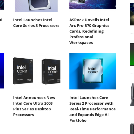
6
Intel Launches Intel
ASRock Unveils Intel
Core Series 3 Processors
Arc Pro B70 Graphics
Cards, Redefining
Professional
Workspaces
Intel Announces New
Intel Launches Core
Intel Core Ultra 200S
Series 2 Processor with
Plus Series Desktop
Real-Time Performance
Processors
and Expands Edge AI
Portfolio