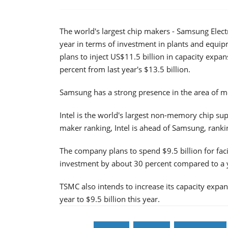
The world's largest chip makers - Samsung Electr
year in terms of investment in plants and equi
plans to inject US$11.5 billion in capacity expa
percent from last year's $13.5 billion.
Samsung has a strong presence in the area of
Intel is the world's largest non-memory chip sup
maker ranking, Intel is ahead of Samsung, rankin
The company plans to spend $9.5 billion for facil
investment by about 30 percent compared to a 
TSMC also intends to increase its capacity expan
year to $9.5 billion this year.