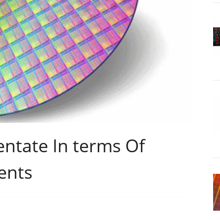
entate In terms Of
ents