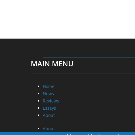
MAIN MENU
Home
News
Reviews
Essays
About
About