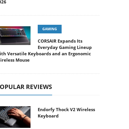
026
GAMING
CORSAIR Expands Its
Everyday Gaming Lineup
ith Versatile Keyboards and an Ergonomic
ireless Mouse
OPULAR REVIEWS
Endorfy Thock V2 Wireless
Keyboard