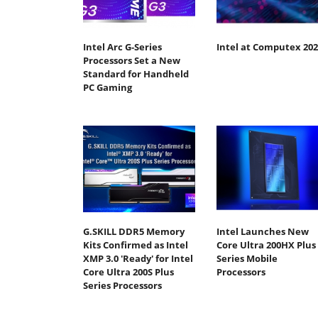
Intel Arc G-Series
Intel at Computex 202
Processors Set a New
Standard for Handheld
PC Gaming
G.SKILL DDR5 Memory
Intel Launches New
Kits Confirmed as Intel
Core Ultra 200HX Plus
XMP 3.0 'Ready' for Intel
Series Mobile
Core Ultra 200S Plus
Processors
Series Processors