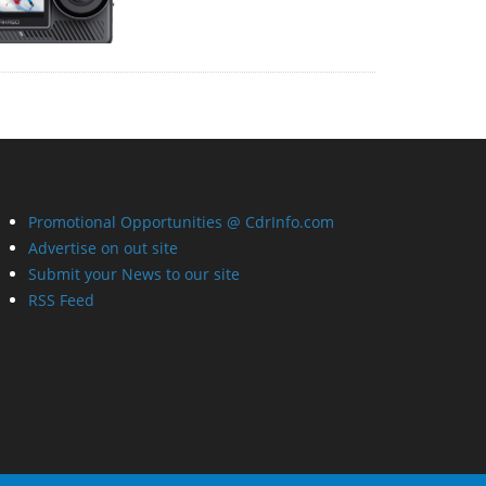
Promotional Opportunities @ CdrInfo.com
Advertise on out site
Submit your News to our site
RSS Feed