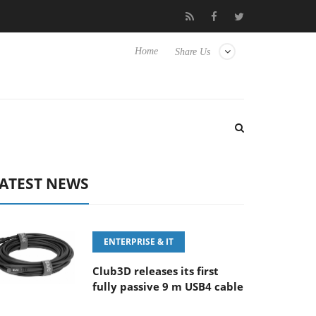
‘FE 100-400MM F5.6-8 OSS
Samsung Unveils Next-Gen 3D-Mem
Home
Share Us
ATEST NEWS
ENTERPRISE & IT
Club3D releases its first
fully passive 9 m USB4 cable