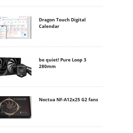
Dragon Touch Digital
Calendar
be quiet! Pure Loop 3
280mm
Noctua NF-A12x25 G2 fans