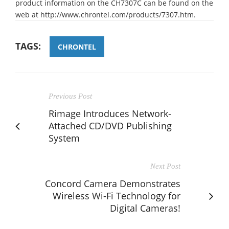
product information on the CH7307C can be found on the
web at http://www.chrontel.com/products/7307.htm.
TAGS:
CHRONTEL
Previous Post
Rimage Introduces Network-
Attached CD/DVD Publishing
System
Next Post
Concord Camera Demonstrates
Wireless Wi-Fi Technology for
Digital Cameras!