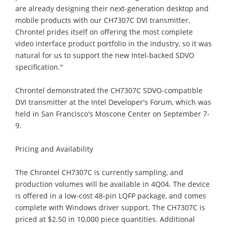
are already designing their next-generation desktop and
mobile products with our CH7307C DVI transmitter.
Chrontel prides itself on offering the most complete
video interface product portfolio in the industry, so it was
natural for us to support the new Intel-backed SDVO
specification."
Chrontel demonstrated the CH7307C SDVO-compatible
DVI transmitter at the Intel Developer's Forum, which was
held in San Francisco's Moscone Center on September 7-
9.
Pricing and Availability
The Chrontel CH7307C is currently sampling, and
production volumes will be available in 4Q04. The device
is offered in a low-cost 48-pin LQFP package, and comes
complete with Windows driver support. The CH7307C is
priced at $2.50 in 10,000 piece quantities. Additional