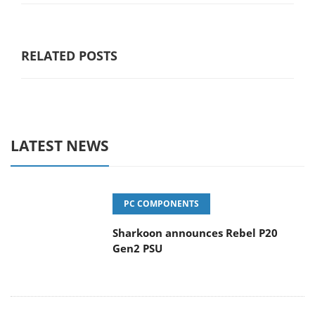
RELATED POSTS
LATEST NEWS
PC COMPONENTS
Sharkoon announces Rebel P20
Gen2 PSU