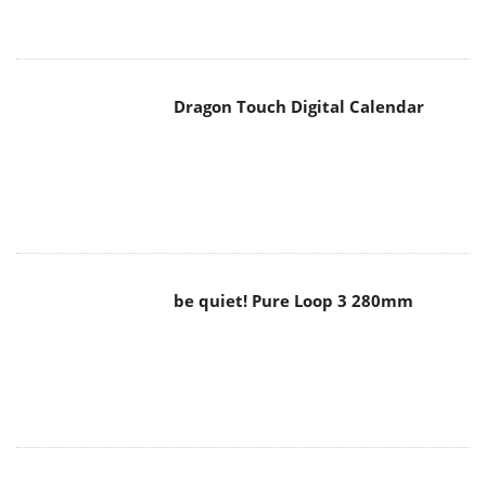
Dragon Touch Digital Calendar
be quiet! Pure Loop 3 280mm