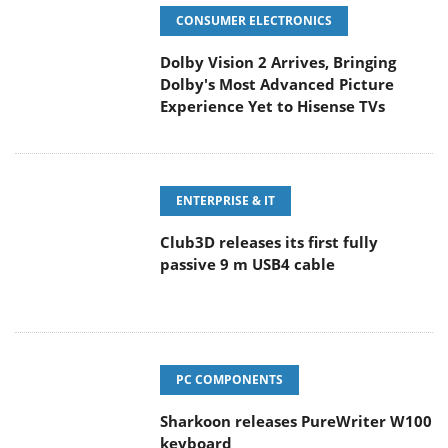
CONSUMER ELECTRONICS
Dolby Vision 2 Arrives, Bringing
Dolby's Most Advanced Picture
Experience Yet to Hisense TVs
ENTERPRISE & IT
Club3D releases its first fully
passive 9 m USB4 cable
PC COMPONENTS
Sharkoon releases PureWriter W100
keyboard