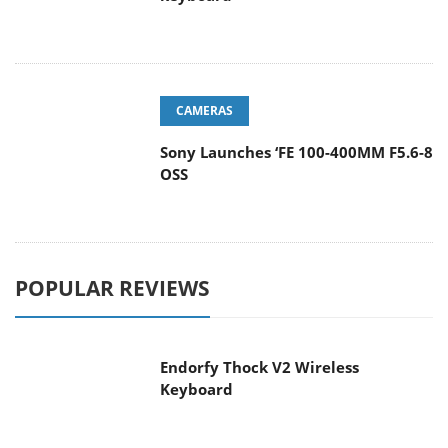
CAMERAS
Sony Launches ‘FE 100-400MM F5.6-8
OSS
POPULAR REVIEWS
Endorfy Thock V2 Wireless
Keyboard