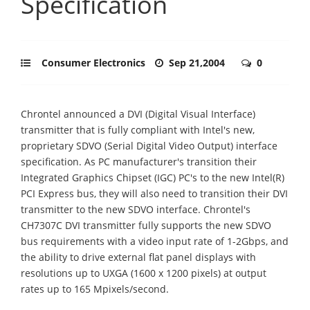
Specification
Consumer Electronics
Sep 21,2004
0
Chrontel announced a DVI (Digital Visual Interface)
transmitter that is fully compliant with Intel's new,
proprietary SDVO (Serial Digital Video Output) interface
specification. As PC manufacturer's transition their
Integrated Graphics Chipset (IGC) PC's to the new Intel(R)
PCI Express bus, they will also need to transition their DVI
transmitter to the new SDVO interface. Chrontel's
CH7307C DVI transmitter fully supports the new SDVO
bus requirements with a video input rate of 1-2Gbps, and
the ability to drive external flat panel displays with
resolutions up to UXGA (1600 x 1200 pixels) at output
rates up to 165 Mpixels/second.