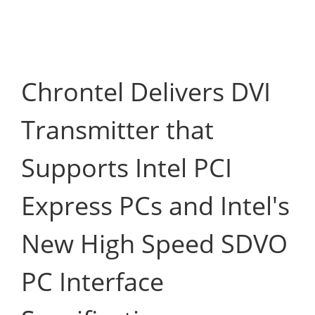
Chrontel Delivers DVI
Transmitter that
Supports Intel PCI
Express PCs and Intel's
New High Speed SDVO
PC Interface