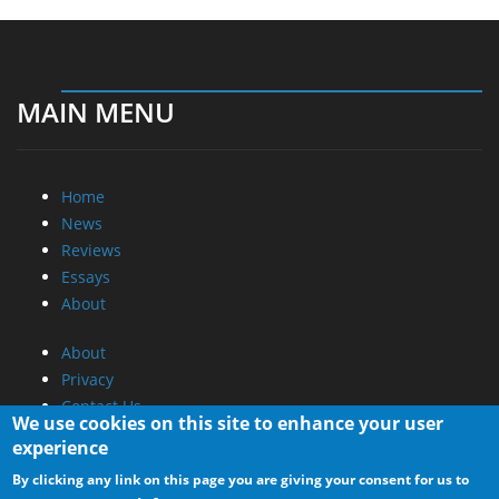
MAIN MENU
Home
News
Reviews
Essays
About
About
Privacy
Contact Us
We use cookies on this site to enhance your user
experience
Promotional Opportunities @ CdrInfo.com
By clicking any link on this page you are giving your consent for us to
Advertise on out site