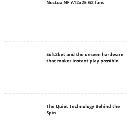
Noctua NF-A12x25 G2 fans
Soft2bet and the unseen hardware
that makes instant play possible
The Quiet Technology Behind the
Spin