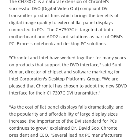
The CH7307C is a natural extension of Chrontel's
successful DVO (Digital Video Out) compliant DVI
transmitter product line, which brings the benefits of
digital image quality to external flat panel displays
connected to PCs. The CH7307C is targeted at both
motherboard and ADD2 card solutions as part of OEM's
PCI Express notebook and desktop PC solutions.
"Chrontel and Intel have worked together for many years
on products that support the DVO interface," said Sunil
Kumar, director of chipset and software marketing for
Intel Corporation's Desktop Platforms Group. "We are
pleased that Chrontel has chosen to adopt the new SDVO
interface for their CH7307C DVI transmitter."
"As the cost of flat panel displays falls dramatically, and
the popularity and affordability of large display sizes
increase, the importance of the DVI standard for PCs
continues to grow," explained Dr. David Soo, Chrontel
president and CEO. "Several leading PC manufacturers