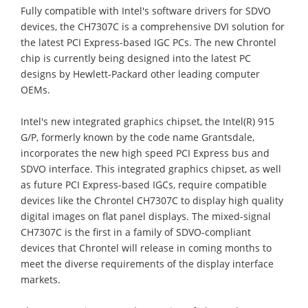
Fully compatible with Intel's software drivers for SDVO
devices, the CH7307C is a comprehensive DVI solution for
the latest PCI Express-based IGC PCs. The new Chrontel
chip is currently being designed into the latest PC
designs by Hewlett-Packard other leading computer
OEMs.
Intel's new integrated graphics chipset, the Intel(R) 915
G/P, formerly known by the code name Grantsdale,
incorporates the new high speed PCI Express bus and
SDVO interface. This integrated graphics chipset, as well
as future PCI Express-based IGCs, require compatible
devices like the Chrontel CH7307C to display high quality
digital images on flat panel displays. The mixed-signal
CH7307C is the first in a family of SDVO-compliant
devices that Chrontel will release in coming months to
meet the diverse requirements of the display interface
markets.