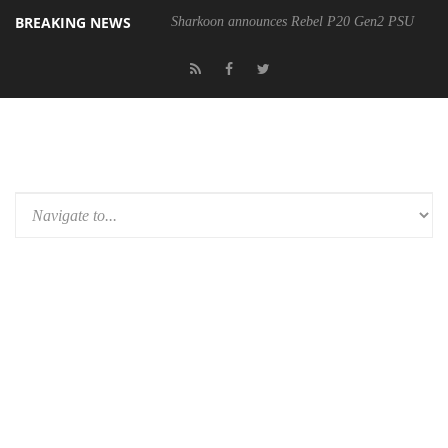
BREAKING NEWS
Sharkoon announces Rebel P20 Gen2 PSU