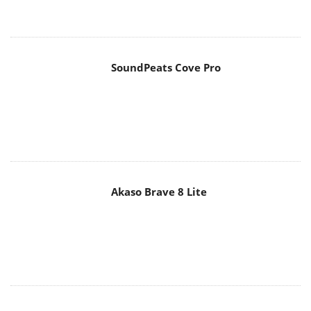
SoundPeats Cove Pro
Akaso Brave 8 Lite