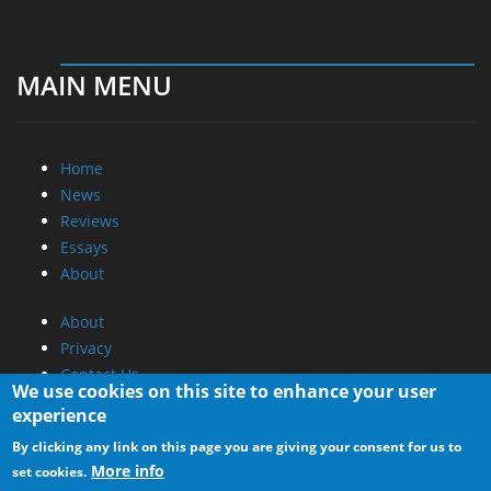
MAIN MENU
Home
News
Reviews
Essays
About
About
Privacy
Contact Us
We use cookies on this site to enhance your user
experience
Promotional Opportunities @ CdrInfo.com
By clicking any link on this page you are giving your consent for us to
Advertise on out site
More info
set cookies.
Submit your News to our site