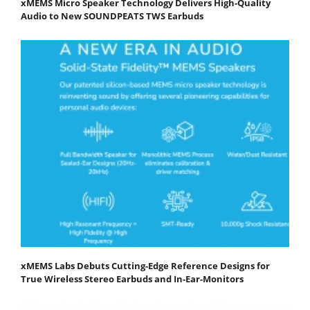
xMEMS Micro Speaker Technology Delivers High-Quality
Audio to New SOUNDPEATS TWS Earbuds
xMEMS Labs Debuts Cutting-Edge Reference Designs for
True Wireless Stereo Earbuds and In-Ear-Monitors