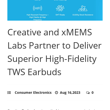
Creative and xMEMS
Labs Partner to Deliver
Superior High-Fidelity
TWS Earbuds
Consumer Electronics
Aug 16,2023
0