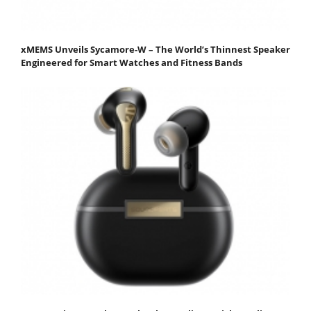
xMEMS Unveils Sycamore-W – The World’s Thinnest Speaker
Engineered for Smart Watches and Fitness Bands