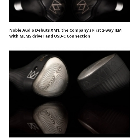
Noble Audio Debuts XM1, the Company’s First 2-way IEM
with MEMS driver and USB-C Connection