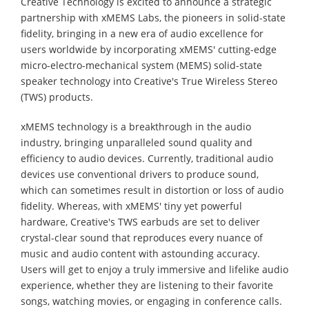
Creative Technology is excited to announce a strategic
partnership with xMEMS Labs, the pioneers in solid-state
fidelity, bringing in a new era of audio excellence for
users worldwide by incorporating xMEMS' cutting-edge
micro-electro-mechanical system (MEMS) solid-state
speaker technology into Creative's True Wireless Stereo
(TWS) products.
xMEMS technology is a breakthrough in the audio
industry, bringing unparalleled sound quality and
efficiency to audio devices. Currently, traditional audio
devices use conventional drivers to produce sound,
which can sometimes result in distortion or loss of audio
fidelity. Whereas, with xMEMS' tiny yet powerful
hardware, Creative's TWS earbuds are set to deliver
crystal-clear sound that reproduces every nuance of
music and audio content with astounding accuracy.
Users will get to enjoy a truly immersive and lifelike audio
experience, whether they are listening to their favorite
songs, watching movies, or engaging in conference calls.