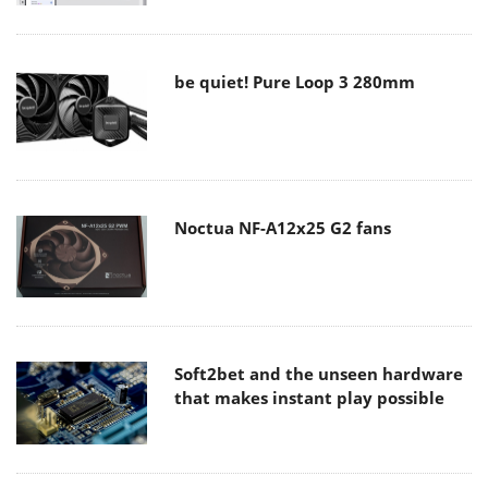
be quiet! Pure Loop 3 280mm
Noctua NF-A12x25 G2 fans
Soft2bet and the unseen hardware
that makes instant play possible