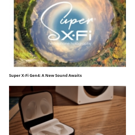
Super X-Fi Gen4: A New Sound Awaits