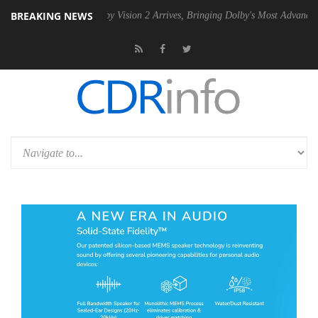
BREAKING NEWS
SU
Dolby Vision 2 Arrives, Bringing Dolby's Most Advanced Picture Ex