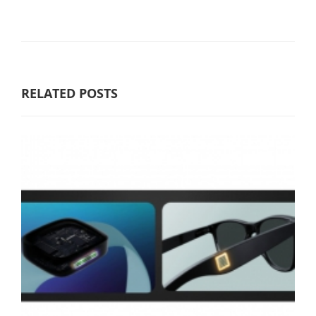
RELATED POSTS