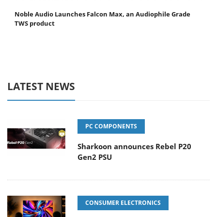
Noble Audio Launches Falcon Max, an Audiophile Grade
TWS product
LATEST NEWS
PC COMPONENTS
Sharkoon announces Rebel P20
Gen2 PSU
CONSUMER ELECTRONICS