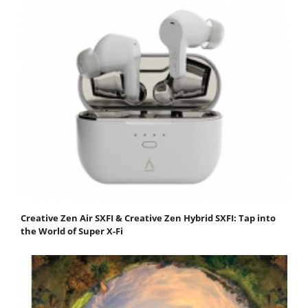
Creative Zen Air SXFI & Creative Zen Hybrid SXFI: Tap into
the World of Super X-Fi