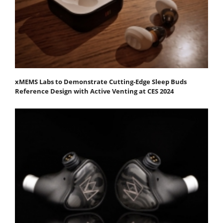
xMEMS Labs to Demonstrate Cutting-Edge Sleep Buds
Reference Design with Active Venting at CES 2024