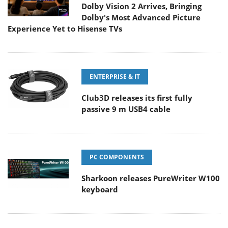
Dolby Vision 2 Arrives, Bringing
Dolby's Most Advanced Picture
Experience Yet to Hisense TVs
ENTERPRISE & IT
Club3D releases its first fully
passive 9 m USB4 cable
PC COMPONENTS
Sharkoon releases PureWriter W100
keyboard