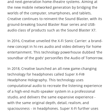
and next-generation home-theatre systems. Aiming at
the new mobile networked generation by bridging the
worlds of the computer, smartphones, and tablets,
Creative continues to reinvent the Sound Blaster, with its
ground-breaking Sound Blaster Roar series and USB-
audio class of products such as the Sound Blaster X7.
In 2016, Creative unveiled the X-Fi Sonic Carrier: a brand-
new concept in hi-res audio and video delivery for home
entertainment. This technology powerhouse dubbed 'the
soundbar of the gods' personifies the Audio of Tomorrow.
In 2018, Creative launched an all-new game-changing
technology for headphones called Super X-Fi®
Headphone Holography. This technology uses
computational audio to recreate the listening experience
of a high-end multi-speaker system in a professional
studio, and delivers the same expansive experience -
with the same original depth, detail, realism, and
spaciousness - in headphones. Super X-Fi further uses