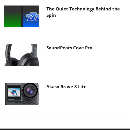
The Quiet Technology Behind the
Spin
SoundPeats Cove Pro
Akaso Brave 8 Lite