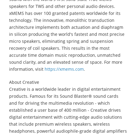
speakers for TWS and other personal audio devices.
xMEMS has over 100 granted patents worldwide for its
technology. The innovative, monolithic transduction
architecture implements both actuation and diaphragm
in silicon producing the world's fastest and most precise
micro speakers, eliminating spring and suspension
recovery of coil speakers. This results in the most
accurate time domain music reproduction, unmatched
sound clarity, and an elevated sense of space. For more
information, visit
https://xmems.com
.
About Creative
Creative is a worldwide leader in digital entertainment
products. Famous for its Sound Blaster® sound cards
and for driving the multimedia revolution - which
established a user base of 400 million - Creative drives
digital entertainment with cutting-edge audio solutions
that include premium wireless speakers, wireless
headphones, powerful audiophile-grade digital amplifiers