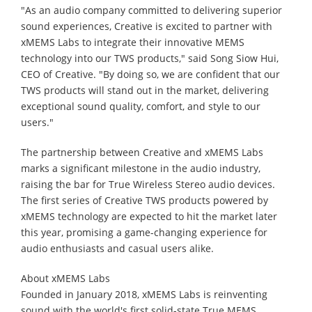
"As an audio company committed to delivering superior
sound experiences, Creative is excited to partner with
xMEMS Labs to integrate their innovative MEMS
technology into our TWS products," said Song Siow Hui,
CEO of Creative. "By doing so, we are confident that our
TWS products will stand out in the market, delivering
exceptional sound quality, comfort, and style to our
users."
The partnership between Creative and xMEMS Labs
marks a significant milestone in the audio industry,
raising the bar for True Wireless Stereo audio devices.
The first series of Creative TWS products powered by
xMEMS technology are expected to hit the market later
this year, promising a game-changing experience for
audio enthusiasts and casual users alike.
About xMEMS Labs
Founded in January 2018, xMEMS Labs is reinventing
sound with the world's first solid-state True MEMS