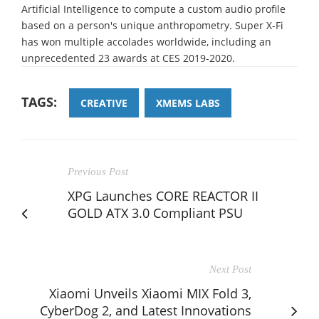
Artificial Intelligence to compute a custom audio profile
based on a person's unique anthropometry. Super X-Fi
has won multiple accolades worldwide, including an
unprecedented 23 awards at CES 2019-2020.
TAGS:
CREATIVE
XMEMS LABS
Previous Post
XPG Launches CORE REACTOR II
GOLD ATX 3.0 Compliant PSU
Next Post
Xiaomi Unveils Xiaomi MIX Fold 3,
CyberDog 2, and Latest Innovations