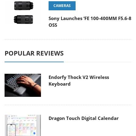
CAMERAS
Sony Launches ‘FE 100-400MM F5.6-8
OSS
POPULAR REVIEWS
Endorfy Thock V2 Wireless
Keyboard
Dragon Touch Digital Calendar