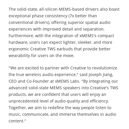
The solid-state, all-silicon MEMS-based drivers also boast
exceptional phase consistency (7x better than
conventional drivers), offering superior spatial audio
experiences with improved detail and separation.
Furthermore, with the integration of xMEMS's compact
hardware, users can expect lighter, sleeker, and more
ergonomic Creative TWS earbuds that provide better
wearability for users on the move.
"We are excited to partner with Creative to revolutionize
the true wireless audio experience," said Joseph Jiang,
CEO and Co-Founder at xMEMS Labs. "By integrating our
advanced solid-state MEMS speakers into Creative's TWS
products, we are confident that users will enjoy an
unprecedented level of audio quality and efficiency.
Together, we aim to redefine the way people listen to
music, communicate, and immerse themselves in audio
content."