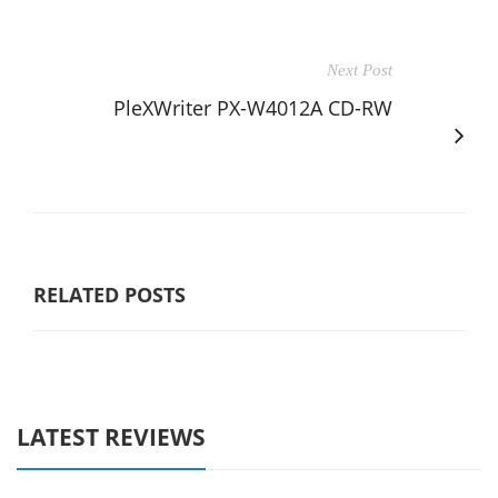
Next Post
PleXWriter PX-W4012A CD-RW
RELATED POSTS
LATEST REVIEWS