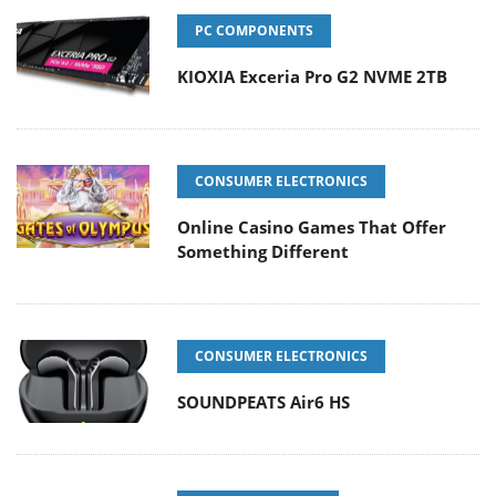
PC COMPONENTS
KIOXIA Exceria Pro G2 NVME 2TB
CONSUMER ELECTRONICS
Online Casino Games That Offer
Something Different
CONSUMER ELECTRONICS
SOUNDPEATS Air6 HS