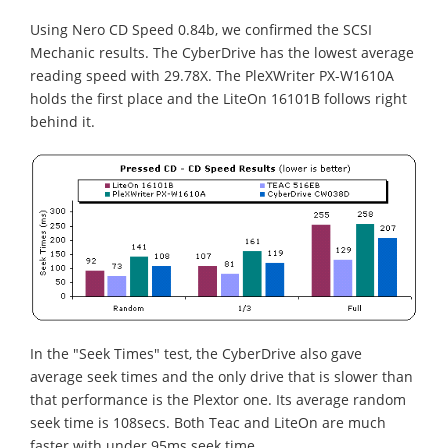
Using Nero CD Speed 0.84b, we confirmed the SCSI
Mechanic results. The CyberDrive has the lowest average
reading speed with 29.78X. The PleXWriter PX-W1610A
holds the first place and the LiteOn 16101B follows right
behind it.
In the "Seek Times" test, the CyberDrive also gave
average seek times and the only drive that is slower than
that performance is the Plextor one. Its average random
seek time is 108secs. Both Teac and LiteOn are much
faster with under 95ms seek time.