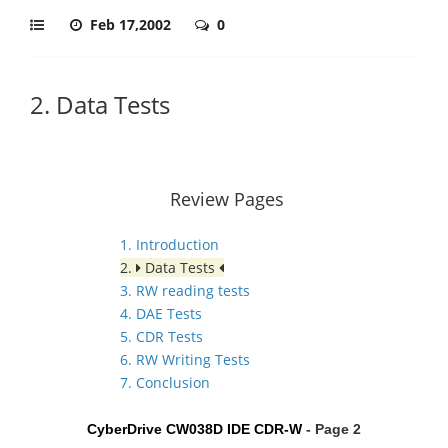
Feb 17,2002
0
2. Data Tests
Review Pages
1. Introduction
2.
Data Tests
3. RW reading tests
4. DAE Tests
5. CDR Tests
6. RW Writing Tests
7. Conclusion
CyberDrive CW038D IDE CDR-W
- Page 2