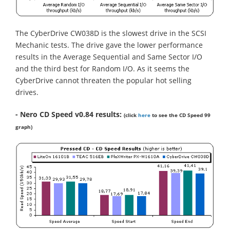
The CyberDrive CW038D is the slowest drive in the SCSI
Mechanic tests. The drive gave the lower performance
results in the Average Sequential and Same Sector I/O
and the third best for Random I/O. As it seems the
CyberDrive cannot threaten the popular hot selling
drives.
- Nero CD Speed v0.84 results:
(click
here
to see the CD Speed 99
graph)