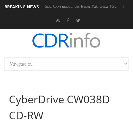
BREAKING NEWS
M F5.6-8 OSS
Sharkoon announces Rebel P20 Gen2 PSU
Dolby 
CyberDrive CW038D
CD-RW