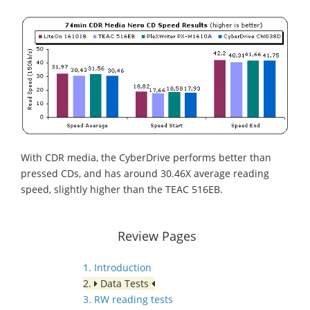
With CDR media, the CyberDrive performs better than
pressed CDs, and has around 30.46X average reading
speed, slightly higher than the TEAC 516EB.
Review Pages
1. Introduction
2.
Data Tests
3. RW reading tests