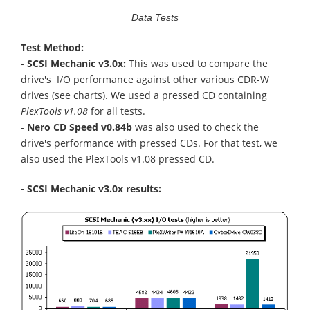
Data Tests
Test Method:
-
SCSI Mechanic v3.0x:
This was used to compare the
drive's I/O performance against other various CDR-W
drives (see charts). We used a pressed CD containing
PlexTools v1.08
for all tests.
-
Nero CD Speed v0.84b
was also used to check the
drive's performance with pressed CDs. For that test, we
also used the PlexTools v1.08 pressed CD.
- SCSI Mechanic v3.0x results: