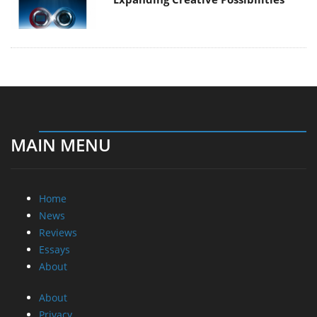
MAIN MENU
Home
News
Reviews
Essays
About
About
Privacy