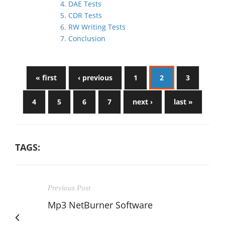
4. DAE Tests
5. CDR Tests
6. RW Writing Tests
7. Conclusion
« first
‹ previous
1
2
3
4
5
6
7
next ›
last »
TAGS:
Previous Post
Mp3 NetBurner Software