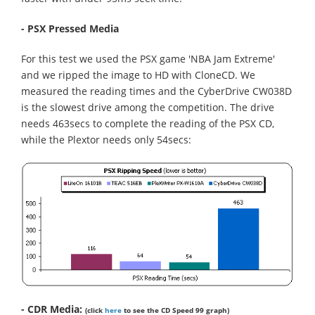
- PSX Pressed Media
For this test we used the PSX game 'NBA Jam Extreme'
and we ripped the image to HD with CloneCD. We
measured the reading times and the CyberDrive CW038D
is the slowest drive among the competition. The drive
needs 463secs to complete the reading of the PSX CD,
while the Plextor needs only 54secs:
- CDR Media:
(click
here
to see the CD Speed 99 graph)