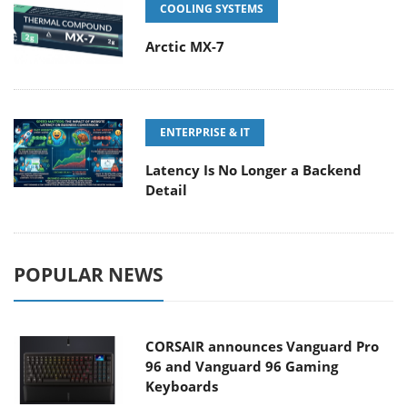
COOLING SYSTEMS
Arctic MX-7
ENTERPRISE & IT
Latency Is No Longer a Backend
Detail
POPULAR NEWS
CORSAIR announces Vanguard Pro
96 and Vanguard 96 Gaming
Keyboards