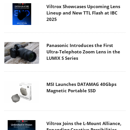
Viltrox Showcases Upcoming Lens
Lineup and New TTL Flash at IBC
2025
Panasonic Introduces the First
Ultra-Telephoto Zoom Lens in the
LUMIX S Series
MSI Launches DATAMAG 40Gbps
Magnetic Portable SSD
Viltrox Joins the L-Mount Alliance,
Expanding Creative Possibilities