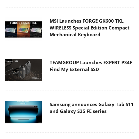
MSI Launches FORGE GK600 TKL
WIRELESS Special Edition Compact
Mechanical Keyboard
TEAMGROUP Launches EXPERT P34F
Find My External SSD
Samsung announces Galaxy Tab S11
and Galaxy S25 FE series