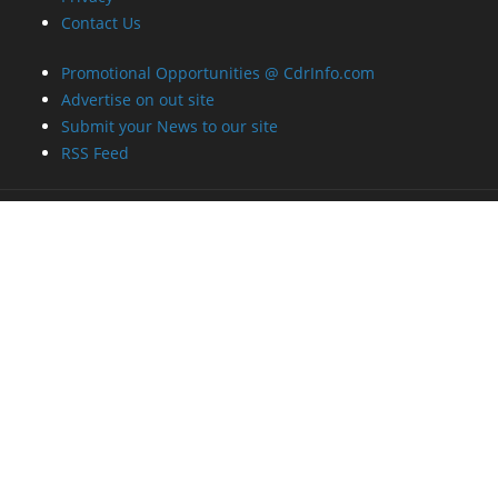
Contact Us
Promotional Opportunities @ CdrInfo.com
Advertise on out site
Submit your News to our site
RSS Feed