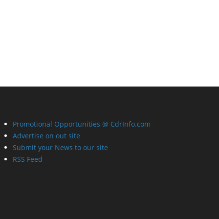
Promotional Opportunities @ CdrInfo.com
Advertise on out site
Submit your News to our site
RSS Feed