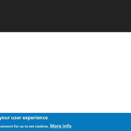
 your user experience
More info
consent for us to set cookies.