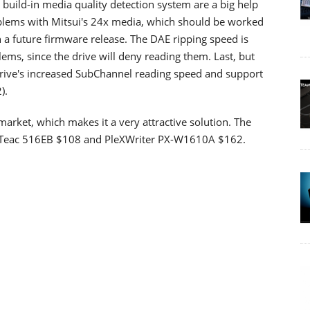
 build-in media quality detection system are a big help
oblems with Mitsui's 24x media, which should be worked
n a future firmware release. The DAE ripping speed is
ems, since the drive will deny reading them. Last, but
e drive's increased SubChannel reading speed and support
).
arket, which makes it a very attractive solution. The
0, Teac 516EB $108 and PleXWriter PX-W1610A $162.