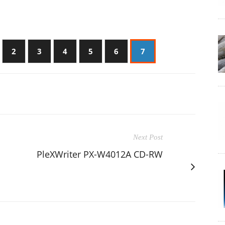
2
3
4
5
6
7
Next Post
PleXWriter PX-W4012A CD-RW