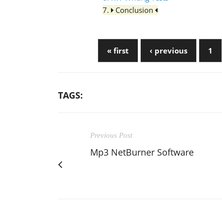
7.
Conclusion
« first
‹ previous
1
TAGS:
Previous Post
Mp3 NetBurner Software