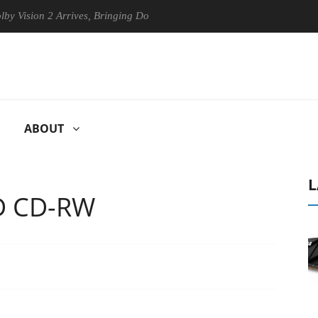
sion 2 Arrives, Bringing Dolby's Most Advanced Picture Experience Yet
ABOUT
L
D CD-RW