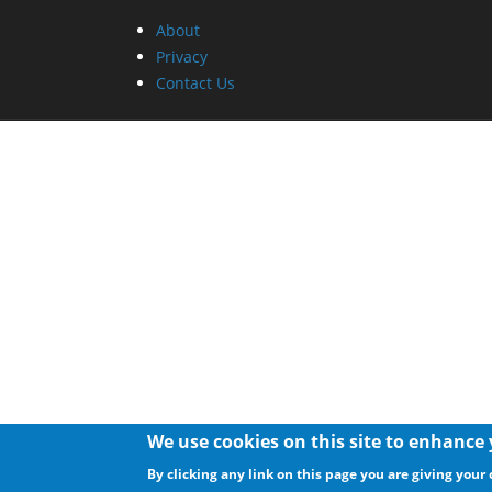
About
Privacy
Contact Us
We use cookies on this site to enhance
By clicking any link on this page you are giving your 