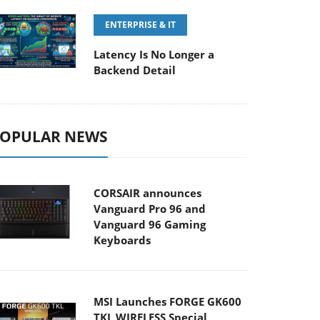
ENTERPRISE & IT
Latency Is No Longer a
Backend Detail
OPULAR NEWS
CORSAIR announces
Vanguard Pro 96 and
Vanguard 96 Gaming
Keyboards
MSI Launches FORGE GK600
TKL WIRELESS Special