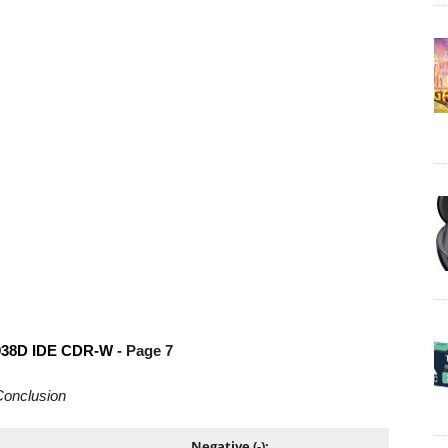
038D IDE CDR-W
- Page 7
onclusion
Negative (-):