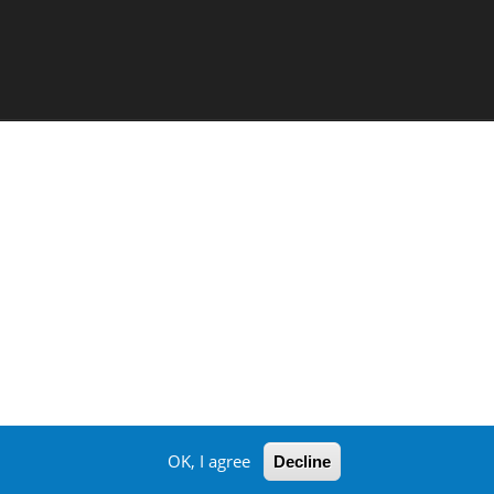
OK, I agree
Decline