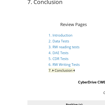
7. Conclusion
Review Pages
1. Introduction
2. Data Tests
3. RW reading tests
4. DAE Tests
5. CDR Tests
6. RW Writing Tests
7.
Conclusion
CyberDrive CW
C
Positive (+):