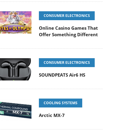
CONSUMER ELECTRONICS
Online Casino Games That
Offer Something Different
CONSUMER ELECTRONICS
SOUNDPEATS Air6 HS
COOLING SYSTEMS
Arctic MX-7