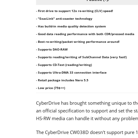
- First drive to support 12x re-writing (CLV) speed!
- "ExacLink" anti-coaster technology
- Has build-in media quality detection system
- Good data reading performance with both CDR/pressed media
- Best re-writing/packet writing performance around!
- Supports DAO-RAW
- Supports reading/writing of SubChannel Data (very fast!)
- Supports CD-Text (reading/writing)
- Supports Ultra-DMA 33 connection interface
- Retail package includes Nero 5.5
- Low price (75$<=)
CyberDrive has brought something unique to the C
an official specification to support and set the 
HS-RW media can handle it without any proble
The CyberDrive CW038D doesn't support pure 16x 