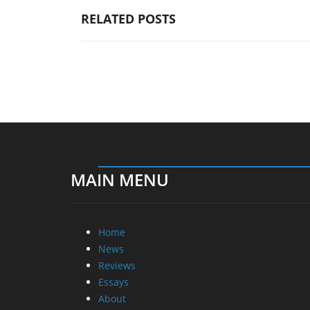
RELATED POSTS
MAIN MENU
Home
News
Reviews
Essays
About