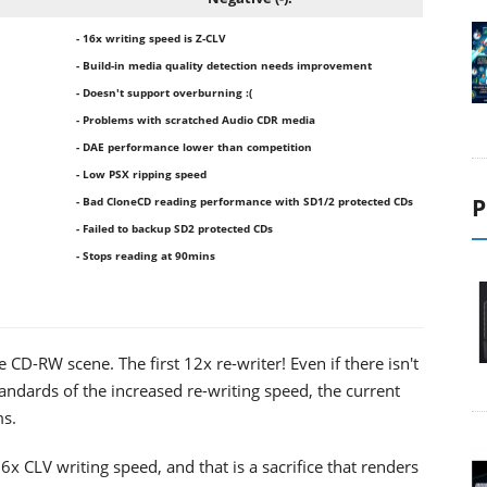
- 16x writing speed is Z-CLV
- Build-in media quality detection needs improvement
- Doesn't support overburning :(
- Problems with scratched Audio CDR media
- DAE performance lower than competition
- Low PSX ripping speed
P
- Bad CloneCD reading performance with SD1/2 protected CDs
- Failed to backup SD2 protected CDs
- Stops reading at 90mins
D-RW scene. The first 12x re-writer! Even if there isn't
standards of the increased re-writing speed, the current
ms.
CLV writing speed, and that is a sacrifice that renders