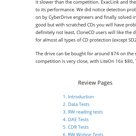
it slower than the competition. ExacLink and the
to its performance. We did notice detection pr
on by CyberDrive engineers and finally solved i
good but with scratched CDs you will have probl
definitely not least, CloneCD users will like th
for almost all types of CD protection (except SD2
The drive can be bought for around $74 on the m
competition is very close, with LiteOn 16x $8
Review Pages
1. Introduction
2. Data Tests
3. RW reading tests
4. DAE Tests
5. CDR Tests
6. RW Writing Tests