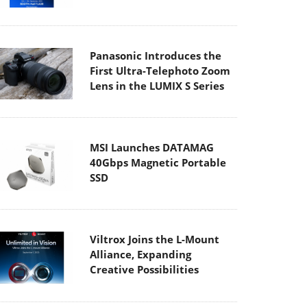
Panasonic Introduces the
First Ultra-Telephoto Zoom
Lens in the LUMIX S Series
MSI Launches DATAMAG
40Gbps Magnetic Portable
SSD
Viltrox Joins the L-Mount
Alliance, Expanding
Creative Possibilities