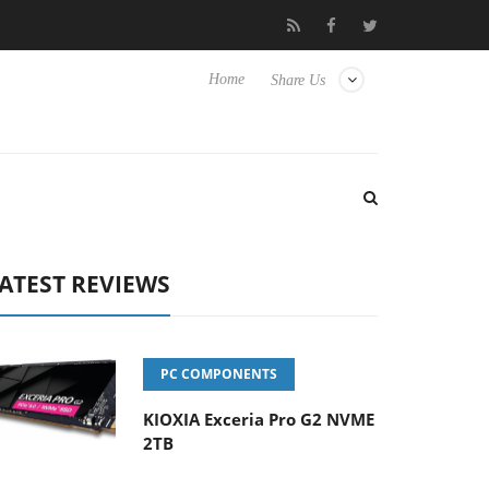
 to Hisense TVs
Club3D releases its first fully passive 9 m USB4 
Home
Share Us
ATEST REVIEWS
PC COMPONENTS
KIOXIA Exceria Pro G2 NVME
2TB