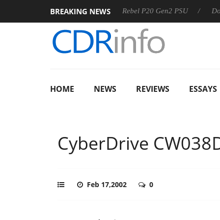
BREAKING NEWS
8 OSS
Sharkoon announces Rebel P20 Gen2 PSU
Dolby Vi
HOME
NEWS
REVIEWS
ESSAYS
CyberDrive CW038
Feb 17,2002
0