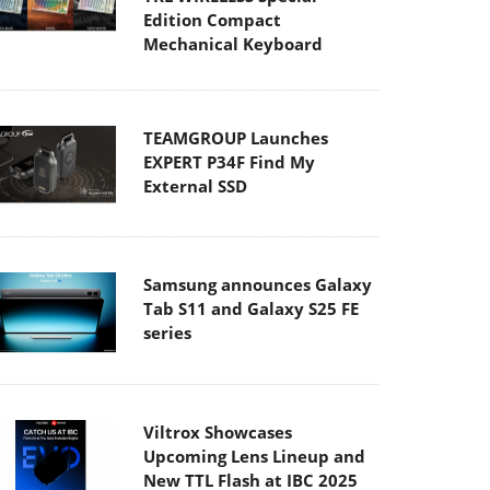
Edition Compact
Mechanical Keyboard
TEAMGROUP Launches
EXPERT P34F Find My
External SSD
Samsung announces Galaxy
Tab S11 and Galaxy S25 FE
series
Viltrox Showcases
Upcoming Lens Lineup and
New TTL Flash at IBC 2025