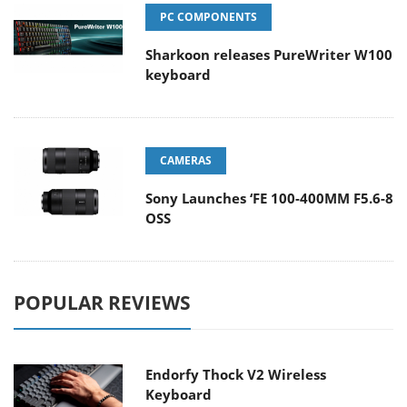
PC COMPONENTS
Sharkoon releases PureWriter W100
keyboard
CAMERAS
Sony Launches ‘FE 100-400MM F5.6-8
OSS
POPULAR REVIEWS
Endorfy Thock V2 Wireless
Keyboard