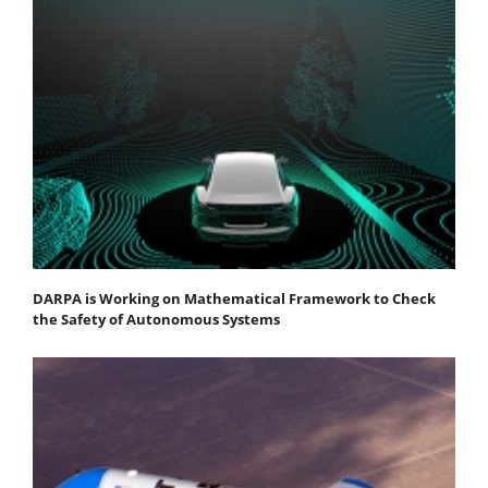
DARPA is Working on Mathematical Framework to Check
the Safety of Autonomous Systems