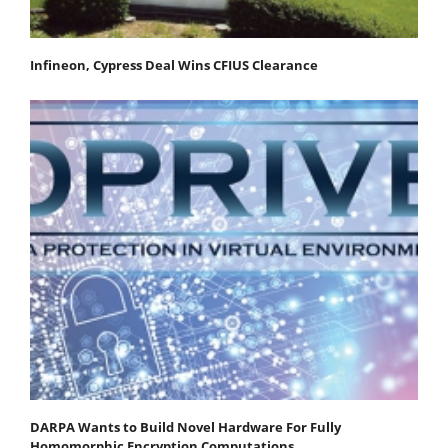
Infineon, Cypress Deal Wins CFIUS Clearance
DARPA Wants to Build Novel Hardware For Fully
Homomorphic Encryption Computations