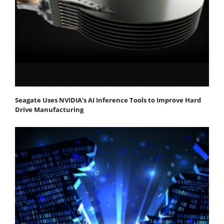
Seagate Uses NVIDIA's AI Inference Tools to Improve Hard
Drive Manufacturing