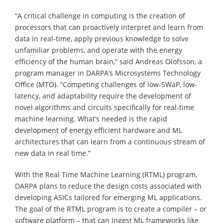
“A critical challenge in computing is the creation of
processors that can proactively interpret and learn from
data in real-time, apply previous knowledge to solve
unfamiliar problems, and operate with the energy
efficiency of the human brain,” said Andreas Olofsson, a
program manager in DARPA’s Microsystems Technology
Office (MTO). “Competing challenges of low-SWaP, low-
latency, and adaptability require the development of
novel algorithms and circuits specifically for real-time
machine learning. What’s needed is the rapid
development of energy efficient hardware and ML
architectures that can learn from a continuous stream of
new data in real time.”
With the Real Time Machine Learning (RTML) program,
DARPA plans to reduce the design costs associated with
developing ASICs tailored for emerging ML applications.
The goal of the RTML program is to create a compiler – or
software platform – that can ingest ML frameworks like