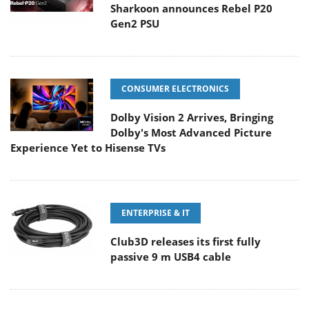
Sharkoon announces Rebel P20
Gen2 PSU
CONSUMER ELECTRONICS
Dolby Vision 2 Arrives, Bringing
Dolby's Most Advanced Picture
Experience Yet to Hisense TVs
ENTERPRISE & IT
Club3D releases its first fully
passive 9 m USB4 cable