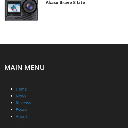
Akaso Brave 8 Lite
MAIN MENU
Home
News
Reviews
Essays
About