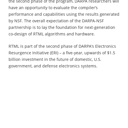
the second phase of the program, DARPA researchers will
have an opportunity to evaluate the compiler’s
performance and capabilities using the results generated
by NSF. The overall expectation of the DARPA-NSF
partnership is to lay the foundation for next-generation
co-design of RTML algorithms and hardware.
RTML is part of the second phase of DARPA’s Electronics
Resurgence Initiative (ERI) – a five-year, upwards of $1.5
billion investment in the future of domestic, U.S.
government, and defense electronics systems.