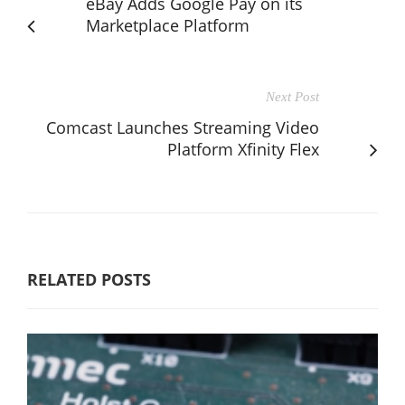
eBay Adds Google Pay on its
Marketplace Platform
Next Post
Comcast Launches Streaming Video
Platform Xfinity Flex
RELATED POSTS