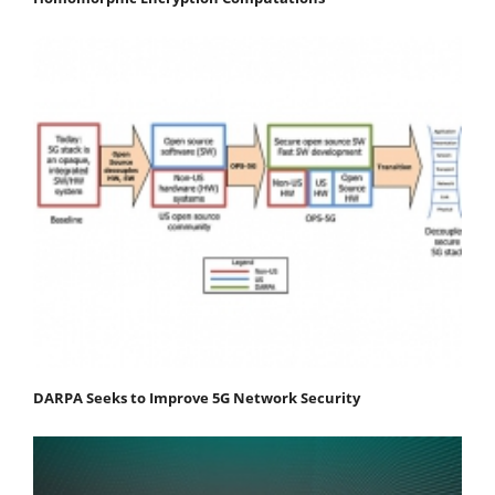
DARPA Seeks to Improve 5G Network Security