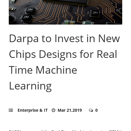
Darpa to Invest in New
Chips Designs for Real
Time Machine
Learning
Enterprise & IT
Mar 21,2019
0