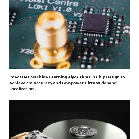
Imec Uses Machine Learning Algorithms in Chip Design to
Achieve cm Accuracy and Low-power Ultra Wideband
Localization