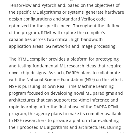
TensorFlow and Pytorch and, based on the objectives of
the specific ML algorithms or systems, generate hardware
design configurations and standard Verilog code
optimized for the specific need. Throughout the lifetime
of the program, RTML will explore the compiler’s
capabilities across two critical, high-bandwidth
application areas: 5G networks and image processing.
The RTML compiler provides a platform for prototyping
and testing fundamental ML research ideas that require
novel chip designs. As such, DARPA plans to collaborate
with the National Science Foundation (NSF) on this effort.
NSF is pursuing its own Real Time Machine Learning
program focused on developing novel ML paradigms and
architectures that can support real-time inference and
rapid learning. After the first phase of the DARPA RTML
program, the agency plans to make its compiler available
to NSF researchers to provide a platform for evaluating
their proposed ML algorithms and architectures. During