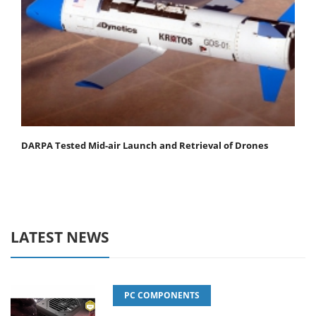
DARPA Tested Mid-air Launch and Retrieval of Drones
LATEST NEWS
PC COMPONENTS