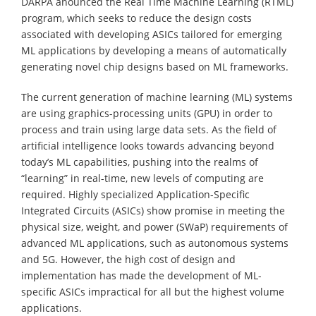
DARPA anounced the Real Time Machine Learning (RTML)
program, which seeks to reduce the design costs
associated with developing ASICs tailored for emerging
ML applications by developing a means of automatically
generating novel chip designs based on ML frameworks.
The current generation of machine learning (ML) systems
are using graphics-processing units (GPU) in order to
process and train using large data sets. As the field of
artificial intelligence looks towards advancing beyond
today’s ML capabilities, pushing into the realms of
“learning” in real-time, new levels of computing are
required. Highly specialized Application-Specific
Integrated Circuits (ASICs) show promise in meeting the
physical size, weight, and power (SWaP) requirements of
advanced ML applications, such as autonomous systems
and 5G. However, the high cost of design and
implementation has made the development of ML-
specific ASICs impractical for all but the highest volume
applications.