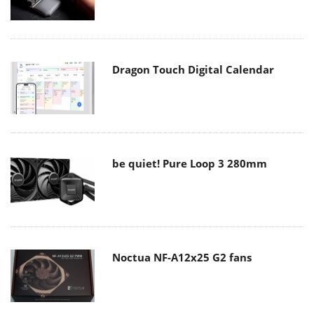
Dragon Touch Digital Calendar
be quiet! Pure Loop 3 280mm
Noctua NF-A12x25 G2 fans