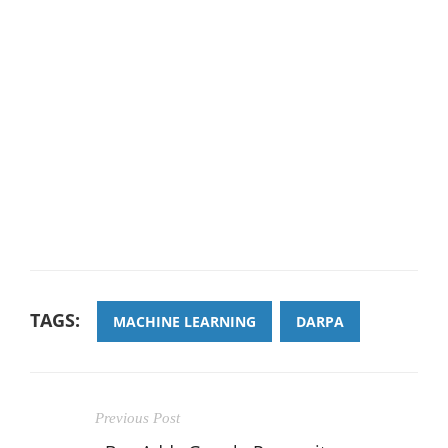
TAGS:
MACHINE LEARNING
DARPA
Previous Post