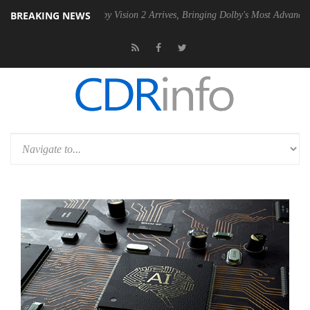
BREAKING NEWS
SU
Dolby Vision 2 Arrives, Bringing Dolby's Most Advanced Picture Exp