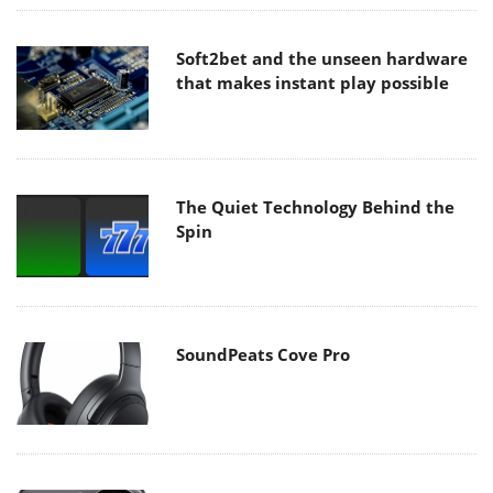
Soft2bet and the unseen hardware
that makes instant play possible
The Quiet Technology Behind the
Spin
SoundPeats Cove Pro