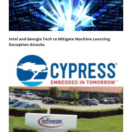
Intel and Georgia Tech to Mitigate Machine Learning
Deception Attacks