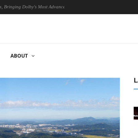
ing Dolby's Most Advanced Picture Experience Yet to Hisense TVs
ABOUT
L