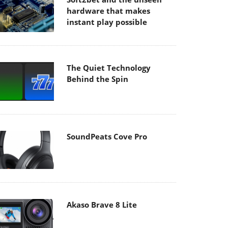
hardware that makes
instant play possible
The Quiet Technology
Behind the Spin
SoundPeats Cove Pro
Akaso Brave 8 Lite