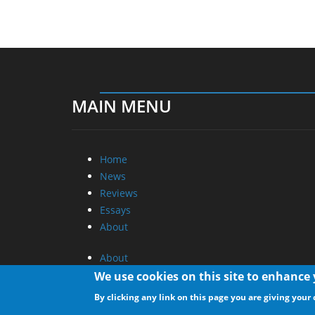
MAIN MENU
Home
News
Reviews
Essays
About
About
Privacy
We use cookies on this site to enhance
Contact Us
By clicking any link on this page you are giving your 