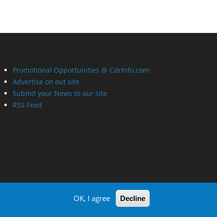
Promotional Opportunities @ CdrInfo.com
Advertise on out site
Submit your News to our site
RSS Feed
OK, I agree
Decline