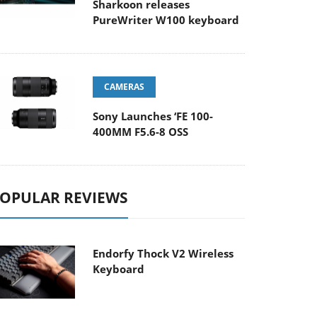
Sharkoon releases
PureWriter W100 keyboard
CAMERAS
Sony Launches ‘FE 100-
400MM F5.6-8 OSS
OPULAR REVIEWS
Endorfy Thock V2 Wireless
Keyboard