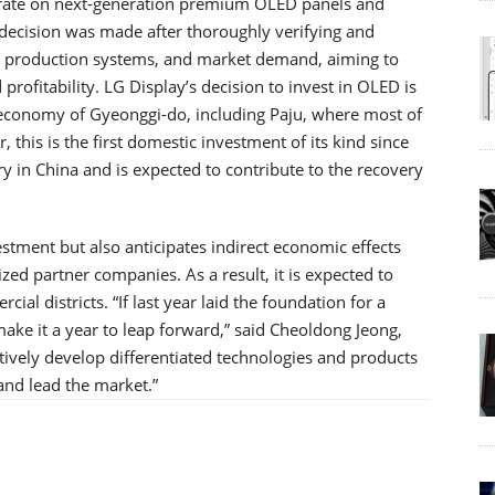
ntrate on next-generation premium OLED panels and
 decision was made after thoroughly verifying and
s production systems, and market demand, aiming to
rofitability. LG Display’s decision to invest in OLED is
l economy of Gyeonggi-do, including Paju, where most of
, this is the first domestic investment of its kind since
 in China and is expected to contribute to the recovery
nvestment but also anticipates indirect economic effects
ed partner companies. As a result, it is expected to
cial districts. “If last year laid the foundation for a
ake it a year to leap forward,” said Cheoldong Jeong,
tively develop differentiated technologies and products
and lead the market.”