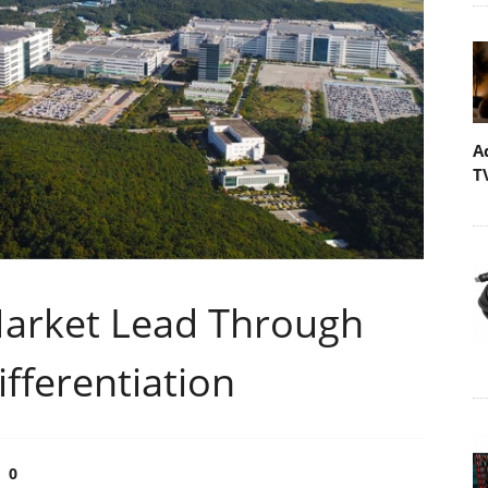
A
T
Market Lead Through
fferentiation
0