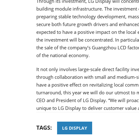
Through its investment, LG Display will conce
building module infrastructure. The investment
preparing stable technology development, mas
secure both future growth drivers and enhanced p
expected to have a positive impact on the loca
the investment will be concentrated. In particular
the sale of the company’s Guangzhou LCD factory
of the national economy.
It not only involves large-scale direct facility i
through collaboration with small and medium-siz
have a positive effect on revitalizing local commer
turnaround, this year we will do our utmost to m
CEO and President of LG Display. “We will proac
unique to LG Display to deliver customer value 
TAGS:
LG DISPLAY