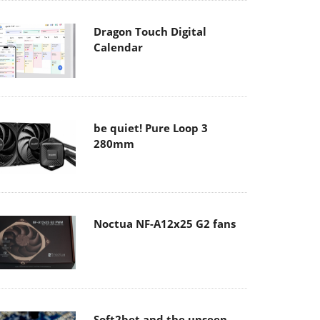
Dragon Touch Digital
Calendar
be quiet! Pure Loop 3
280mm
Noctua NF-A12x25 G2 fans
Soft2bet and the unseen