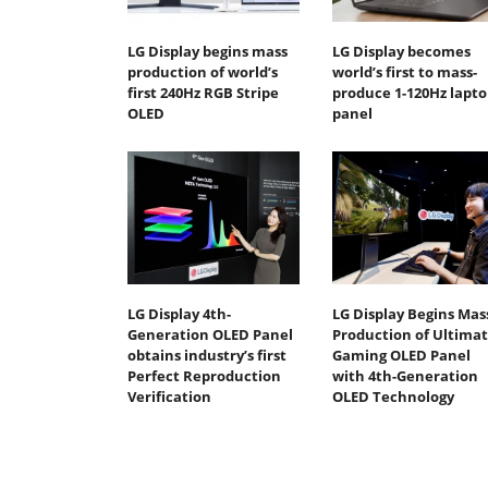
LG Display begins mass
LG Display becomes
production of world’s
world’s first to mass-
first 240Hz RGB Stripe
produce 1-120Hz lapto
OLED
panel
LG Display 4th-
LG Display Begins Mas
Generation OLED Panel
Production of Ultima
obtains industry’s first
Gaming OLED Panel
Perfect Reproduction
with 4th-Generation
Verification
OLED Technology