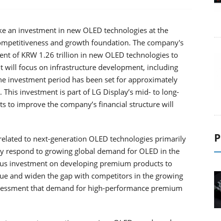
ke an investment in new OLED technologies at the
 competitiveness and growth foundation. The company's
nt of KRW 1.26 trillion in new OLED technologies to
It will focus on infrastructure development, including
The investment period has been set for approximately
 This investment is part of LG Display’s mid- to long-
ts to improve the company’s financial structure will
P
t related to next-generation OLED technologies primarily
ely respond to growing global demand for OLED in the
ocus investment on developing premium products to
lue and widen the gap with competitors in the growing
ssessment that demand for high-performance premium