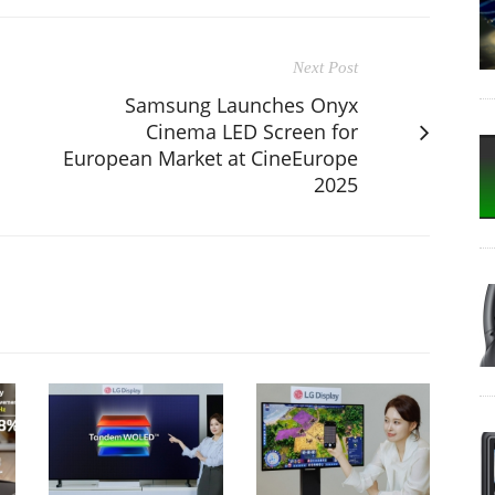
Next Post
Samsung Launches Onyx
Cinema LED Screen for
European Market at CineEurope
2025