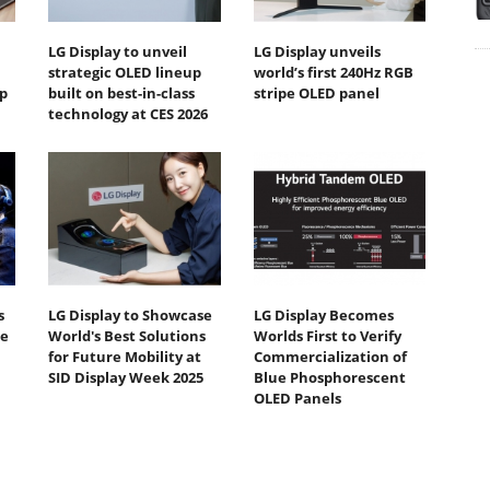
LG Display to unveil
LG Display unveils
strategic OLED lineup
world’s first 240Hz RGB
p
built on best-in-class
stripe OLED panel
technology at CES 2026
s
LG Display to Showcase
LG Display Becomes
te
World's Best Solutions
Worlds First to Verify
for Future Mobility at
Commercialization of
SID Display Week 2025
Blue Phosphorescent
OLED Panels