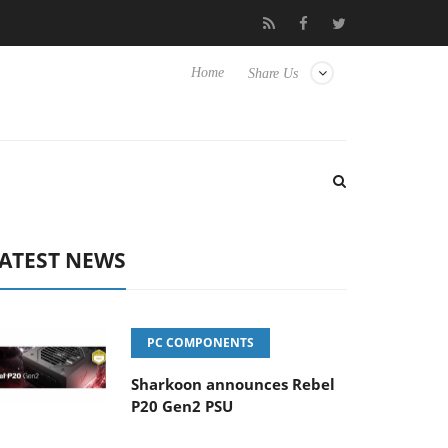
Club3D releases its first fully passive 9 m USB4 cable
Sharkoon
Home
Share Us
ATEST NEWS
PC COMPONENTS
Sharkoon announces Rebel
P20 Gen2 PSU