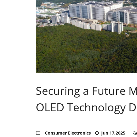
Securing a Future 
OLED Technology Di
Consumer Electronics
Jun 17,2025