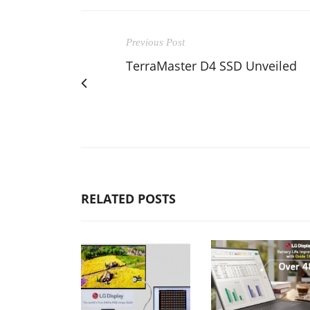
Previous Post
TerraMaster D4 SSD Unveiled
RELATED POSTS