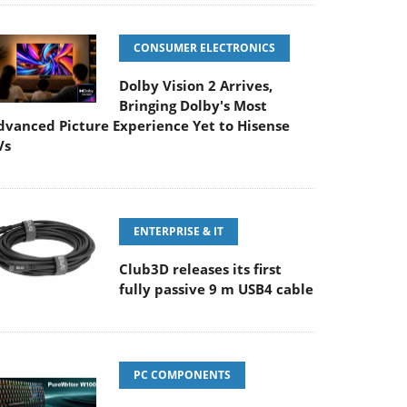
CONSUMER ELECTRONICS
Dolby Vision 2 Arrives,
Bringing Dolby's Most
dvanced Picture Experience Yet to Hisense
Vs
ENTERPRISE & IT
Club3D releases its first
fully passive 9 m USB4 cable
PC COMPONENTS