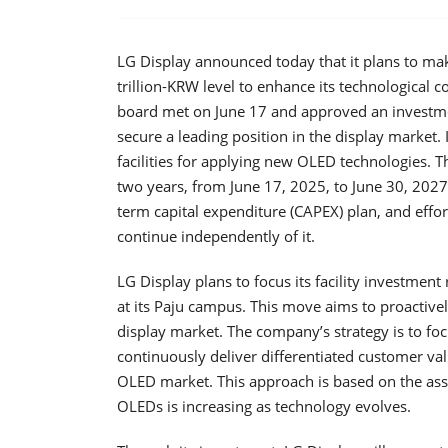
LG Display announced today that it plans to ma
trillion-KRW level to enhance its technological
board met on June 17 and approved an investme
secure a leading position in the display market. 
facilities for applying new OLED technologies. 
two years, from June 17, 2025, to June 30, 2027.
term capital expenditure (CAPEX) plan, and effor
continue independently of it.
LG Display plans to focus its facility investmen
at its Paju campus. This move aims to proactiv
display market. The company’s strategy is to f
continuously deliver differentiated customer va
OLED market. This approach is based on the a
OLEDs is increasing as technology evolves.