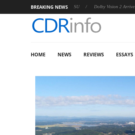
BREAKING NEWS
 announces Rebel P20 Gen2 PSU
Dolby Vision 2 Arrives, Bring
HOME
NEWS
REVIEWS
ESSAYS