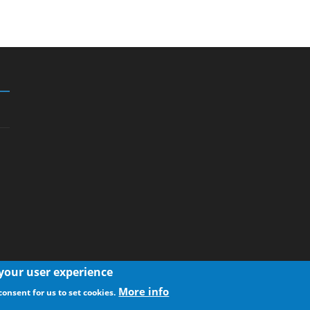
 your user experience
More info
consent for us to set cookies.