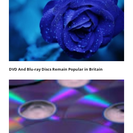
DVD And Blu-ray Discs Remain Popular in Britain