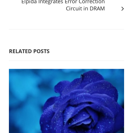
Elpida Integrates Error Correction
Circuit in DRAM
RELATED POSTS