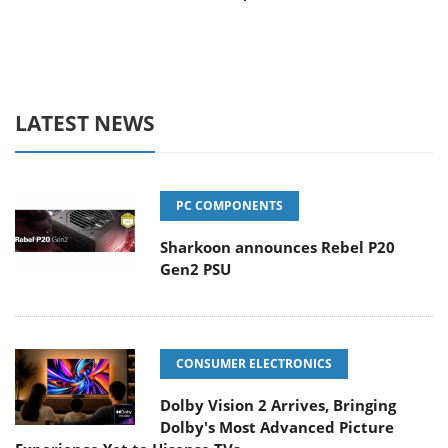
LATEST NEWS
PC COMPONENTS
Sharkoon announces Rebel P20
Gen2 PSU
CONSUMER ELECTRONICS
Dolby Vision 2 Arrives, Bringing
Dolby's Most Advanced Picture