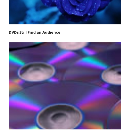
DVDs Still Find an Audience