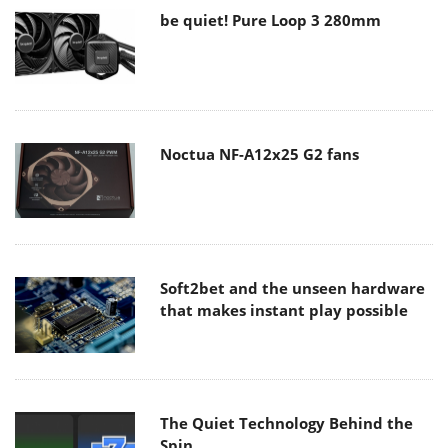
be quiet! Pure Loop 3 280mm
Noctua NF-A12x25 G2 fans
Soft2bet and the unseen hardware
that makes instant play possible
The Quiet Technology Behind the
Spin