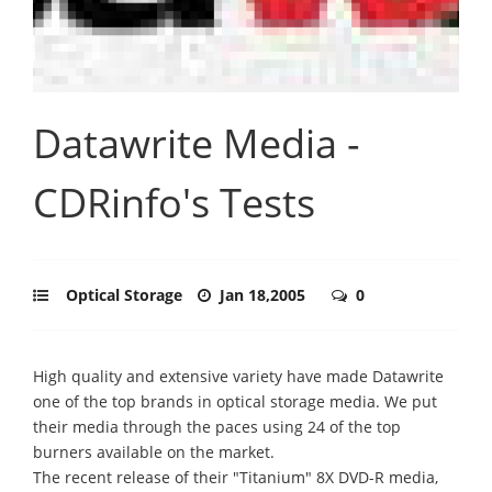
Datawrite Media -
CDRinfo's Tests
Optical Storage
Jan 18,2005
0
High quality and extensive variety have made Datawrite
one of the top brands in optical storage media. We put
their media through the paces using 24 of the top
burners available on the market.
The recent release of their "Titanium" 8X DVD-R media,