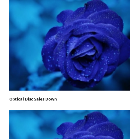
Optical Disc Sales Down