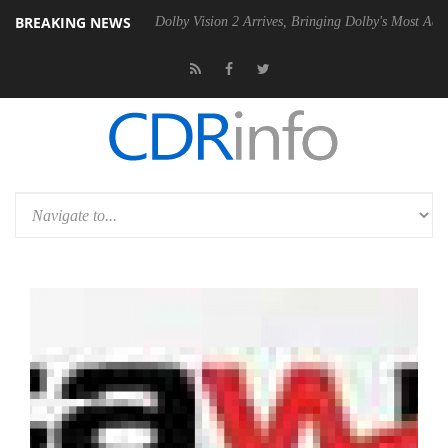
BREAKING NEWS
n2 PSU
Dolby Vision 2 Arrives, Bringing Dolby's Most Advanced Picture