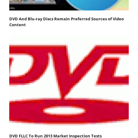
DVD And Blu-ray Discs Remain Preferred Sources of Video
Content
DVD FLLC To Run 2013 Market Inspection Tests