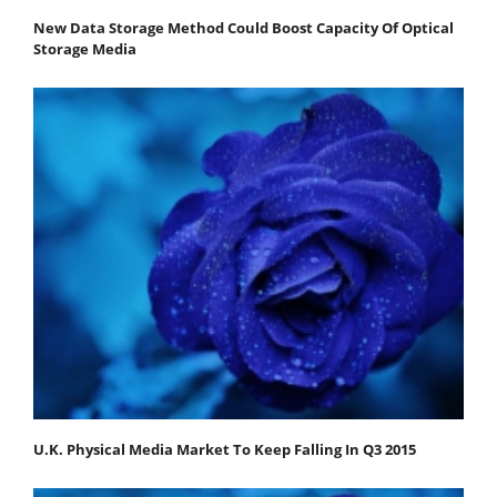
New Data Storage Method Could Boost Capacity Of Optical
Storage Media
U.K. Physical Media Market To Keep Falling In Q3 2015