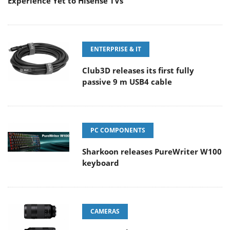
Experience Yet to Hisense TVs
ENTERPRISE & IT
Club3D releases its first fully
passive 9 m USB4 cable
PC COMPONENTS
Sharkoon releases PureWriter W100
keyboard
CAMERAS