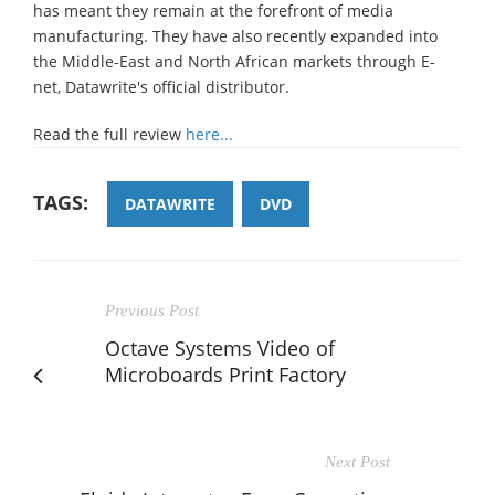
has meant they remain at the forefront of media
manufacturing. They have also recently expanded into
the Middle-East and North African markets through E-
net, Datawrite's official distributor.
Read the full review
here...
TAGS:
DATAWRITE
DVD
Previous Post
Octave Systems Video of
Microboards Print Factory
Next Post