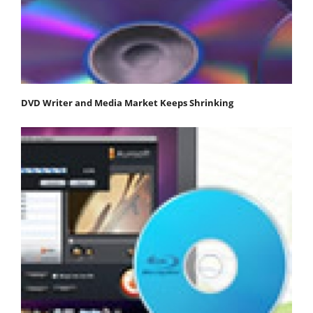
DVD Writer and Media Market Keeps Shrinking