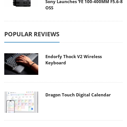
Sony Launches ‘FE 100-400MM F5.6-8
OSS
POPULAR REVIEWS
Endorfy Thock V2 Wireless
Keyboard
Dragon Touch Digital Calendar