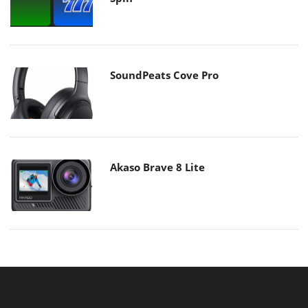
SoundPeats Cove Pro
Akaso Brave 8 Lite