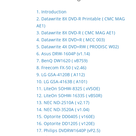
1. Introduction
2. Datawrite 8X DVD-R Printable ( CMC MAG
AE1)
3. Datawrite 8X DVD-R ( CMC MAG AE1)
4. Datawrite 8X DVD+R ( MCC 003)
5. Datawrite 4X DVD+RW ( PRODISC W02)
6. Asus DRW-1604P (v1.14)
7. BenQ DW1620 ( vB7S9)
8. Freecom FX-50 ( v2.46)
9. LG GSA-4120B ( A112)
10. LG GSA-4163B ( A101)
11. LiteOn SOHW-832S ( vVSOE)
12. LiteOn SOHW-1633S ( vBS0R)
13. NEC ND-2510A ( v2.17)
14. NEC ND-3520A ( v1.04)
15. Optorite DD0405 ( v160E)
16. Optorite DD1205 ( v120E)
17. Philips DVDRW1640P (vP2.5)