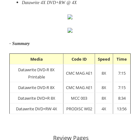
Datawrite 4X DVD+RW @ 4X
- Summary
Media
Code ID
Speed
Time
Datawrite DVD-R 8X
CMC MAG AE1
8X
7:15
Printable
Datawrite DVD-R 8X
CMC MAG AE1
8X
7:15
Datawrite DVD+R 8X
MCC 003
8X
8:34
Datawrite DVD+RW 4X
PRODISC W02
4X
13:56
Review Pages