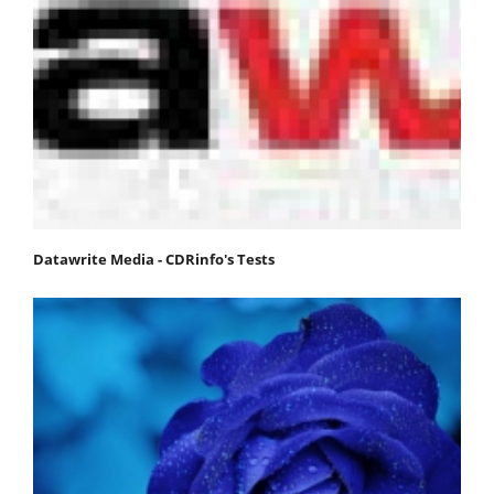
Datawrite Media - CDRinfo's Tests