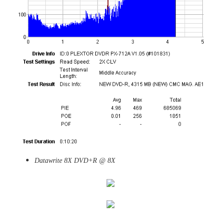
Datawrite 8X DVD+R @ 8X