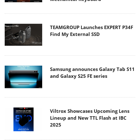
TEAMGROUP Launches EXPERT P34F
Find My External SSD
Samsung announces Galaxy Tab S11
and Galaxy S25 FE series
Viltrox Showcases Upcoming Lens
Lineup and New TTL Flash at IBC
2025