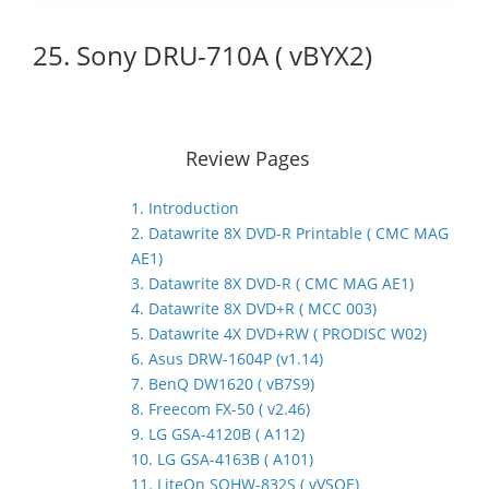
25. Sony DRU-710A ( vBYX2)
Review Pages
1. Introduction
2. Datawrite 8X DVD-R Printable ( CMC MAG
AE1)
3. Datawrite 8X DVD-R ( CMC MAG AE1)
4. Datawrite 8X DVD+R ( MCC 003)
5. Datawrite 4X DVD+RW ( PRODISC W02)
6. Asus DRW-1604P (v1.14)
7. BenQ DW1620 ( vB7S9)
8. Freecom FX-50 ( v2.46)
9. LG GSA-4120B ( A112)
10. LG GSA-4163B ( A101)
11. LiteOn SOHW-832S ( vVSOE)