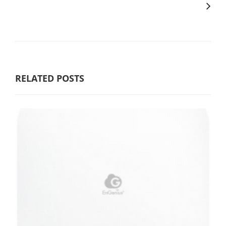
RELATED POSTS