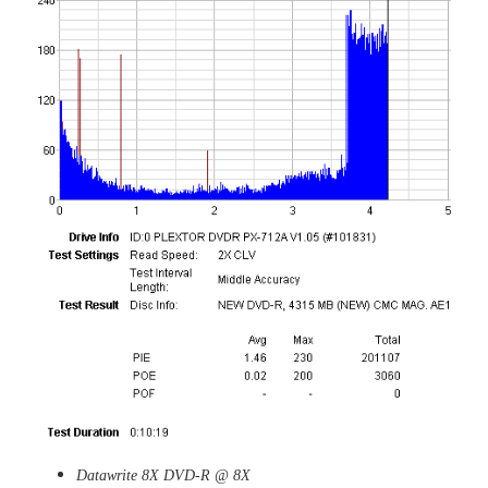
Datawrite 8X DVD-R @ 8X