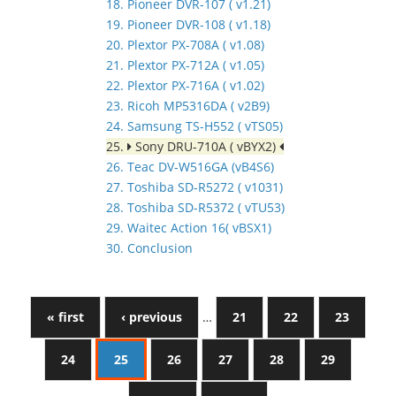
18. Pioneer DVR-107 ( v1.21)
19. Pioneer DVR-108 ( v1.18)
20. Plextor PX-708A ( v1.08)
21. Plextor PX-712A ( v1.05)
22. Plextor PX-716A ( v1.02)
23. Ricoh MP5316DA ( v2B9)
24. Samsung TS-H552 ( vTS05)
25.
Sony DRU-710A ( vBYX2)
26. Teac DV-W516GA (vB4S6)
27. Toshiba SD-R5272 ( v1031)
28. Toshiba SD-R5372 ( vTU53)
29. Waitec Action 16( vBSX1)
30. Conclusion
« first
‹ previous
…
21
22
23
24
25
26
27
28
29