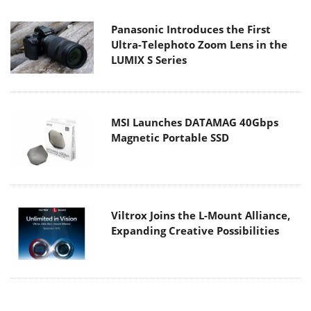
Panasonic Introduces the First
Ultra-Telephoto Zoom Lens in the
LUMIX S Series
MSI Launches DATAMAG 40Gbps
Magnetic Portable SSD
Viltrox Joins the L-Mount Alliance,
Expanding Creative Possibilities