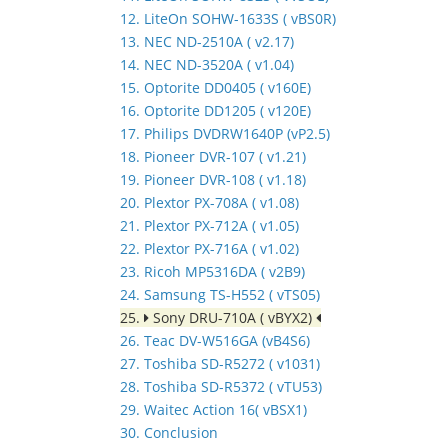
12. LiteOn SOHW-1633S ( vBS0R)
13. NEC ND-2510A ( v2.17)
14. NEC ND-3520A ( v1.04)
15. Optorite DD0405 ( v160E)
16. Optorite DD1205 ( v120E)
17. Philips DVDRW1640P (vP2.5)
18. Pioneer DVR-107 ( v1.21)
19. Pioneer DVR-108 ( v1.18)
20. Plextor PX-708A ( v1.08)
21. Plextor PX-712A ( v1.05)
22. Plextor PX-716A ( v1.02)
23. Ricoh MP5316DA ( v2B9)
24. Samsung TS-H552 ( vTS05)
25.
Sony DRU-710A ( vBYX2)
26. Teac DV-W516GA (vB4S6)
27. Toshiba SD-R5272 ( v1031)
28. Toshiba SD-R5372 ( vTU53)
29. Waitec Action 16( vBSX1)
30. Conclusion