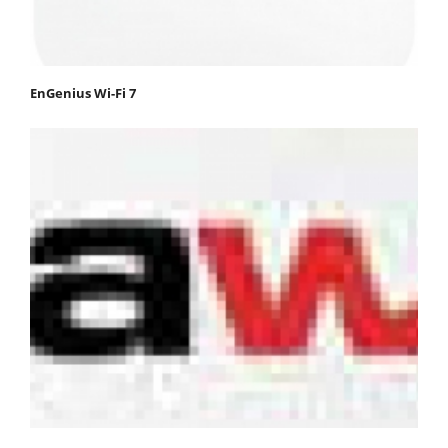
EnGenius Wi-Fi 7