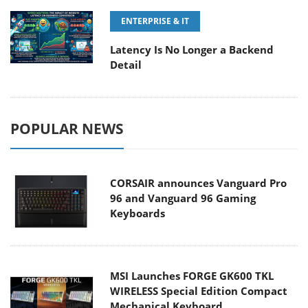
ENTERPRISE & IT
Latency Is No Longer a Backend
Detail
POPULAR NEWS
CORSAIR announces Vanguard Pro
96 and Vanguard 96 Gaming
Keyboards
MSI Launches FORGE GK600 TKL
WIRELESS Special Edition Compact
Mechanical Keyboard