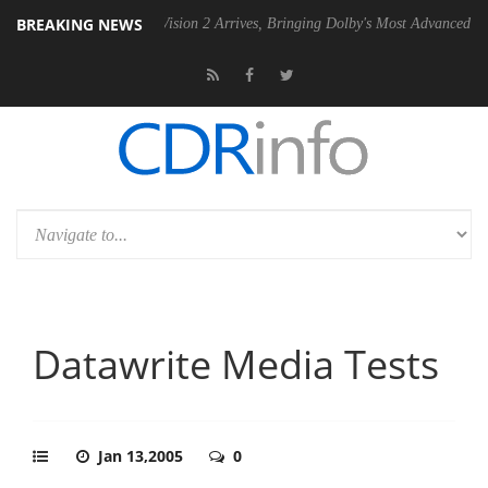
BREAKING NEWS
U
Dolby Vision 2 Arrives, Bringing Dolby's Most Advanced Picture Expe
Datawrite Media Tests
Jan 13,2005
0