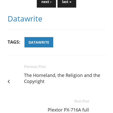
next ›
last »
Datawrite
TAGS:
DATAWRITE
Previous Post
The Homeland, the Religion and the
Copyright
Next Post
Plextor PX-716A full