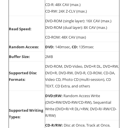
CD-R: 48X CAV (max.)
CD-RW: 24X Z-CLV (max.)
DVD-ROM (single layer): 16X CAV (max.)
DVD-ROM (dual layer): 8X CAV (max.)
Read Speed:
CD-ROM: 48X CAV (max)
Random Access:
DVD:
140msec,
CD:
135msec
Buffer Size:
2MB
DVD-ROM, DVD-Video, DVD+R DL, DVD+RW,
Supported Disc
DVD+R, DVD-RW, DVD-R, CD-ROM, CD-DA,
Formats:
Video CD, Photo CD (multi-session), CD
TEXT, CD Extra, and others
DVD±RW:
Random Access Write
(DVD+RW/DVD-RW/CD-RW), Sequential
Write (DVD+R/+R DL/+RW, DVD-R/-RW/CD-
Supported Writing
R/RW)
Types:
CD-R/RW:
Disc at Once, Track at Once,