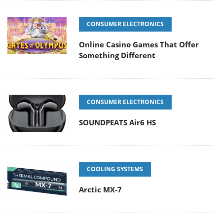
CONSUMER ELECTRONICS
Online Casino Games That Offer
Something Different
CONSUMER ELECTRONICS
SOUNDPEATS Air6 HS
COOLING SYSTEMS
Arctic MX-7