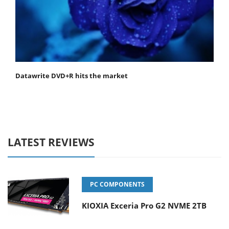
Datawrite DVD+R hits the market
LATEST REVIEWS
PC COMPONENTS
KIOXIA Exceria Pro G2 NVME 2TB