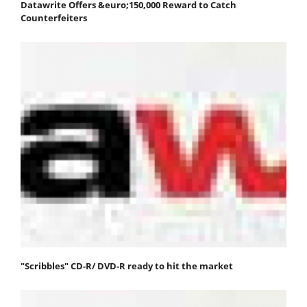
Datawrite Offers &euro;150,000 Reward to Catch
Counterfeiters
"Scribbles" CD-R/ DVD-R ready to hit the market