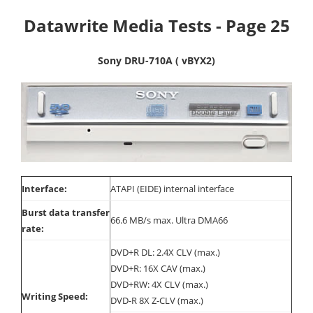
Datawrite Media Tests - Page 25
Sony DRU-710A ( vBYX2)
Interface:
ATAPI (EIDE) internal interface
Burst data transfer
66.6 MB/s max. Ultra DMA66
rate:
DVD+R DL: 2.4X CLV (max.)
DVD+R: 16X CAV (max.)
DVD+RW: 4X CLV (max.)
Writing Speed:
DVD-R 8X Z-CLV (max.)