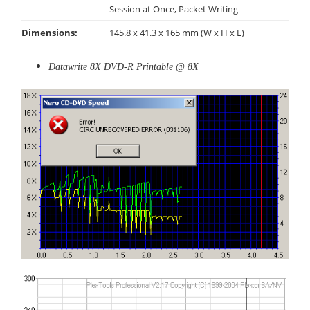
Session at Once, Packet Writing
Dimensions:
145.8 x 41.3 x 165 mm (W x H x L)
Datawrite 8X DVD-R Printable @ 8X