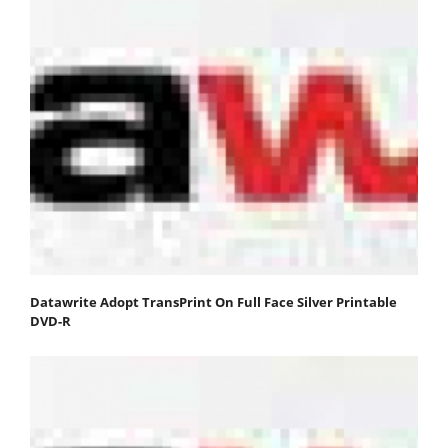
Datawrite Adopt TransPrint On Full Face Silver Printable
DVD-R