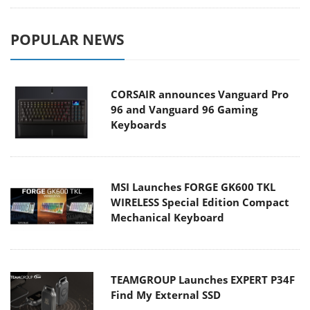
POPULAR NEWS
CORSAIR announces Vanguard Pro
96 and Vanguard 96 Gaming
Keyboards
MSI Launches FORGE GK600 TKL
WIRELESS Special Edition Compact
Mechanical Keyboard
TEAMGROUP Launches EXPERT P34F
Find My External SSD