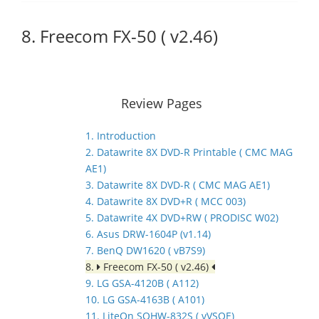
8. Freecom FX-50 ( v2.46)
Review Pages
1. Introduction
2. Datawrite 8X DVD-R Printable ( CMC MAG
AE1)
3. Datawrite 8X DVD-R ( CMC MAG AE1)
4. Datawrite 8X DVD+R ( MCC 003)
5. Datawrite 4X DVD+RW ( PRODISC W02)
6. Asus DRW-1604P (v1.14)
7. BenQ DW1620 ( vB7S9)
8.
Freecom FX-50 ( v2.46)
9. LG GSA-4120B ( A112)
10. LG GSA-4163B ( A101)
11. LiteOn SOHW-832S ( vVSOE)