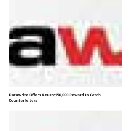
Datawrite Offers &euro;150,000 Reward to Catch
Counterfeiters