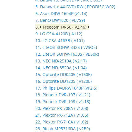
5. Datawrite 4X DVD+RW ( PRODISC W02)
6. Asus DRW-1604P (v1.14)
7. BenQ DW1620 ( vB7S9)
8.
Freecom FX-50 ( v2.46)
9. LG GSA-4120B ( A112)
10. LG GSA-4163B ( A101)
11. LiteOn SOHW-832S ( vVSOE)
12. LiteOn SOHW-1633S ( vBS0R)
13. NEC ND-2510A ( v2.17)
14. NEC ND-3520A ( v1.04)
15. Optorite DD0405 ( v160E)
16. Optorite DD1205 ( v120E)
17. Philips DVDRW1640P (vP2.5)
18. Pioneer DVR-107 ( v1.21)
19. Pioneer DVR-108 ( v1.18)
20. Plextor PX-708A ( v1.08)
21. Plextor PX-712A ( v1.05)
22. Plextor PX-716A ( v1.02)
23. Ricoh MP5316DA ( v2B9)