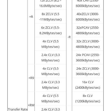
12x ZCLV (8.2 –
40x CAV (2550-
16.6MByte/sec)
6000kBytes/sec)
8x ZCLV (5.5
40xZCLV (3000-
+R
-11MBytes/sec)
6000kBytes/sec)
6x ZCLV (5.5-
32xPCAV (2550-
8.2MBytes/sec)
4800kBytes/sec)
-R
4x CLV (5.5
32x ZCLV (3000-
MBytes/sec)
4800kBytes/sec)
2.4x CLV (3.3
24x PCAV (2550-
MBytes/sec)
3600kBytes/sec)
4x CLV (5.5
24x ZCLV (3000-
MBytes/sec)
3600kBytes/sec)
+R9
2.4x CLV (3.3
16x CLV
MByte/sec)
(2400kBytes/sec)
4x CLV (5.5
8x CLV
MBytes/sec)
(1200kBytes/sec)
+RW
Transfer Rate
2.4x CLV (3.3