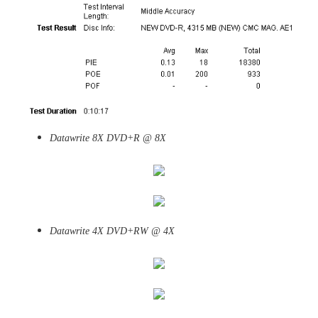
Datawrite 8X DVD+R @ 8X
Datawrite 4X DVD+RW @ 4X