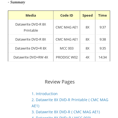
- Summary
Media
Code ID
Speed
Time
Datawrite DVD-R 8X
CMC MAG AE1
8X
9:37
Printable
Datawrite DVD-R 8X
CMC MAG AE1
8X
9:38
Datawrite DVD+R 8X
MCC 003
8X
9:35
Datawrite DVD+RW 4X
PRODISC W02
4X
14:34
Review Pages
1. Introduction
2. Datawrite 8X DVD-R Printable ( CMC MAG
AE1)
3. Datawrite 8X DVD-R ( CMC MAG AE1)
4. Datawrite 8X DVD+R ( MCC 003)