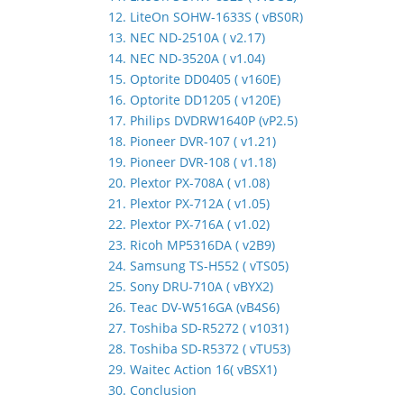
12. LiteOn SOHW-1633S ( vBS0R)
13. NEC ND-2510A ( v2.17)
14. NEC ND-3520A ( v1.04)
15. Optorite DD0405 ( v160E)
16. Optorite DD1205 ( v120E)
17. Philips DVDRW1640P (vP2.5)
18. Pioneer DVR-107 ( v1.21)
19. Pioneer DVR-108 ( v1.18)
20. Plextor PX-708A ( v1.08)
21. Plextor PX-712A ( v1.05)
22. Plextor PX-716A ( v1.02)
23. Ricoh MP5316DA ( v2B9)
24. Samsung TS-H552 ( vTS05)
25. Sony DRU-710A ( vBYX2)
26. Teac DV-W516GA (vB4S6)
27. Toshiba SD-R5272 ( v1031)
28. Toshiba SD-R5372 ( vTU53)
29. Waitec Action 16( vBSX1)
30. Conclusion