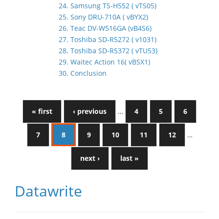
24. Samsung TS-H552 ( vTS05)
25. Sony DRU-710A ( vBYX2)
26. Teac DV-W516GA (vB4S6)
27. Toshiba SD-R5272 ( v1031)
28. Toshiba SD-R5372 ( vTU53)
29. Waitec Action 16( vBSX1)
30. Conclusion
« first
‹ previous
…
4
5
6
7
8
9
10
11
12
…
next ›
last »
Datawrite