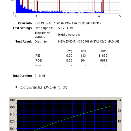
Datawrite 8X DVD-R @ 8X