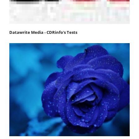
Datawrite Media - CDRinfo's Tests