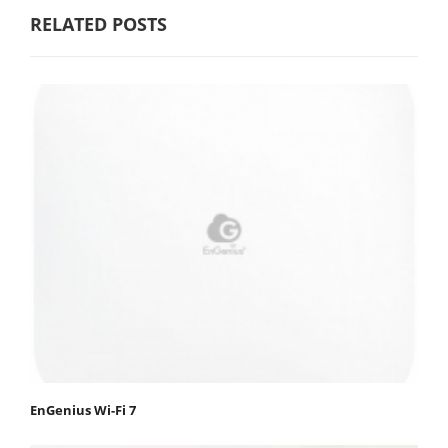
RELATED POSTS
EnGenius Wi-Fi 7