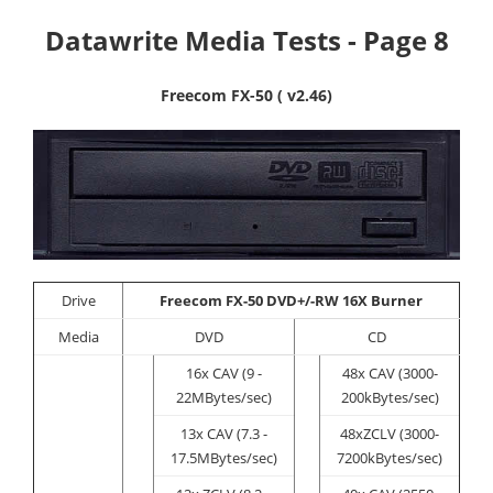
Datawrite Media Tests - Page 8
Freecom FX-50 ( v2.46)
Drive
Freecom
FX-50 DVD+/-RW 16X Burner
Media
DVD
CD
16x CAV (9 -
48x CAV (3000-
22MBytes/sec)
200kBytes/sec)
13x CAV (7.3 -
48xZCLV (3000-
17.5MBytes/sec)
7200kBytes/sec)