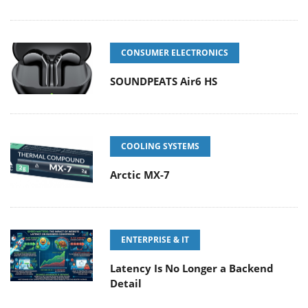
CONSUMER ELECTRONICS
SOUNDPEATS Air6 HS
COOLING SYSTEMS
Arctic MX-7
ENTERPRISE & IT
Latency Is No Longer a Backend
Detail