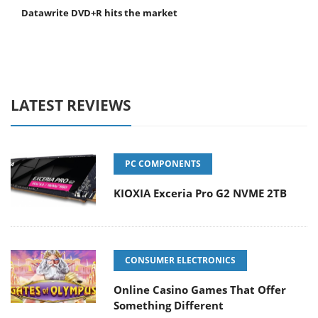
Datawrite DVD+R hits the market
LATEST REVIEWS
PC COMPONENTS
KIOXIA Exceria Pro G2 NVME 2TB
CONSUMER ELECTRONICS
Online Casino Games That Offer
Something Different