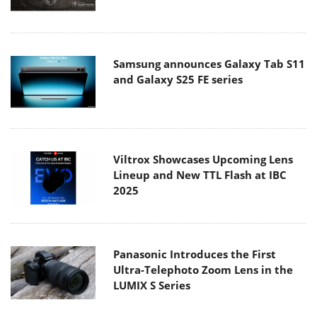
Samsung announces Galaxy Tab S11
and Galaxy S25 FE series
Viltrox Showcases Upcoming Lens
Lineup and New TTL Flash at IBC
2025
Panasonic Introduces the First
Ultra-Telephoto Zoom Lens in the
LUMIX S Series