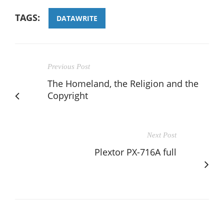
TAGS:
DATAWRITE
Previous Post
The Homeland, the Religion and the
Copyright
Next Post
Plextor PX-716A full