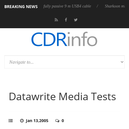
BREAKING NEWS
leases its first fully passive 9 m USB4 cable
Sharkoon releases PureWr
Datawrite Media Tests
Jan 13,2005
0