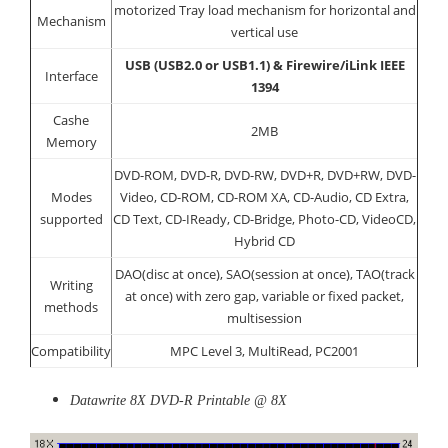
motorized Tray load mechanism for horizontal and
Mechanism
vertical use
USB (USB2.0 or USB1.1) & Firewire/iLink IEEE
Interface
1394
Cashe
2MB
Memory
DVD-ROM, DVD-R, DVD-RW, DVD+R, DVD+RW, DVD-
Modes
Video, CD-ROM, CD-ROM XA, CD-Audio, CD Extra,
supported
CD Text, CD-IReady, CD-Bridge, Photo-CD, VideoCD,
Hybrid CD
DAO(disc at once), SAO(session at once), TAO(track
Writing
at once) with zero gap, variable or fixed packet,
methods
multisession
Compatibility
MPC Level 3, MultiRead, PC2001
Datawrite 8X DVD-R Printable @ 8X