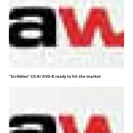
"Scribbles" CD-R/ DVD-R ready to hit the market