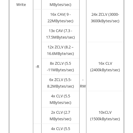
Write
MBytes/sec)
16x CAV( 9 -
24x ZCLV (3000-
22MBytes/sec)
3600kBytes/sec)
13x CAV (7.3 -
17.5MBytes/sec)
12x ZCLV (8.2 –
16.6MByte/sec)
8x ZCLV (5.5
16x CLV
-R
-11MBytes/sec)
(2400kBytes/sec)
6x ZCLV (5.5-
-
8.2MBytes/sec)
RW
4x CLV (5.5
MBytes/sec)
2x CLV (2.7
10xCLV
MBytes/sec)
(1500kBytes/sec)
4x CLV (5.5