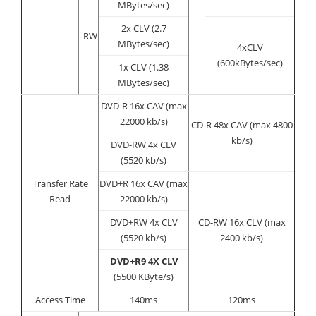
MBytes/sec)
2x CLV (2.7
-RW
MBytes/sec)
4xCLV
(600kBytes/sec)
1x CLV (1.38
MBytes/sec)
DVD-R 16x CAV (max
22000 kb/s)
CD-R 48x CAV (max 4800
kb/s)
DVD-RW 4x CLV
(5520 kb/s)
Transfer Rate
DVD+R 16x CAV (max
Read
22000 kb/s)
DVD+RW 4x CLV
CD-RW 16x CLV (max
(5520 kb/s)
2400 kb/s)
DVD+R9 4X CLV
(5500 KByte/s)
Access Time
140ms
120ms