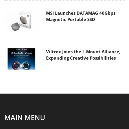
MSI Launches DATAMAG 40Gbps
Magnetic Portable SSD
Viltrox Joins the L-Mount Alliance,
Expanding Creative Possibilities
MAIN MENU