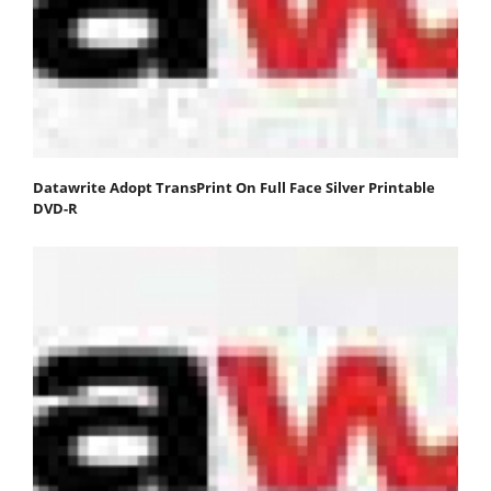
Datawrite Adopt TransPrint On Full Face Silver Printable
DVD-R