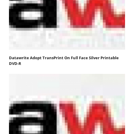
Datawrite Adopt TransPrint On Full Face Silver Printable
DVD-R