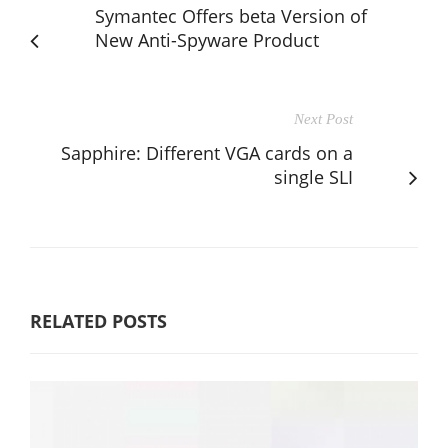
Symantec Offers beta Version of
New Anti-Spyware Product
Next Post
Sapphire: Different VGA cards on a
single SLI
RELATED POSTS