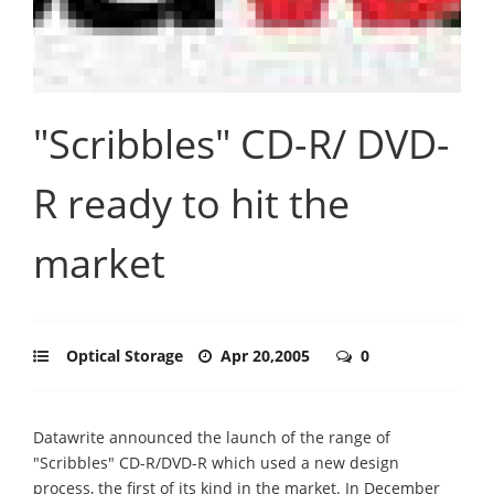
"Scribbles" CD-R/ DVD-
R ready to hit the
market
Optical Storage
Apr 20,2005
0
Datawrite announced the launch of the range of
"Scribbles" CD-R/DVD-R which used a new design
process, the first of its kind in the market. In December