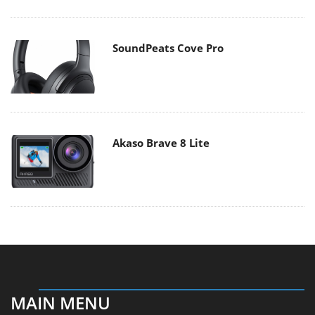
SoundPeats Cove Pro
Akaso Brave 8 Lite
MAIN MENU