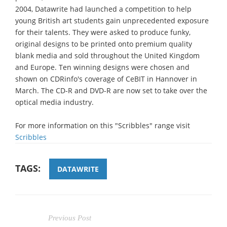
2004, Datawrite had launched a competition to help
young British art students gain unprecedented exposure
for their talents. They were asked to produce funky,
original designs to be printed onto premium quality
blank media and sold throughout the United Kingdom
and Europe. Ten winning designs were chosen and
shown on CDRinfo's coverage of CeBIT in Hannover in
March. The CD-R and DVD-R are now set to take over the
optical media industry.
For more information on this "Scribbles" range visit
Scribbles
TAGS:
DATAWRITE
Previous Post