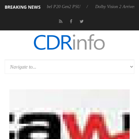
BREAKING NEWS
koon announces Rebel P20 Gen2 PSU
Dolby Vision 2 Arrives, Bringin