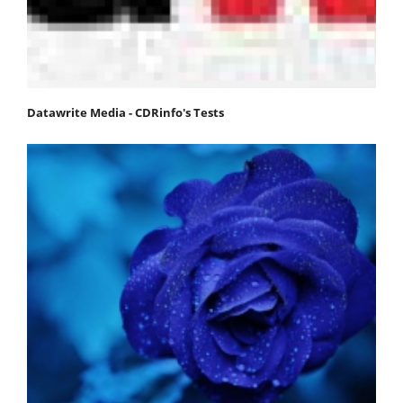
Datawrite Media - CDRinfo's Tests