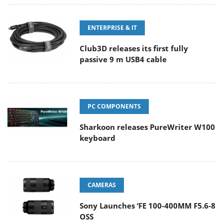
ENTERPRISE & IT
Club3D releases its first fully
passive 9 m USB4 cable
PC COMPONENTS
Sharkoon releases PureWriter W100
keyboard
CAMERAS
Sony Launches ‘FE 100-400MM F5.6-8
OSS