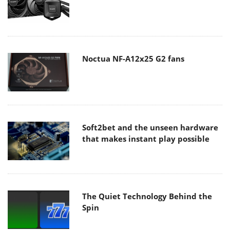
Noctua NF-A12x25 G2 fans
Soft2bet and the unseen hardware
that makes instant play possible
The Quiet Technology Behind the
Spin