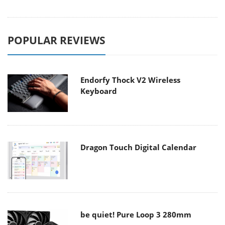
POPULAR REVIEWS
Endorfy Thock V2 Wireless
Keyboard
Dragon Touch Digital Calendar
be quiet! Pure Loop 3 280mm