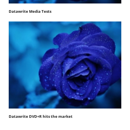
Datawrite Media Tests
Datawrite DVD+R hits the market