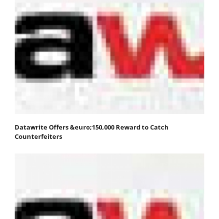
Datawrite Offers &euro;150,000 Reward to Catch
Counterfeiters