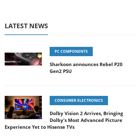
LATEST NEWS
PC COMPONENTS
Sharkoon announces Rebel P20
Gen2 PSU
CONSUMER ELECTRONICS
Dolby Vision 2 Arrives, Bringing
Dolby's Most Advanced Picture
Experience Yet to Hisense TVs