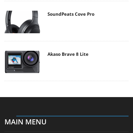
SoundPeats Cove Pro
Akaso Brave 8 Lite
MAIN MENU