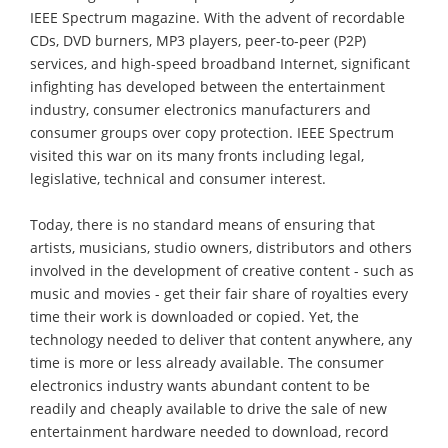
IEEE Spectrum magazine. With the advent of recordable
CDs, DVD burners, MP3 players, peer-to-peer (P2P)
services, and high-speed broadband Internet, significant
infighting has developed between the entertainment
industry, consumer electronics manufacturers and
consumer groups over copy protection. IEEE Spectrum
visited this war on its many fronts including legal,
legislative, technical and consumer interest.
Today, there is no standard means of ensuring that
artists, musicians, studio owners, distributors and others
involved in the development of creative content - such as
music and movies - get their fair share of royalties every
time their work is downloaded or copied. Yet, the
technology needed to deliver that content anywhere, any
time is more or less already available. The consumer
electronics industry wants abundant content to be
readily and cheaply available to drive the sale of new
entertainment hardware needed to download, record