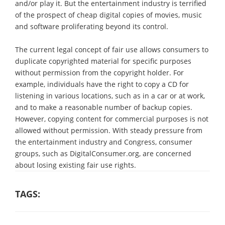
and/or play it. But the entertainment industry is terrified
of the prospect of cheap digital copies of movies, music
and software proliferating beyond its control.
The current legal concept of fair use allows consumers to
duplicate copyrighted material for specific purposes
without permission from the copyright holder. For
example, individuals have the right to copy a CD for
listening in various locations, such as in a car or at work,
and to make a reasonable number of backup copies.
However, copying content for commercial purposes is not
allowed without permission. With steady pressure from
the entertainment industry and Congress, consumer
groups, such as DigitalConsumer.org, are concerned
about losing existing fair use rights.
TAGS: