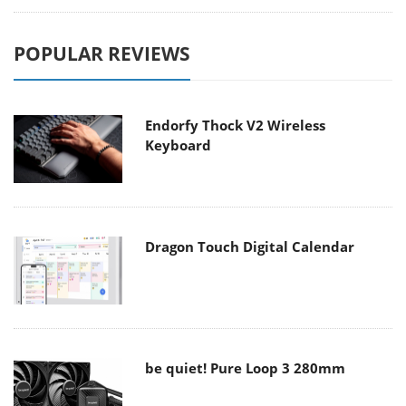
POPULAR REVIEWS
Endorfy Thock V2 Wireless
Keyboard
Dragon Touch Digital Calendar
be quiet! Pure Loop 3 280mm