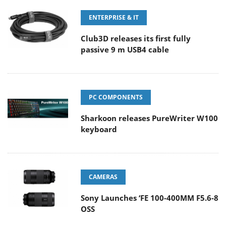
ENTERPRISE & IT
Club3D releases its first fully
passive 9 m USB4 cable
PC COMPONENTS
Sharkoon releases PureWriter W100
keyboard
CAMERAS
Sony Launches ‘FE 100-400MM F5.6-8
OSS