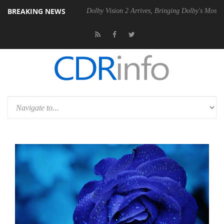
BREAKING NEWS
bel P20 Gen2 PSU
Dolby Vision 2 Arrives, Bringing Dolby's Most Adva