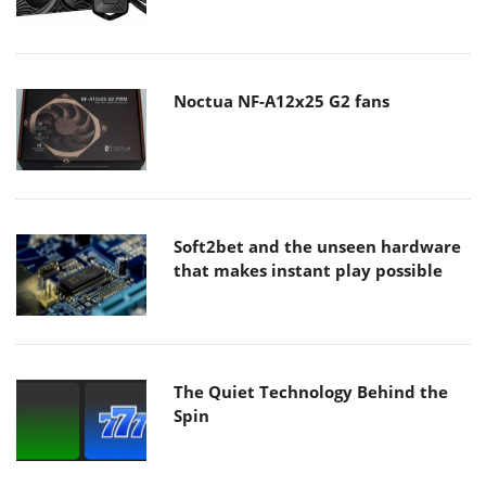
Noctua NF-A12x25 G2 fans
Soft2bet and the unseen hardware
that makes instant play possible
The Quiet Technology Behind the
Spin