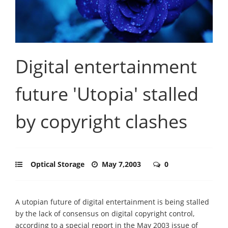
Digital entertainment
future 'Utopia' stalled
by copyright clashes
Optical Storage
May 7,2003
0
A utopian future of digital entertainment is being stalled
by the lack of consensus on digital copyright control,
according to a special report in the May 2003 issue of