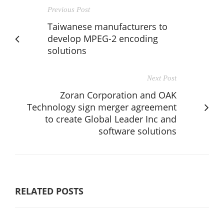
Previous Post
Taiwanese manufacturers to
develop MPEG-2 encoding
solutions
Next Post
Zoran Corporation and OAK
Technology sign merger agreement
to create Global Leader Inc and
software solutions
RELATED POSTS