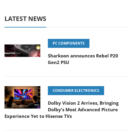
LATEST NEWS
PC COMPONENTS
Sharkoon announces Rebel P20
Gen2 PSU
CONSUMER ELECTRONICS
Dolby Vision 2 Arrives, Bringing
Dolby's Most Advanced Picture
Experience Yet to Hisense TVs