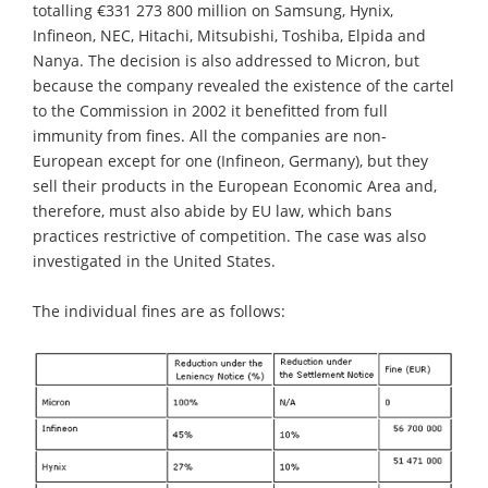
totalling €331 273 800 million on Samsung, Hynix,
Infineon, NEC, Hitachi, Mitsubishi, Toshiba, Elpida and
Nanya. The decision is also addressed to Micron, but
because the company revealed the existence of the cartel
to the Commission in 2002 it benefitted from full
immunity from fines. All the companies are non-
European except for one (Infineon, Germany), but they
sell their products in the European Economic Area and,
therefore, must also abide by EU law, which bans
practices restrictive of competition. The case was also
investigated in the United States.
The individual fines are as follows: