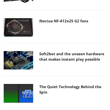
Noctua NF-A12x25 G2 fans
Soft2bet and the unseen hardware
that makes instant play possible
The Quiet Technology Behind the
Spin