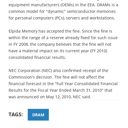
equipment manufacturers (OEMs) in the EEA. DRAMs is a
common model for "dynamic" semiconductor memories
for personal computers (PCs), servers and workstations.
Elpida Memory has accepted the fine. Since the fine is
within the range of a reserve already fixed for such issue
in FY 2008, the company believes that the fine will not
have a material impact on its current year (FY 2010)
consolidated financial results.
NEC Corporation (NEC) also confirmed receipt of the
Commission's decision. The fine will not affect the
financial forecast in the "Full Year Consolidated Financial
Results for the Fiscal Year Ended March 31, 2010" that
was announced on May 12, 2010, NEC said.
TAGS:
DRAM