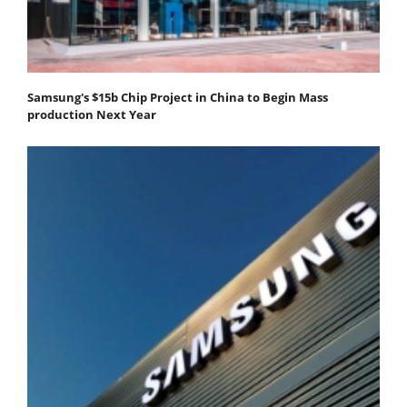
Samsung's $15b Chip Project in China to Begin Mass
production Next Year