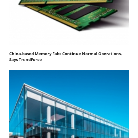
China-based Memory Fabs Continue Normal Operations,
Says TrendForce