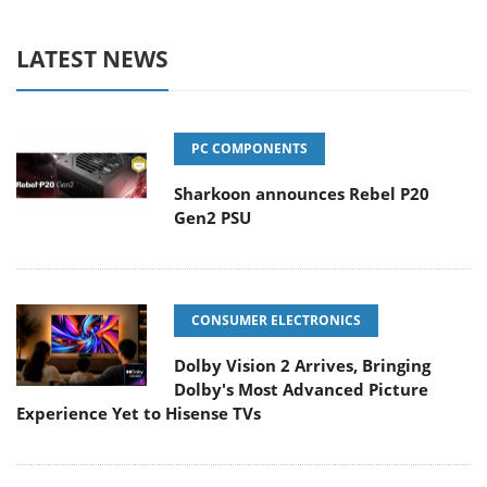
LATEST NEWS
PC COMPONENTS
Sharkoon announces Rebel P20
Gen2 PSU
CONSUMER ELECTRONICS
Dolby Vision 2 Arrives, Bringing
Dolby's Most Advanced Picture
Experience Yet to Hisense TVs