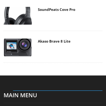
SoundPeats Cove Pro
Akaso Brave 8 Lite
MAIN MENU