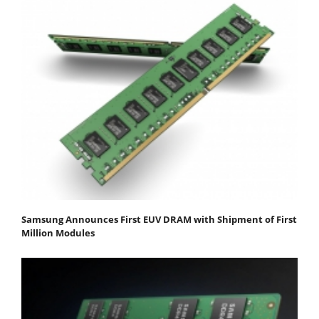
Samsung Announces First EUV DRAM with Shipment of First
Million Modules