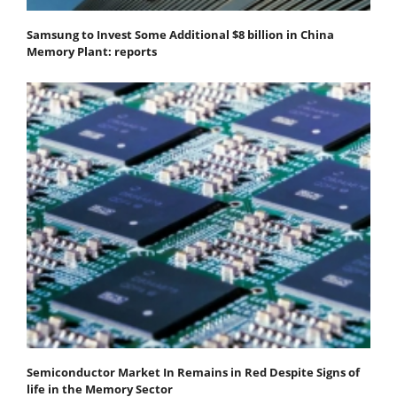
Samsung to Invest Some Additional $8 billion in China
Memory Plant: reports
Semiconductor Market In Remains in Red Despite Signs of
life in the Memory Sector