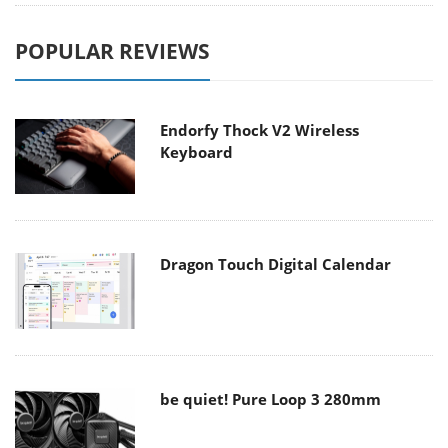
POPULAR REVIEWS
Endorfy Thock V2 Wireless
Keyboard
Dragon Touch Digital Calendar
be quiet! Pure Loop 3 280mm