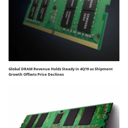
Global DRAM Revenue Holds Steady in 4Q19 as Shipment
Growth Offsets Price Declines