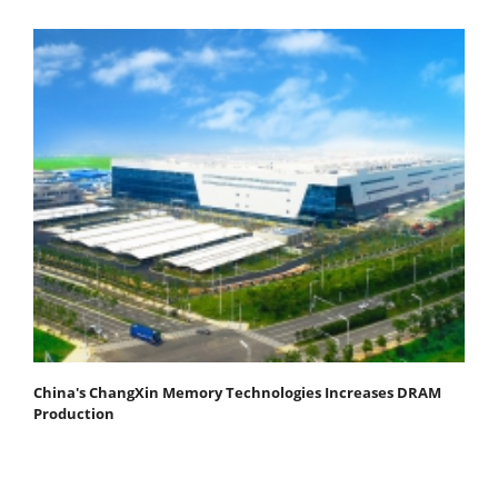
China's ChangXin Memory Technologies Increases DRAM
Production