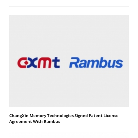
ChangXin Memory Technologies Signed Patent License
Agreement With Rambus