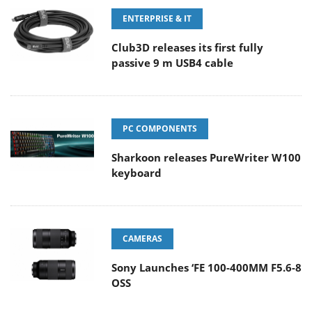
ENTERPRISE & IT
Club3D releases its first fully
passive 9 m USB4 cable
PC COMPONENTS
Sharkoon releases PureWriter W100
keyboard
CAMERAS
Sony Launches ‘FE 100-400MM F5.6-8
OSS