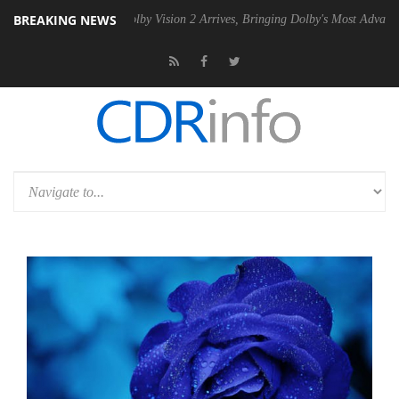
BREAKING NEWS
2 PSU
Dolby Vision 2 Arrives, Bringing Dolby's Most Advanced Picture 