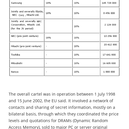
The overall cartel was in operation between 1 July 1998
and 15 June 2002, the EU said. It involved a network of
contacts and sharing of secret information, mostly on a
bilateral basis, through which they coordinated the price
levels and quotations for DRAMs (Dynamic Random
Access Memory), sold to major PC or server original