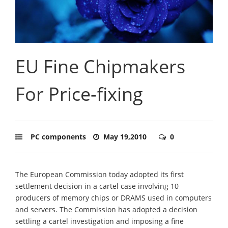
EU Fine Chipmakers
For Price-fixing
PC components
May 19,2010
0
The European Commission today adopted its first
settlement decision in a cartel case involving 10
producers of memory chips or DRAMS used in computers
and servers. The Commission has adopted a decision
settling a cartel investigation and imposing a fine