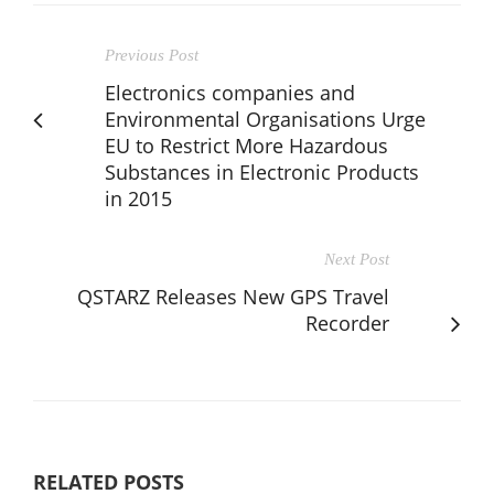
Previous Post
Electronics companies and
Environmental Organisations Urge
EU to Restrict More Hazardous
Substances in Electronic Products
in 2015
Next Post
QSTARZ Releases New GPS Travel
Recorder
RELATED POSTS