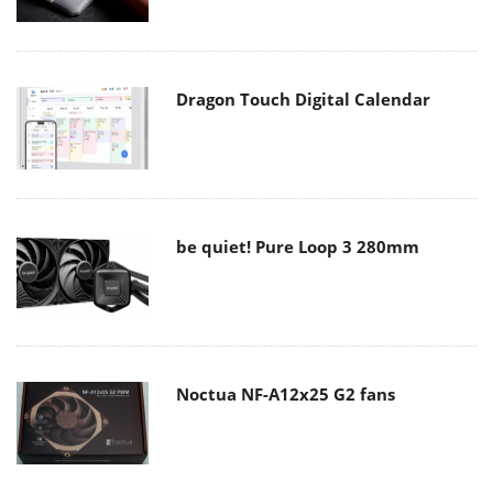
Dragon Touch Digital Calendar
be quiet! Pure Loop 3 280mm
Noctua NF-A12x25 G2 fans