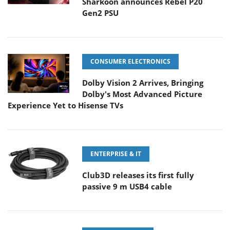
Sharkoon announces Rebel P20
Gen2 PSU
CONSUMER ELECTRONICS
Dolby Vision 2 Arrives, Bringing
Dolby's Most Advanced Picture
Experience Yet to Hisense TVs
ENTERPRISE & IT
Club3D releases its first fully
passive 9 m USB4 cable