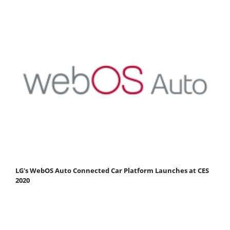
LG's WebOS Auto Connected Car Platform Launches at CES
2020