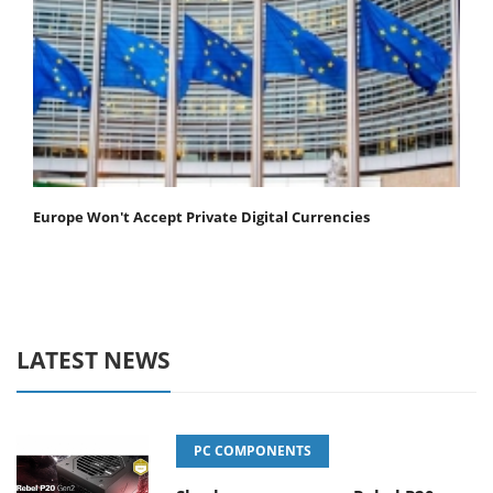
Europe Won't Accept Private Digital Currencies
LATEST NEWS
PC COMPONENTS