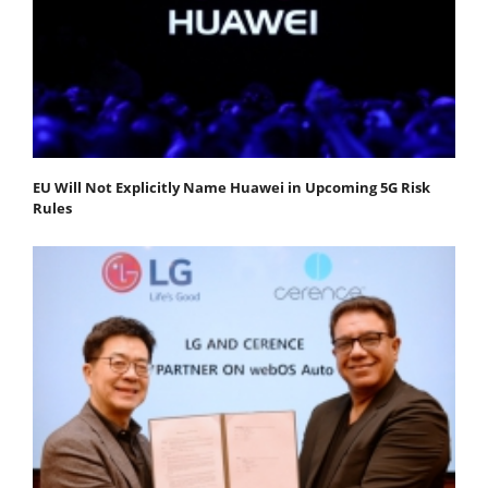
EU Will Not Explicitly Name Huawei in Upcoming 5G Risk
Rules