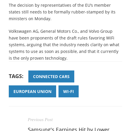
The decision by representatives of the EU’s member
states still needs to be formally rubber-stamped by its
ministers on Monday.
Volkswagen AG, General Motors Co., and Volvo Group
have been proponents of the draft rules favoring WiFi
systems, arguing that the industry needs clarity on what
systems to use as soon as possible, and that it currently
is the only proven technology.
TAGS:
CONNECTED CARS
EUROPEAN UNION
WI-FI
Previous Post
Samsung's Earnings Hit by Lower