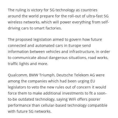
The ruling is victory for 5G technology as countries
around the world prepare for the roll-out of ultra-fast 5G
wireless networks, which will power everything from self-
driving cars to smart factories.
The proposed legislation aimed to govern how future
connected and automated cars in Europe send
information between vehicles and infrastructure, in order
to communicate about dangerous situations, road works,
traffic lights and more.
Qualcomm, BMW Triumph, Deutsche Telekom AG were
among the companies which had been urging EU
legislators to veto the new rules out of concern it would
force them to make additional investments to fit a soon-
to-be outdated technology, saying WiFi offers poorer
performance than cellular-based technology compatible
with future 5G networks.