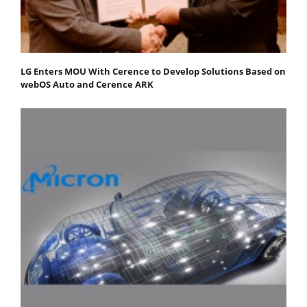
LG Enters MOU With Cerence to Develop Solutions Based on
webOS Auto and Cerence ARK