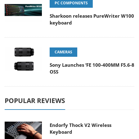
PC COMPONENTS
Sharkoon releases PureWriter W100
keyboard
CAMERAS
Sony Launches ‘FE 100-400MM F5.6-8
OSS
POPULAR REVIEWS
Endorfy Thock V2 Wireless
Keyboard