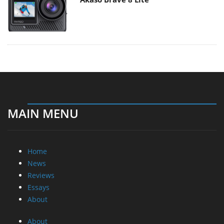
MAIN MENU
Home
News
Reviews
Essays
About
About