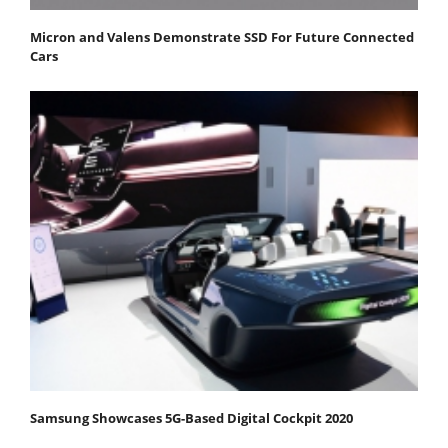
Micron and Valens Demonstrate SSD For Future Connected
Cars
Samsung Showcases 5G-Based Digital Cockpit 2020