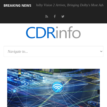
BREAKING NEWS
n2 PSU
Dolby Vision 2 Arrives, Bringing Dolby's Most Advanced Pictur