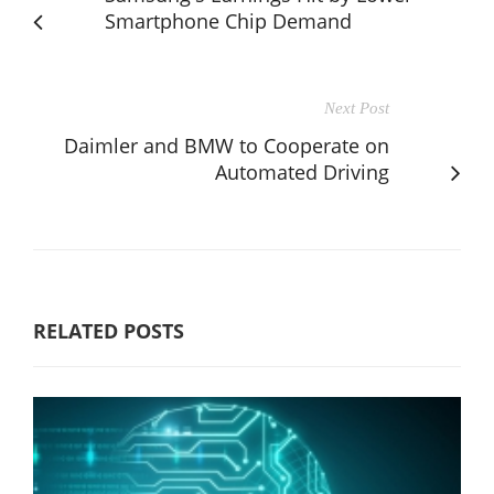
Smartphone Chip Demand
Next Post
Daimler and BMW to Cooperate on
Automated Driving
RELATED POSTS