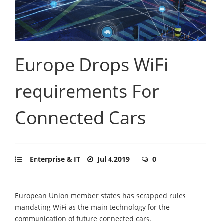
Europe Drops WiFi
requirements For
Connected Cars
Enterprise & IT
Jul 4,2019
0
European Union member states has scrapped rules
mandating WiFi as the main technology for the
communication of future connected cars.