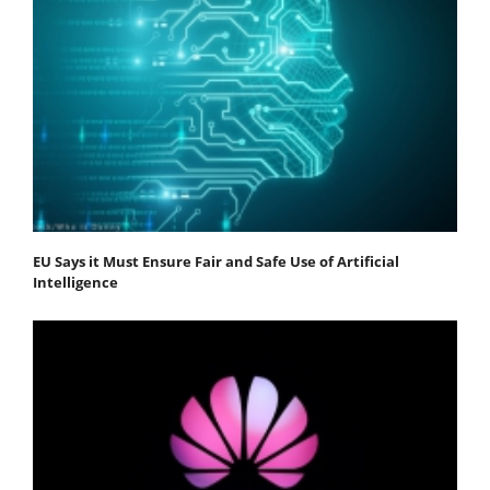
EU Says it Must Ensure Fair and Safe Use of Artificial
Intelligence