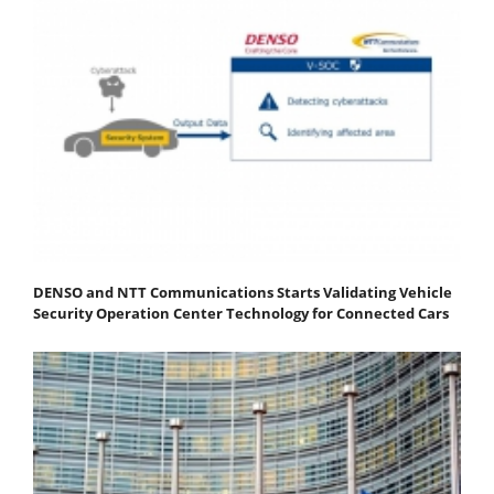
DENSO and NTT Communications Starts Validating Vehicle
Security Operation Center Technology for Connected Cars