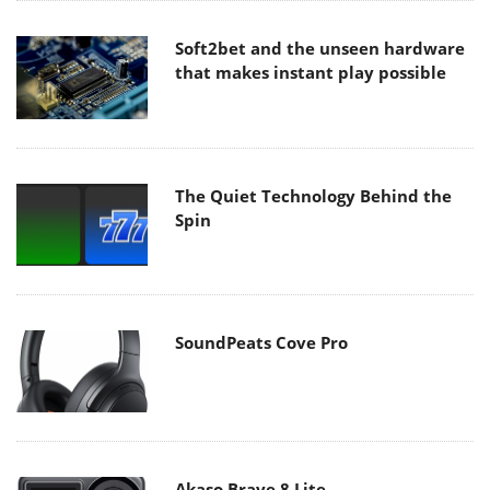
Soft2bet and the unseen hardware
that makes instant play possible
The Quiet Technology Behind the
Spin
SoundPeats Cove Pro
Akaso Brave 8 Lite