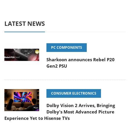
LATEST NEWS
PC COMPONENTS
Sharkoon announces Rebel P20
Gen2 PSU
CONSUMER ELECTRONICS
Dolby Vision 2 Arrives, Bringing
Dolby's Most Advanced Picture
Experience Yet to Hisense TVs