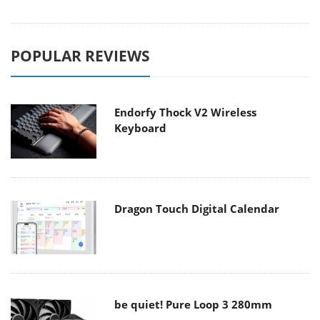
POPULAR REVIEWS
Endorfy Thock V2 Wireless
Keyboard
Dragon Touch Digital Calendar
be quiet! Pure Loop 3 280mm