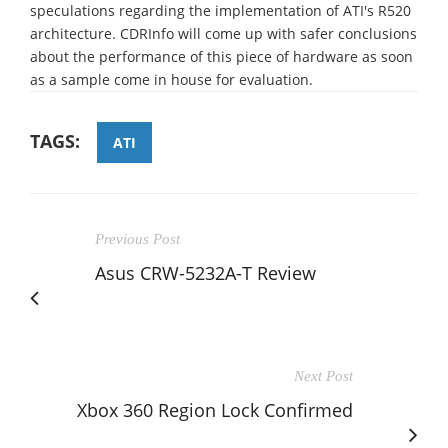
speculations regarding the implementation of ATI's R520
architecture. CDRInfo will come up with safer conclusions
about the performance of this piece of hardware as soon
as a sample come in house for evaluation.
TAGS:
ATI
Previous Post
Asus CRW-5232A-T Review
Next Post
Xbox 360 Region Lock Confirmed