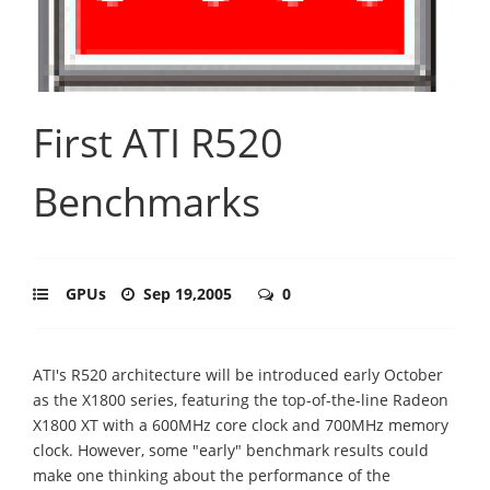
First ATI R520
Benchmarks
GPUs
Sep 19,2005
0
ATI's R520 architecture will be introduced early October
as the X1800 series, featuring the top-of-the-line Radeon
X1800 XT with a 600MHz core clock and 700MHz memory
clock. However, some "early" benchmark results could
make one thinking about the performance of the