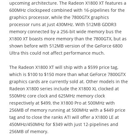
upcoming architecture. The Radeon X1800 XT features a
600MHz clockspeed combined with 16-pipelines for the
graphics processor, while the 7800GTX graphics
processor runs at just 430MHz. With 512MB GDDR3
memory connected by a 256-bit wide memory bus the
X1800 XT boasts more memory than the 7800GTX, but as
shown before with 512MB version of the GeForce 6800
Ultra this could not affect performance much.
The Radeon X1800 XT will ship with a $599 price tag,
which is $100 to $150 more than what GeForce 7800GTX
graphics cards are currently sold at. Other models in the
Radeon X1800 series include the X1800 XL clocked at
550MHz core clock and 625MHz memory clock
respectively at $499, the X1800 Pro at 500MHz with
256MB of memory running at 500MHz with a $449 price
tag and to close the ranks ATI will offer a X1800 LE at
450MHz/450MHz for $349 with just 12-pipelines and
256MB of memory.