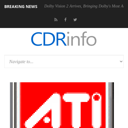
BREAKING NEWS
en2 PSU
Dolby Vision 2 Arrives, Bringing Dolby's Most Advanced Pictur