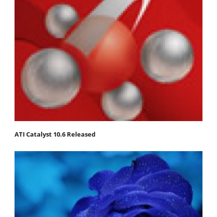
ATI Catalyst 10.6 Released