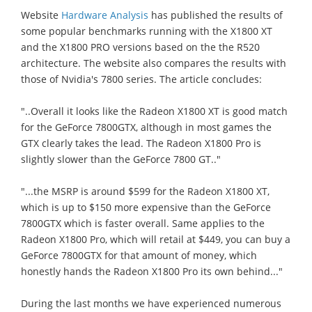
Website
Hardware Analysis
has published the results of
some popular benchmarks running with the X1800 XT
and the X1800 PRO versions based on the the R520
architecture. The website also compares the results with
those of Nvidia's 7800 series. The article concludes:
"..Overall it looks like the Radeon X1800 XT is good match
for the GeForce 7800GTX, although in most games the
GTX clearly takes the lead. The Radeon X1800 Pro is
slightly slower than the GeForce 7800 GT.."
"...the MSRP is around $599 for the Radeon X1800 XT,
which is up to $150 more expensive than the GeForce
7800GTX which is faster overall. Same applies to the
Radeon X1800 Pro, which will retail at $449, you can buy a
GeForce 7800GTX for that amount of money, which
honestly hands the Radeon X1800 Pro its own behind..."
During the last months we have experienced numerous