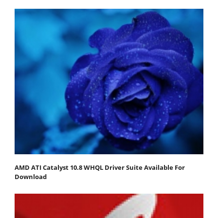
AMD ATI Catalyst 10.8 WHQL Driver Suite Available For
Download