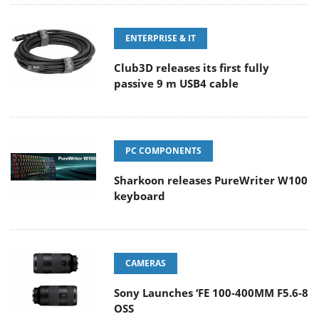
ENTERPRISE & IT
Club3D releases its first fully
passive 9 m USB4 cable
PC COMPONENTS
Sharkoon releases PureWriter W100
keyboard
CAMERAS
Sony Launches ‘FE 100-400MM F5.6-8
OSS