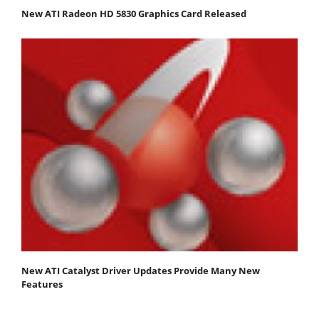
New ATI Radeon HD 5830 Graphics Card Released
New ATI Catalyst Driver Updates Provide Many New
Features