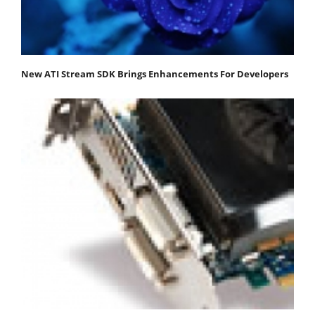
New ATI Stream SDK Brings Enhancements For Developers