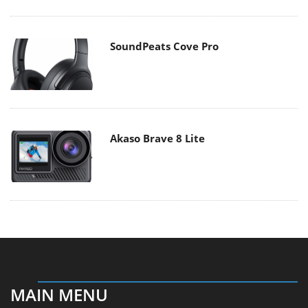
SoundPeats Cove Pro
Akaso Brave 8 Lite
MAIN MENU