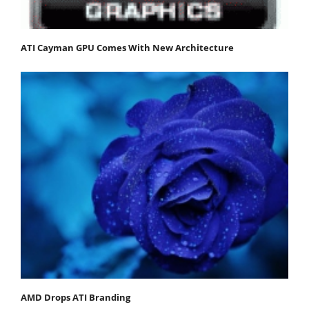
ATI Cayman GPU Comes With New Architecture
AMD Drops ATI Branding