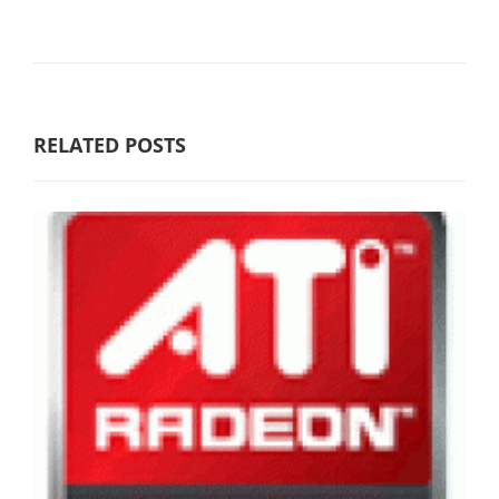
RELATED POSTS