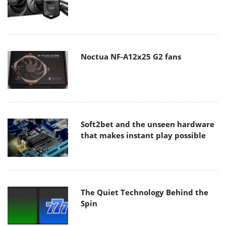
Noctua NF-A12x25 G2 fans
Soft2bet and the unseen hardware
that makes instant play possible
The Quiet Technology Behind the
Spin