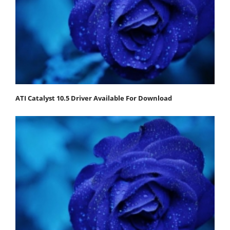
ATI Catalyst 10.5 Driver Available For Download