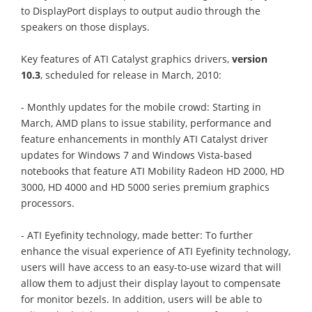
to DisplayPort displays to output audio through the
speakers on those displays.
Key features of ATI Catalyst graphics drivers,
version
10.3
, scheduled for release in March, 2010:
- Monthly updates for the mobile crowd: Starting in
March, AMD plans to issue stability, performance and
feature enhancements in monthly ATI Catalyst driver
updates for Windows 7 and Windows Vista-based
notebooks that feature ATI Mobility Radeon HD 2000, HD
3000, HD 4000 and HD 5000 series premium graphics
processors.
- ATI Eyefinity technology, made better: To further
enhance the visual experience of ATI Eyefinity technology,
users will have access to an easy-to-use wizard that will
allow them to adjust their display layout to compensate
for monitor bezels. In addition, users will be able to