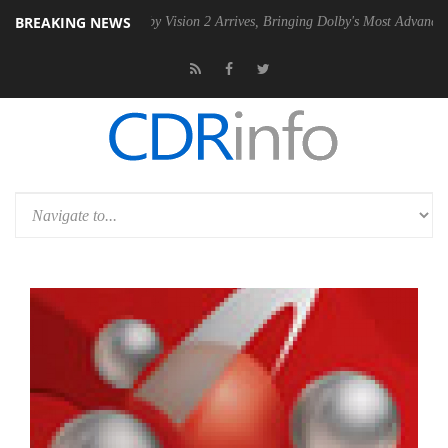
BREAKING NEWS
 PSU
Dolby Vision 2 Arrives, Bringing Dolby's Most Advanced Picture 