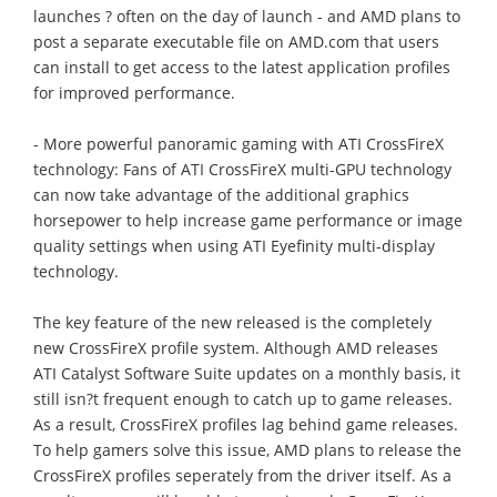
launches ? often on the day of launch - and AMD plans to
post a separate executable file on AMD.com that users
can install to get access to the latest application profiles
for improved performance.
- More powerful panoramic gaming with ATI CrossFireX
technology: Fans of ATI CrossFireX multi-GPU technology
can now take advantage of the additional graphics
horsepower to help increase game performance or image
quality settings when using ATI Eyefinity multi-display
technology.
The key feature of the new released is the completely
new CrossFireX profile system. Although AMD releases
ATI Catalyst Software Suite updates on a monthly basis, it
still isn?t frequent enough to catch up to game releases.
As a result, CrossFireX profiles lag behind game releases.
To help gamers solve this issue, AMD plans to release the
CrossFireX profiles seperately from the driver itself. As a