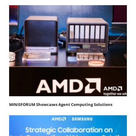
MINISFORUM Showcases Agent Computing Solutions