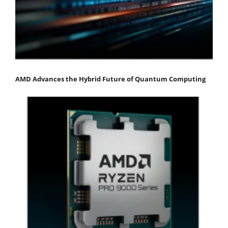
AMD Advances the Hybrid Future of Quantum Computing