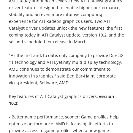
AMD today announced several new ATI Catalyst graphics
driver features designed to enable higher performance,
stability and an even more intuitive computing
experience for ATI Radeon graphics users. Two ATI
Catalyst driver updates unlock the new features, the first
coming today in ATI Catalyst update, version 10.2, and the
second scheduled for release in March.
"As the first and, to date, only company to provide DirectX
11 technology and ATI Eyefinity multi-display technology,
AMD continues to demonstrate our commitment to
innovation in graphics," said Ben Bar-Haim, corporate
vice-president, Software, AMD.
Key features of ATI Catalyst graphics drivers,
version
10.2
:
- Better game performance, sooner: Game profiles help
optimize performance. AMD is focusing its efforts to
provide access to game profiles when a new game