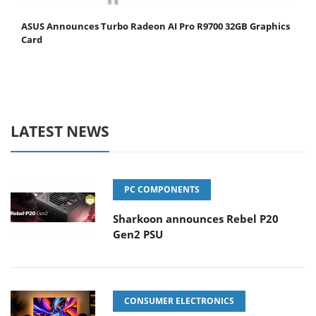
ASUS Announces Turbo Radeon AI Pro R9700 32GB Graphics
Card
LATEST NEWS
PC COMPONENTS
Sharkoon announces Rebel P20
Gen2 PSU
CONSUMER ELECTRONICS