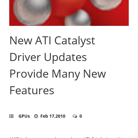
New ATI Catalyst
Driver Updates
Provide Many New
Features
GPUs
Feb 17,2010
0