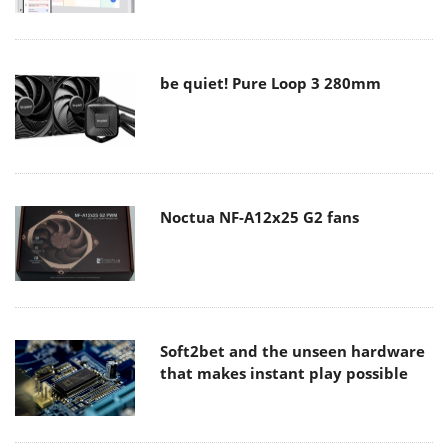
be quiet! Pure Loop 3 280mm
Noctua NF-A12x25 G2 fans
Soft2bet and the unseen hardware
that makes instant play possible