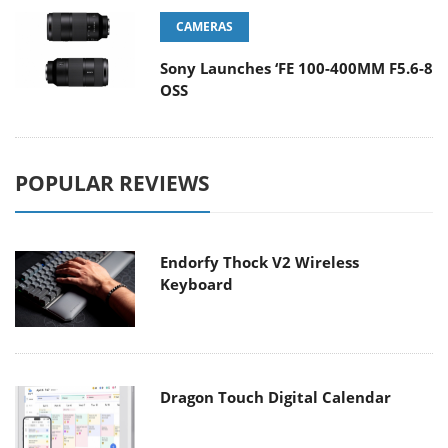
CAMERAS
Sony Launches ‘FE 100-400MM F5.6-8
OSS
POPULAR REVIEWS
Endorfy Thock V2 Wireless
Keyboard
Dragon Touch Digital Calendar