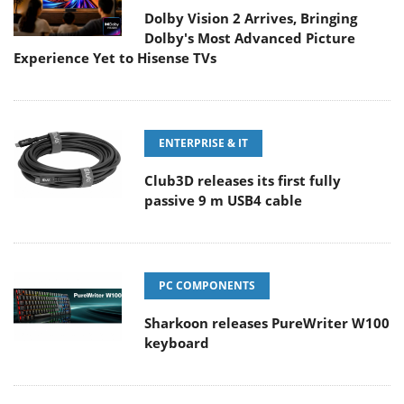
Dolby Vision 2 Arrives, Bringing
Dolby's Most Advanced Picture
Experience Yet to Hisense TVs
ENTERPRISE & IT
Club3D releases its first fully
passive 9 m USB4 cable
PC COMPONENTS
Sharkoon releases PureWriter W100
keyboard