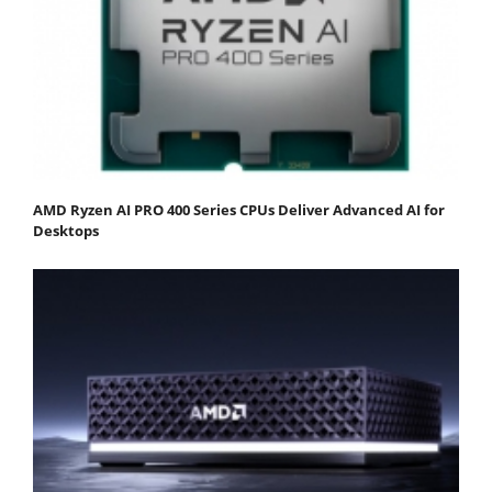
AMD Ryzen AI PRO 400 Series CPUs Deliver Advanced AI for
Desktops