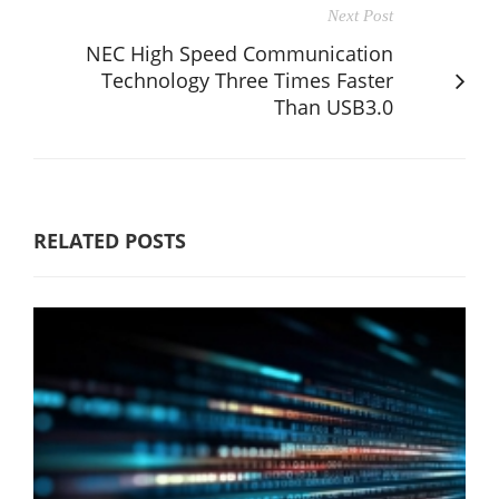
Next Post
NEC High Speed Communication
Technology Three Times Faster
Than USB3.0
RELATED POSTS