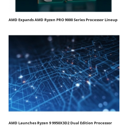
AMD Expands AMD Ryzen PRO 9000 Series Processor Lineup
AMD Launches Ryzen 9 9950X3D2 Dual Edition Processor