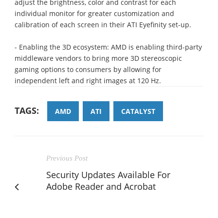
adjust the brightness, color and contrast for each
individual monitor for greater customization and
calibration of each screen in their ATI Eyefinity set-up.
- Enabling the 3D ecosystem: AMD is enabling third-party
middleware vendors to bring more 3D stereoscopic
gaming options to consumers by allowing for
independent left and right images at 120 Hz.
TAGS:
AMD
ATI
CATALYST
Previous Post
Security Updates Available For
Adobe Reader and Acrobat