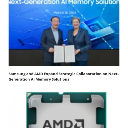
Samsung and AMD Expand Strategic Collaboration on Next-
Generation AI Memory Solutions