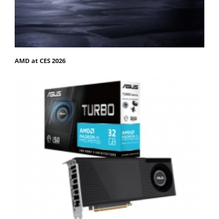
AMD at CES 2026