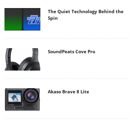
The Quiet Technology Behind the
Spin
SoundPeats Cove Pro
Akaso Brave 8 Lite