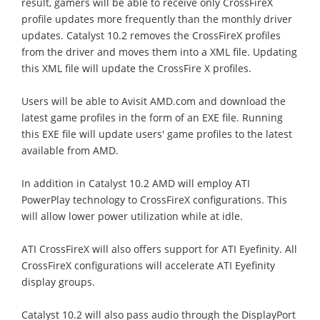
result, gamers will be able to receive only CrossFireX
profile updates more frequently than the monthly driver
updates. Catalyst 10.2 removes the CrossFireX profiles
from the driver and moves them into a XML file. Updating
this XML file will update the CrossFire X profiles.
Users will be able to Avisit AMD.com and download the
latest game profiles in the form of an EXE file. Running
this EXE file will update users' game profiles to the latest
available from AMD.
In addition in Catalyst 10.2 AMD will employ ATI
PowerPlay technology to CrossFireX configurations. This
will allow lower power utilization while at idle.
ATI CrossFireX will also offers support for ATI Eyefinity. All
CrossFireX configurations will accelerate ATI Eyefinity
display groups.
Catalyst 10.2 will also pass audio through the DisplayPort