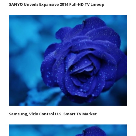
SANYO Unveils Expansive 2014 Full-HD TV Lineup
Samsung, Vizio Control U.S. Smart TV Market