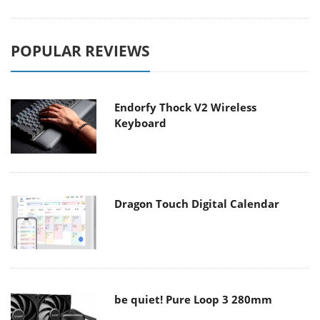
POPULAR REVIEWS
Endorfy Thock V2 Wireless
Keyboard
Dragon Touch Digital Calendar
be quiet! Pure Loop 3 280mm