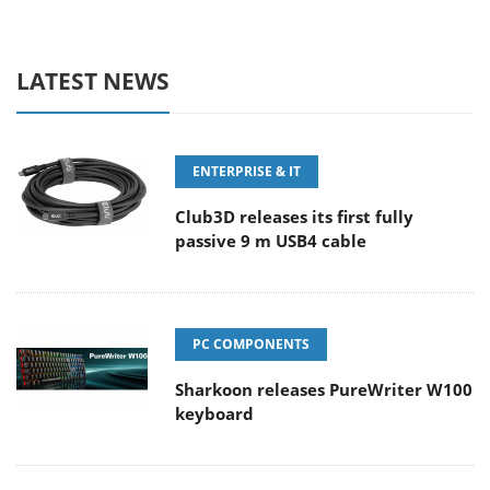
LATEST NEWS
ENTERPRISE & IT
Club3D releases its first fully
passive 9 m USB4 cable
PC COMPONENTS
Sharkoon releases PureWriter W100
keyboard