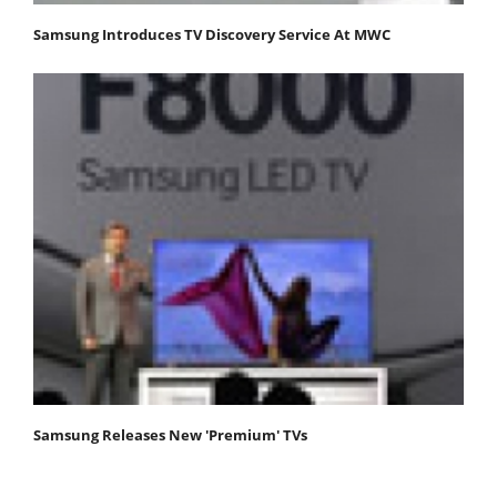
Samsung Introduces TV Discovery Service At MWC
Samsung Releases New 'Premium' TVs