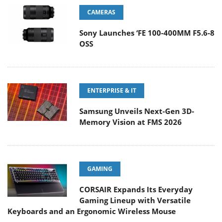
CAMERAS
Sony Launches ‘FE 100-400MM F5.6-8
OSS
ENTERPRISE & IT
Samsung Unveils Next-Gen 3D-
Memory Vision at FMS 2026
GAMING
CORSAIR Expands Its Everyday
Gaming Lineup with Versatile
Keyboards and an Ergonomic Wireless Mouse