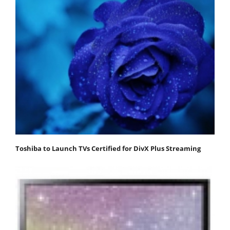
Toshiba to Launch TVs Certified for DivX Plus Streaming