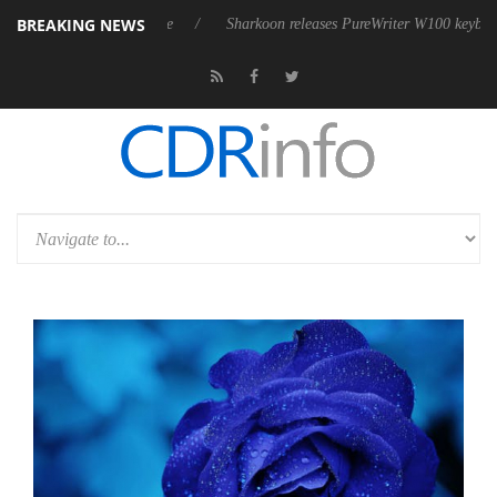
BREAKING NEWS
ve 9 m USB4 cable
Sharkoon releases PureWriter W100 keyboard