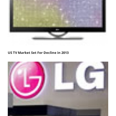
US TV Market Set For Decline in 2013