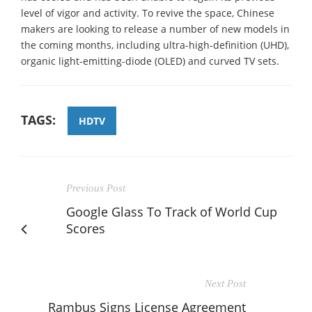
level of vigor and activity. To revive the space, Chinese
makers are looking to release a number of new models in
the coming months, including ultra-high-definition (UHD),
organic light-emitting-diode (OLED) and curved TV sets.
TAGS:
HDTV
Previous Post
Google Glass To Track of World Cup
Scores
Next Post
Rambus Signs License Agreement