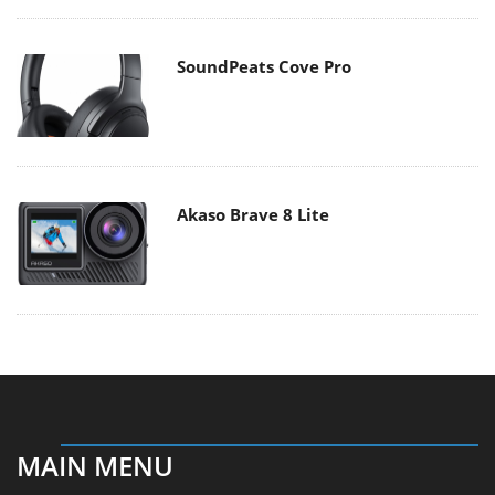
SoundPeats Cove Pro
Akaso Brave 8 Lite
MAIN MENU