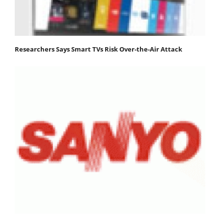
Researchers Says Smart TVs Risk Over-the-Air Attack