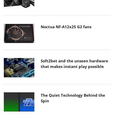
Noctua NF-A12x25 G2 fans
Soft2bet and the unseen hardware
that makes instant play possible
The Quiet Technology Behind the
Spin