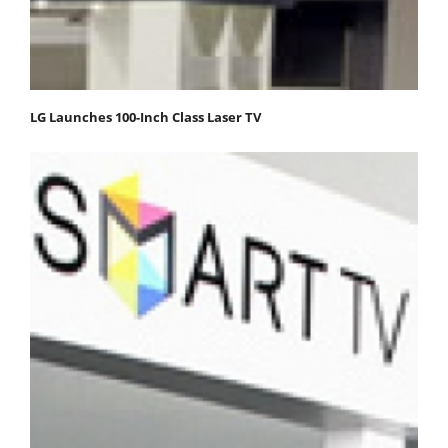
LG Launches 100-Inch Class Laser TV