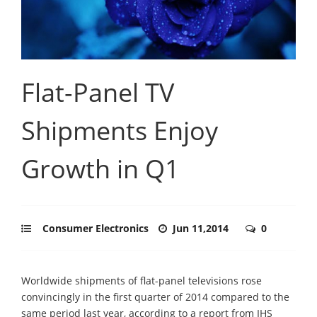
Flat-Panel TV
Shipments Enjoy
Growth in Q1
Consumer Electronics
Jun 11,2014
0
Worldwide shipments of flat-panel televisions rose
convincingly in the first quarter of 2014 compared to the
same period last year, according to a report from IHS