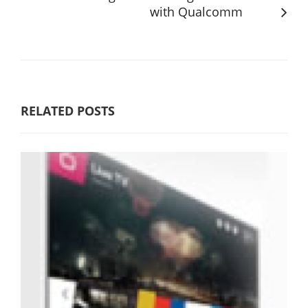
with Qualcomm
RELATED POSTS