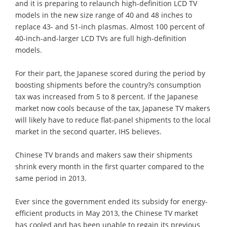
and it is preparing to relaunch high-definition LCD TV
models in the new size range of 40 and 48 inches to
replace 43- and 51-inch plasmas. Almost 100 percent of
40-inch-and-larger LCD TVs are full high-definition
models.
For their part, the Japanese scored during the period by
boosting shipments before the country?s consumption
tax was increased from 5 to 8 percent. If the Japanese
market now cools because of the tax, Japanese TV makers
will likely have to reduce flat-panel shipments to the local
market in the second quarter, IHS believes.
Chinese TV brands and makers saw their shipments
shrink every month in the first quarter compared to the
same period in 2013.
Ever since the government ended its subsidy for energy-
efficient products in May 2013, the Chinese TV market
has cooled and has been unable to regain its previous