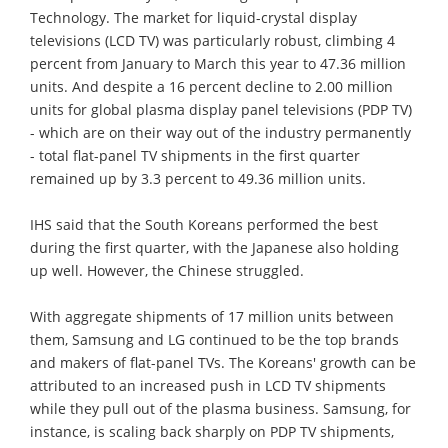
Technology. The market for liquid-crystal display
televisions (LCD TV) was particularly robust, climbing 4
percent from January to March this year to 47.36 million
units. And despite a 16 percent decline to 2.00 million
units for global plasma display panel televisions (PDP TV)
- which are on their way out of the industry permanently
- total flat-panel TV shipments in the first quarter
remained up by 3.3 percent to 49.36 million units.
IHS said that the South Koreans performed the best
during the first quarter, with the Japanese also holding
up well. However, the Chinese struggled.
With aggregate shipments of 17 million units between
them, Samsung and LG continued to be the top brands
and makers of flat-panel TVs. The Koreans' growth can be
attributed to an increased push in LCD TV shipments
while they pull out of the plasma business. Samsung, for
instance, is scaling back sharply on PDP TV shipments,