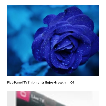
Flat-Panel TV Shipments Enjoy Growth in Q1