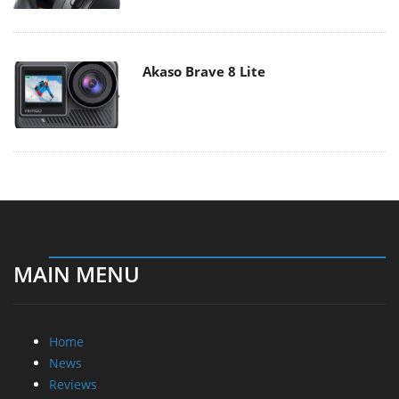
Akaso Brave 8 Lite
MAIN MENU
Home
News
Reviews