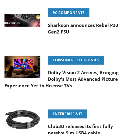
PC COMPONENTS
Sharkoon announces Rebel P20
Gen2 PSU
CONSUMER ELECTRONICS
Dolby Vision 2 Arrives, Bringing
Dolby's Most Advanced Picture
Experience Yet to Hisense TVs
ENTERPRISE & IT
Club3D releases its first fully
passive 9 m USB4 cable