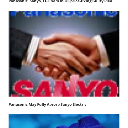
Panasonic, Sanyo, LG Chem In US price-fixing Guilty Plea
Panasonic May Fully Absorb Sanyo Electric