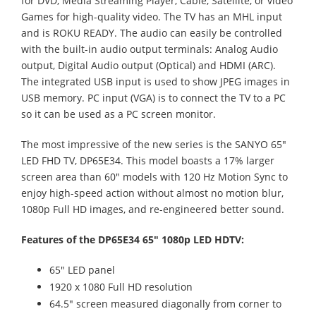
for DVD, Media Streaming Player, Cable, Satellite, or video
Games for high-quality video. The TV has an MHL input
and is ROKU READY. The audio can easily be controlled
with the built-in audio output terminals: Analog Audio
output, Digital Audio output (Optical) and HDMI (ARC).
The integrated USB input is used to show JPEG images in
USB memory. PC input (VGA) is to connect the TV to a PC
so it can be used as a PC screen monitor.
The most impressive of the new series is the SANYO 65"
LED FHD TV, DP65E34. This model boasts a 17% larger
screen area than 60" models with 120 Hz Motion Sync to
enjoy high-speed action without almost no motion blur,
1080p Full HD images, and re-engineered better sound.
Features of the DP65E34 65" 1080p LED HDTV:
65" LED panel
1920 x 1080 Full HD resolution
64.5" screen measured diagonally from corner to