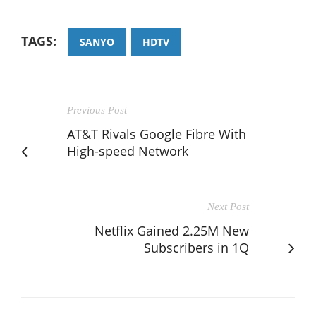
TAGS:
SANYO
HDTV
Previous Post
AT&T Rivals Google Fibre With
High-speed Network
Next Post
Netflix Gained 2.25M New
Subscribers in 1Q