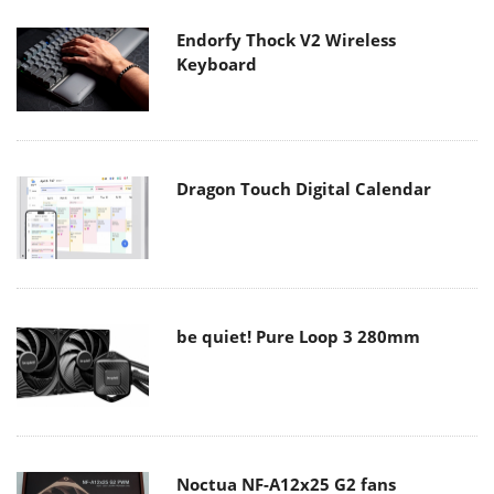
Endorfy Thock V2 Wireless
Keyboard
Dragon Touch Digital Calendar
be quiet! Pure Loop 3 280mm
Noctua NF-A12x25 G2 fans