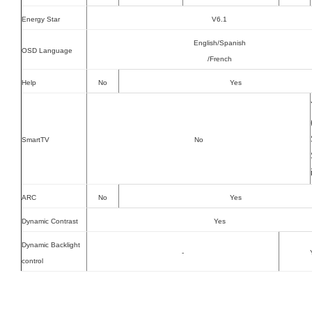
Energy Star
V6.1
English/Spanish
OSD Language
/French
Help
No
Yes
SmartTV
No
ARC
No
Yes
Dynamic Contrast
Yes
Dynamic Backlight
-
control