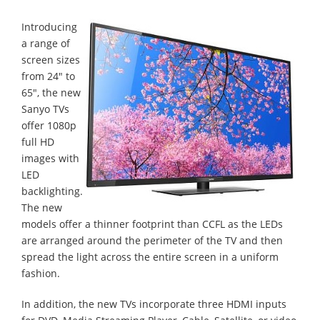
Introducing
a range of
screen sizes
from 24" to
65", the new
Sanyo TVs
offer 1080p
full HD
images with
LED
backlighting.
The new
models offer a thinner footprint than CCFL as the LEDs
are arranged around the perimeter of the TV and then
spread the light across the entire screen in a uniform
fashion.
In addition, the new TVs incorporate three HDMI inputs