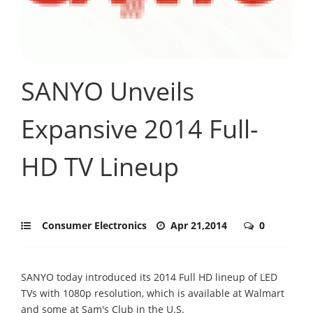
SANYO Unveils
Expansive 2014 Full-
HD TV Lineup
Consumer Electronics
Apr 21,2014
0
SANYO today introduced its 2014 Full HD lineup of LED
TVs with 1080p resolution, which is available at Walmart
and some at Sam's Club in the U.S.