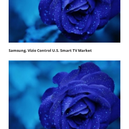
Samsung, Vizio Control U.S. Smart TV Market