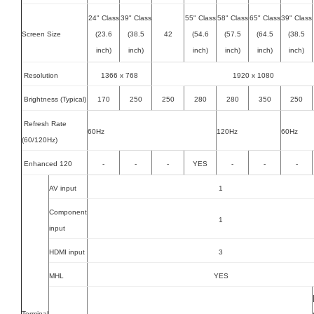
24" Class
39" Class
55" Class
58" Class
65" Class
39" Class
Screen Size
(23.6
(38.5
42
(54.6
(57.5
(64.5
(38.5
inch)
inch)
inch)
inch)
inch)
inch)
Resolution
1366 x 768
1920 x 1080
Brightness (Typical)
170
250
250
280
280
350
250
Refresh Rate
60Hz
120Hz
60Hz
(60/120Hz)
Enhanced 120
-
-
-
YES
-
-
-
AV input
1
Component
1
input
HDMI input
3
MHL
YES
Terminal