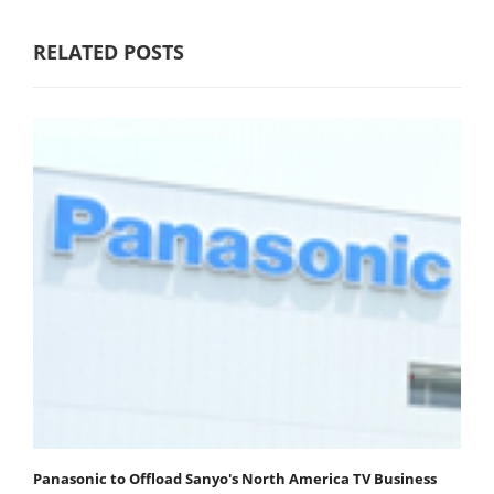
RELATED POSTS
Panasonic to Offload Sanyo's North America TV Business