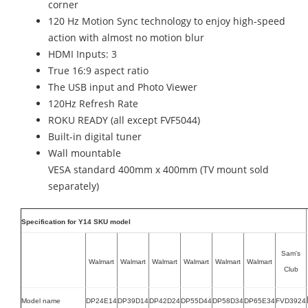
corner
120 Hz Motion Sync technology to enjoy high-speed
action with almost no motion blur
HDMI Inputs: 3
True 16:9 aspect ratio
The USB input and Photo Viewer
120Hz Refresh Rate
ROKU READY (all except FVF5044)
Built-in digital tuner
Wall mountable
VESA standard 400mm x 400mm (TV mount sold
separately)
Specification for Y14 SKU model
Sam's
Walmart
Walmart
Walmart
Walmart
Walmart
Walmart
Club
Model name
DP24E14
DP39D14
DP42D24
DP55D44
DP58D34
DP65E34
FVD3924