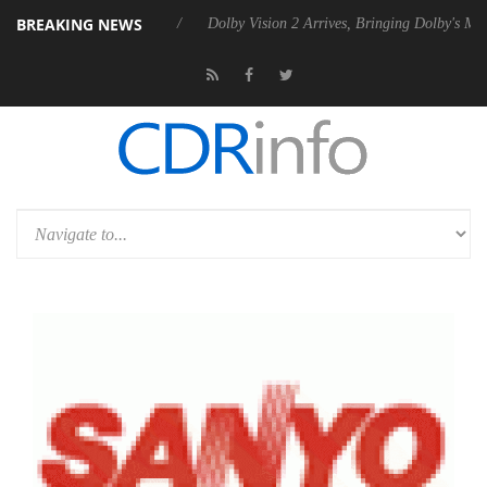
BREAKING NEWS
0 Gen2 PSU
Dolby Vision 2 Arrives, Bringing Dolby's Most Advanced Pi