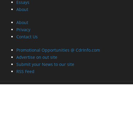
Essays
About
About
Privacy
Contact Us
Promotional Opportunities @ CdrInfo.com
Advertise on out site
Submit your News to our site
RSS Feed