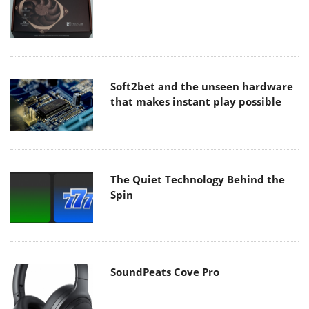
Soft2bet and the unseen hardware
that makes instant play possible
The Quiet Technology Behind the
Spin
SoundPeats Cove Pro