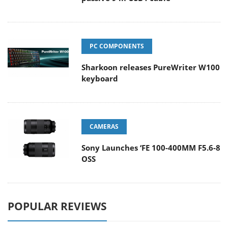
PC COMPONENTS
Sharkoon releases PureWriter W100
keyboard
CAMERAS
Sony Launches ‘FE 100-400MM F5.6-8
OSS
POPULAR REVIEWS