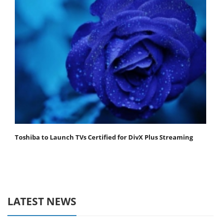
Toshiba to Launch TVs Certified for DivX Plus Streaming
LATEST NEWS