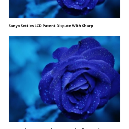
Sanyo Settles LCD Patent Dispute With Sharp