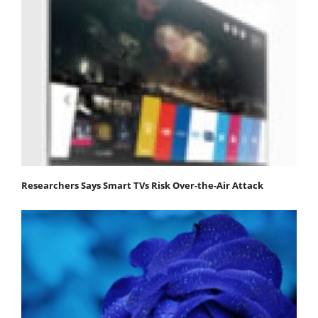
Researchers Says Smart TVs Risk Over-the-Air Attack