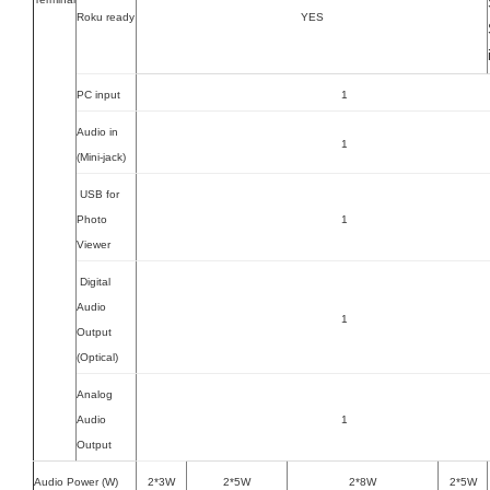
Roku ready
YES
PC input
1
Audio in
1
(Mini-jack)
USB for
Photo
1
Viewer
Digital
Audio
1
Output
(Optical)
Analog
Audio
1
Output
Audio Power (W)
2*3W
2*5W
2*8W
2*5W