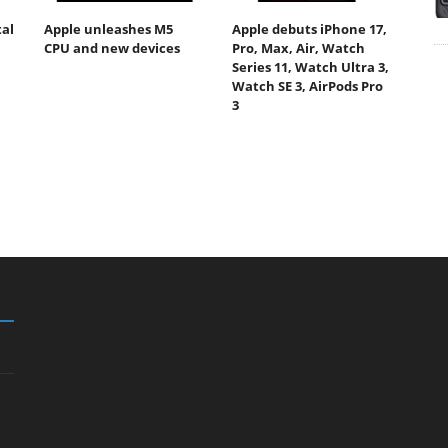
tal
Apple unleashes M5
Apple debuts iPhone 17,
CPU and new devices
Pro, Max, Air, Watch
Series 11, Watch Ultra 3,
Watch SE 3, AirPods Pro
3