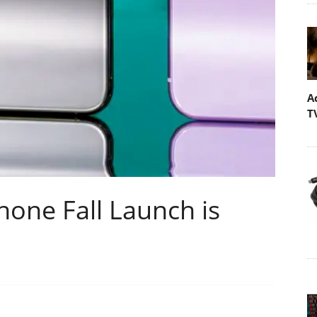
A
T
one Fall Launch is