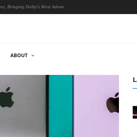
inging Dolby's Most Advanced Picture Experience Yet to Hisense TVs
ABOUT
L