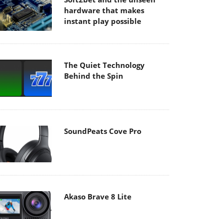
hardware that makes
instant play possible
The Quiet Technology
Behind the Spin
SoundPeats Cove Pro
Akaso Brave 8 Lite