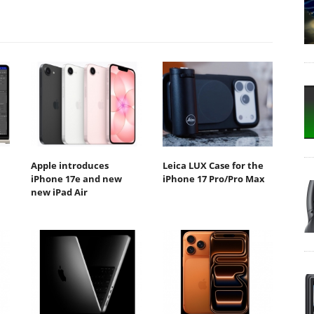
Apple introduces
Leica LUX Case for the
iPhone 17e and new
iPhone 17 Pro/Pro Max
new iPad Air