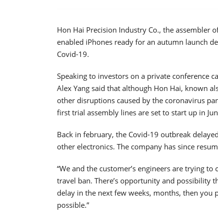
Hon Hai Precision Industry Co., the assembler of 
enabled iPhones ready for an autumn launch de
Covid-19.
Speaking to investors on a private conference ca
Alex Yang said that although Hon Hai, known also
other disruptions caused by the coronavirus pa
first trial assembly lines are set to start up in Jun
Back in february, the Covid-19 outbreak delaye
other electronics. The company has since resu
“We and the customer’s engineers are trying to 
travel ban. There’s opportunity and possibility th
delay in the next few weeks, months, then you pr
possible.”