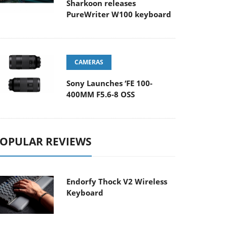
Sharkoon releases
PureWriter W100 keyboard
CAMERAS
Sony Launches ‘FE 100-
400MM F5.6-8 OSS
OPULAR REVIEWS
Endorfy Thock V2 Wireless
Keyboard