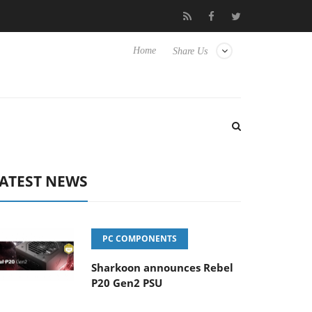
Club3D releases its first fully passive 9 m USB4 cable
Sharko
Home
Share Us
ATEST NEWS
PC COMPONENTS
Sharkoon announces Rebel
P20 Gen2 PSU