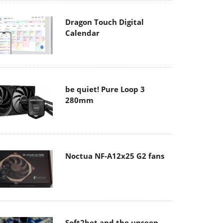
Dragon Touch Digital
Calendar
be quiet! Pure Loop 3
280mm
Noctua NF-A12x25 G2 fans
Soft2bet and the unseen