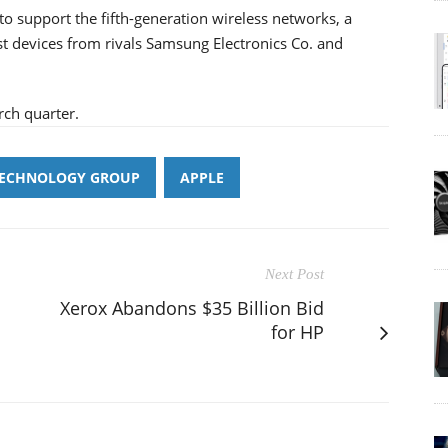
 to support the fifth-generation wireless networks, a
est devices from rivals Samsung Electronics Co. and
rch quarter.
TECHNOLOGY GROUP
APPLE
Next Post
Xerox Abandons $35 Billion Bid
for HP