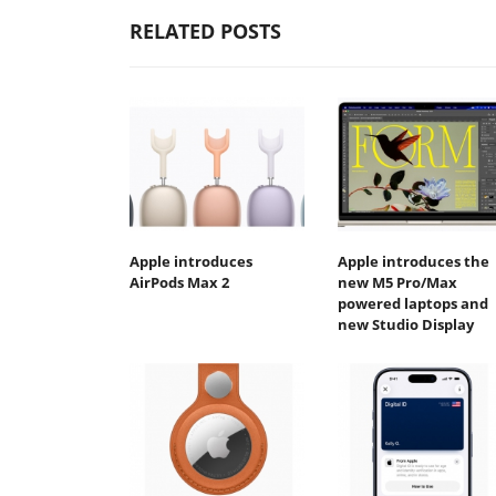
RELATED POSTS
Apple introduces
Apple introduces the
AirPods Max 2
new M5 Pro/Max
powered laptops and
new Studio Display