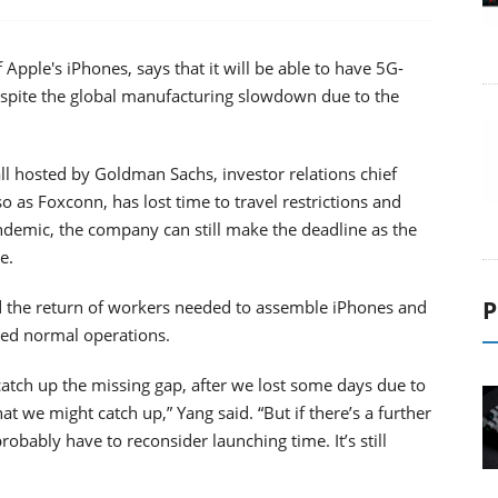
Apple's iPhones, says that it will be able to have 5G-
spite the global manufacturing slowdown due to the
ll hosted by Goldman Sachs, investor relations chief
 as Foxconn, has lost time to travel restrictions and
ndemic, the company can still make the deadline as the
e.
P
d the return of workers needed to assemble iPhones and
med normal operations.
catch up the missing gap, after we lost some days due to
at we might catch up,” Yang said. “But if there’s a further
obably have to reconsider launching time. It’s still