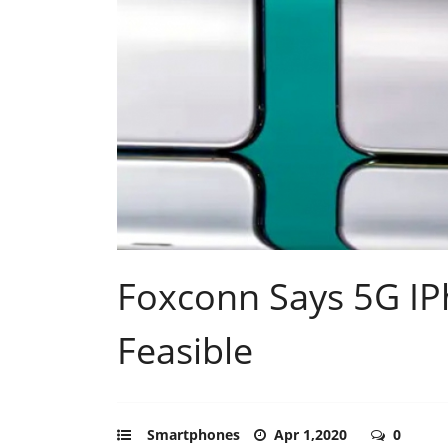
Foxconn Says 5G IPh
Feasible
Smartphones
Apr 1,2020
0