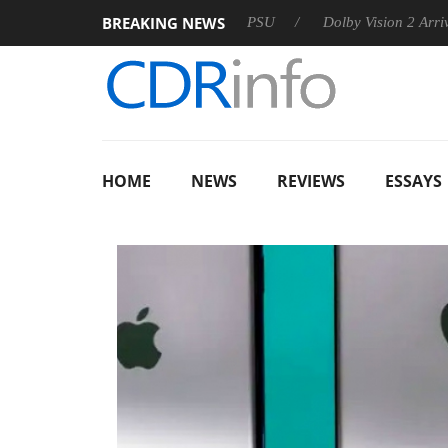
BREAKING NEWS
oon announces Rebel P20 Gen2 PSU
Dolby Vision 2 Arrives, Br
HOME
NEWS
REVIEWS
ESSAYS