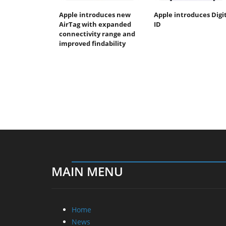
Apple introduces new
Apple introduces Digi
AirTag with expanded
ID
connectivity range and
improved findability
MAIN MENU
Home
News