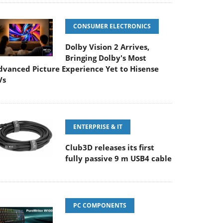
CONSUMER ELECTRONICS
Dolby Vision 2 Arrives,
Bringing Dolby's Most
dvanced Picture Experience Yet to Hisense
Vs
ENTERPRISE & IT
Club3D releases its first
fully passive 9 m USB4 cable
PC COMPONENTS