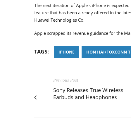
The next iteration of Apple’s iPhone is expected
feature that has been already offered in the lat
Huawei Technologies Co.
Apple scrapped its revenue guidance for the Ma
TAGS:
IPHONE
HON HAI/FOXCONN 
Previous Post
Sony Releases True Wireless
Earbuds and Headphones