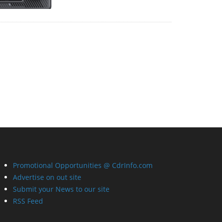
Promotional Opportunities @ CdrInfo.com
Advertise on out site
Submit your News to our site
RSS Feed