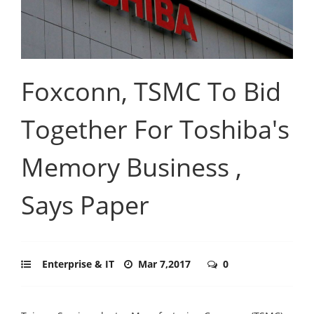
Foxconn, TSMC To Bid
Together For Toshiba's
Memory Business ,
Says Paper
Enterprise & IT
Mar 7,2017
0