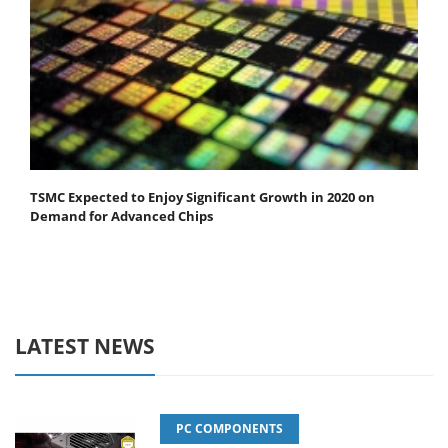
TSMC Expected to Enjoy Significant Growth in 2020 on
Demand for Advanced Chips
LATEST NEWS
PC COMPONENTS