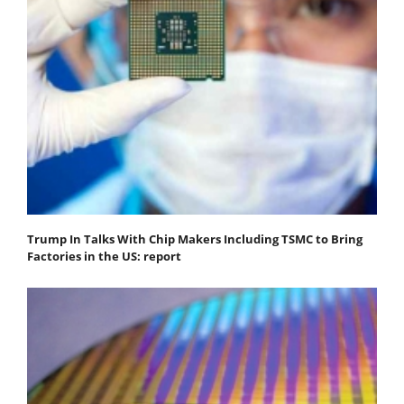
Trump In Talks With Chip Makers Including TSMC to Bring
Factories in the US: report