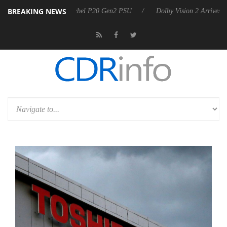
BREAKING NEWS
on announces Rebel P20 Gen2 PSU
Dolby Vision 2 Arrives, Bringing 