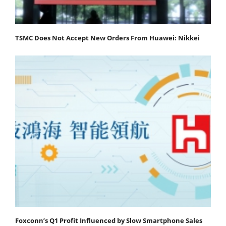
TSMC Does Not Accept New Orders From Huawei: Nikkei
Foxconn’s Q1 Profit Influenced by Slow Smartphone Sales