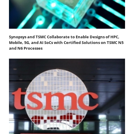
Synopsys and TSMC Collaborate to Enable Designs of HPC,
Mobile, 5G, and AI SoCs with Certified Solutions on TSMC N5
and N6 Processes