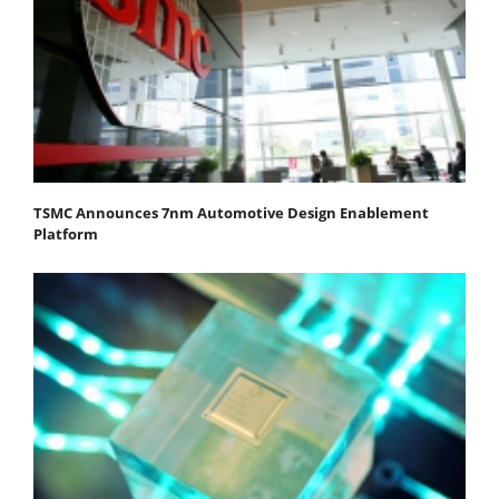
TSMC Announces 7nm Automotive Design Enablement
Platform