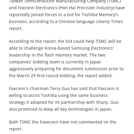
Taiwan Semiconductor Manufacturing Company (TSMC)
and Foxconn Electronics (Hon Hai Precision Industry) have
reportedly joined forces in a bid for Toshiba Memory's
business, according to a Chinese-language Liberty Times
report.
According to the report, the bid could help TSMC will be
able to challenge Korea-based Samsung Electronics'
leadership in the flash memory market. The two
companies' bidding team is currently in Japan
aggressively preparing for document submission prior to
the March 29 first-round bidding, the report added.
Foxconn's chairman Terry Guo has said that Foxconn is
willing to assist Toshiba using the same business
strategy it adopted for its partnership with Sharp. Guo
also promised to keep all key technologies in Japan.
Both TSMC the Fooxconn have not commented on the
report.