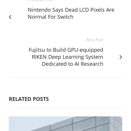
Nintendo Says Dead LCD Pixels Are
Normal For Switch
Next Post
Fujitsu to Build GPU-equipped
RIKEN Deep Learning System
Dedicated to AI Research
RELATED POSTS