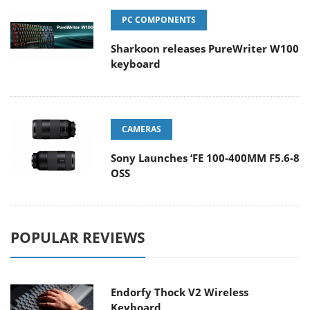
PC COMPONENTS
Sharkoon releases PureWriter W100
keyboard
CAMERAS
Sony Launches ‘FE 100-400MM F5.6-8
OSS
POPULAR REVIEWS
Endorfy Thock V2 Wireless
Keyboard