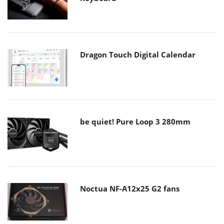
Dragon Touch Digital Calendar
be quiet! Pure Loop 3 280mm
Noctua NF-A12x25 G2 fans