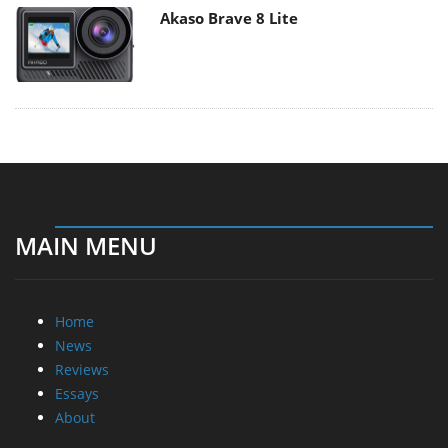
Akaso Brave 8 Lite
MAIN MENU
Home
News
Reviews
Essays
About