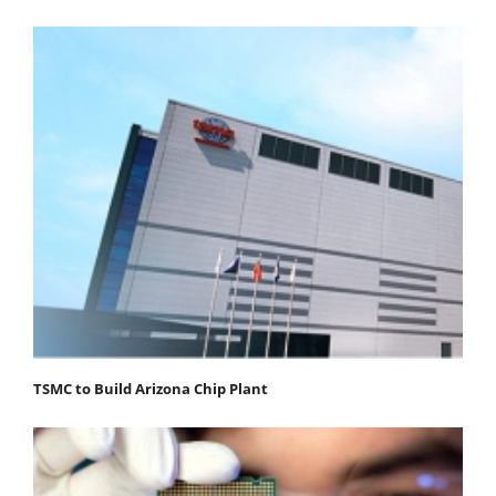
TSMC to Build Arizona Chip Plant