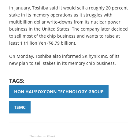
In January, Toshiba said it would sell a roughly 20 percent
stake in its memory operations as it struggles with
multibillion dollar write-downs from its nuclear power
business in the United States. The company later decided
to sell most of the chip business and wants to raise at
least 1 trillion Yen ($8.79 billion).
On Monday, Toshiba also informed SK hynix Inc. of its
new plan to sell stakes in its memory chip business.
TAGS:
HON HAI/FOXCONN TECHNOLOGY GROUP
TSMC
Previous Post