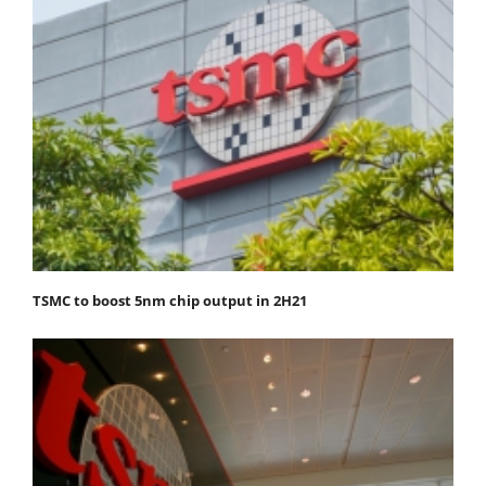
TSMC to boost 5nm chip output in 2H21