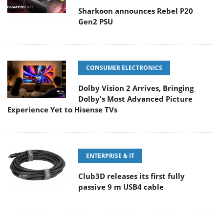
Sharkoon announces Rebel P20
Gen2 PSU
CONSUMER ELECTRONICS
Dolby Vision 2 Arrives, Bringing
Dolby's Most Advanced Picture
Experience Yet to Hisense TVs
ENTERPRISE & IT
Club3D releases its first fully
passive 9 m USB4 cable