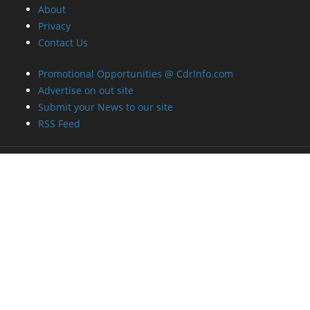
About
Privacy
Contact Us
Promotional Opportunities @ CdrInfo.com
Advertise on out site
Submit your News to our site
RSS Feed