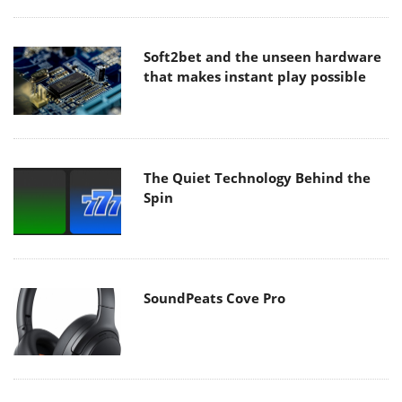
Soft2bet and the unseen hardware
that makes instant play possible
The Quiet Technology Behind the
Spin
SoundPeats Cove Pro