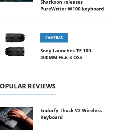
Sharkoon releases
PureWriter W100 keyboard
CAMERAS
Sony Launches ‘FE 100-
400MM F5.6-8 OSS
OPULAR REVIEWS
Endorfy Thock V2 Wireless
Keyboard