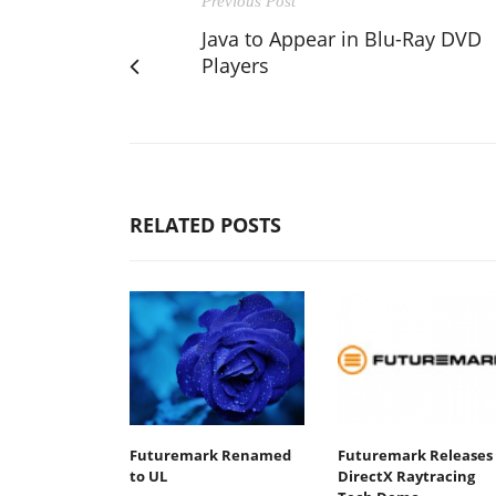
Previous Post
Java to Appear in Blu-Ray DVD
Players
RELATED POSTS
Futuremark Renamed
Futuremark Releases
to UL
DirectX Raytracing