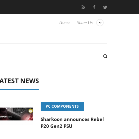
Club3D releases its first fully passive 9 m USB4 cable
Sharkoon
Home
Share Us
ATEST NEWS
PC COMPONENTS
Sharkoon announces Rebel
P20 Gen2 PSU