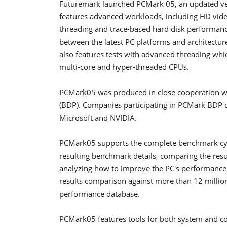
Futuremark launched PCMark 05, an updated ve
features advanced workloads, including HD vide
threading and trace-based hard disk performa
between the latest PC platforms and architectur
also features tests with advanced threading whi
multi-core and hyper-threaded CPUs.
PCMark05 was produced in close cooperation 
(BDP). Companies participating in PCMark BDP 
Microsoft and NVIDIA.
PCMark05 supports the complete benchmark cycl
resulting benchmark details, comparing the resul
analyzing how to improve the PC's performance.
results comparison against more than 12 millio
performance database.
PCMark05 features tools for both system and c