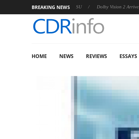
BREAKING NEWS
 announces Rebel P20 Gen2 PSU
Dolby Vision 2 Arrives, Bring
HOME
NEWS
REVIEWS
ESSAYS