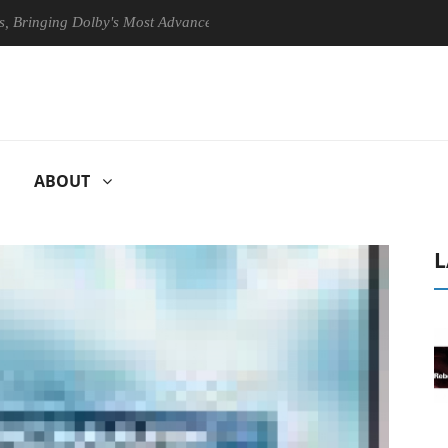
ing Dolby's Most Advanced Picture Experience Yet to Hisense TVs
ABOUT
L