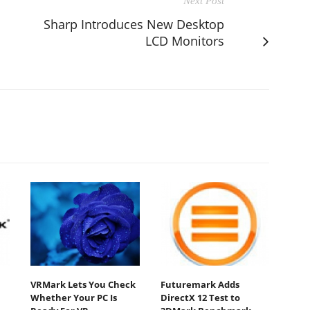
Next Post
Sharp Introduces New Desktop
LCD Monitors
VRMark Lets You Check
Futuremark Adds
Whether Your PC Is
DirectX 12 Test to