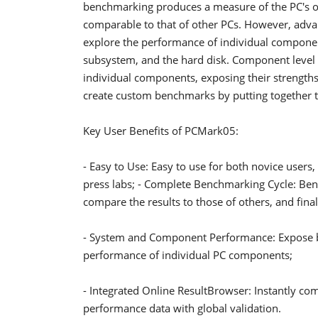
benchmarking produces a measure of the PC's ove
comparable to that of other PCs. However, adva
explore the performance of individual compone
subsystem, and the hard disk. Component level
individual components, exposing their strength
create custom benchmarks by putting together tes
Key User Benefits of PCMark05:
- Easy to Use: Easy to use for both novice user
press labs; - Complete Benchmarking Cycle: Ben
compare the results to those of others, and fin
- System and Component Performance: Expose bo
performance of individual PC components;
- Integrated Online ResultBrowser: Instantly com
performance data with global validation.