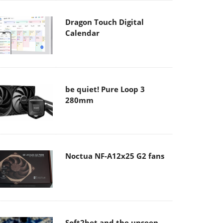
Dragon Touch Digital
Calendar
be quiet! Pure Loop 3
280mm
Noctua NF-A12x25 G2 fans
Soft2bet and the unseen