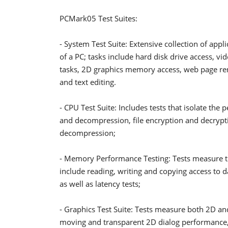
PCMark05 Test Suites:
- System Test Suite: Extensive collection of appl
of a PC; tasks include hard disk drive access, v
tasks, 2D graphics memory access, web page ren
and text editing.
- CPU Test Suite: Includes tests that isolate the
and decompression, file encryption and decry
decompression;
- Memory Performance Testing: Tests measure 
include reading, writing and copying access to 
as well as latency tests;
- Graphics Test Suite: Tests measure both 2D a
moving and transparent 2D dialog performance