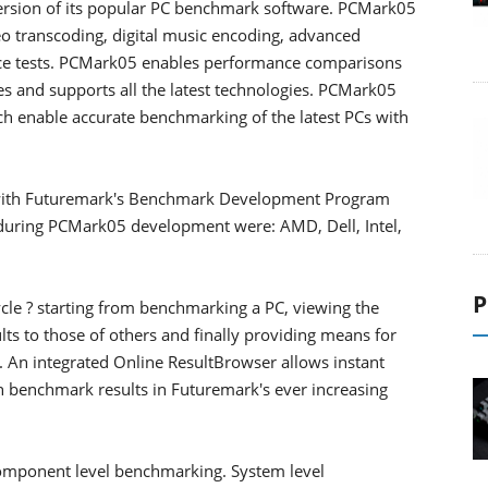
rsion of its popular PC benchmark software. PCMark05
o transcoding, digital music encoding, advanced
nce tests. PCMark05 enables performance comparisons
es and supports all the latest technologies. PCMark05
ch enable accurate benchmarking of the latest PCs with
with Futuremark's Benchmark Development Program
during PCMark05 development were: AMD, Dell, Intel,
P
e ? starting from benchmarking a PC, viewing the
ts to those of others and finally providing means for
 An integrated Online ResultBrowser allows instant
n benchmark results in Futuremark's ever increasing
omponent level benchmarking. System level