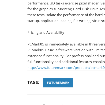
performance. 3D tasks exercise pixel shader, ver
for the graphics subsystem; Hard Disk Drive Test S
these tests isolate the performance of the hard
startup, application loading, file writing, virus 
Pricing and Availability
PCMark05 is immediately available in three vers
PCMark05 Basic, a freeware version with limite
extended functionality. For professional and b
full functionality and additional features enabl
http://www.futuremark.com/products/pcmark0
TAGS:
FUTUREMARK