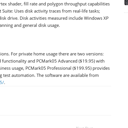
tex shader, fill rate and polygon throughput capabilities
uite: Uses disk activity traces from real-life tasks;
 disk drive. Disk activities measured include Windows XP
scanning and general disk usage.
ions. For private home usage there are two versions:
d functionality and PCMark05 Advanced ($19.95) with
usiness usage, PCMark05 Professional ($199.95) provides
ing test automation. The software are available from
5/
.