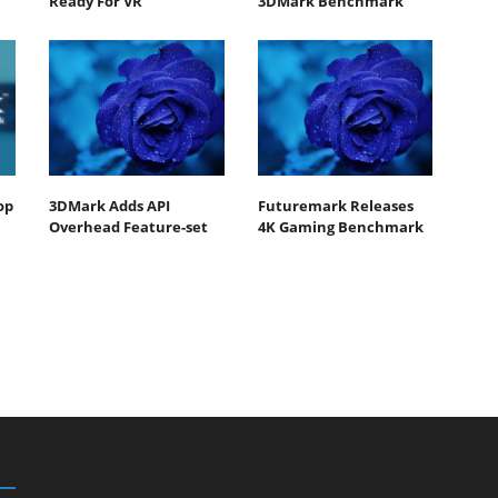
Ready For VR
3DMark Benchmark
op
3DMark Adds API
Futuremark Releases
Overhead Feature-set
4K Gaming Benchmark