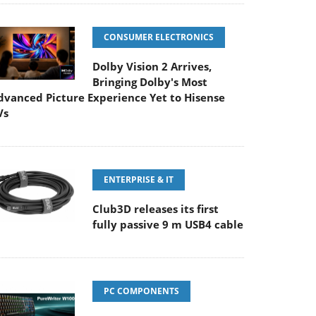
CONSUMER ELECTRONICS
Dolby Vision 2 Arrives,
Bringing Dolby's Most
dvanced Picture Experience Yet to Hisense
Vs
ENTERPRISE & IT
Club3D releases its first
fully passive 9 m USB4 cable
PC COMPONENTS