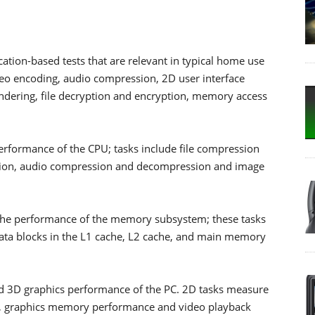
ication-based tests that are relevant in typical home use
ideo encoding, audio compression, 2D user interface
dering, file decryption and encryption, memory access
 performance of the CPU; tasks include file compression
ption, audio compression and decompression and image
the performance of the memory subsystem; these tasks
data blocks in the L1 cache, L2 cache, and main memory
nd 3D graphics performance of the PC. 2D tasks measure
, graphics memory performance and video playback