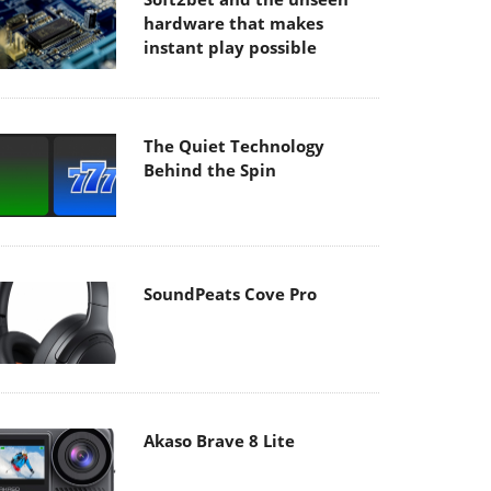
hardware that makes
instant play possible
The Quiet Technology
Behind the Spin
SoundPeats Cove Pro
Akaso Brave 8 Lite