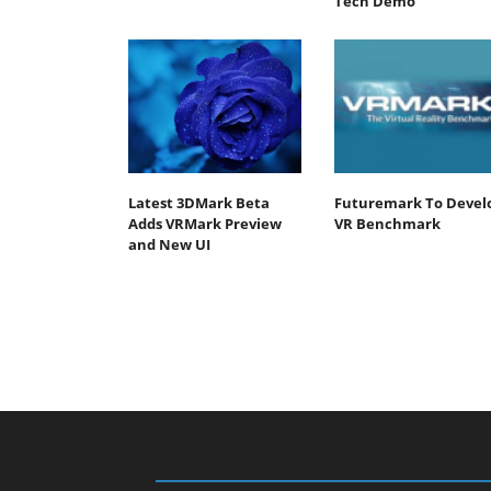
Tech Demo
Latest 3DMark Beta
Futuremark To Devel
Adds VRMark Preview
VR Benchmark
and New UI