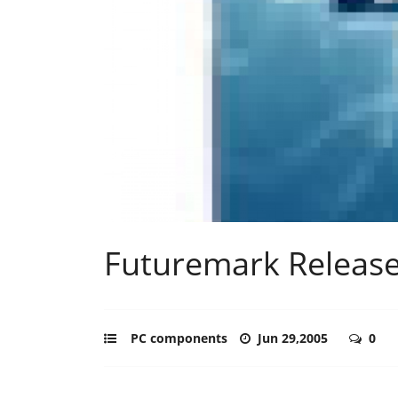
Futuremark Releas
PC components
Jun 29,2005
0