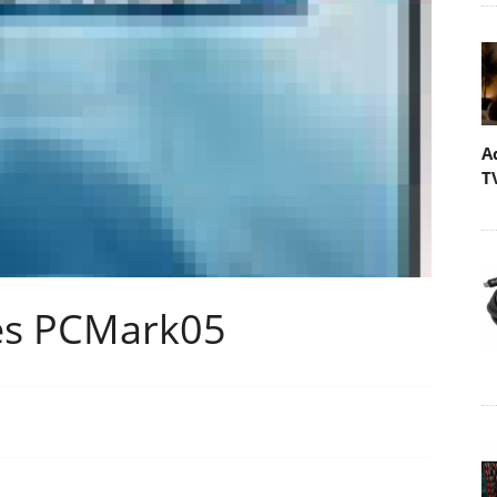
A
T
es PCMark05