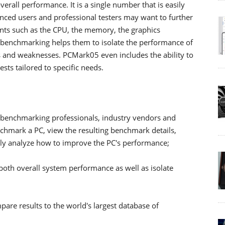
rall performance. It is a single number that is easily
nced users and professional testers may want to further
nts such as the CPU, the memory, the graphics
 benchmarking helps them to isolate the performance of
s and weaknesses. PCMark05 even includes the ability to
ts tailored to specific needs.
s, benchmarking professionals, industry vendors and
chmark a PC, view the resulting benchmark details,
ally analyze how to improve the PC's performance;
th overall system performance as well as isolate
pare results to the world's largest database of