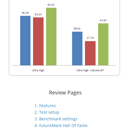
Review Pages
1. Features
2. Test setup
3. Benchmark settings
4. FutureMark Hall Of Fame