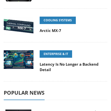
COOLING SYSTEMS
Arctic MX-7
ENTERPRISE & IT
Latency Is No Longer a Backend
Detail
POPULAR NEWS