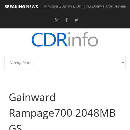
BREAKING NEWS
U
Dolby Vision 2 Arrives, Bringing Dolby's Most Advanced Picture Expe
Gainward
Rampage700 2048MB
GS