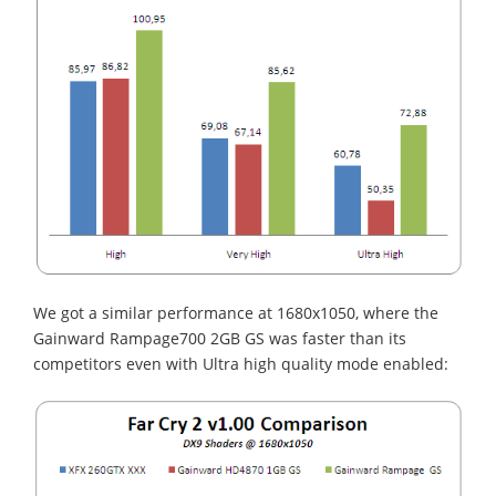
We got a similar performance at 1680x1050, where the
Gainward Rampage700 2GB GS was faster than its
competitors even with Ultra high quality mode enabled: