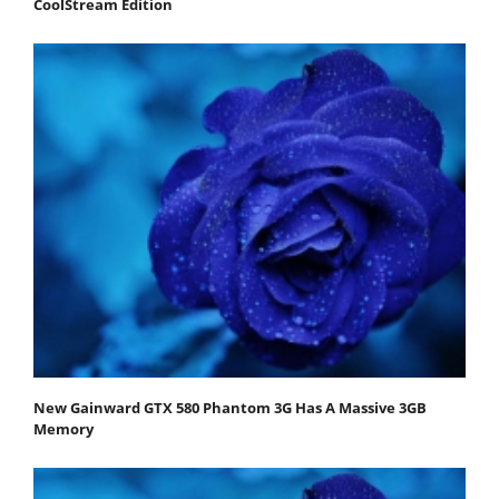
CoolStream Edition
New Gainward GTX 580 Phantom 3G Has A Massive 3GB
Memory