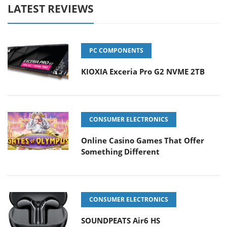
LATEST REVIEWS
PC COMPONENTS
KIOXIA Exceria Pro G2 NVME 2TB
CONSUMER ELECTRONICS
Online Casino Games That Offer
Something Different
CONSUMER ELECTRONICS
SOUNDPEATS Air6 HS