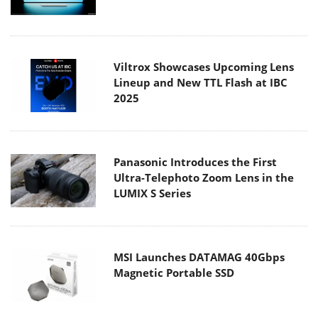
Viltrox Showcases Upcoming Lens
Lineup and New TTL Flash at IBC
2025
Panasonic Introduces the First
Ultra-Telephoto Zoom Lens in the
LUMIX S Series
MSI Launches DATAMAG 40Gbps
Magnetic Portable SSD