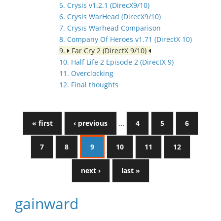
5. Crysis v1.2.1 (DirecX9/10)
6. Crysis WarHead (DirecX9/10)
7. Crysis Warhead Comparison
8. Company Of Heroes v1.71 (DirectX 10)
9.
Far Cry 2 (DirectX 9/10)
10. Half Life 2 Episode 2 (DirectX 9)
11. Overclocking
12. Final thoughts
« first
‹ previous
…
4
5
6
7
8
9
10
11
12
next ›
last »
gainward