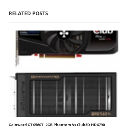
RELATED POSTS
Gainward GTX560Ti 2GB Phantom Vs Club3D HD6790