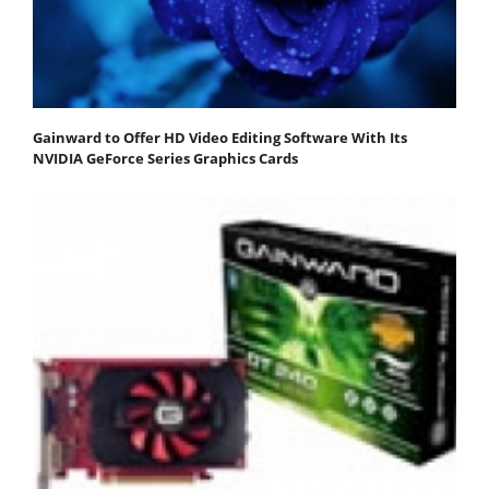
Gainward to Offer HD Video Editing Software With Its
NVIDIA GeForce Series Graphics Cards