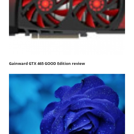
Gainward GTX 465 GOOD Edition review