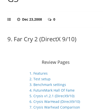
Dec 23,2008
0
9. Far Cry 2 (DirectX 9/10)
Review Pages
1. Features
2. Test setup
3. Benchmark settings
4. FutureMark Hall Of Fame
5. Crysis v1.2.1 (DirecX9/10)
6. Crysis WarHead (DirecX9/10)
7. Crysis Warhead Comparison