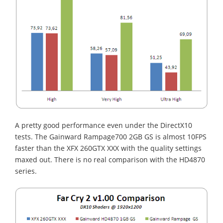
A pretty good performance even under the DirectX10
tests. The Gainward Rampage700 2GB GS is almost 10FPS
faster than the XFX 260GTX XXX with the quality settings
maxed out. There is no real comparison with the HD4870
series.