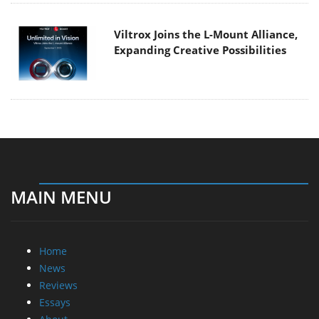
Viltrox Joins the L-Mount Alliance,
Expanding Creative Possibilities
MAIN MENU
Home
News
Reviews
Essays