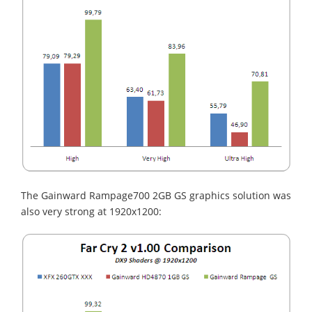
The Gainward Rampage700 2GB GS graphics solution was
also very strong at 1920x1200: