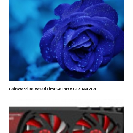
Gainward Released First GeForce GTX 460 2GB