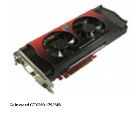
Gainward GTX260 1792MB