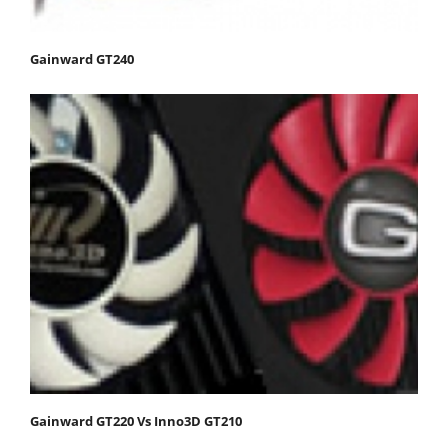
Gainward GT240
Gainward GT220 Vs Inno3D GT210