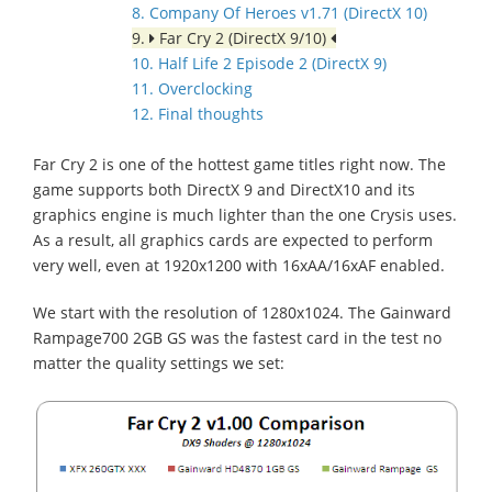
8. Company Of Heroes v1.71 (DirectX 10)
9.
Far Cry 2 (DirectX 9/10)
10. Half Life 2 Episode 2 (DirectX 9)
11. Overclocking
12. Final thoughts
Far Cry 2 is one of the hottest game titles right now. The
game supports both DirectX 9 and DirectX10 and its
graphics engine is much lighter than the one Crysis uses.
As a result, all graphics cards are expected to perform
very well, even at 1920x1200 with 16xAA/16xAF enabled.
We start with the resolution of 1280x1024. The Gainward
Rampage700 2GB GS was the fastest card in the test no
matter the quality settings we set: