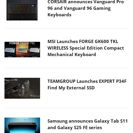
CORSAIR announces Vanguard Pro
96 and Vanguard 96 Gaming
Keyboards
MSI Launches FORGE GK600 TKL
WIRELESS Special Edition Compact
Mechanical Keyboard
TEAMGROUP Launches EXPERT P34F
Find My External SSD
Samsung announces Galaxy Tab S11
and Galaxy S25 FE series