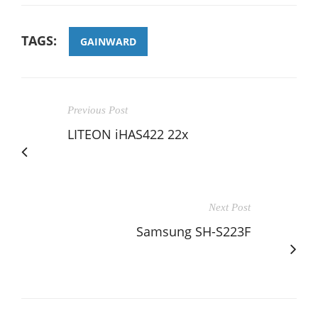
TAGS:
GAINWARD
Previous Post
LITEON iHAS422 22x
Next Post
Samsung SH-S223F