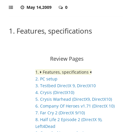
May 14,2009
0
1. Features, specifications
Review Pages
1.
Features, specifications
2. PC setup
3. Testbed DirectX 9, DirectX10
4. Crysis (DirectX10)
5. Crysis Warhead (DirectX9, DirectX10)
6. Company Of Heroes v1.71 (DirectX 10)
7. Far Cry 2 (DirectX 9/10)
8. Half Life 2 Episode 2 (DirectX 9),
Left4Dead