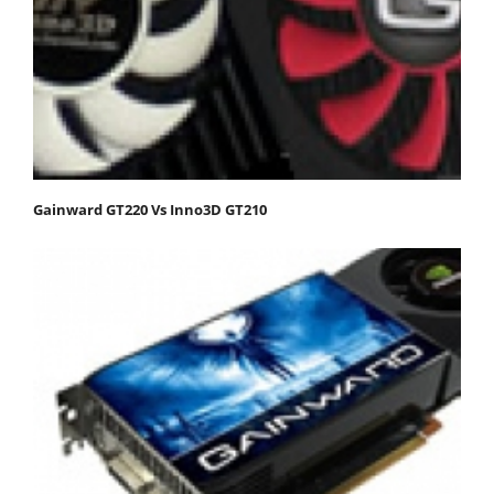
Gainward GT220 Vs Inno3D GT210