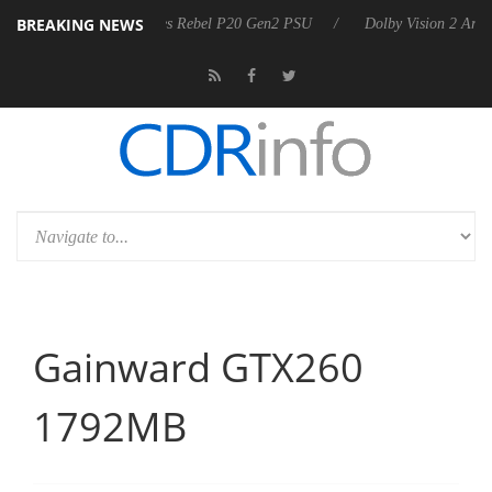
BREAKING NEWS
nnounces Rebel P20 Gen2 PSU
Dolby Vision 2 Arrives, Bringing Dolby
Gainward GTX260
1792MB