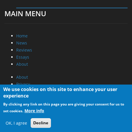
MAIN MENU
Home
News
Reviews
Essays
About
About
Privacy
We use cookies on this site to enhance your user
Contact Us
experience
Promotional Opportunities @ CdrInfo.com
By clicking any link on this page you are giving your consent for us to
More info
set cookies.
Advertise on out site
Submit your News to our site
OK, I agree
Decline
RSS Feed