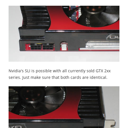
Nvidia's SLI is possible with all currently sold GTX 2xx
series. Just make sure that both cards are identical.