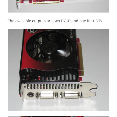
The available outputs are two DVI-D and one for HDTV.