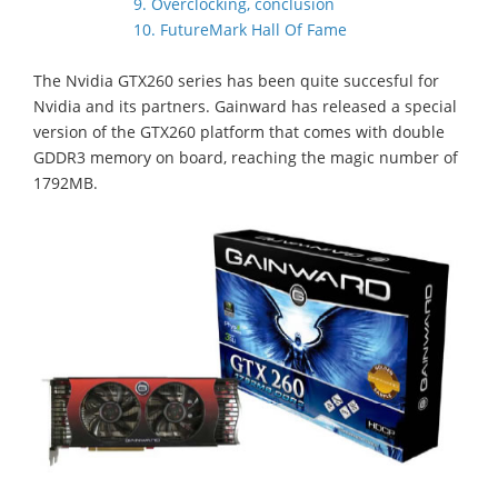
9. Overclocking, conclusion
10. FutureMark Hall Of Fame
The Nvidia GTX260 series has been quite succesful for
Nvidia and its partners. Gainward has released a special
version of the GTX260 platform that comes with double
GDDR3 memory on board, reaching the magic number of
1792MB.