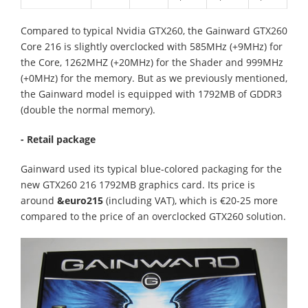
Compared to typical Nvidia GTX260, the Gainward GTX260
Core 216 is slightly overclocked with 585MHz (+9MHz) for
the Core, 1262MHZ (+20MHz) for the Shader and 999MHz
(+0MHz) for the memory. But as we previously mentioned,
the Gainward model is equipped with 1792MB of GDDR3
(double the normal memory).
- Retail package
Gainward used its typical blue-colored packaging for the
new GTX260 216 1792MB graphics card. Its price is
around
&euro215
(including VAT), which is €20-25 more
compared to the price of an overclocked GTX260 solution.