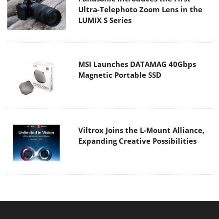
Ultra-Telephoto Zoom Lens in the
LUMIX S Series
MSI Launches DATAMAG 40Gbps
Magnetic Portable SSD
Viltrox Joins the L-Mount Alliance,
Expanding Creative Possibilities