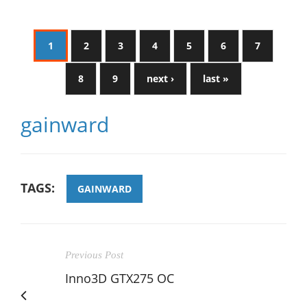
1
2
3
4
5
6
7
8
9
next ›
last »
gainward
TAGS:
GAINWARD
Previous Post
Inno3D GTX275 OC