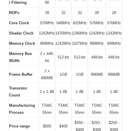
/ Filtering
80
ROPs
28
32
32
28
28
Core Clock
576MHz
648MHz
602MHz
576MHz
576MHz
Shader Clock
1242MHz
1476MHz
1296MHz
1242MHz
1242MHz
Memory Clock
999MHz
1242MHz
1107MHz
999MHz
999MHz
Memory Bus
2 x 448-
512-bit
512-bit
448-bit
448-bit
Width
bit
2 x
Frame Buffer
1GB
1GB
896MB
896MB
896MB
Transistor
2 x 1.4B
1.4B
1.4B
1.4B
1.4B
Count
Manufacturing
TSMC
TSMC
TSMC
TSMC
TSMC
Process
55nm
55nm
65nm
65nm
65nm
$350 -
$250 -
$250 -
Price range
$500
$400
$400
$300
$300