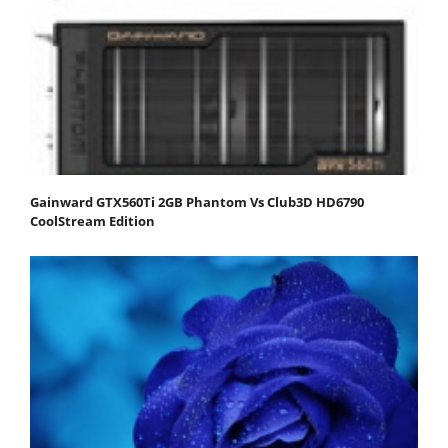
Gainward GTX560Ti 2GB Phantom Vs Club3D HD6790
CoolStream Edition