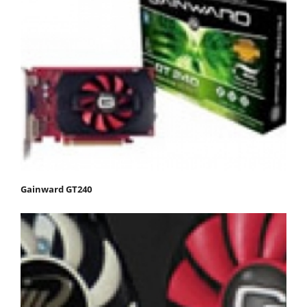
Gainward GT240