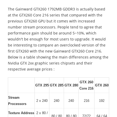
The Gainward GTX260 1792MB GDDR3 is actually based
at the GTX260 Core 216 series that compared with the
previous GTX260 GPU but it comes with increased
number stream processors. People tend to agree that
performance gain should be around 5~10%, which
wouldn't be enough for most users to upgrade. It would
be interesting to compare an overclocked version of the
first GTX260 with the new Gainward GTX260 Core 216.
Below is a table showing the main differences among the
Nvidia GTX 2xx graphic series chipsets and their
respective average prices :
GTX 260
GTX 295
GTX 285
GTX 280
GTX 260
Core 216
Stream
2 x 240
240
240
216
192
Processors
Texture Address
2 x 80 /
80 / 80
80 / 80
72/72
64 / 64