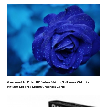
Gainward to Offer HD Video Editing Software With Its
NVIDIA GeForce Series Graphics Cards