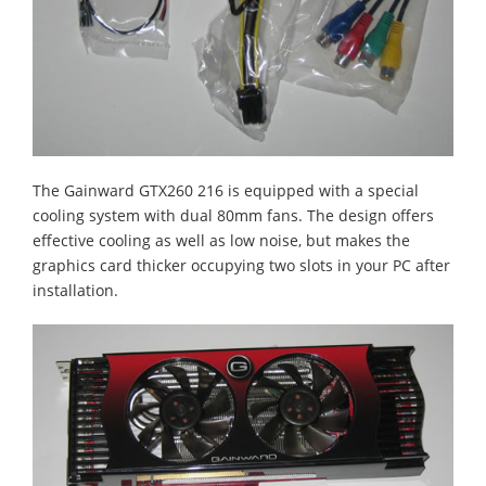
The Gainward GTX260 216 is equipped with a special
cooling system with dual 80mm fans. The design offers
effective cooling as well as low noise, but makes the
graphics card thicker occupying two slots in your PC after
installation.