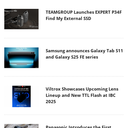
TEAMGROUP Launches EXPERT P34F
Find My External SSD
Samsung announces Galaxy Tab S11
and Galaxy S25 FE series
Viltrox Showcases Upcoming Lens
Lineup and New TTL Flash at IBC
2025
Panasonic Introduces the First