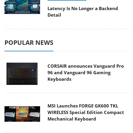
Latency Is No Longer a Backend
Detail
POPULAR NEWS
CORSAIR announces Vanguard Pro
96 and Vanguard 96 Gaming
Keyboards
MSI Launches FORGE GK600 TKL
WIRELESS Special Edition Compact
Mechanical Keyboard