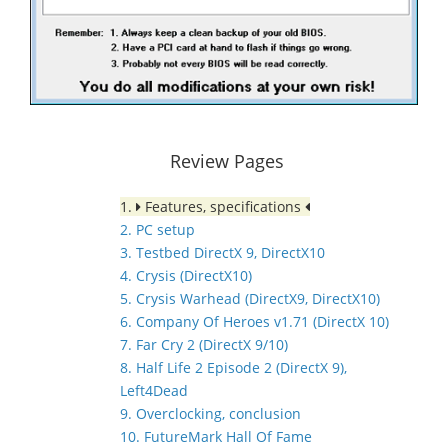
Review Pages
1.
Features, specifications
2. PC setup
3. Testbed DirectX 9, DirectX10
4. Crysis (DirectX10)
5. Crysis Warhead (DirectX9, DirectX10)
6. Company Of Heroes v1.71 (DirectX 10)
7. Far Cry 2 (DirectX 9/10)
8. Half Life 2 Episode 2 (DirectX 9),
Left4Dead
9. Overclocking, conclusion
10. FutureMark Hall Of Fame