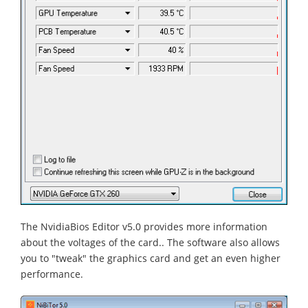
The NvidiaBios Editor v5.0 provides more information
about the voltages of the card.. The software also allows
you to "tweak" the graphics card and get an even higher
performance.