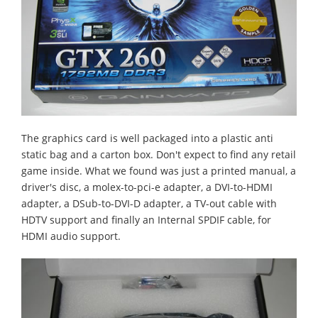
The graphics card is well packaged into a plastic anti
static bag and a carton box. Don't expect to find any retail
game inside. What we found was just a printed manual, a
driver's disc, a molex-to-pci-e adapter, a DVI-to-HDMI
adapter, a DSub-to-DVI-D adapter, a TV-out cable with
HDTV support and finally an Internal SPDIF cable, for
HDMI audio support.