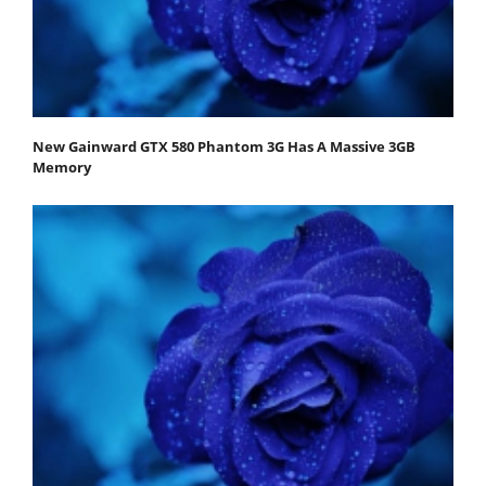
New Gainward GTX 580 Phantom 3G Has A Massive 3GB
Memory