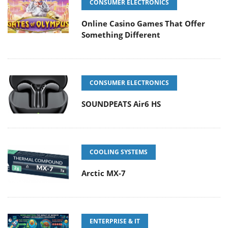
CONSUMER ELECTRONICS
Online Casino Games That Offer
Something Different
CONSUMER ELECTRONICS
SOUNDPEATS Air6 HS
COOLING SYSTEMS
Arctic MX-7
ENTERPRISE & IT