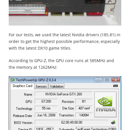
For our tests, we used the latest Nvidia drivers (185.81) in
order to get the highest possible performance, especially
with the latest DX10 game titles.
According to GPU-Z, the GPU core runs at 585MHz and
the memory at 1262MHz: