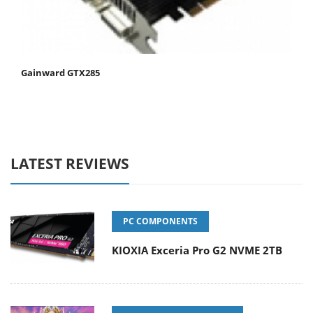
Gainward GTX285
LATEST REVIEWS
PC COMPONENTS
KIOXIA Exceria Pro G2 NVME 2TB