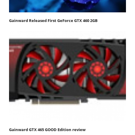
Gainward Released First GeForce GTX 460 2GB
Gainward GTX 465 GOOD Edition review