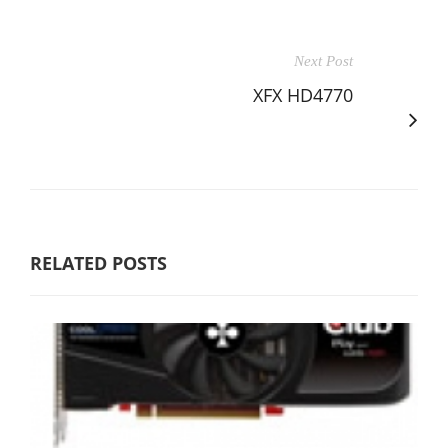
Next Post
XFX HD4770
RELATED POSTS