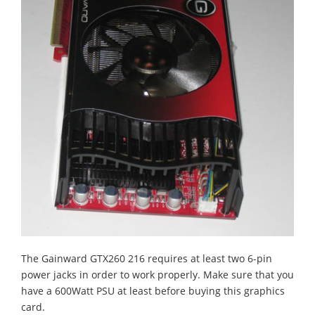
The Gainward GTX260 216 requires at least two 6-pin
power jacks in order to work properly. Make sure that you
have a 600Watt PSU at least before buying this graphics
card.