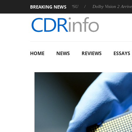
BREAKING NEWS
announces Rebel P20 Gen2 PSU
Dolby Vision 2 Arrives, Bringi
HOME
NEWS
REVIEWS
ESSAYS