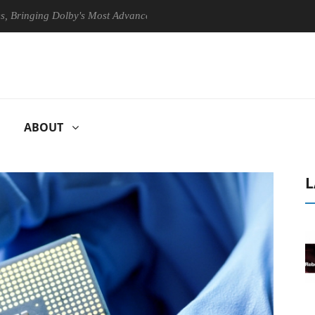
ng Dolby's Most Advanced Picture Experience Yet to Hisense TVs
ABOUT
L