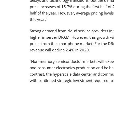
delays and technology transitions, but the deman
price increases of 15.7% during the first half of
half of the year. However, average pricing level
this year.”
Strong demand from cloud service providers in t
higher in server DRAM. However, this growth wi
prices from the smartphone market. For the DR
revenue will decline 2.4% in 2020.
“Non-memory semiconductor markets will experi
and consumer electronics production and be hea
contrast, the hyperscale data center and communi
with continued strategic investment required to