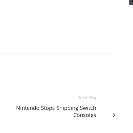
Next Post
Nintendo Stops Shipping Switch
Consoles