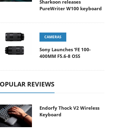
Sharkoon releases
PureWriter W100 keyboard
CAMERAS
Sony Launches ‘FE 100-
400MM F5.6-8 OSS
OPULAR REVIEWS
Endorfy Thock V2 Wireless
Keyboard