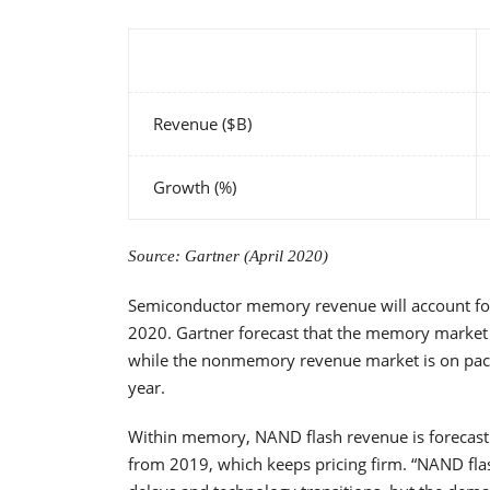
Revenue ($B)
Growth (%)
Source: Gartner (April 2020)
Semiconductor memory revenue will account for
2020. Gartner forecast that the memory market w
while the nonmemory revenue market is on pace t
year.
Within memory, NAND flash revenue is forecast 
from 2019, which keeps pricing firm. “NAND flas