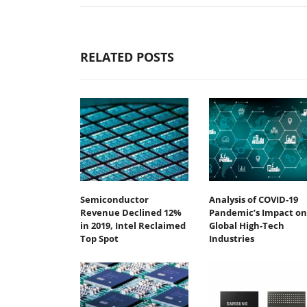
RELATED POSTS
Semiconductor
Analysis of COVID-19
Revenue Declined 12%
Pandemic’s Impact on
in 2019, Intel Reclaimed
Global High-Tech
Top Spot
Industries