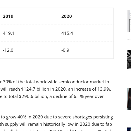
2019
2020
419.1
415.4
-12.0
-0.9
 30% of the total worldwide semiconductor market in
ill reach $124.7 billion in 2020, an increase of 13.9%,
o total $290.6 billion, a decline of 6.1% year over
to grow 40% in 2020 due to severe shortages persisting
h supply will remain historically low in 2020 due to fab