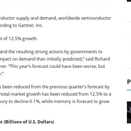
conductor supply and demand, worldwide semiconductor
rding to Gartner, Inc.
st of 12.5% growth.
and the resulting strong actions by governments to
mpact on demand than initially predicted,” said Richard
ner. “This year’s forecast could have been worse, but
.”
P
 been reduced from the previous quarter’s forecast by
020 total market growth has been reduced from 12.5% to a
ory to decline 6.1%, while memory is forecast to grow
Billions of U.S. Dollars
)