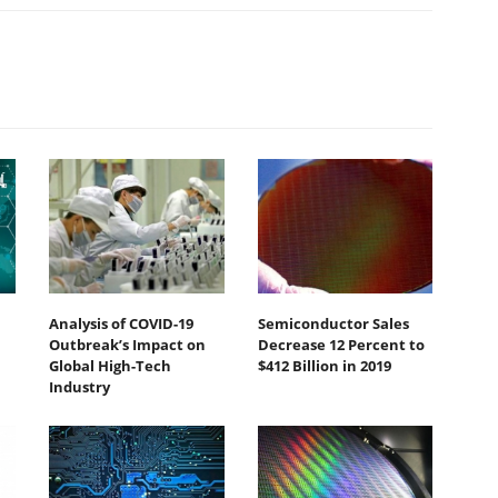
Analysis of COVID-19
Semiconductor Sales
Outbreak’s Impact on
Decrease 12 Percent to
Global High-Tech
$412 Billion in 2019
Industry