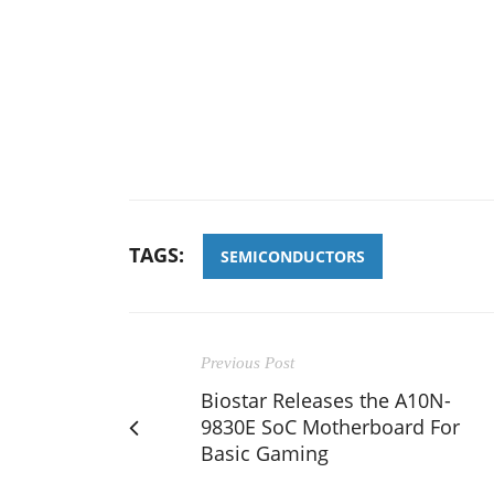
TAGS:
SEMICONDUCTORS
Previous Post
Biostar Releases the A10N-
9830E SoC Motherboard For
Basic Gaming