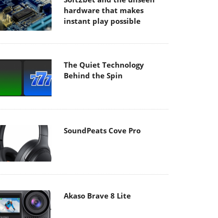
hardware that makes
instant play possible
The Quiet Technology
Behind the Spin
SoundPeats Cove Pro
Akaso Brave 8 Lite