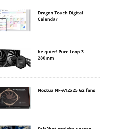
Dragon Touch Digital
Calendar
be quiet! Pure Loop 3
280mm
Noctua NF-A12x25 G2 fans
Soft2bet and the unseen