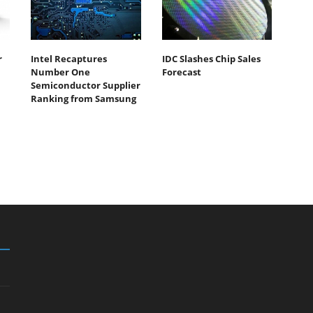
r
Intel Recaptures
IDC Slashes Chip Sales
Number One
Forecast
Semiconductor Supplier
Ranking from Samsung