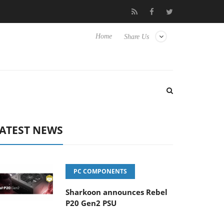
Club3D releases its first fully passive 9 m USB4 cable
Sharkoon 
Home
Share Us
ATEST NEWS
PC COMPONENTS
Sharkoon announces Rebel
P20 Gen2 PSU