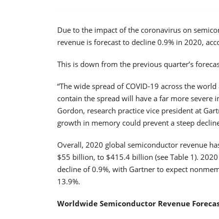
Due to the impact of the coronavirus on semi
revenue is forecast to decline 0.9% in 2020, acco
This is down from the previous quarter’s foreca
“The wide spread of COVID-19 across the world 
contain the spread will have a far more severe i
Gordon, research practice vice president at Gart
growth in memory could prevent a steep decline
Overall, 2020 global semiconductor revenue has
$55 billion, to $415.4 billion (see Table 1). 2
decline of 0.9%, with Gartner to expect nonmem
13.9%.
Worldwide Semiconductor Revenue Forecast (