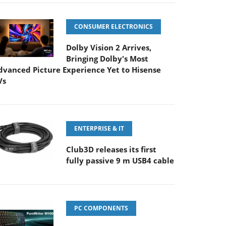
CONSUMER ELECTRONICS
Dolby Vision 2 Arrives,
Bringing Dolby's Most
dvanced Picture Experience Yet to Hisense
Vs
ENTERPRISE & IT
Club3D releases its first
fully passive 9 m USB4 cable
PC COMPONENTS