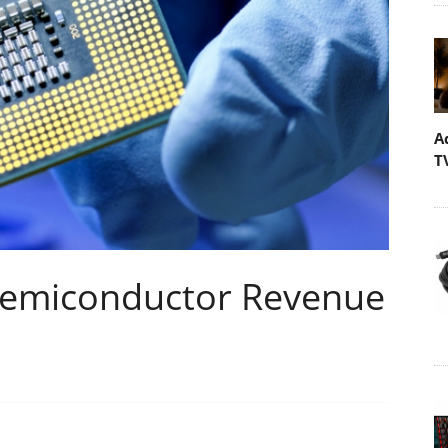
A
T
Semiconductor Revenue