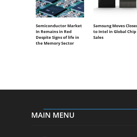
Semiconductor Market
Samsung Moves Close
In Remains in Red
to Intel in Global Chip
Despite Signs of life in
Sales
the Memory Sector
MAIN MENU