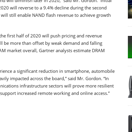
d will diminish later in 2020,” said Mr. Gordon. “Initial
 2020 will reverse to a 9.4% decline during the second
s will still enable NAND flash revenue to achieve growth
he first half of 2020 will push pricing and revenue
ll be more than offset by weak demand and falling
AM market overall, Gartner analysts estimate DRAM
ence a significant reduction in smartphone, automobile
vily impacted across the board,” said Mr. Gordon. “In
cations infrastructure sectors will prove more resilient
 support increased remote working and online access.”