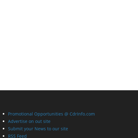
Promotional Opportunities @ CdrInfo.com
Advertise on out site
Submit your News to our site
RSS Feed