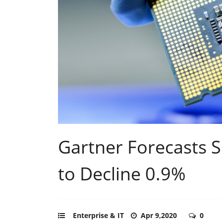
Gartner Forecasts 
to Decline 0.9%
Enterprise & IT
Apr 9,2020
0