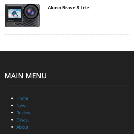
Akaso Brave 8 Lite
MAIN MENU
Home
News
Reviews
Essays
About