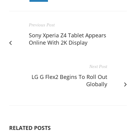
Previous Post
Sony Xperia Z4 Tablet Appears
Online With 2K Display
Next Post
LG G Flex2 Begins To Roll Out
Globally
RELATED POSTS