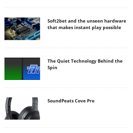
Soft2bet and the unseen hardware
that makes instant play possible
The Quiet Technology Behind the
Spin
SoundPeats Cove Pro