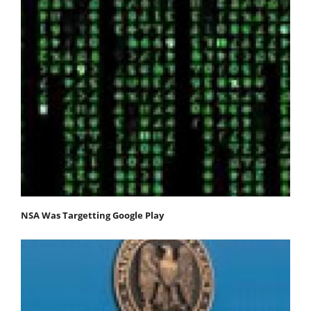
NSA Was Targetting Google Play