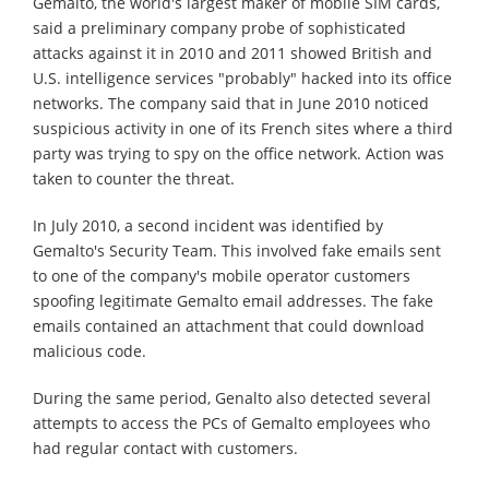
Gemalto, the world's largest maker of mobile SIM cards,
said a preliminary company probe of sophisticated
attacks against it in 2010 and 2011 showed British and
U.S. intelligence services "probably" hacked into its office
networks. The company said that in June 2010 noticed
suspicious activity in one of its French sites where a third
party was trying to spy on the office network. Action was
taken to counter the threat.
In July 2010, a second incident was identified by
Gemalto's Security Team. This involved fake emails sent
to one of the company's mobile operator customers
spoofing legitimate Gemalto email addresses. The fake
emails contained an attachment that could download
malicious code.
During the same period, Genalto also detected several
attempts to access the PCs of Gemalto employees who
had regular contact with customers.