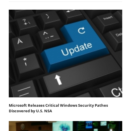
Microsoft Releases Critical Windows Security Pathes
Discovered by U.S. NSA