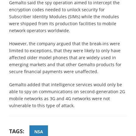
Gemalto said the spy operation aimed to intercept the
encryption codes needed to unlock security for
Subscriber Identity Modules (SIMs) while the modules
were shipped from its production facilities to mobile
network operators worldwide.
However, the company argued that the break-ins were
limited to exceptions, that they were likely to only have
affected older model phones that are widely used in
emerging markets and that other Gemalto products for
secure financial payments were unaffected.
Gemalto added that intelligence services would only be
able to spy on communications on second-generation 2G
mobile networks as 3G and 4G networks were not
vulnerable to this type of attack.
TAGS:
NSA