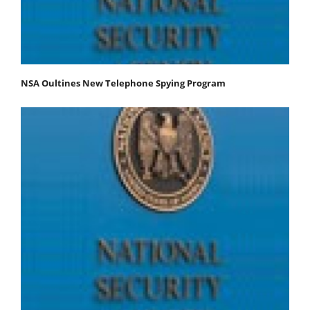
NSA Oultines New Telephone Spying Program