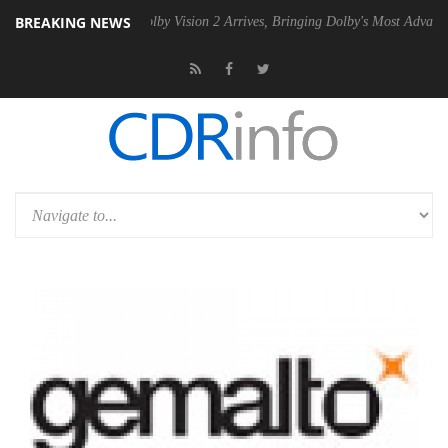
BREAKING NEWS
2 PSU
Dolby Vision 2 Arrives, Bringing Dolby's Most Advanced Picture 