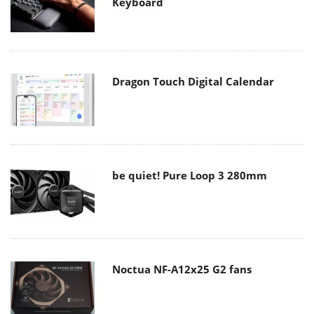
Keyboard
Dragon Touch Digital Calendar
be quiet! Pure Loop 3 280mm
Noctua NF-A12x25 G2 fans