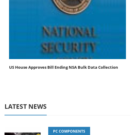
US House Approves Bill Ending NSA Bulk Data Collection
LATEST NEWS
PC COMPONENTS