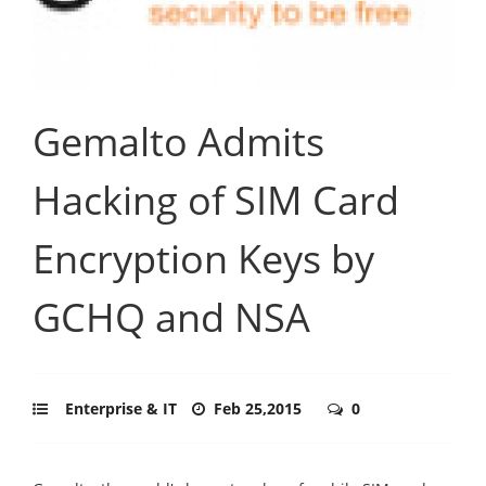
Gemalto Admits
Hacking of SIM Card
Encryption Keys by
GCHQ and NSA
Enterprise & IT
Feb 25,2015
0