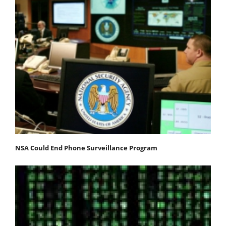
NSA Could End Phone Surveillance Program