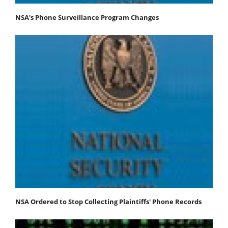
NSA's Phone Surveillance Program Changes
NSA Ordered to Stop Collecting Plaintiffs' Phone Records