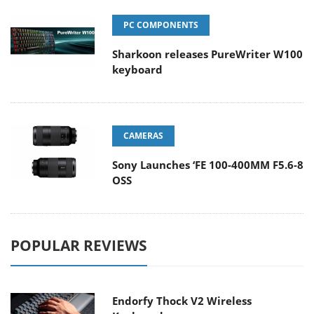
PC COMPONENTS
Sharkoon releases PureWriter W100
keyboard
CAMERAS
Sony Launches ‘FE 100-400MM F5.6-8
OSS
POPULAR REVIEWS
Endorfy Thock V2 Wireless