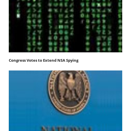
Congress Votes to Extend NSA Spying