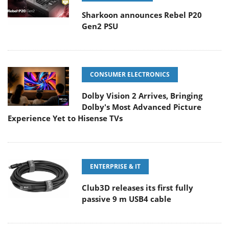
Sharkoon announces Rebel P20
Gen2 PSU
CONSUMER ELECTRONICS
Dolby Vision 2 Arrives, Bringing
Dolby's Most Advanced Picture
Experience Yet to Hisense TVs
ENTERPRISE & IT
Club3D releases its first fully
passive 9 m USB4 cable