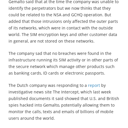
Gemalto said that at the time the company was unable to
identify the perpetrators but we now thinks that they
could be related to the NSA and GCHQ operation. But
added that those intrusions only affected the outer parts
of its networks, which were in contact with the outside
world. The SIM encryption keys and other customer data
in general, are not stored on these networks.
The company sad that no breaches were found in the
infrastructure running its SIM activity or in other parts of
the secure network which manage other products such
as banking cards, ID cards or electronic passports.
The Dutch company was responding to a
report
by
investigative news site The Intercept, which last week
published documents it said showed that U.S. and British
spies hacked into Gemalto, potentially allowing them to
monitor the calls, texts and emails of billions of mobile
users around the world.