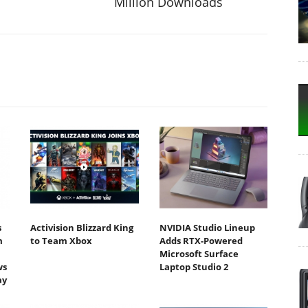
Million Downloads
s
Activision Blizzard King
NVIDIA Studio Lineup
m
to Team Xbox
Adds RTX-Powered
Microsoft Surface
ws
Laptop Studio 2
ay