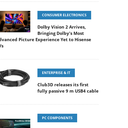
CONSUMER ELECTRONICS
Dolby Vision 2 Arrives,
Bringing Dolby's Most
dvanced Picture Experience Yet to Hisense
Vs
ENTERPRISE & IT
Club3D releases its first
fully passive 9 m USB4 cable
PC COMPONENTS