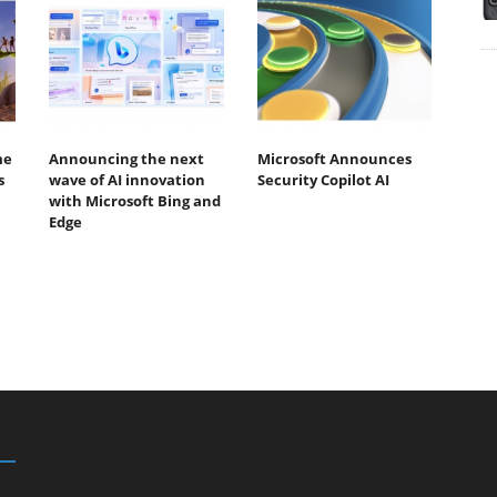
me
Announcing the next
Microsoft Announces
s
wave of AI innovation
Security Copilot AI
with Microsoft Bing and
Edge