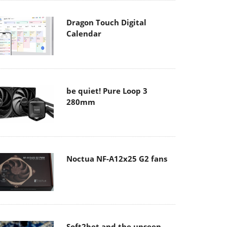
Dragon Touch Digital
Calendar
be quiet! Pure Loop 3
280mm
Noctua NF-A12x25 G2 fans
Soft2bet and the unseen