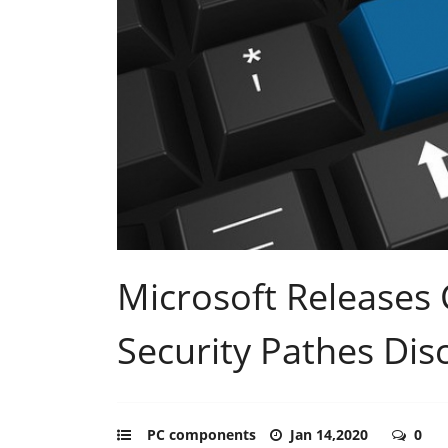
Microsoft Releases 
Security Pathes Dis
PC components
Jan 14,2020
0