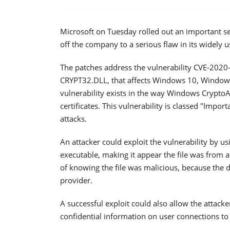
Microsoft on Tuesday rolled out an important sec
off the company to a serious flaw in its widely
The patches address the vulnerability CVE-2020
CRYPT32.DLL, that affects Windows 10, Window
vulnerability exists in the way Windows CryptoAP
certificates. This vulnerability is classed "Impor
attacks.
An attacker could exploit the vulnerability by us
executable, making it appear the file was from 
of knowing the file was malicious, because the d
provider.
A successful exploit could also allow the attac
confidential information on user connections to 