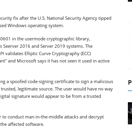
urity fix after the U.S. National Security Agency tipped
 used Windows operating system.
-0601 in the usermode cryptographic library,
s Seerver 2016 and Server 2019 systems. The
I validates Elliptic Curve Cryptography (ECC)
tant" and Microsoft says it has not seen it used in active
P
ing a spoofed code-signing certificate to sign a malicious
a trusted, legitimate source. The user would have no way
igital signature would appear to be from a trusted
ker to conduct man-in-the-middle attacks and decrypt
the affected software.