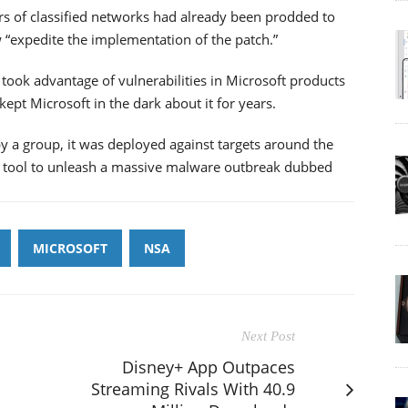
rs of classified networks had already been prodded to
 “expedite the implementation of the patch.”
 took advantage of vulnerabilities in Microsoft products
ept Microsoft in the dark about it for years.
y a group, it was deployed against targets around the
he tool to unleash a massive malware outbreak dubbed
MICROSOFT
NSA
Next Post
Disney+ App Outpaces
Streaming Rivals With 40.9