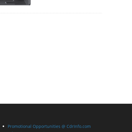
Promotional Opportunities @ CdrInfo.com