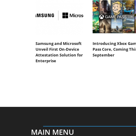
Samsung and Microsoft
Introducing Xbox Ga
Unveil First On-Device
Pass Core, Coming Thi
Attestation Solution for
September
Enterprise
MAIN MENU