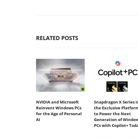
RELATED POSTS
NVIDIA and Microsoft
Snapdragon X Series i
Reinvent Windows PCs
the Exclusive Platfor
for the Age of Personal
to Power the Next
AI
Generation of Windo
PCs with Copilot+ Tod