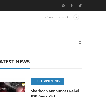
 to Hisense TVs
Club3D releases its first fully passive 9 m USB4 
Home
Share Us
ATEST NEWS
PC COMPONENTS
Sharkoon announces Rebel
P20 Gen2 PSU