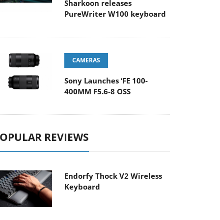
Sharkoon releases
PureWriter W100 keyboard
CAMERAS
Sony Launches ‘FE 100-
400MM F5.6-8 OSS
OPULAR REVIEWS
Endorfy Thock V2 Wireless
Keyboard