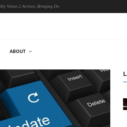
sion 2 Arrives, Bringing Dolby's Most Advanced Picture Experience Yet
ABOUT
L