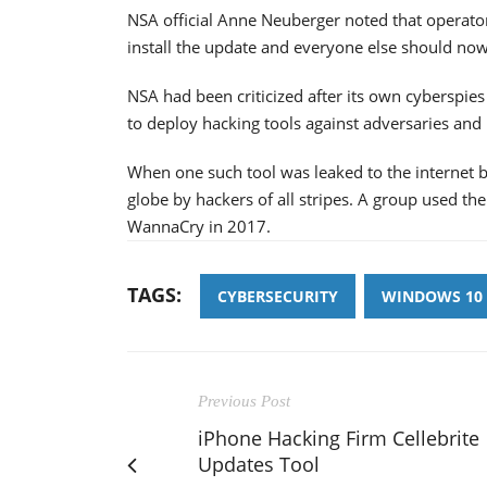
NSA official Anne Neuberger noted that operato
install the update and everyone else should now
NSA had been criticized after its own cyberspies
to deploy hacking tools against adversaries and k
When one such tool was leaked to the internet b
globe by hackers of all stripes. A group used t
WannaCry in 2017.
TAGS:
CYBERSECURITY
WINDOWS 10
Previous Post
iPhone Hacking Firm Cellebrite
Updates Tool