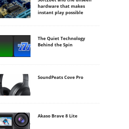
hardware that makes
instant play possible
The Quiet Technology
Behind the Spin
SoundPeats Cove Pro
Akaso Brave 8 Lite