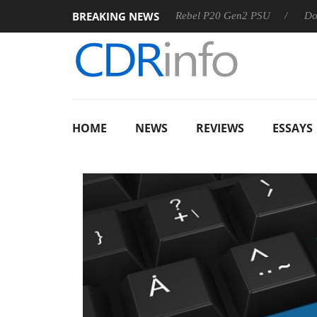
BREAKING NEWS
 OSS
Sharkoon announces Rebel P20 Gen2 PSU
Dolby Vi
HOME
NEWS
REVIEWS
ESSAYS