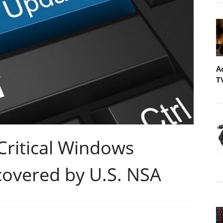
A
T
Critical Windows
covered by U.S. NSA