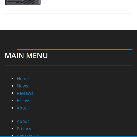
MAIN MENU
Home
News
Reviews
Essays
About
About
Privacy
Contact Us