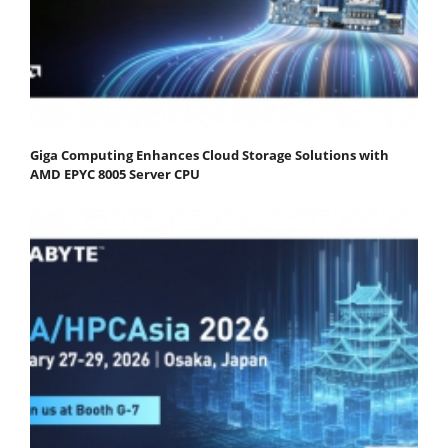
Giga Computing Enhances Cloud Storage Solutions with
AMD EPYC 8005 Server CPU