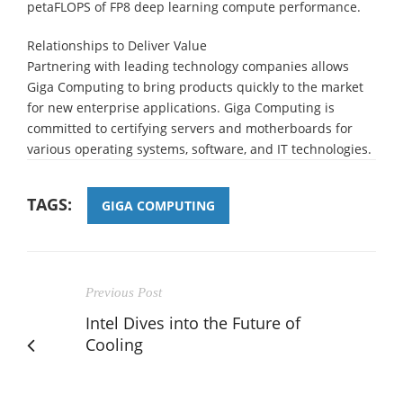
petaFLOPS of FP8 deep learning compute performance.
Relationships to Deliver Value
Partnering with leading technology companies allows
Giga Computing to bring products quickly to the market
for new enterprise applications. Giga Computing is
committed to certifying servers and motherboards for
various operating systems, software, and IT technologies.
TAGS:
GIGA COMPUTING
Previous Post
Intel Dives into the Future of
Cooling