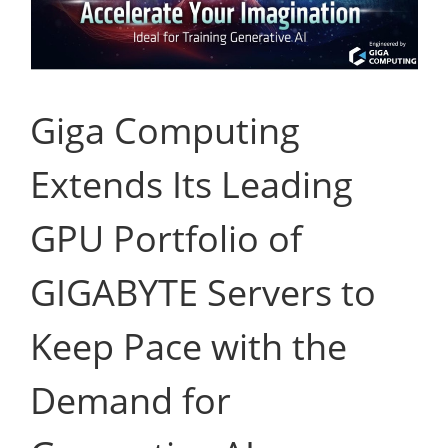
Giga Computing
Extends Its Leading
GPU Portfolio of
GIGABYTE Servers to
Keep Pace with the
Demand for