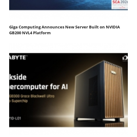
Giga Computing Announces New Server Built on NVIDIA
GB200 NVL4 Platform