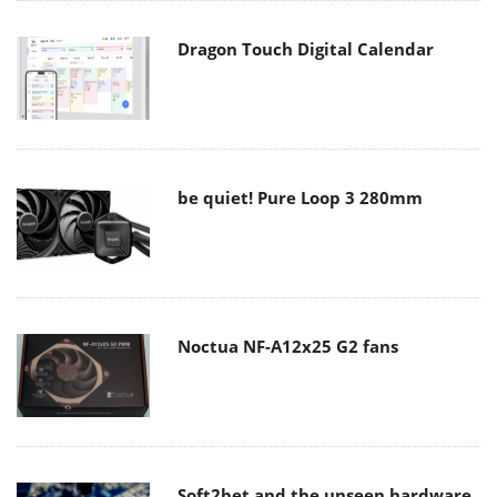
Dragon Touch Digital Calendar
be quiet! Pure Loop 3 280mm
Noctua NF-A12x25 G2 fans
Soft2bet and the unseen hardware