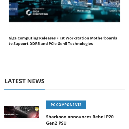
Giga Computing Releases First Workstation Motherboards
to Support DDR5 and PCIe Gen5 Technologies
LATEST NEWS
PC COMPONENTS
Sharkoon announces Rebel P20
Gen2 PSU