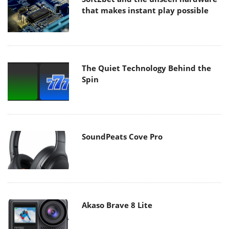
that makes instant play possible
The Quiet Technology Behind the
Spin
SoundPeats Cove Pro
Akaso Brave 8 Lite