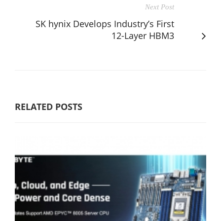
Next Post
SK hynix Develops Industry’s First
12-Layer HBM3
RELATED POSTS