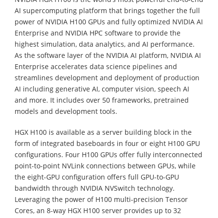
AI supercomputing platform that brings together the full
power of NVIDIA H100 GPUs and fully optimized NVIDIA AI
Enterprise and NVIDIA HPC software to provide the
highest simulation, data analytics, and AI performance.
As the software layer of the NVIDIA AI platform, NVIDIA AI
Enterprise accelerates data science pipelines and
streamlines development and deployment of production
AI including generative AI, computer vision, speech AI
and more. It includes over 50 frameworks, pretrained
models and development tools.
HGX H100 is available as a server building block in the
form of integrated baseboards in four or eight H100 GPU
configurations. Four H100 GPUs offer fully interconnected
point-to-point NVLink connections between GPUs, while
the eight-GPU configuration offers full GPU-to-GPU
bandwidth through NVIDIA NVSwitch technology.
Leveraging the power of H100 multi-precision Tensor
Cores, an 8-way HGX H100 server provides up to 32