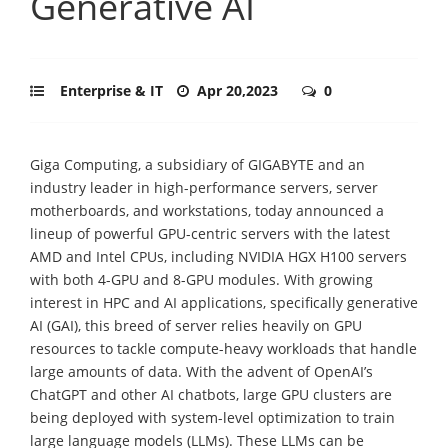
Generative AI
Enterprise & IT
Apr 20,2023
0
Giga Computing, a subsidiary of GIGABYTE and an
industry leader in high-performance servers, server
motherboards, and workstations, today announced a
lineup of powerful GPU-centric servers with the latest
AMD and Intel CPUs, including NVIDIA HGX H100 servers
with both 4-GPU and 8-GPU modules. With growing
interest in HPC and AI applications, specifically generative
AI (GAI), this breed of server relies heavily on GPU
resources to tackle compute-heavy workloads that handle
large amounts of data. With the advent of OpenAI’s
ChatGPT and other AI chatbots, large GPU clusters are
being deployed with system-level optimization to train
large language models (LLMs). These LLMs can be