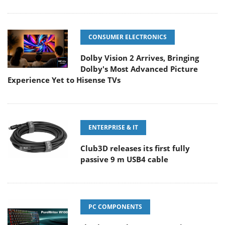
CONSUMER ELECTRONICS
Dolby Vision 2 Arrives, Bringing
Dolby's Most Advanced Picture
Experience Yet to Hisense TVs
ENTERPRISE & IT
Club3D releases its first fully
passive 9 m USB4 cable
PC COMPONENTS