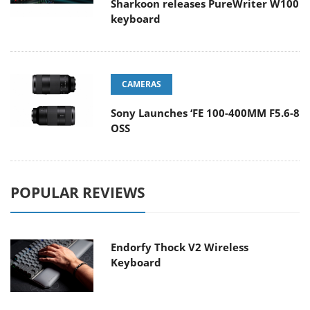
Sharkoon releases PureWriter W100
keyboard
CAMERAS
Sony Launches ‘FE 100-400MM F5.6-8
OSS
POPULAR REVIEWS
Endorfy Thock V2 Wireless
Keyboard