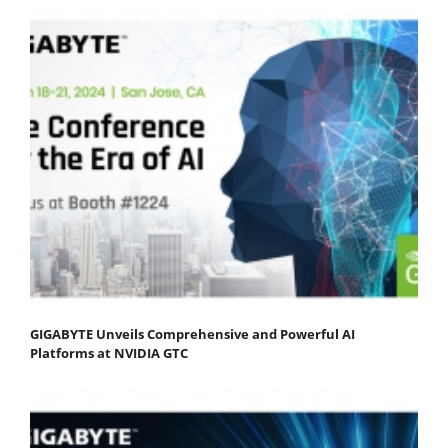
GIGABYTE Unveils Comprehensive and Powerful AI
Platforms at NVIDIA GTC