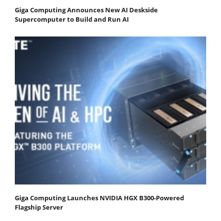
Giga Computing Announces New AI Deskside
Supercomputer to Build and Run AI
Giga Computing Launches NVIDIA HGX B300-Powered
Flagship Server