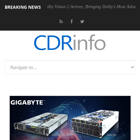
BREAKING NEWS
 PSU
Dolby Vision 2 Arrives, Bringing Dolby's Most Advanced Picture 