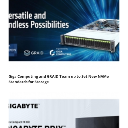
Giga Computing and GRAID Team up to Set New NVMe
Standards for Storage