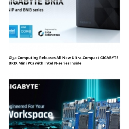
Giga Computing Releases All New Ultra-Compact GIGABYTE
BRIX Mini PCs with Intel N-series Inside