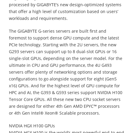
processed by GIGABYTE’s new design-optimized systems
that offer a high level of customization based on users’
workloads and requirements.
The GIGABYTE G-series servers are built first and
foremost to support dense GPU compute and the latest
PCIe technology. Starting with the 2U servers, the new
G293 servers can support up to 8 dual-slot GPUs or 16
single-slot GPUs, depending on the server model. For the
ultimate in CPU and GPU performance, the 4U G493
servers offer plenty of networking options and storage
configurations to go alongside support for eight (Gen5
x16) GPUs. And for the highest level of GPU compute for
HPC and AI, the G393 & G593 series support NVIDIA H100
Tensor Core GPUs. All these new two CPU socket servers
are designed for either 4th Gen AMD EPYC™ processors
or 4th Gen Intel® Xeon® Scalable processors.
NVIDIA HGX H100 GPUs
NVIDIA HGX H100 is the world’s most powerful end-to-end