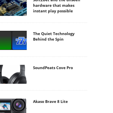
hardware that makes
instant play possible
The Quiet Technology
Behind the Spin
SoundPeats Cove Pro
Akaso Brave 8 Lite