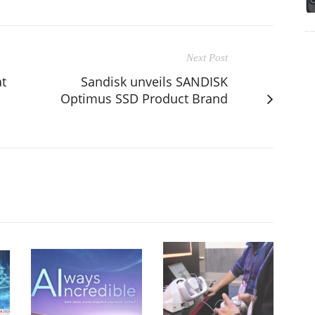
Next Post
at
Sandisk unveils SANDISK
Optimus SSD Product Brand