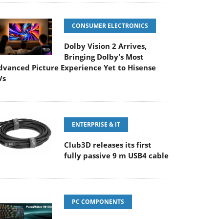
CONSUMER ELECTRONICS
Dolby Vision 2 Arrives,
Bringing Dolby's Most
dvanced Picture Experience Yet to Hisense
Vs
ENTERPRISE & IT
Club3D releases its first
fully passive 9 m USB4 cable
PC COMPONENTS