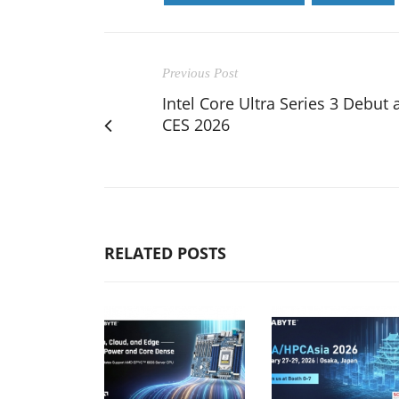
Previous Post
Intel Core Ultra Series 3 Debut 
CES 2026
RELATED POSTS