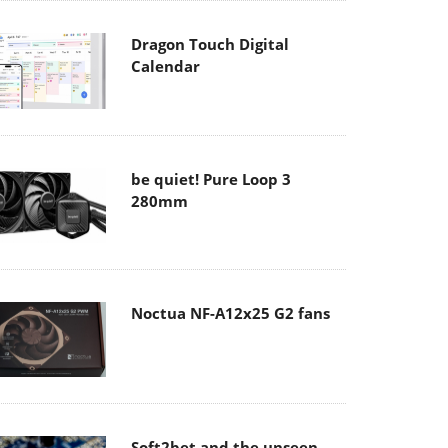
Dragon Touch Digital
Calendar
be quiet! Pure Loop 3
280mm
Noctua NF-A12x25 G2 fans
Soft2bet and the unseen