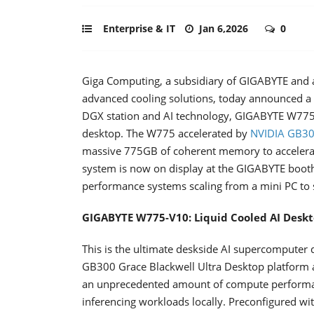
Enterprise & IT
Jan 6,2026
0
Giga Computing, a subsidiary of GIGABYTE and a
advanced cooling solutions, today announced 
DGX station and AI technology, GIGABYTE W775
desktop. The W775 accelerated by
NVIDIA GB300
massive 775GB of coherent memory to accelerate 
system is now on display at the GIGABYTE booth
performance systems scaling from a mini PC to s
GIGABYTE W775-V10: Liquid Cooled AI Desk
This is the ultimate deskside AI supercomputer d
GB300 Grace Blackwell Ultra Desktop platform
an unprecedented amount of compute performanc
inferencing workloads locally. Preconfigured wit