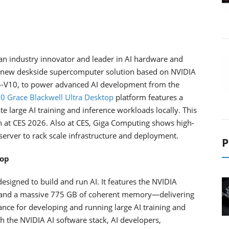
n industry innovator and leader in AI hardware and
a new deskside supercomputer solution based on NVIDIA
-V10, to power advanced AI development from the
 Grace Blackwell Ultra Desktop
platform features a
large AI training and inference workloads locally. This
 at CES 2026. Also at CES, Giga Computing shows high-
erver to rack scale infrastructure and deployment.
P
top
esigned to build and run AI. It features the NVIDIA
 and a massive 775 GB of coherent memory—delivering
e for developing and running large AI training and
h the NVIDIA AI software stack, AI developers,