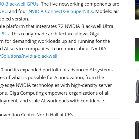
0 Blackwell GPUs
. The five networking components are
 DPU
and four
NVIDIA ConnectX-8 SuperNICs
. Models: air
ooled version.
e platform that integrates 72 NVIDIA Blackwell Ultra
CPUs
. This ready-made architecture allows Giga
em for demanding workloads up and running for the
and AI service companies. Learn more about NVIDIA
Solutions/nvidia-blackwell
0 and its expanded portfolio of advanced AI systems,
 of what is possible for AI innovation, from the
ing-edge NVIDIA technologies with high-density server
ions, Giga Computing empowers organizations of all
ployment, and scale AI workloads with confidence.
nvention Center North Hall at CES.