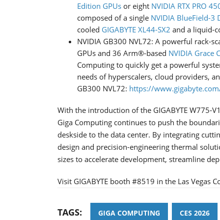
Edition GPUs
or eight
NVIDIA RTX PRO 450
composed of a single
NVIDIA BlueField-3
cooled
GIGABYTE XL44-SX2
and a liquid-c
NVIDIA GB300 NVL72: A powerful rack-scal
GPUs and 36 Arm®-based
NVIDIA Grace 
Computing to quickly get a powerful syst
needs of hyperscalers, cloud providers, 
GB300 NVL72:
https://www.gigabyte.com/
With the introduction of the GIGABYTE W775-V1
Giga Computing continues to push the boundaries
deskside to the data center. By integrating cutt
design and precision-engineering thermal solut
sizes to accelerate development, streamline de
Visit GIGABYTE booth #8519 in the Las Vegas Co
TAGS:
GIGA COMPUTING
CES 2026