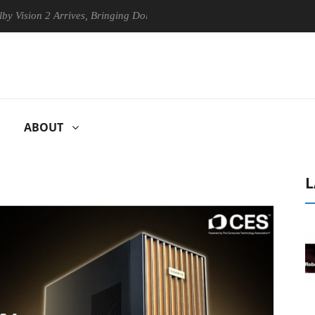
n 2 Arrives, Bringing Dolby's Most Advanced Picture Experience Yet to
ABOUT
L