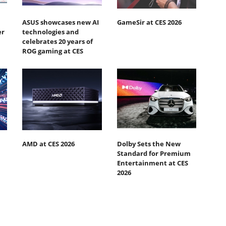
ASUS showcases new AI
GameSir at CES 2026
er
technologies and
celebrates 20 years of
ROG gaming at CES
AMD at CES 2026
Dolby Sets the New
Standard for Premium
Entertainment at CES
2026