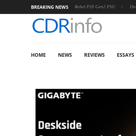
BREAKING NEWS
SS
Sharkoon announces Rebel P20 Gen2 PSU
Dolby Visio
HOME
NEWS
REVIEWS
ESSAYS