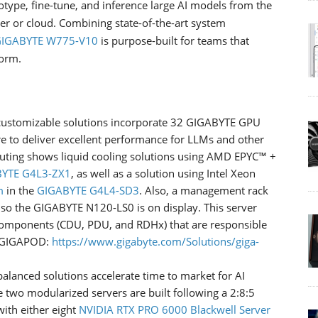
totype, fine-tune, and inference large AI models from the
er or cloud. Combining state-of-the-art system
IGABYTE W775-V10
is purpose-built for teams that
form.
 customizable solutions incorporate 32 GIGABYTE GPU
e to deliver excellent performance for LLMs and other
ting shows liquid cooling solutions using AMD EPYC™ +
YTE G4L3-ZX1
, as well as a solution using Intel Xeon
m
in the
GIGABYTE G4L4-SD3
. Also, a management rack
 so the GIGABYTE N120-LS0 is on display. This server
components (CDU, PDU, and RDHx) that are responsible
t GIGAPOD:
https://www.gigabyte.com/Solutions/giga-
alanced solutions accelerate time to market for AI
 two modularized servers are built following a 2:8:5
with either eight
NVIDIA RTX PRO 6000 Blackwell Server