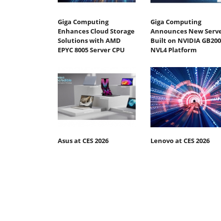
Giga Computing
Giga Computing
Enhances Cloud Storage
Announces New Serv
Solutions with AMD
Built on NVIDIA GB200
EPYC 8005 Server CPU
NVL4 Platform
Asus at CES 2026
Lenovo at CES 2026