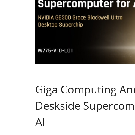
Giga Computing An
Deskside Supercomp
AI