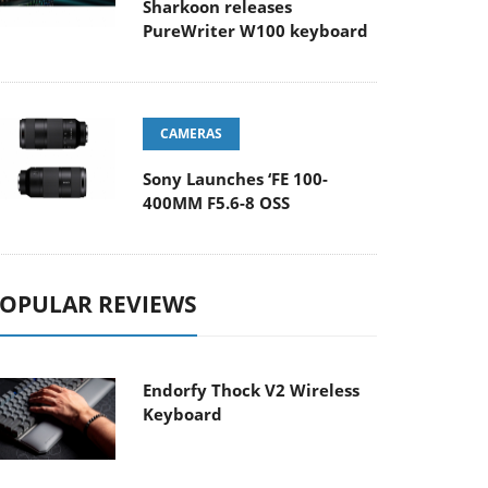
Sharkoon releases
PureWriter W100 keyboard
CAMERAS
Sony Launches ‘FE 100-
400MM F5.6-8 OSS
OPULAR REVIEWS
Endorfy Thock V2 Wireless
Keyboard