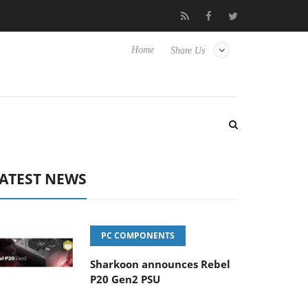
 Hisense TVs
Club3D releases its first fully passive 9 m USB4 cab
Home
Share Us
ATEST NEWS
PC COMPONENTS
Sharkoon announces Rebel
P20 Gen2 PSU