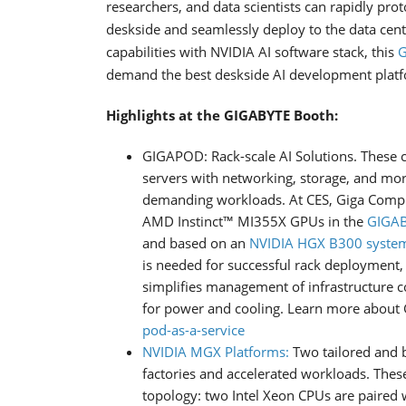
researchers, and data scientists can rapidly pro
deskside and seamlessly deploy to the data cent
capabilities with NVIDIA AI software stack, this
G
demand the best deskside AI development plat
Highlights at the GIGABYTE Booth:
GIGAPOD: Rack-scale AI Solutions. These
servers with networking, storage, and mor
demanding workloads. At CES, Giga Compu
AMD Instinct™ MI355X GPUs in the
GIGAB
and based on an
NVIDIA HGX B300 syste
is needed for successful rack deployment,
simplifies management of infrastructure 
for power and cooling. Learn more abou
pod-as-a-service
NVIDIA MGX Platforms:
Two tailored and b
factories and accelerated workloads. These
topology: two Intel Xeon CPUs are paired 