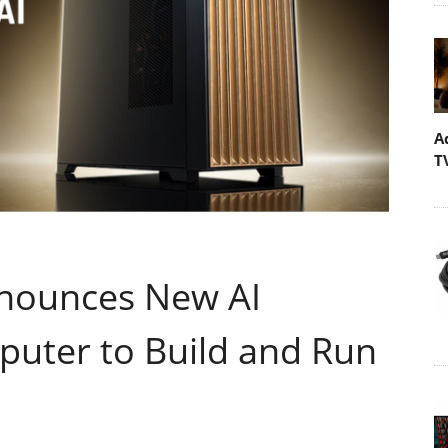
A
T
nounces New AI
uter to Build and Run