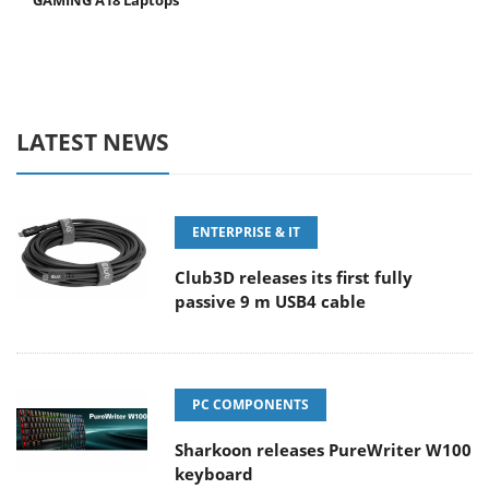
GAMING A18 Laptops
LATEST NEWS
ENTERPRISE & IT
Club3D releases its first fully
passive 9 m USB4 cable
PC COMPONENTS
Sharkoon releases PureWriter W100
keyboard