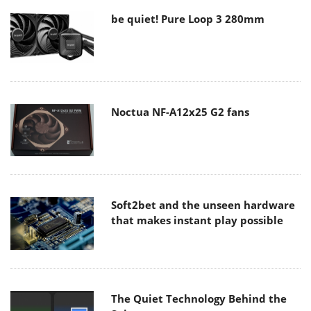
be quiet! Pure Loop 3 280mm
Noctua NF-A12x25 G2 fans
Soft2bet and the unseen hardware
that makes instant play possible
The Quiet Technology Behind the