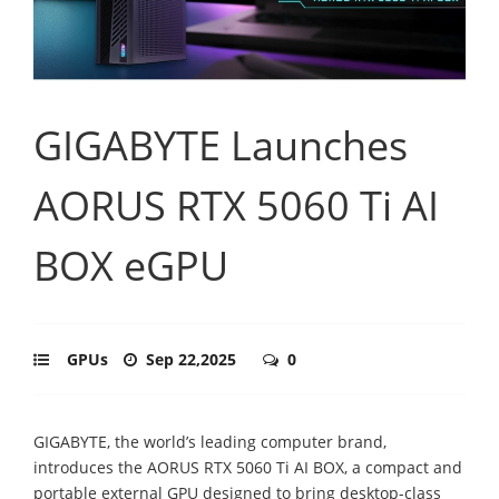
GIGABYTE Launches
AORUS RTX 5060 Ti AI
BOX eGPU
GPUs
Sep 22,2025
0
GIGABYTE, the world’s leading computer brand,
introduces the AORUS RTX 5060 Ti AI BOX, a compact and
portable external GPU designed to bring desktop-class