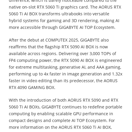
difference, which is barely noticeable compared to the
native on-slot RTX 5060 Ti graphics card. The AORUS RTX
5060 Ti AI BOX transforms ultrabooks into versatile
hybrid systems for gaming and 3D rendering, making AI
more accessible through GIGABYTE AI TOP Ecosystem.
⁠After the debut at COMPUTEX 2025, GIGABYTE also
reaffirms that the flagship RTX 5090 AI BOX is now
available across regions. Delivering over 3,000 TOPs of
FP4 computing power, the RTX 5090 AI BOX is engineered
for extreme multitasking, generative AI, and AAA gaming,
performing up to 4x faster in image generation and 1.32x
faster in video editing than its predecessor, the AORUS
RTX 4090 GAMING BOX.
With the introduction of both AORUS RTX 5090 and RTX
5060 Ti AI BOXs, GIGABYTE continues to redefine portable
computing by enabling scalable GPU performance in
compact designs and complete AI TOP Ecosystem. For
more information on the AORUS RTX 5060 Ti AI BOX,