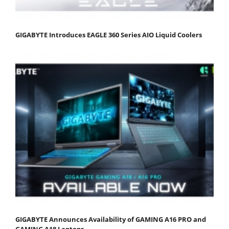
GIGABYTE Introduces EAGLE 360 Series AIO Liquid Coolers
GIGABYTE Announces Availability of GAMING A16 PRO and