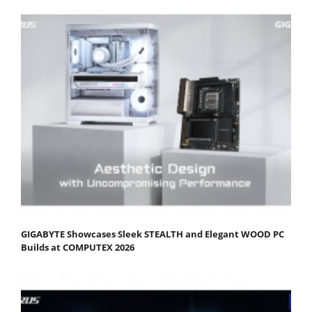
GIGABYTE Showcases Sleek STEALTH and Elegant WOOD PC
Builds at COMPUTEX 2026