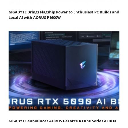
GIGABYTE Brings Flagship Power to Enthusiast PC Builds and
Local AI with AORUS P1600W
GIGABYTE announces AORUS GeForce RTX 50 Series AI BOX