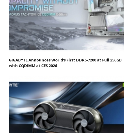
GIGABYTE Announces World's First DDR5-7200 at Full 256GB
with CQDIMM at CES 2026