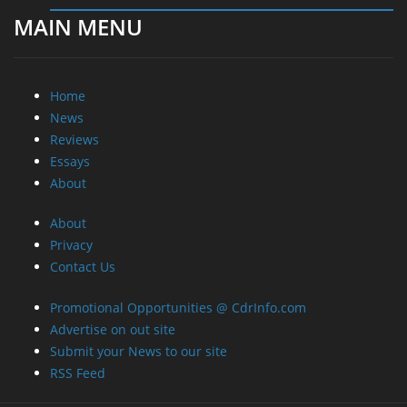
MAIN MENU
Home
News
Reviews
Essays
About
About
Privacy
Contact Us
Promotional Opportunities @ CdrInfo.com
Advertise on out site
Submit your News to our site
RSS Feed