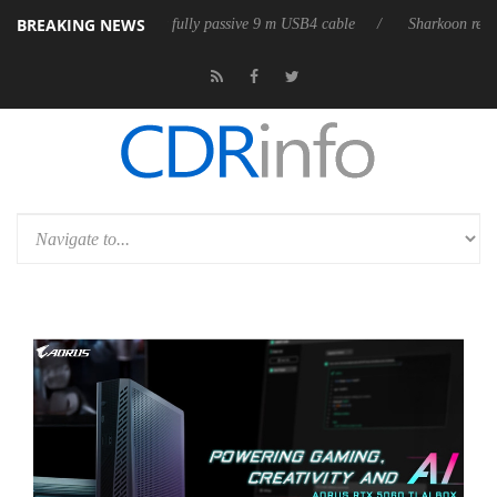
BREAKING NEWS
eleases its first fully passive 9 m USB4 cable
Sharkoon releases PureW