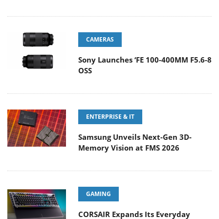
CAMERAS
Sony Launches ‘FE 100-400MM F5.6-8
OSS
ENTERPRISE & IT
Samsung Unveils Next-Gen 3D-
Memory Vision at FMS 2026
GAMING
CORSAIR Expands Its Everyday