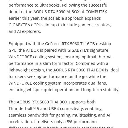
performance to ultrabooks. Following the successful
debut of the AORUS RTX 5090 AI BOX at COMPUTEX
earlier this year, the scalable approach expands
GIGABYTE’s eGPUs lineup to include gamers, creators,
and AI explorers.
Equipped with the GeForce RTX 5060 Ti 16GB desktop
GPU, the AI BOX is paired with GIGABYTE’s signature
WINDFORCE cooling system, ensuring optimal thermal
performance in a slim form factor. Combined with a
lightweight design, the AORUS RTX 5060 Ti AI BOX is ideal
for users seeking performance on the go, while the
WINDFORCE cooling system incorporates dual fans,
ensuring whisper-quiet operation and long-term stability.
The AORUS RTX 5060 Ti AI BOX supports both
Thunderbolt™ 5 and USB4 connectivity, enabling
seamless bandwidth for gaming, multitasking, and AI
acceleration. It delivers only a 5% performance