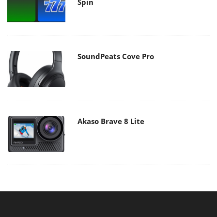
Spin
SoundPeats Cove Pro
Akaso Brave 8 Lite