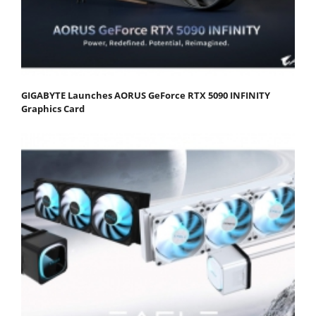
GIGABYTE Launches AORUS GeForce RTX 5090 INFINITY
Graphics Card