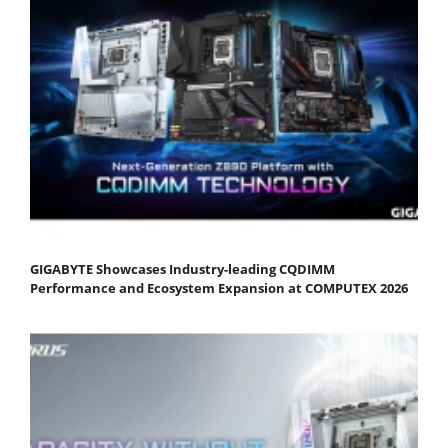
GIGABYTE Showcases Industry-leading CQDIMM
Performance and Ecosystem Expansion at COMPUTEX 2026