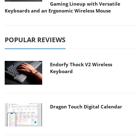
Gaming Lineup with Versatile
Keyboards and an Ergonomic Wireless Mouse
POPULAR REVIEWS
Endorfy Thock V2 Wireless
Keyboard
Dragon Touch Digital Calendar