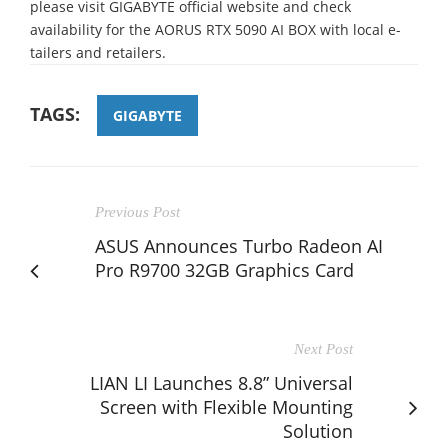
please visit GIGABYTE official website and check
availability for the AORUS RTX 5090 AI BOX with local e-
tailers and retailers.
TAGS:
GIGABYTE
Previous Post
ASUS Announces Turbo Radeon AI
Pro R9700 32GB Graphics Card
Next Post
LIAN LI Launches 8.8” Universal
Screen with Flexible Mounting
Solution