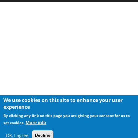
We use cookies on this site to enhance your user
experience
By clicking any link on this page you are giving your consent for us to
More info
set cookies.
OK, I agree
Decline