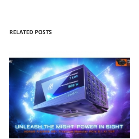
RELATED POSTS