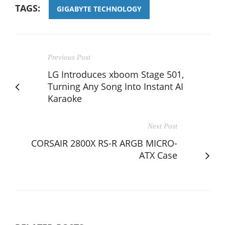
TAGS:
GIGABYTE TECHNOLOGY
Previous Post
LG Introduces xboom Stage 501,
Turning Any Song Into Instant AI
Karaoke
Next Post
CORSAIR 2800X RS-R ARGB MICRO-
ATX Case