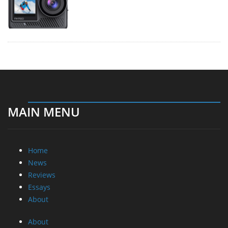
MAIN MENU
Home
News
Reviews
Essays
About
About