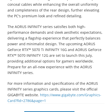
conceal cables while enhancing the overall uniformity
and completeness of the rear design, further elevating
the PC's premium look and refined detailing.
The AORUS INFINITY series satisfies both high-
performance demands and sleek aesthetic expectations,
delivering a flagship experience that perfectly balances
power and minimalist design. The upcoming AORUS
GeForce RTX™ 5070 Ti INFINITY 16G and AORUS GeForce
RTX™ 5070 INFINITY 12G are set to launch this July,
providing additional options for gamers worldwide.
Prepare for an all-new experience with the AORUS
INFINITY series.
For more information and specifications of the AORUS
INFINITY series graphics cards, please visit the official
GIGABYTE website.
https://www.gigabyte.com/Graphics-
Card?fid=2786&page=1