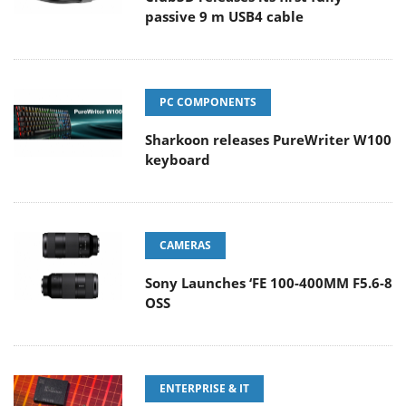
passive 9 m USB4 cable
PC COMPONENTS
Sharkoon releases PureWriter W100
keyboard
CAMERAS
Sony Launches ‘FE 100-400MM F5.6-8
OSS
ENTERPRISE & IT