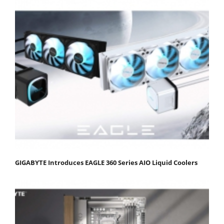
GIGABYTE Introduces EAGLE 360 Series AIO Liquid Coolers