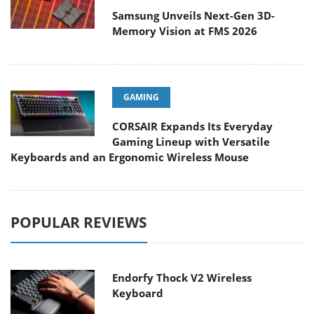
Samsung Unveils Next-Gen 3D-
Memory Vision at FMS 2026
GAMING
CORSAIR Expands Its Everyday
Gaming Lineup with Versatile
Keyboards and an Ergonomic Wireless Mouse
POPULAR REVIEWS
Endorfy Thock V2 Wireless
Keyboard