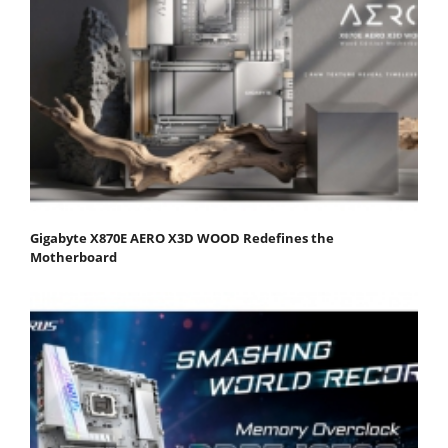
Gigabyte X870E AERO X3D WOOD Redefines the
Motherboard