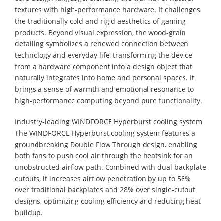
textures with high-performance hardware. It challenges
the traditionally cold and rigid aesthetics of gaming
products. Beyond visual expression, the wood-grain
detailing symbolizes a renewed connection between
technology and everyday life, transforming the device
from a hardware component into a design object that
naturally integrates into home and personal spaces. It
brings a sense of warmth and emotional resonance to
high-performance computing beyond pure functionality.
Industry-leading WINDFORCE Hyperburst cooling system
The WINDFORCE Hyperburst cooling system features a
groundbreaking Double Flow Through design, enabling
both fans to push cool air through the heatsink for an
unobstructed airflow path. Combined with dual backplate
cutouts, it increases airflow penetration by up to 58%
over traditional backplates and 28% over single-cutout
designs, optimizing cooling efficiency and reducing heat
buildup.