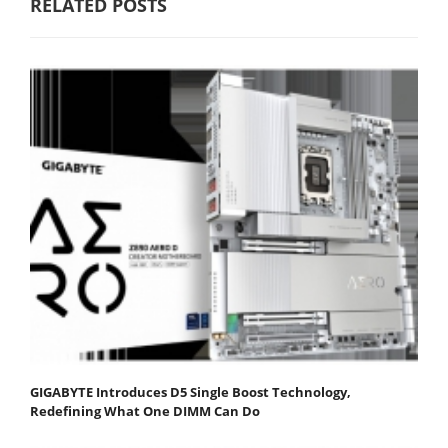
RELATED POSTS
GIGABYTE Introduces D5 Single Boost Technology,
Redefining What One DIMM Can Do