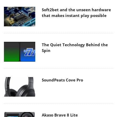
Soft2bet and the unseen hardware
that makes instant play possible
The Quiet Technology Behind the
Spin
SoundPeats Cove Pro
Akaso Brave 8 Lite