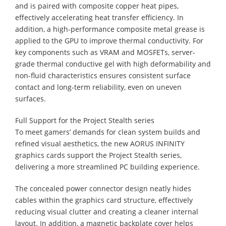
and is paired with composite copper heat pipes,
effectively accelerating heat transfer efficiency. In
addition, a high-performance composite metal grease is
applied to the GPU to improve thermal conductivity. For
key components such as VRAM and MOSFETs, server-
grade thermal conductive gel with high deformability and
non-fluid characteristics ensures consistent surface
contact and long-term reliability, even on uneven
surfaces.
Full Support for the Project Stealth series
To meet gamers’ demands for clean system builds and
refined visual aesthetics, the new AORUS INFINITY
graphics cards support the Project Stealth series,
delivering a more streamlined PC building experience.
The concealed power connector design neatly hides
cables within the graphics card structure, effectively
reducing visual clutter and creating a cleaner internal
layout. In addition, a magnetic backplate cover helps