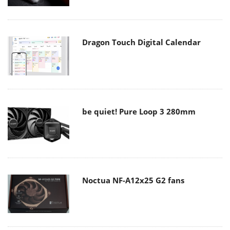
Dragon Touch Digital Calendar
be quiet! Pure Loop 3 280mm
Noctua NF-A12x25 G2 fans