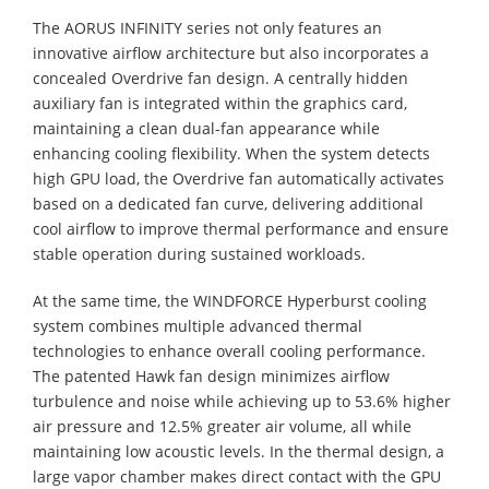
The AORUS INFINITY series not only features an
innovative airflow architecture but also incorporates a
concealed Overdrive fan design. A centrally hidden
auxiliary fan is integrated within the graphics card,
maintaining a clean dual-fan appearance while
enhancing cooling flexibility. When the system detects
high GPU load, the Overdrive fan automatically activates
based on a dedicated fan curve, delivering additional
cool airflow to improve thermal performance and ensure
stable operation during sustained workloads.
At the same time, the WINDFORCE Hyperburst cooling
system combines multiple advanced thermal
technologies to enhance overall cooling performance.
The patented Hawk fan design minimizes airflow
turbulence and noise while achieving up to 53.6% higher
air pressure and 12.5% greater air volume, all while
maintaining low acoustic levels. In the thermal design, a
large vapor chamber makes direct contact with the GPU