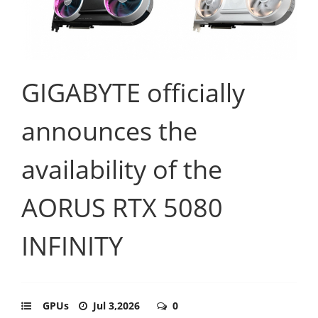
GIGABYTE officially
announces the
availability of the
AORUS RTX 5080
INFINITY
GPUs
Jul 3,2026
0