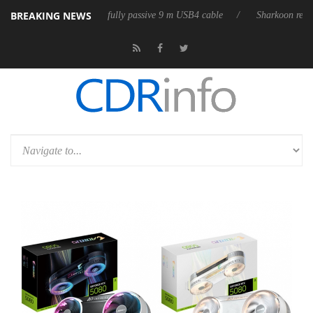
BREAKING NEWS
D releases its first fully passive 9 m USB4 cable
Sharkoon releases Pu