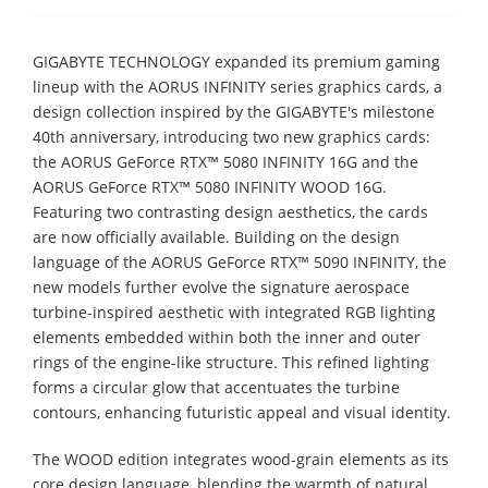
GIGABYTE TECHNOLOGY expanded its premium gaming
lineup with the AORUS INFINITY series graphics cards, a
design collection inspired by the GIGABYTE's milestone
40th anniversary, introducing two new graphics cards:
the AORUS GeForce RTX™ 5080 INFINITY 16G and the
AORUS GeForce RTX™ 5080 INFINITY WOOD 16G.
Featuring two contrasting design aesthetics, the cards
are now officially available. Building on the design
language of the AORUS GeForce RTX™ 5090 INFINITY, the
new models further evolve the signature aerospace
turbine-inspired aesthetic with integrated RGB lighting
elements embedded within both the inner and outer
rings of the engine-like structure. This refined lighting
forms a circular glow that accentuates the turbine
contours, enhancing futuristic appeal and visual identity.
The WOOD edition integrates wood-grain elements as its
core design language, blending the warmth of natural