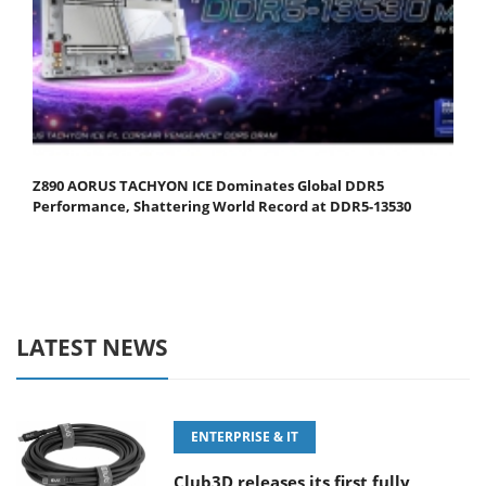
Z890 AORUS TACHYON ICE Dominates Global DDR5
Performance, Shattering World Record at DDR5-13530
LATEST NEWS
ENTERPRISE & IT
Club3D releases its first fully