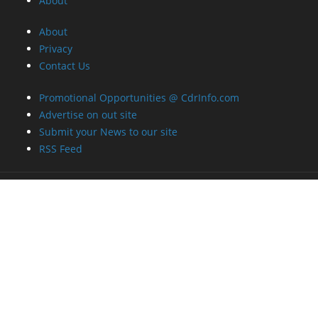
About
About
Privacy
Contact Us
Promotional Opportunities @ CdrInfo.com
Advertise on out site
Submit your News to our site
RSS Feed