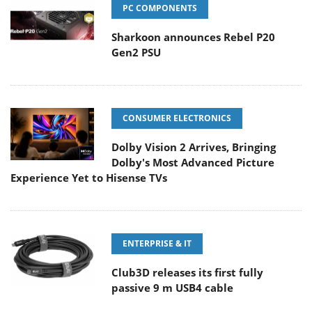
PC COMPONENTS
Sharkoon announces Rebel P20
Gen2 PSU
CONSUMER ELECTRONICS
Dolby Vision 2 Arrives, Bringing
Dolby's Most Advanced Picture
Experience Yet to Hisense TVs
ENTERPRISE & IT
Club3D releases its first fully
passive 9 m USB4 cable