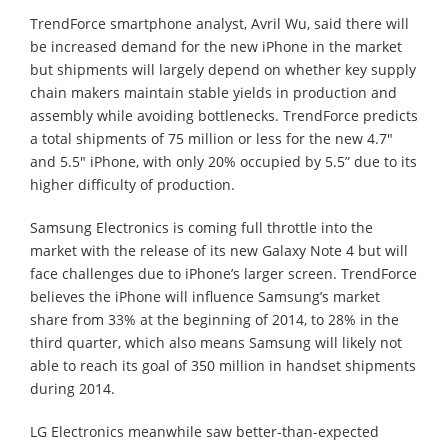
TrendForce smartphone analyst, Avril Wu, said there will
be increased demand for the new iPhone in the market
but shipments will largely depend on whether key supply
chain makers maintain stable yields in production and
assembly while avoiding bottlenecks. TrendForce predicts
a total shipments of 75 million or less for the new 4.7"
and 5.5" iPhone, with only 20% occupied by 5.5” due to its
higher difficulty of production.
Samsung Electronics is coming full throttle into the
market with the release of its new Galaxy Note 4 but will
face challenges due to iPhone’s larger screen. TrendForce
believes the iPhone will influence Samsung’s market
share from 33% at the beginning of 2014, to 28% in the
third quarter, which also means Samsung will likely not
able to reach its goal of 350 million in handset shipments
during 2014.
LG Electronics meanwhile saw better-than-expected