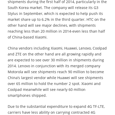
shipments during the first half of 2014, particularly in the
South Korea market. The company will release its G3
Stylus in September, which is expected to help push its
market share up to 6.2% in the third quarter. HTC on the
other hand will see major declines, with shipments
reaching less than 20 million in 2014-even less than half
of China-based Xiaomi.
China vendors including Xiaomi, Huawei, Lenovo, Coolpad
and ZTE on the other hand are all growing rapidly and
are expected to see over 30 million in shipments during
2014. Lenovo in conjunction with its merged company
Motorola will see shipments reach 90 million to become
China’s largest vendor while Huawei will see shipments
over 65 million to hold the number 2 spot. Xiaomi and
Coolpad meanwhile will see nearly 60 million
smartphones shipped.
Due to the substantial expenditure to expand 4G TF-LTE,
carriers have less ability on carrying contracted 4G