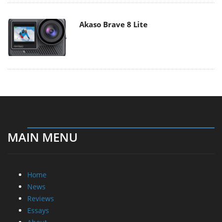
Akaso Brave 8 Lite
MAIN MENU
Home
News
Reviews
Essays