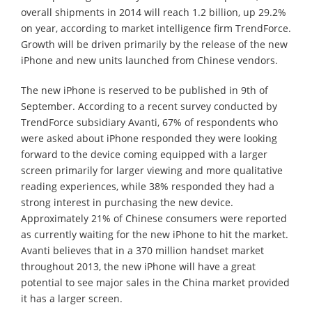
overall shipments in 2014 will reach 1.2 billion, up 29.2%
on year, according to market intelligence firm TrendForce.
Growth will be driven primarily by the release of the new
iPhone and new units launched from Chinese vendors.
The new iPhone is reserved to be published in 9th of
September. According to a recent survey conducted by
TrendForce subsidiary Avanti, 67% of respondents who
were asked about iPhone responded they were looking
forward to the device coming equipped with a larger
screen primarily for larger viewing and more qualitative
reading experiences, while 38% responded they had a
strong interest in purchasing the new device.
Approximately 21% of Chinese consumers were reported
as currently waiting for the new iPhone to hit the market.
Avanti believes that in a 370 million handset market
throughout 2013, the new iPhone will have a great
potential to see major sales in the China market provided
it has a larger screen.