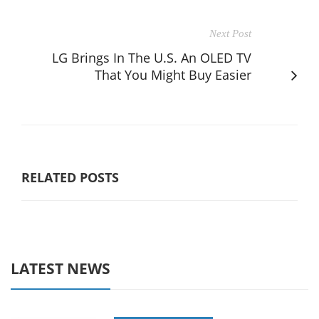
Next Post
LG Brings In The U.S. An OLED TV
That You Might Buy Easier
RELATED POSTS
LATEST NEWS