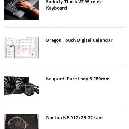
Endorfy Thock V2 Wireless
Keyboard
Dragon Touch Digital Calendar
be quiet! Pure Loop 3 280mm
Noctua NF-A12x25 G2 fans