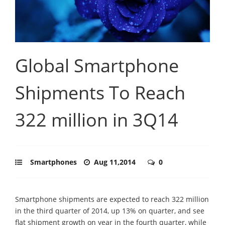
Global Smartphone
Shipments To Reach
322 million in 3Q14
Smartphones
Aug 11,2014
0
Smartphone shipments are expected to reach 322 million
in the third quarter of 2014, up 13% on quarter, and see
flat shipment growth on year in the fourth quarter, while