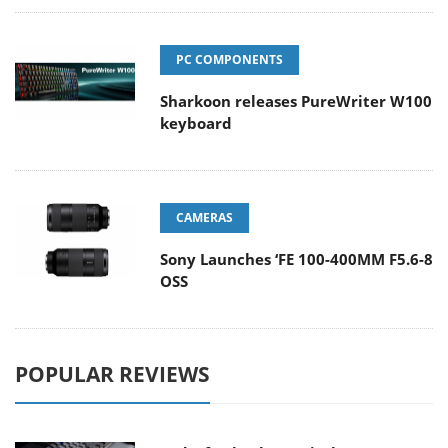
PC COMPONENTS
Sharkoon releases PureWriter W100
keyboard
CAMERAS
Sony Launches ‘FE 100-400MM F5.6-8
OSS
POPULAR REVIEWS