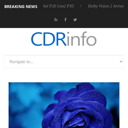
BREAKING NEWS
arkoon announces Rebel P20 Gen2 PSU
Dolby Vision 2 Arrives, Bring