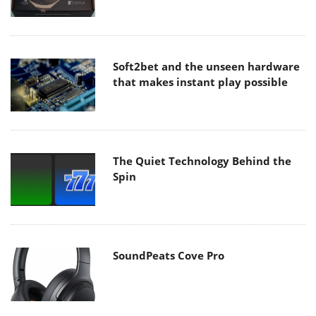
Soft2bet and the unseen hardware
that makes instant play possible
The Quiet Technology Behind the
Spin
SoundPeats Cove Pro