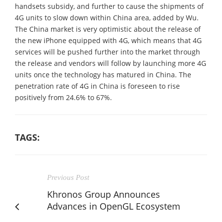
handsets subsidy, and further to cause the shipments of
4G units to slow down within China area, added by Wu.
The China market is very optimistic about the release of
the new iPhone equipped with 4G, which means that 4G
services will be pushed further into the market through
the release and vendors will follow by launching more 4G
units once the technology has matured in China. The
penetration rate of 4G in China is foreseen to rise
positively from 24.6% to 67%.
TAGS:
Previous Post
Khronos Group Announces
Advances in OpenGL Ecosystem