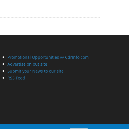
Promotional Opportunities @ CdrInfo.com
Advertise on out site
Submit your News to our site
RSS Feed