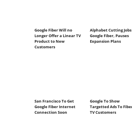
Google Fiber Will no
Alphabet Cutting Jobs
Longer Offer a Linear TV
Google Fiber, Pauses
Product to New
Expansion Plans
Customers
San Francisco To Get
Google To Show
Google Fiber Internet
Targetted Ads To Fibe
Connection Soon
TV Customers