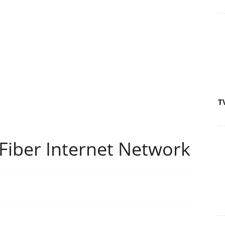
T
Fiber Internet Network