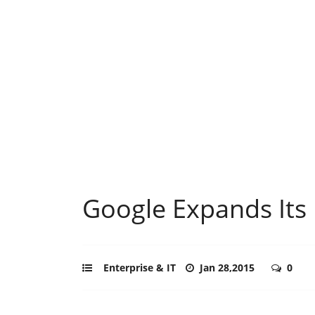
Google Expands Its 
Enterprise & IT
Jan 28,2015
0