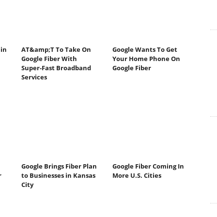
 in
AT&amp;T To Take On
Google Wants To Get
Google Fiber With
Your Home Phone On
Super-Fast Broadband
Google Fiber
Services
Google Brings Fiber Plan
Google Fiber Coming In
r
to Businesses in Kansas
More U.S. Cities
City