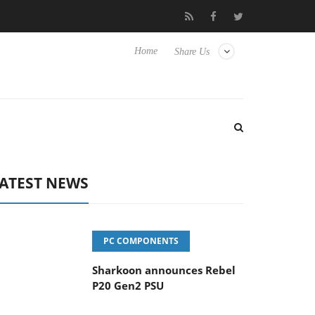
vanced Picture Experience Yet to Hisense TVs
Club3D releases it
Home
Share Us
ATEST NEWS
PC COMPONENTS
Sharkoon announces Rebel
P20 Gen2 PSU