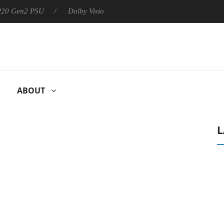
 P20 Gen2 PSU
Dolby Vision 2 Arrives, Bringing Dolby's Most Ad
ABOUT
L