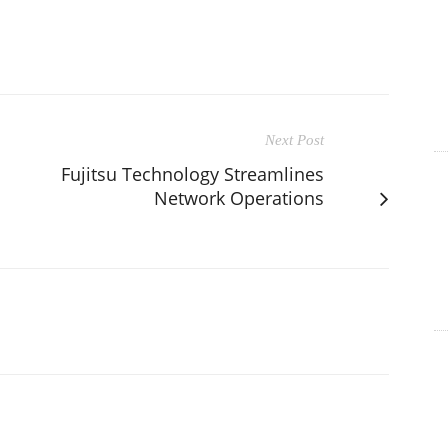
Next Post
Fujitsu Technology Streamlines
Network Operations