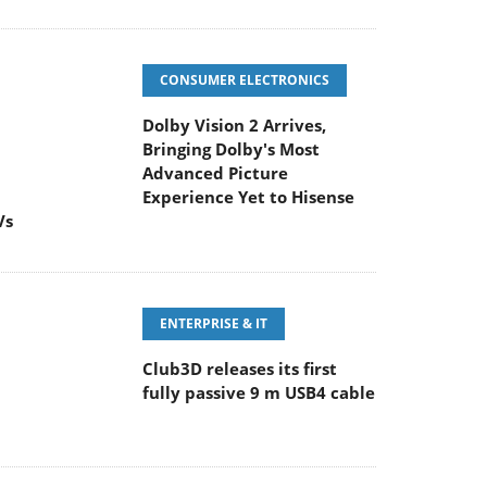
CONSUMER ELECTRONICS
Dolby Vision 2 Arrives,
Bringing Dolby's Most
Advanced Picture
Experience Yet to Hisense
Vs
ENTERPRISE & IT
Club3D releases its first
fully passive 9 m USB4 cable