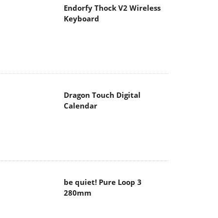
Endorfy Thock V2 Wireless
Keyboard
Dragon Touch Digital
Calendar
be quiet! Pure Loop 3
280mm