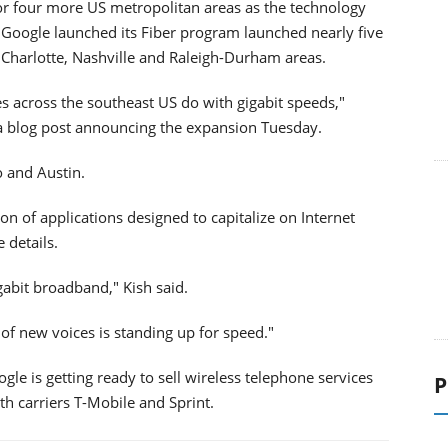
 for four more US metropolitan areas as the technology
. Google launched its Fiber program launched nearly five
a, Charlotte, Nashville and Raleigh-Durham areas.
s across the southeast US do with gigabit speeds,"
 a blog post announcing the expansion Tuesday.
o and Austin.
 of applications designed to capitalize on Internet
 details.
gabit broadband," Kish said.
of new voices is standing up for speed."
le is getting ready to sell wireless telephone services
P
th carriers T-Mobile and Sprint.