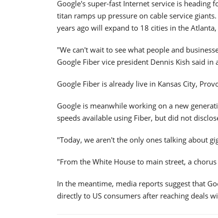
Google's super-fast Internet service is heading
titan ramps up pressure on cable service giants
years ago will expand to 18 cities in the Atlant
"We can't wait to see what people and businesse
Google Fiber vice president Dennis Kish said in
Google Fiber is already live in Kansas City, Prov
Google is meanwhile working on a new generation
speeds available using Fiber, but did not disclose
"Today, we aren't the only ones talking about gi
"From the White House to main street, a chorus 
In the meantime, media reports suggest that Goog
directly to US consumers after reaching deals wi