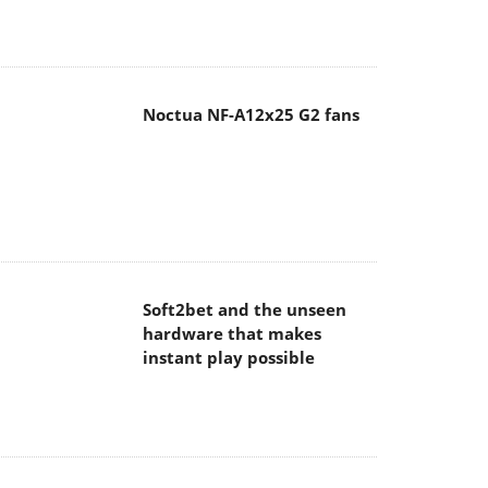
Noctua NF-A12x25 G2 fans
Soft2bet and the unseen
hardware that makes
instant play possible