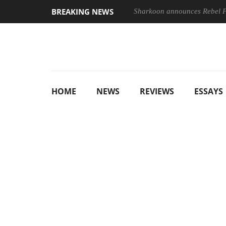
BREAKING NEWS
Sharkoon announces Rebel
HOME
NEWS
REVIEWS
ESSAYS