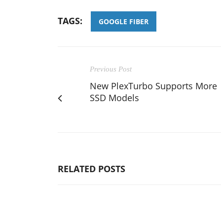
TAGS:
GOOGLE FIBER
Previous Post
New PlexTurbo Supports More
SSD Models
RELATED POSTS