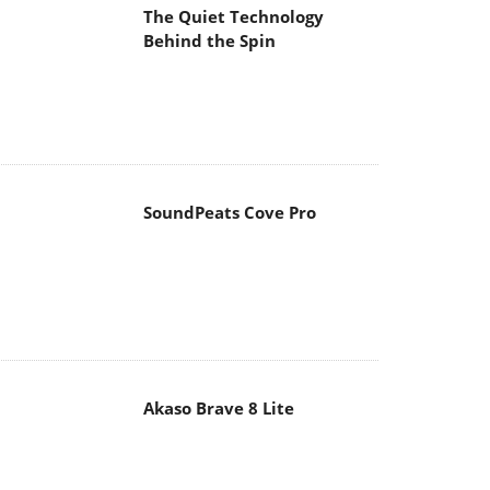
The Quiet Technology
Behind the Spin
SoundPeats Cove Pro
Akaso Brave 8 Lite