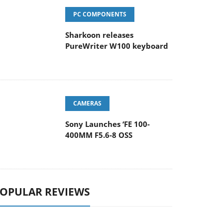
PC COMPONENTS
Sharkoon releases
PureWriter W100 keyboard
CAMERAS
Sony Launches ‘FE 100-
400MM F5.6-8 OSS
OPULAR REVIEWS