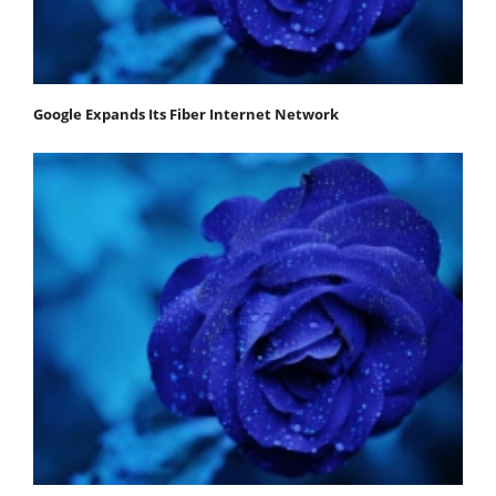
Google Expands Its Fiber Internet Network