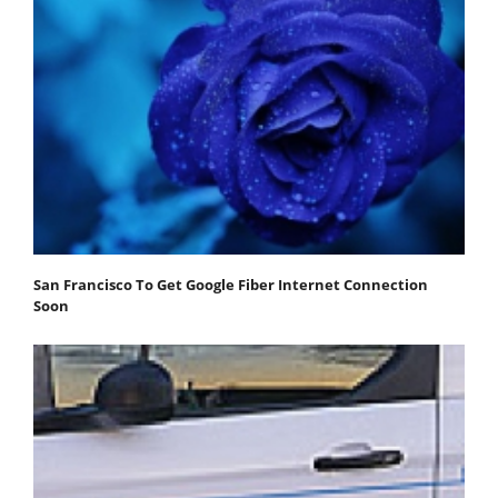
San Francisco To Get Google Fiber Internet Connection
Soon