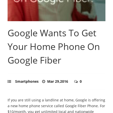
Google Wants To Get
Your Home Phone On
Google Fiber
Smartphones
Mar 29,2016
0
If you are still using a landline at home, Google is offering
a new home phone service called Google Fiber Phone. For
$10/month, you get unlimited local and nationwide