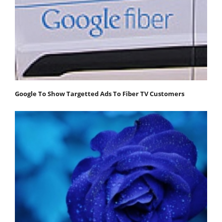
Google To Show Targetted Ads To Fiber TV Customers