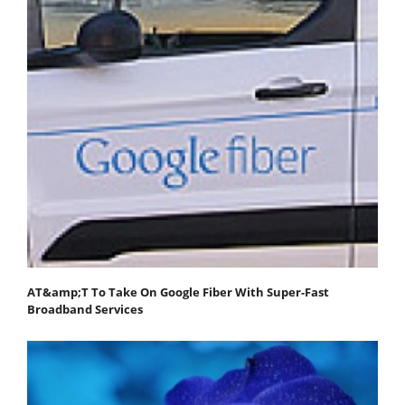
AT&amp;T To Take On Google Fiber With Super-Fast
Broadband Services