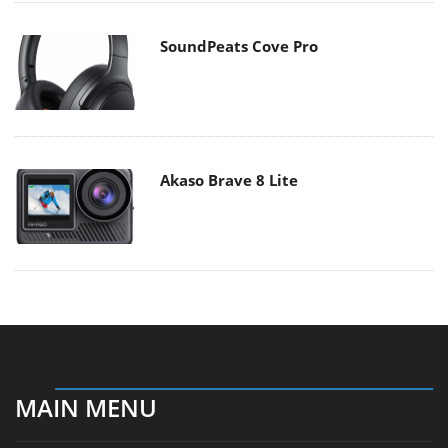
SoundPeats Cove Pro
Akaso Brave 8 Lite
MAIN MENU