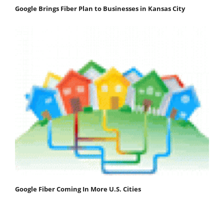
Google Brings Fiber Plan to Businesses in Kansas City
Google Fiber Coming In More U.S. Cities