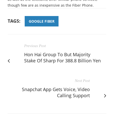
though few are as inexpensive as the Fiber Phone.
TAGS:
GOOGLE FIBER
Previous Post
Hon Hai Group To But Majority
Stake Of Sharp For 388.8 Billion Yen
Next Post
Snapchat App Gets Voice, Video
Calling Support