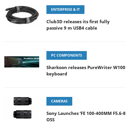
ENTERPRISE & IT
Club3D releases its first fully
passive 9 m USB4 cable
PC COMPONENTS
Sharkoon releases PureWriter W100
keyboard
CAMERAS
Sony Launches ‘FE 100-400MM F5.6-8
OSS