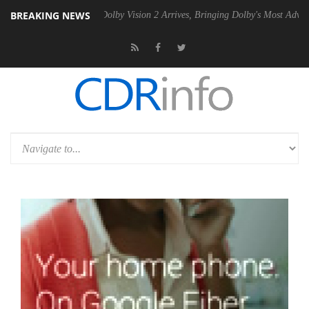
BREAKING NEWS
2 PSU
Dolby Vision 2 Arrives, Bringing Dolby's Most Advanced Picture