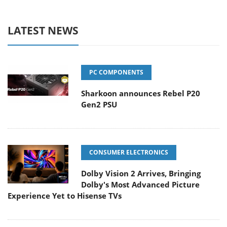
LATEST NEWS
PC COMPONENTS
Sharkoon announces Rebel P20
Gen2 PSU
CONSUMER ELECTRONICS
Dolby Vision 2 Arrives, Bringing
Dolby's Most Advanced Picture
Experience Yet to Hisense TVs