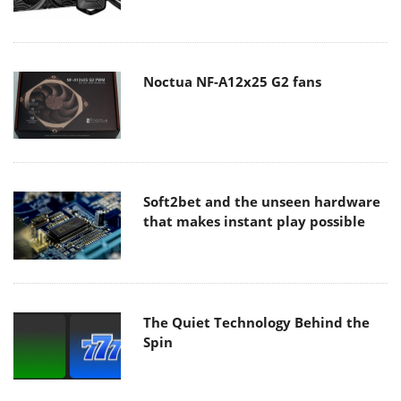
Noctua NF-A12x25 G2 fans
Soft2bet and the unseen hardware
that makes instant play possible
The Quiet Technology Behind the
Spin