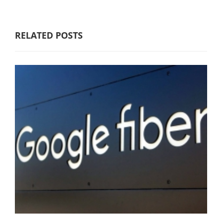
RELATED POSTS