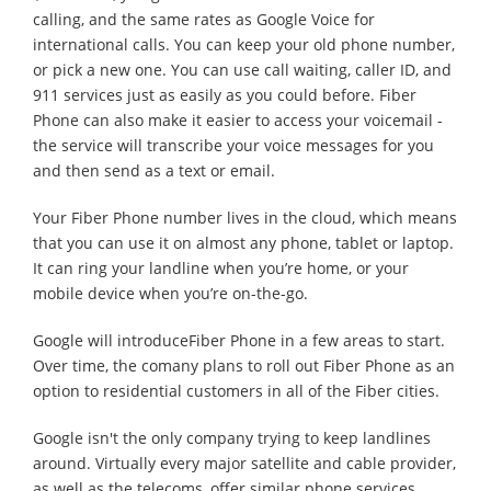
calling, and the same rates as Google Voice for
international calls. You can keep your old phone number,
or pick a new one. You can use call waiting, caller ID, and
911 services just as easily as you could before. Fiber
Phone can also make it easier to access your voicemail -
the service will transcribe your voice messages for you
and then send as a text or email.
Your Fiber Phone number lives in the cloud, which means
that you can use it on almost any phone, tablet or laptop.
It can ring your landline when you’re home, or your
mobile device when you’re on-the-go.
Google will introduceFiber Phone in a few areas to start.
Over time, the comany plans to roll out Fiber Phone as an
option to residential customers in all of the Fiber cities.
Google isn't the only company trying to keep landlines
around. Virtually every major satellite and cable provider,
as well as the telecoms, offer similar phone services,