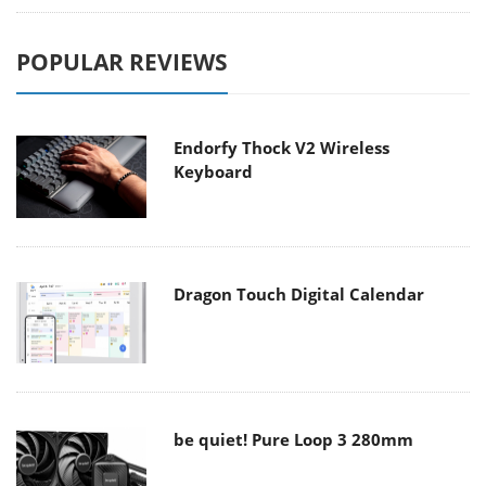
POPULAR REVIEWS
Endorfy Thock V2 Wireless
Keyboard
Dragon Touch Digital Calendar
be quiet! Pure Loop 3 280mm