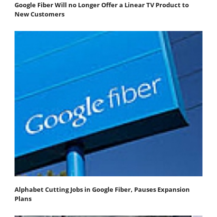
Google Fiber Will no Longer Offer a Linear TV Product to
New Customers
Alphabet Cutting Jobs in Google Fiber, Pauses Expansion
Plans