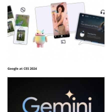
Google at CES 2024