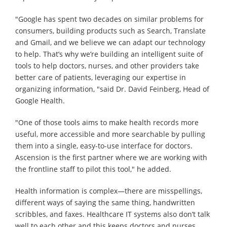
"Google has spent two decades on similar problems for
consumers, building products such as Search, Translate
and Gmail, and we believe we can adapt our technology
to help. That’s why we’re building an intelligent suite of
tools to help doctors, nurses, and other providers take
better care of patients, leveraging our expertise in
organizing information, "said Dr. David Feinberg, Head of
Google Health.
"One of those tools aims to make health records more
useful, more accessible and more searchable by pulling
them into a single, easy-to-use interface for doctors.
Ascension is the first partner where we are working with
the frontline staff to pilot this tool," he added.
Health information is complex—there are misspellings,
different ways of saying the same thing, handwritten
scribbles, and faxes. Healthcare IT systems also don’t talk
well to each other and this keeps doctors and nurses