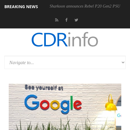
BREAKING NEWS
00-400MM F5.6-8 OSS
Sharkoon announces Rebel P20 Gen2 PSU