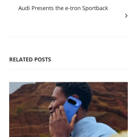
Audi Presents the e-tron Sportback
RELATED POSTS