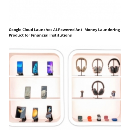
Google Cloud Launches AI-Powered Anti Money Laundering
Product for Financial Institutions