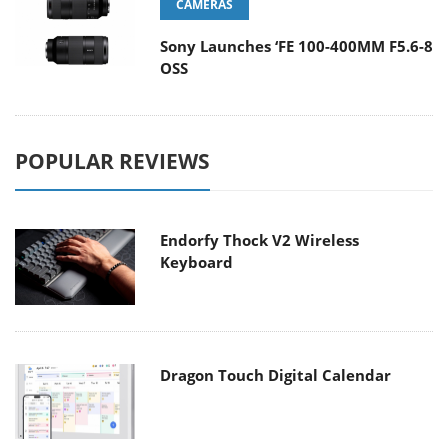
CAMERAS
Sony Launches ‘FE 100-400MM F5.6-8
OSS
POPULAR REVIEWS
Endorfy Thock V2 Wireless
Keyboard
Dragon Touch Digital Calendar