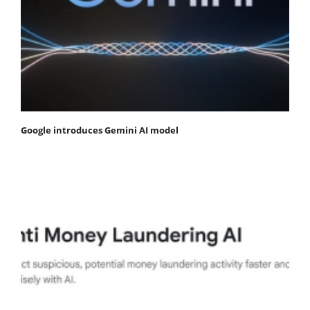
Google introduces Gemini AI model