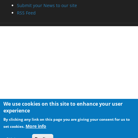
We use cookies on this site to enhance your user
experience
By clicking any link on this page you are giving your consent for us to
More info
set cookies.