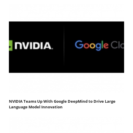
NVIDIA Teams Up With Google DeepMind to Drive Large
Language Model Innovation