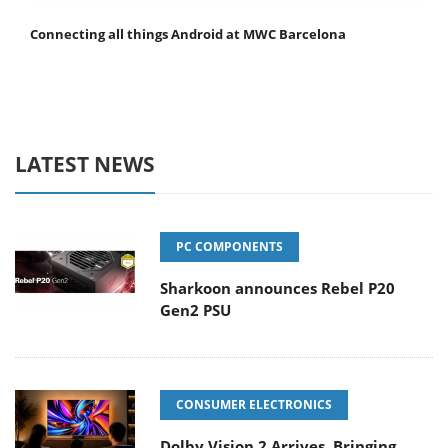
Connecting all things Android at MWC Barcelona
LATEST NEWS
PC COMPONENTS
Sharkoon announces Rebel P20
Gen2 PSU
CONSUMER ELECTRONICS
Dolby Vision 2 Arrives, Bringing