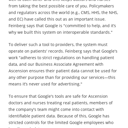
from taking the best possible care of you. Policymakers
and regulators across the world (e.g., CMS, HHS, the NHS,
and EC) have called this out as an important issue.
Feinberg says that Google is "committed to help, and it’s
why we built this system on interoperable standards."
To deliver such a tool to providers, the system must
operate on patients' records. Feinberg says that Google's
work "adheres to strict regulations on handling patient
data, and our Business Associate Agreement with
Ascension ensures their patient data cannot be used for
any other purpose than for providing our services—this
means it’s never used for advertising."
To ensure that Google's tools are safe for Ascension
doctors and nurses treating real patients, members of
the company's team might come into contact with
identifiable patient data. Because of this, Google has
stricted controls for the limited Google employees who