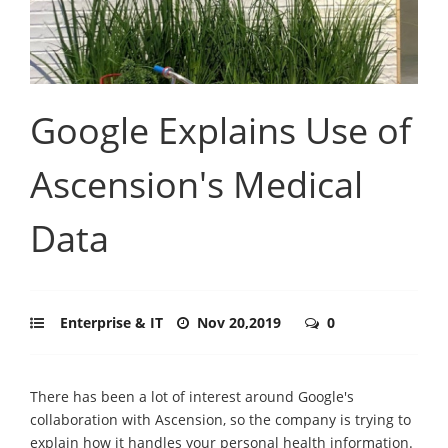
Google Explains Use of
Ascension's Medical
Data
Enterprise & IT
Nov 20,2019
0
There has been a lot of interest around Google's
collaboration with Ascension, so the company is trying to
explain how it handles your personal health information.