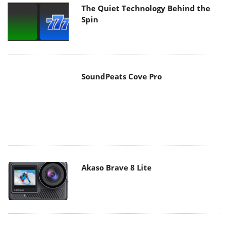
The Quiet Technology Behind the
Spin
SoundPeats Cove Pro
Akaso Brave 8 Lite