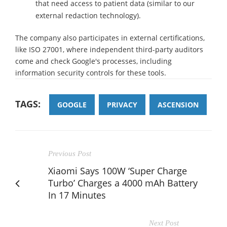
that need access to patient data (similar to our
external redaction technology).
The company also participates in external certifications,
like ISO 27001, where independent third-party auditors
come and check Google's processes, including
information security controls for these tools.
TAGS:
GOOGLE
PRIVACY
ASCENSION
Previous Post
Xiaomi Says 100W ‘Super Charge
Turbo’ Charges a 4000 mAh Battery
In 17 Minutes
Next Post