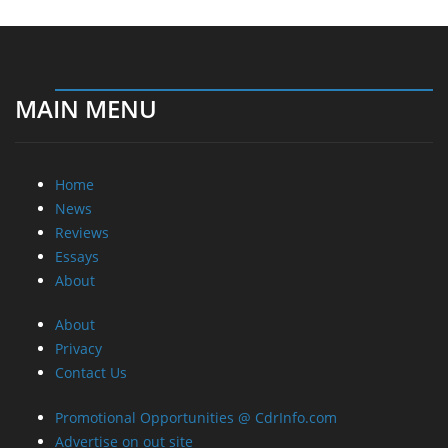
MAIN MENU
Home
News
Reviews
Essays
About
About
Privacy
Contact Us
Promotional Opportunities @ CdrInfo.com
Advertise on out site
Submit your News to our site
RSS Feed