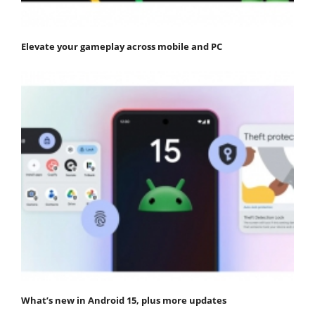
Elevate your gameplay across mobile and PC
What’s new in Android 15, plus more updates