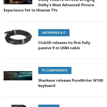
Dolby's Most Advanced Picture
Experience Yet to Hisense TVs
ENTERPRISE & IT
Club3D releases its first fully
passive 9 m USB4 cable
PC COMPONENTS
Sharkoon releases PureWriter W100
keyboard