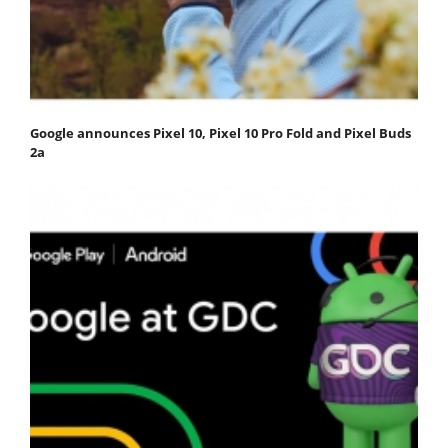
Google announces Pixel 10, Pixel 10 Pro Fold and Pixel Buds
2a