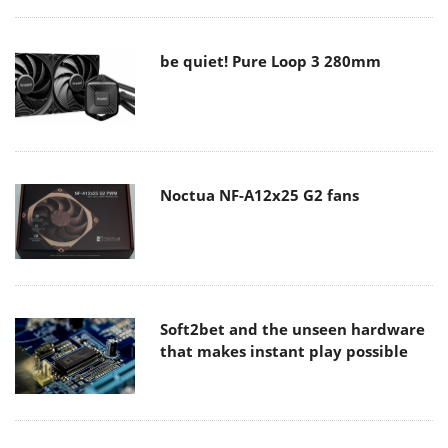
be quiet! Pure Loop 3 280mm
Noctua NF-A12x25 G2 fans
Soft2bet and the unseen hardware
that makes instant play possible