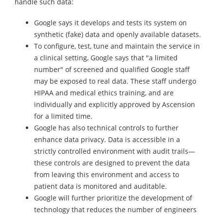
handle such data:
Google says it develops and tests its system on
synthetic (fake) data and openly available datasets.
To configure, test, tune and maintain the service in
a clinical setting, Google says that "a limited
number" of screened and qualified Google staff
may be exposed to real data. These staff undergo
HIPAA and medical ethics training, and are
individually and explicitly approved by Ascension
for a limited time.
Google has also technical controls to further
enhance data privacy. Data is accessible in a
strictly controlled environment with audit trails—
these controls are designed to prevent the data
from leaving this environment and access to
patient data is monitored and auditable.
Google will further prioritize the development of
technology that reduces the number of engineers