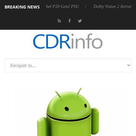
BREAKING NEWS
oon announces Rebel P20 Gen2 PSU
Dolby Vision 2 Arrives, Bringing