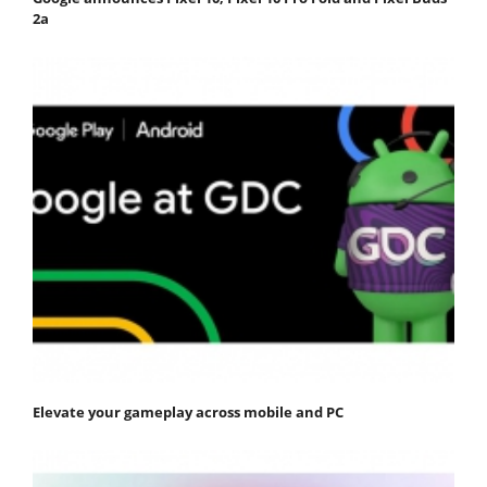
2a
Elevate your gameplay across mobile and PC