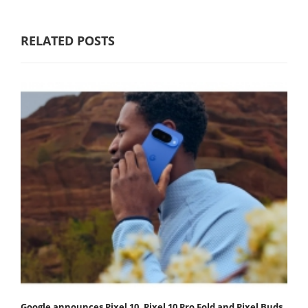
RELATED POSTS
Google announces Pixel 10, Pixel 10 Pro Fold and Pixel Buds