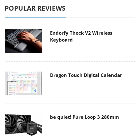
POPULAR REVIEWS
Endorfy Thock V2 Wireless
Keyboard
Dragon Touch Digital Calendar
be quiet! Pure Loop 3 280mm