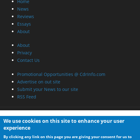
Home
News
Reviews
Essays
About
About
Privacy
Contact Us
Promotional Opportunities @ CdrInfo.com
Advertise on out site
Submit your News to our site
RSS Feed
We use cookies on this site to enhance your user
experience
By clicking any link on this page you are giving your consent for us to