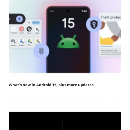
What’s new in Android 15, plus more updates