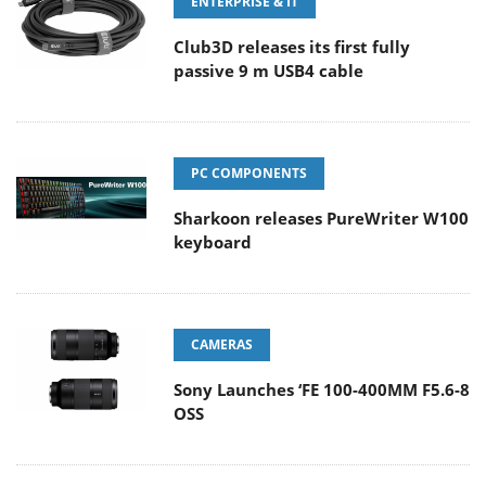
ENTERPRISE & IT
Club3D releases its first fully
passive 9 m USB4 cable
PC COMPONENTS
Sharkoon releases PureWriter W100
keyboard
CAMERAS
Sony Launches ‘FE 100-400MM F5.6-8
OSS