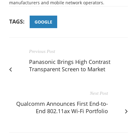
manufacturers and mobile network operators.
TAGS:
GOOGLE
Previous Post
Panasonic Brings High Contrast
Transparent Screen to Market
Next Post
Qualcomm Announces First End-to-
End 802.11ax Wi-Fi Portfolio