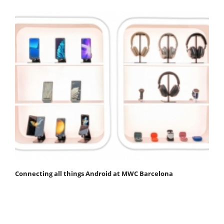
Connecting all things Android at MWC Barcelona