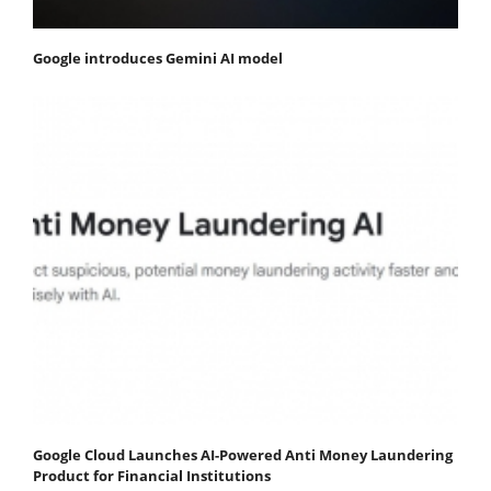
Google introduces Gemini AI model
Google Cloud Launches AI-Powered Anti Money Laundering
Product for Financial Institutions