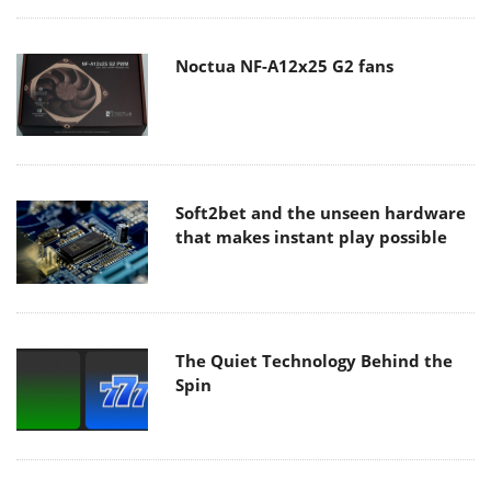
Noctua NF-A12x25 G2 fans
Soft2bet and the unseen hardware
that makes instant play possible
The Quiet Technology Behind the
Spin