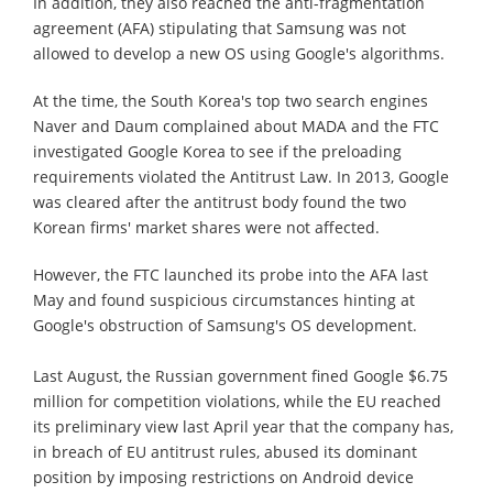
In addition, they also reached the anti-fragmentation
agreement (AFA) stipulating that Samsung was not
allowed to develop a new OS using Google's algorithms.
At the time, the South Korea's top two search engines
Naver and Daum complained about MADA and the FTC
investigated Google Korea to see if the preloading
requirements violated the Antitrust Law. In 2013, Google
was cleared after the antitrust body found the two
Korean firms' market shares were not affected.
However, the FTC launched its probe into the AFA last
May and found suspicious circumstances hinting at
Google's obstruction of Samsung's OS development.
Last August, the Russian government fined Google $6.75
million for competition violations, while the EU reached
its preliminary view last April year that the company has,
in breach of EU antitrust rules, abused its dominant
position by imposing restrictions on Android device