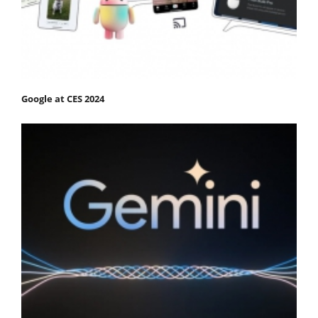
Google at CES 2024