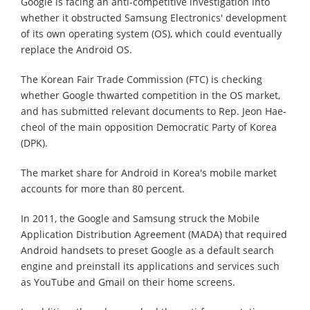
Google is facing an anti-competitive investigation into
whether it obstructed Samsung Electronics' development
of its own operating system (OS), which could eventually
replace the Android OS.
The Korean Fair Trade Commission (FTC) is checking
whether Google thwarted competition in the OS market,
and has submitted relevant documents to Rep. Jeon Hae-
cheol of the main opposition Democratic Party of Korea
(DPK).
The market share for Android in Korea's mobile market
accounts for more than 80 percent.
In 2011, the Google and Samsung struck the Mobile
Application Distribution Agreement (MADA) that required
Android handsets to preset Google as a default search
engine and preinstall its applications and services such
as YouTube and Gmail on their home screens.