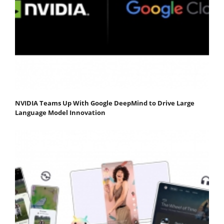
NVIDIA Teams Up With Google DeepMind to Drive Large
Language Model Innovation