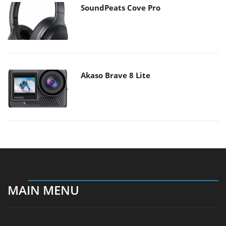
SoundPeats Cove Pro
Akaso Brave 8 Lite
MAIN MENU