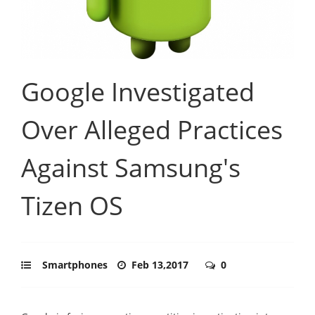
Google Investigated
Over Alleged Practices
Against Samsung's
Tizen OS
Smartphones
Feb 13,2017
0