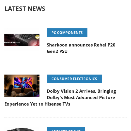
LATEST NEWS
PC COMPONENTS
Sharkoon announces Rebel P20
Gen2 PSU
CONSUMER ELECTRONICS
Dolby Vision 2 Arrives, Bringing
Dolby's Most Advanced Picture
Experience Yet to Hisense TVs