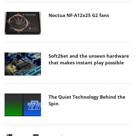
Noctua NF-A12x25 G2 fans
Soft2bet and the unseen hardware
that makes instant play possible
The Quiet Technology Behind the
Spin