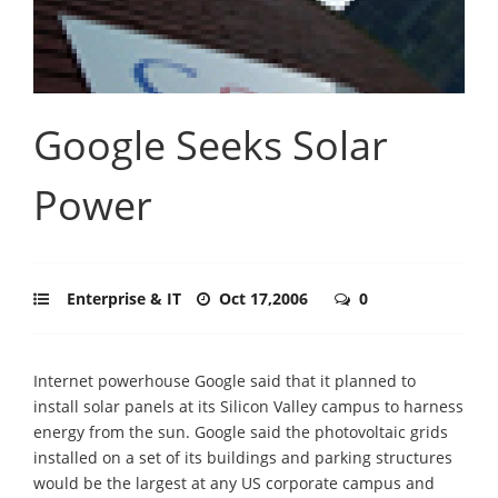
Google Seeks Solar
Power
Enterprise & IT
Oct 17,2006
0
Internet powerhouse Google said that it planned to
install solar panels at its Silicon Valley campus to harness
energy from the sun. Google said the photovoltaic grids
installed on a set of its buildings and parking structures
would be the largest at any US corporate campus and