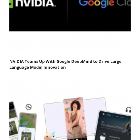
NVIDIA Teams Up With Google DeepMind to Drive Large
Language Model Innovation