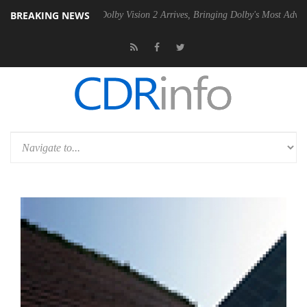
BREAKING NEWS
Gen2 PSU
Dolby Vision 2 Arrives, Bringing Dolby's Most Advanced Pict