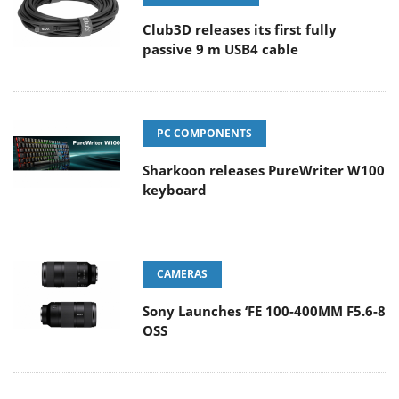
Club3D releases its first fully
passive 9 m USB4 cable
PC COMPONENTS
Sharkoon releases PureWriter W100
keyboard
CAMERAS
Sony Launches ‘FE 100-400MM F5.6-8
OSS