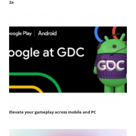
2a
Elevate your gameplay across mobile and PC