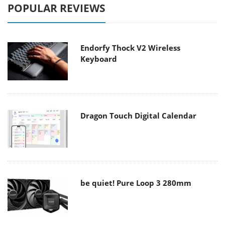
POPULAR REVIEWS
Endorfy Thock V2 Wireless
Keyboard
Dragon Touch Digital Calendar
be quiet! Pure Loop 3 280mm