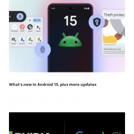
What’s new in Android 15, plus more updates