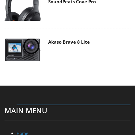
SoundPeats Cove Pro
Akaso Brave 8 Lite
MAIN MENU
Home