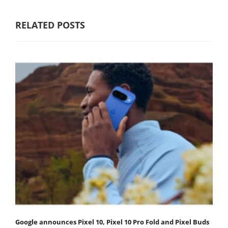
RELATED POSTS
Google announces Pixel 10, Pixel 10 Pro Fold and Pixel Buds