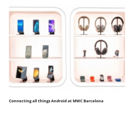
Connecting all things Android at MWC Barcelona