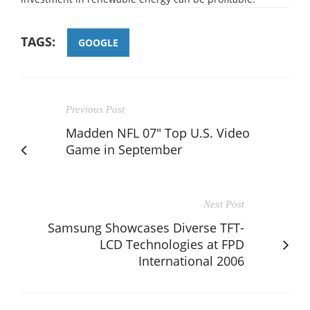
TAGS:
GOOGLE
Previous Post
Madden NFL 07" Top U.S. Video
Game in September
Next Post
Samsung Showcases Diverse TFT-
LCD Technologies at FPD
International 2006