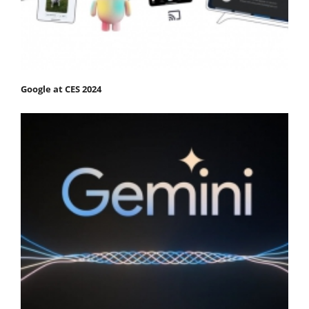
Google at CES 2024