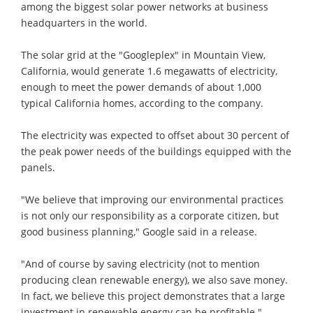
among the biggest solar power networks at business
headquarters in the world.
The solar grid at the "Googleplex" in Mountain View,
California, would generate 1.6 megawatts of electricity,
enough to meet the power demands of about 1,000
typical California homes, according to the company.
The electricity was expected to offset about 30 percent of
the peak power needs of the buildings equipped with the
panels.
"We believe that improving our environmental practices
is not only our responsibility as a corporate citizen, but
good business planning," Google said in a release.
"And of course by saving electricity (not to mention
producing clean renewable energy), we also save money.
In fact, we believe this project demonstrates that a large
investment in renewable energy can be profitable."