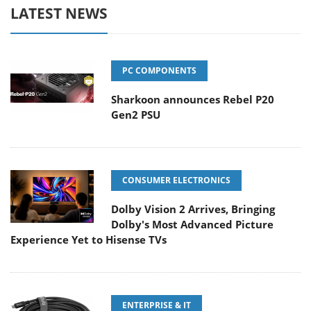
LATEST NEWS
PC COMPONENTS
Sharkoon announces Rebel P20
Gen2 PSU
CONSUMER ELECTRONICS
Dolby Vision 2 Arrives, Bringing
Dolby's Most Advanced Picture
Experience Yet to Hisense TVs
ENTERPRISE & IT