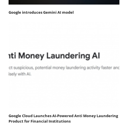
Google introduces Gemini AI model
Google Cloud Launches AI-Powered Anti Money Laundering
Product for Financial Institutions