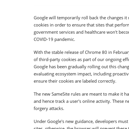
Google will temporarily roll back the changes i
cookies in order to ensure that sites that perfor
government services and healthcare won't becom
COVID-19 pandemic.
With the stable release of Chrome 80 in Februa
of third-party cookies as part of our ongoing ef
Google has been gradually rolling out this cha
evaluating ecosystem impact, including proactive
ensure their cookies are labeled correctly.
The new SameSite rules are meant to make it hard
and hence track a user's online activity. These 
forgery attacks.
Under Google's new guidance, developers must ex
sites, otherwise, the browser will prevent these