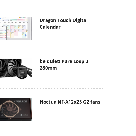
Dragon Touch Digital
Calendar
be quiet! Pure Loop 3
280mm
Noctua NF-A12x25 G2 fans