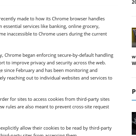
2
t recently made to how its Chrome browser handles
m essential services like banking, online grocery,
e inaccessible to Chrome users during the current
ry, Chrome began enforcing secure-by-default handling
w
fort to improve privacy and security across the web.
W
nge since February and has been monitoring and
ly reaching out to individual websites and services to
P
er for sites to access cookies from third-party sites
new rules are also meant to prevent cross-site request
plicitly allow their cookies to be read by third-party
 third-party sites from accessing them.