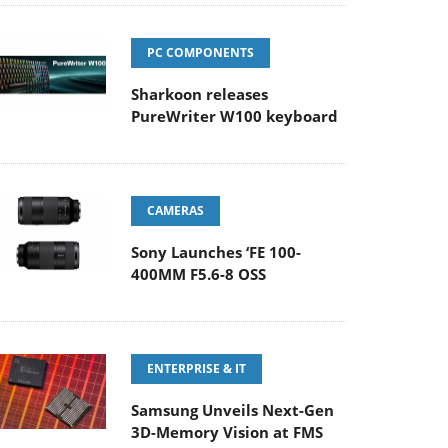
PC COMPONENTS
Sharkoon releases
PureWriter W100 keyboard
CAMERAS
Sony Launches ‘FE 100-
400MM F5.6-8 OSS
ENTERPRISE & IT
Samsung Unveils Next-Gen
3D-Memory Vision at FMS