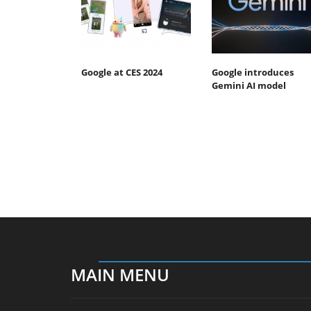
Google at CES 2024
Google introduces
Gemini AI model
MAIN MENU