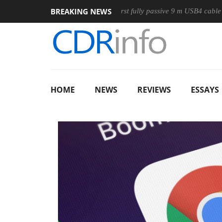
BREAKING NEWS
se
Club3D releases its first fully passive 9 m USB4 cable
S
HOME
NEWS
REVIEWS
ESSAYS