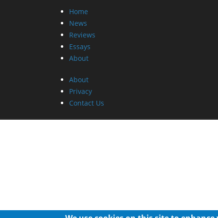
Home
News
Reviews
Essays
About
About
Privacy
Contact Us