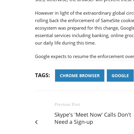
However in light of the extraordinary global ci
rolling back the enforcement of SameSite cookie
ecosystem was prepared for this change, Google 
essential services including banking, online groc
our daily life during this time.
Google expects to resume the enforcement ove
TAGS:
CHROME BROWSER
GOOGLE
Previous Post
Skype's 'Meet Now' Calls Don't
Need a Sign-up