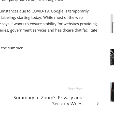
rcumstances due to COVID-19, Google is temporarily
 labeling, starting today. While most of the web
says it wants to ensure stability for websites providing
eries, government services and healthcare that facilitate
r the summer.
Next Post
Summary of Zoom’s Privacy and
Security Woes