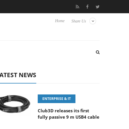
E 100-400MM F5.6-8 OSS
Samsung Unveils Next-Gen 3D-Memor
Home
Share Us
ATEST NEWS
ENTERPRISE & IT
Club3D releases its first
fully passive 9 m USB4 cable