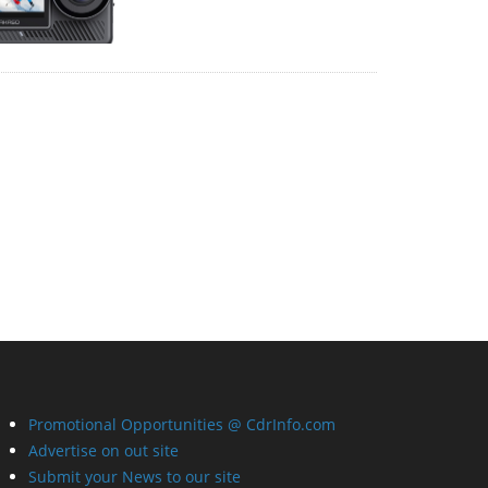
Promotional Opportunities @ CdrInfo.com
Advertise on out site
Submit your News to our site