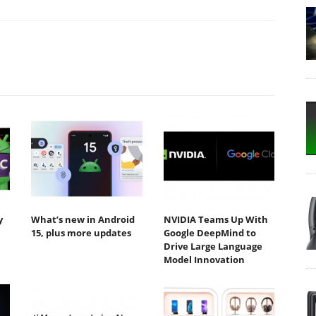
y
What’s new in Android
NVIDIA Teams Up With
15, plus more updates
Google DeepMind to
Drive Large Language
Model Innovation