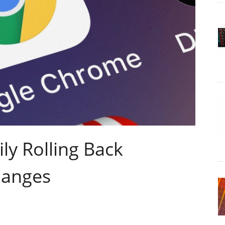
ly Rolling Back
hanges