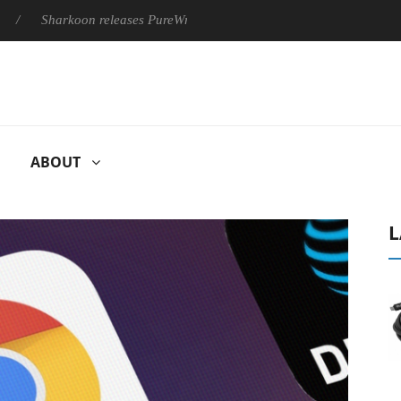
harkoon releases PureWriter W100 keyboard
Sony Launches ‘F
ABOUT
L