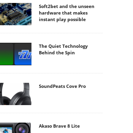
Soft2bet and the unseen
hardware that makes
instant play possible
The Quiet Technology
Behind the Spin
SoundPeats Cove Pro
Akaso Brave 8 Lite