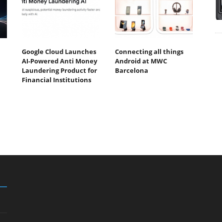
Google Cloud Launches
Connecting all things
AI-Powered Anti Money
Android at MWC
Laundering Product for
Barcelona
Financial Institutions