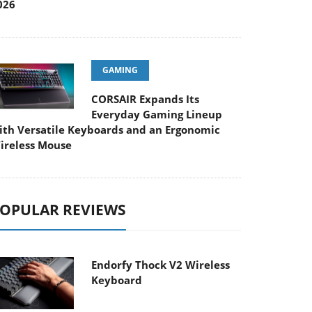
026
GAMING
CORSAIR Expands Its
Everyday Gaming Lineup
ith Versatile Keyboards and an Ergonomic
ireless Mouse
OPULAR REVIEWS
Endorfy Thock V2 Wireless
Keyboard