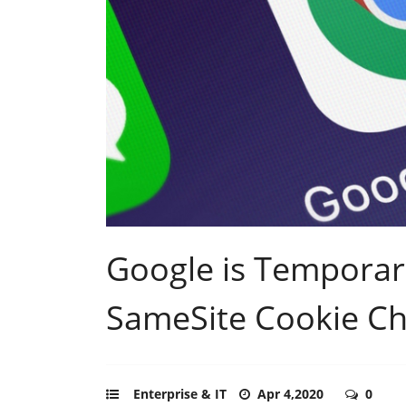
Google is Temporari
SameSite Cookie C
Enterprise & IT
Apr 4,2020
0