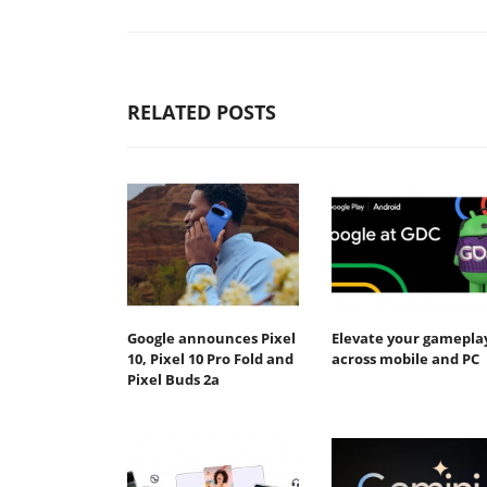
RELATED POSTS
Google announces Pixel
Elevate your gamepla
10, Pixel 10 Pro Fold and
across mobile and PC
Pixel Buds 2a