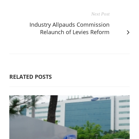
Next Post
Industry Allpauds Commission
Relaunch of Levies Reform
RELATED POSTS