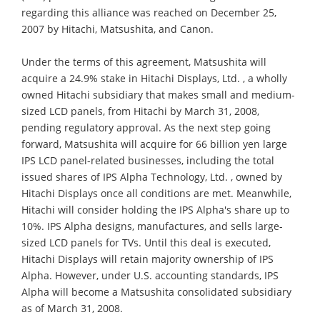
regarding this alliance was reached on December 25,
2007 by Hitachi, Matsushita, and Canon.
Under the terms of this agreement, Matsushita will
acquire a 24.9% stake in Hitachi Displays, Ltd. , a wholly
owned Hitachi subsidiary that makes small and medium-
sized LCD panels, from Hitachi by March 31, 2008,
pending regulatory approval. As the next step going
forward, Matsushita will acquire for 66 billion yen large
IPS LCD panel-related businesses, including the total
issued shares of IPS Alpha Technology, Ltd. , owned by
Hitachi Displays once all conditions are met. Meanwhile,
Hitachi will consider holding the IPS Alpha's share up to
10%. IPS Alpha designs, manufactures, and sells large-
sized LCD panels for TVs. Until this deal is executed,
Hitachi Displays will retain majority ownership of IPS
Alpha. However, under U.S. accounting standards, IPS
Alpha will become a Matsushita consolidated subsidiary
as of March 31, 2008.