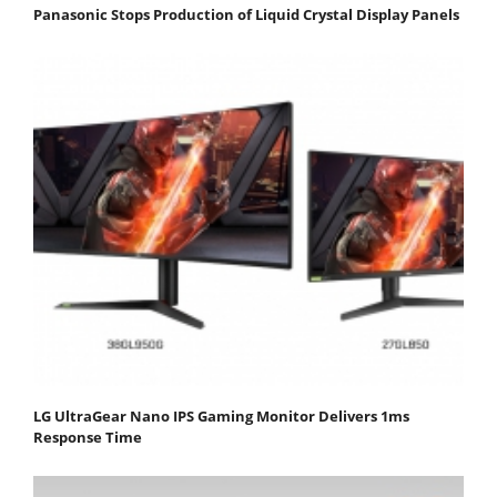
Panasonic Stops Production of Liquid Crystal Display Panels
LG UltraGear Nano IPS Gaming Monitor Delivers 1ms
Response Time