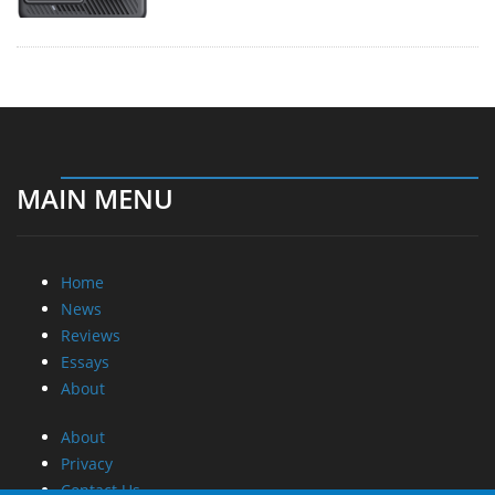
MAIN MENU
Home
News
Reviews
Essays
About
About
Privacy
Contact Us