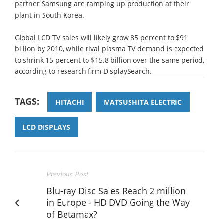
partner Samsung are ramping up production at their
plant in South Korea.
Global LCD TV sales will likely grow 85 percent to $91
billion by 2010, while rival plasma TV demand is expected
to shrink 15 percent to $15.8 billion over the same period,
according to research firm DisplaySearch.
TAGS:
HITACHI
MATSUSHITA ELECTRIC
LCD DISPLAYS
Previous Post
Blu-ray Disc Sales Reach 2 million
in Europe - HD DVD Going the Way
of Betamax?