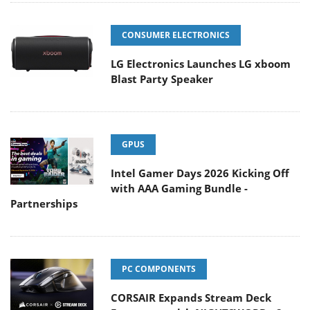
CONSUMER ELECTRONICS
LG Electronics Launches LG xboom
Blast Party Speaker
GPUS
Intel Gamer Days 2026 Kicking Off
with AAA Gaming Bundle -
Partnerships
PC COMPONENTS
CORSAIR Expands Stream Deck