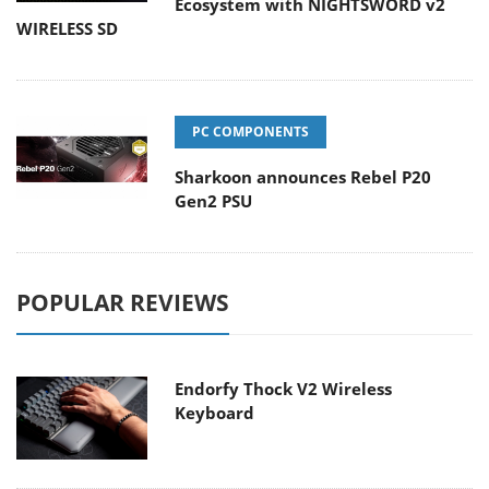
Ecosystem with NIGHTSWORD v2
WIRELESS SD
PC COMPONENTS
Sharkoon announces Rebel P20
Gen2 PSU
POPULAR REVIEWS
Endorfy Thock V2 Wireless
Keyboard