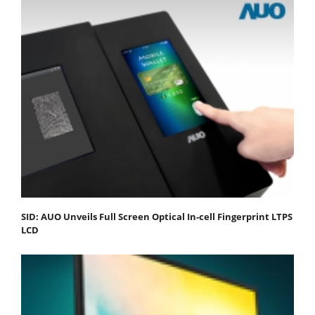
SID: AUO Unveils Full Screen Optical In-cell Fingerprint LTPS
LCD