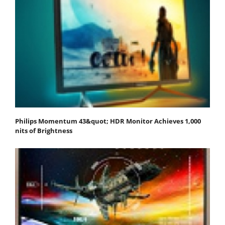
Philips Momentum 43&quot; HDR Monitor Achieves 1,000
nits of Brightness