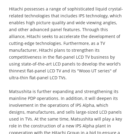
Hitachi possesses a range of sophisticated liquid crystal-
related technologies that includes IPS technology, which
enables high picture quality and wide viewing angles,
and other advanced panel features. Through this
alliance, Hitachi seeks to accelerate the development of
cutting-edge technologies. Furthermore, as a TV
manufacturer, Hitachi plans to strengthen its
competitiveness in the flat-panel LCD TV business by
using state-of-the-art LCD panels to develop the world's
thinnest flat-panel LCD TV and its "Wooo UT series" of
ultra-thin flat-panel LCD TVs.
Matsushita is further expanding and strengthening its
mainline PDP operations. In addition, it will deepen its
involvement in the operations of IPS Alpha, which
designs, manufactures, and sells large-sized LCD panels
used in TVs. At the same time, Matsushita will play a key
role in the construction of a new IPS Alpha plant in
cooperation with the Hitachi Group in a bid to ensure a