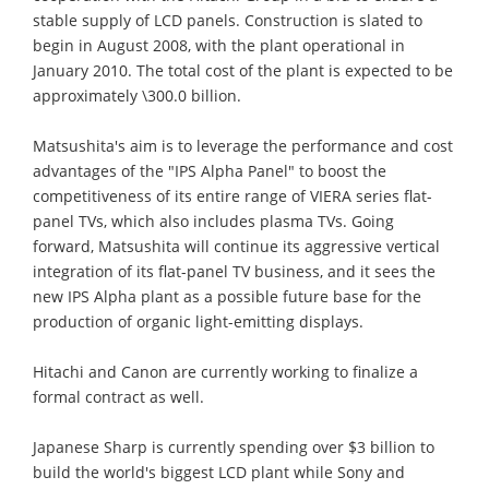
stable supply of LCD panels. Construction is slated to
begin in August 2008, with the plant operational in
January 2010. The total cost of the plant is expected to be
approximately \300.0 billion.
Matsushita's aim is to leverage the performance and cost
advantages of the "IPS Alpha Panel" to boost the
competitiveness of its entire range of VIERA series flat-
panel TVs, which also includes plasma TVs. Going
forward, Matsushita will continue its aggressive vertical
integration of its flat-panel TV business, and it sees the
new IPS Alpha plant as a possible future base for the
production of organic light-emitting displays.
Hitachi and Canon are currently working to finalize a
formal contract as well.
Japanese Sharp is currently spending over $3 billion to
build the world's biggest LCD plant while Sony and