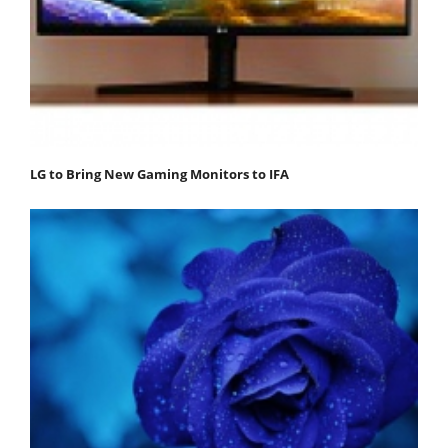
LG to Bring New Gaming Monitors to IFA