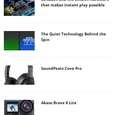
that makes instant play possible
The Quiet Technology Behind the
Spin
SoundPeats Cove Pro
Akaso Brave 8 Lite