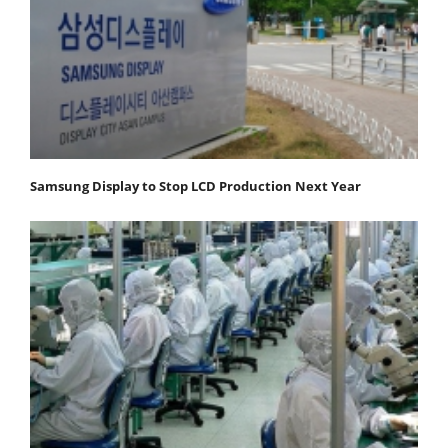
Samsung Display to Stop LCD Production Next Year