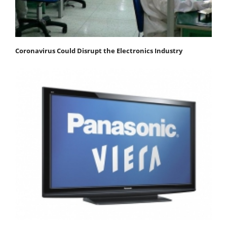
Coronavirus Could Disrupt the Electronics Industry