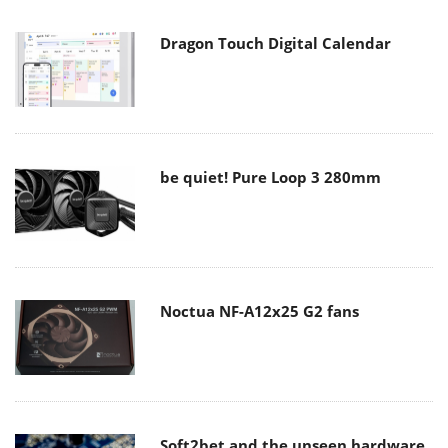
Dragon Touch Digital Calendar
be quiet! Pure Loop 3 280mm
Noctua NF-A12x25 G2 fans
Soft2bet and the unseen hardware