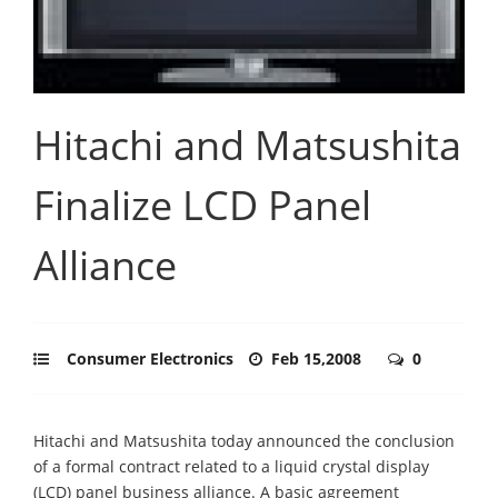
Hitachi and Matsushita
Finalize LCD Panel
Alliance
Consumer Electronics
Feb 15,2008
0
Hitachi and Matsushita today announced the conclusion
of a formal contract related to a liquid crystal display
(LCD) panel business alliance. A basic agreement