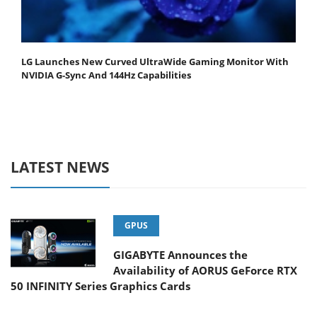
LG Launches New Curved UltraWide Gaming Monitor With
NVIDIA G-Sync And 144Hz Capabilities
LATEST NEWS
GPUS
GIGABYTE Announces the
Availability of AORUS GeForce RTX
50 INFINITY Series Graphics Cards