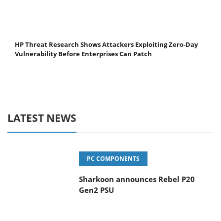
HP Threat Research Shows Attackers Exploiting Zero‐Day
Vulnerability Before Enterprises Can Patch
LATEST NEWS
PC COMPONENTS
Sharkoon announces Rebel P20
Gen2 PSU