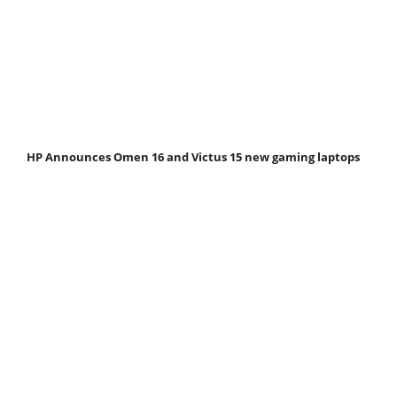
HP Announces Omen 16 and Victus 15 new gaming laptops