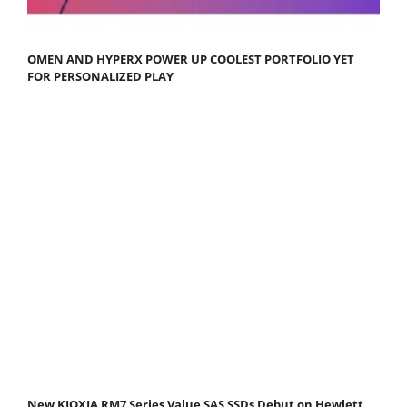
OMEN AND HYPERX POWER UP COOLEST PORTFOLIO YET
FOR PERSONALIZED PLAY
New KIOXIA RM7 Series Value SAS SSDs Debut on Hewlett