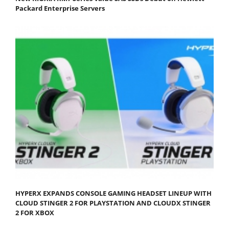
Packard Enterprise Servers
HYPERX EXPANDS CONSOLE GAMING HEADSET LINEUP WITH
CLOUD STINGER 2 FOR PLAYSTATION AND CLOUDX STINGER
2 FOR XBOX