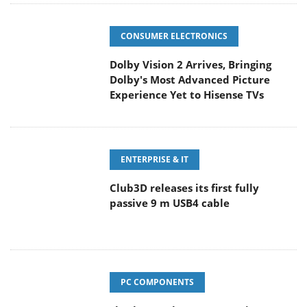
CONSUMER ELECTRONICS
Dolby Vision 2 Arrives, Bringing
Dolby's Most Advanced Picture
Experience Yet to Hisense TVs
ENTERPRISE & IT
Club3D releases its first fully
passive 9 m USB4 cable
PC COMPONENTS
Sharkoon releases PureWriter W100