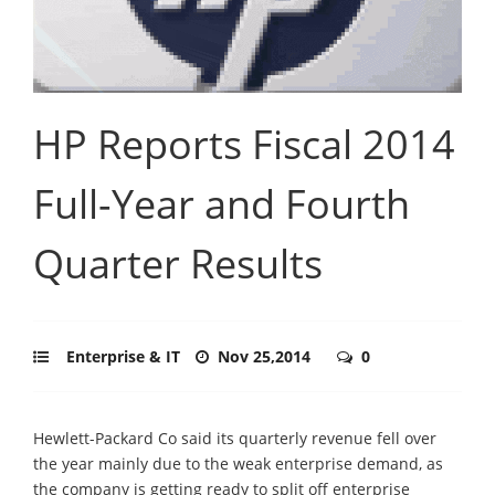
HP Reports Fiscal 2014
Full-Year and Fourth
Quarter Results
Enterprise & IT
Nov 25,2014
0
Hewlett-Packard Co said its quarterly revenue fell over
the year mainly due to the weak enterprise demand, as
the company is getting ready to split off enterprise