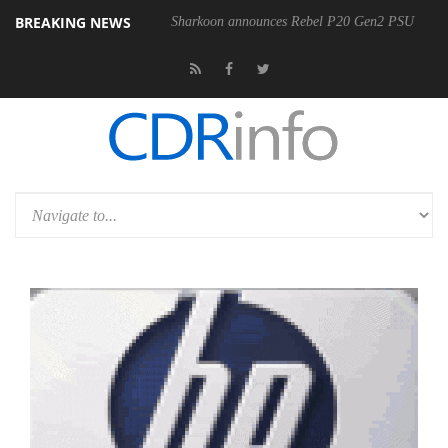
BREAKING NEWS
Sharkoon announces Rebel P20 Gen2 PSU