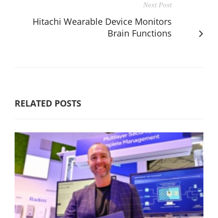
Next Post
Hitachi Wearable Device Monitors
Brain Functions
RELATED POSTS