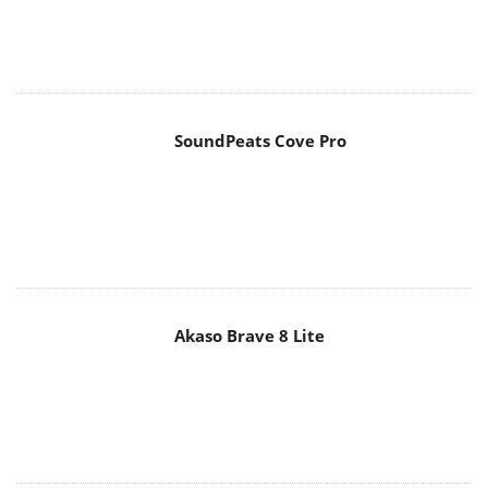
SoundPeats Cove Pro
Akaso Brave 8 Lite