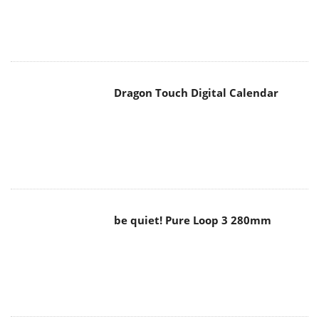
Dragon Touch Digital Calendar
be quiet! Pure Loop 3 280mm