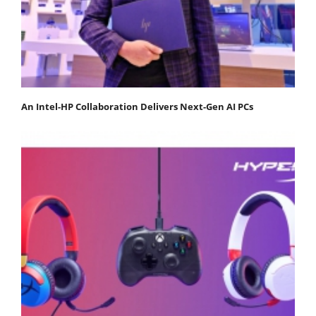
An Intel-HP Collaboration Delivers Next-Gen AI PCs