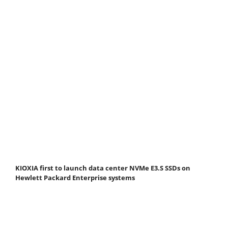
KIOXIA first to launch data center NVMe E3.S SSDs on
Hewlett Packard Enterprise systems