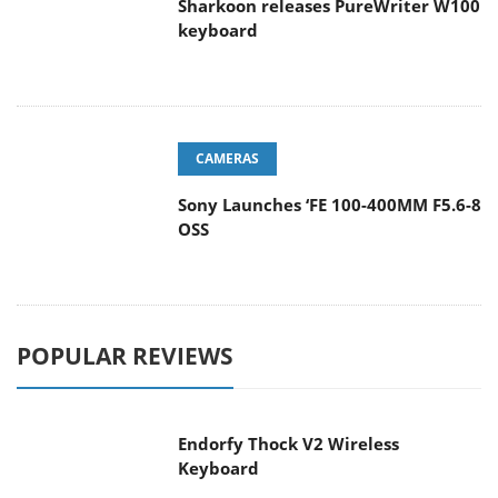
keyboard
CAMERAS
Sony Launches ‘FE 100-400MM F5.6-8
OSS
POPULAR REVIEWS
Endorfy Thock V2 Wireless
Keyboard