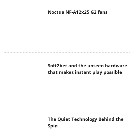
Noctua NF-A12x25 G2 fans
Soft2bet and the unseen hardware
that makes instant play possible
The Quiet Technology Behind the
Spin