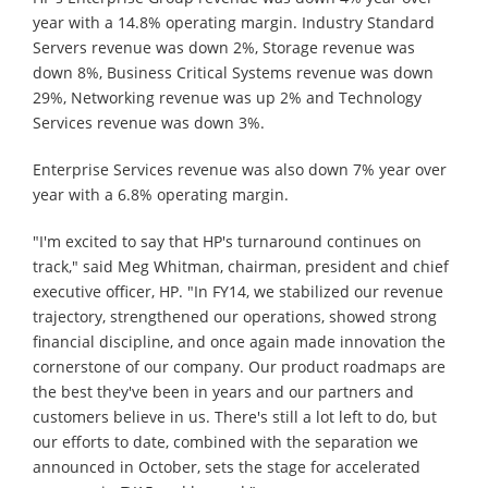
year with a 14.8% operating margin. Industry Standard
Servers revenue was down 2%, Storage revenue was
down 8%, Business Critical Systems revenue was down
29%, Networking revenue was up 2% and Technology
Services revenue was down 3%.
Enterprise Services revenue was also down 7% year over
year with a 6.8% operating margin.
"I'm excited to say that HP's turnaround continues on
track," said Meg Whitman, chairman, president and chief
executive officer, HP. "In FY14, we stabilized our revenue
trajectory, strengthened our operations, showed strong
financial discipline, and once again made innovation the
cornerstone of our company. Our product roadmaps are
the best they've been in years and our partners and
customers believe in us. There's still a lot left to do, but
our efforts to date, combined with the separation we
announced in October, sets the stage for accelerated