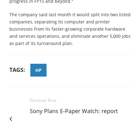
progress in FY15 and beyond."
The company said last month it would split into two listed
companies, separating its computer and printer
businesses from its faster-growing corporate hardware
and services operations, and eliminate another 5,000 jobs
as part of its turnaround plan.
TAGS:
HP
Previous Post
Sony Plans E-Paper Watch: report