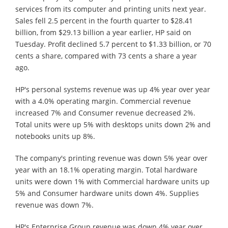
services from its computer and printing units next year.
Sales fell 2.5 percent in the fourth quarter to $28.41
billion, from $29.13 billion a year earlier, HP said on
Tuesday. Profit declined 5.7 percent to $1.33 billion, or 70
cents a share, compared with 73 cents a share a year
ago.
HP's personal systems revenue was up 4% year over year
with a 4.0% operating margin. Commercial revenue
increased 7% and Consumer revenue decreased 2%.
Total units were up 5% with desktops units down 2% and
notebooks units up 8%.
The company's printing revenue was down 5% year over
year with an 18.1% operating margin. Total hardware
units were down 1% with Commercial hardware units up
5% and Consumer hardware units down 4%. Supplies
revenue was down 7%.
HP's Enterprise Group revenue was down 4% year over