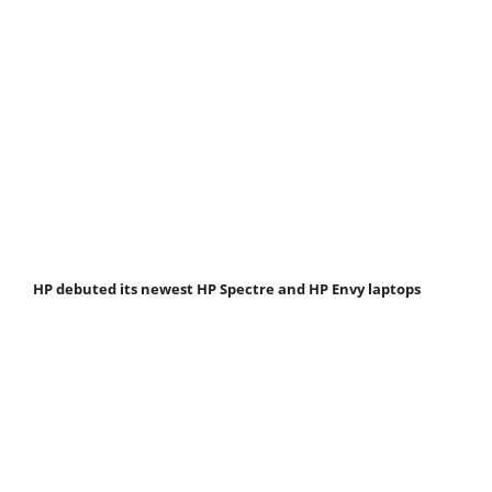
HP debuted its newest HP Spectre and HP Envy laptops